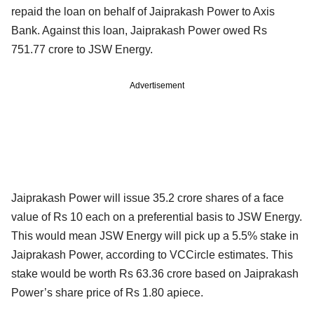
repaid the loan on behalf of Jaiprakash Power to Axis
Bank. Against this loan, Jaiprakash Power owed Rs
751.77 crore to JSW Energy.
Advertisement
Jaiprakash Power will issue 35.2 crore shares of a face
value of Rs 10 each on a preferential basis to JSW Energy.
This would mean JSW Energy will pick up a 5.5% stake in
Jaiprakash Power, according to VCCircle estimates. This
stake would be worth Rs 63.36 crore based on Jaiprakash
Power’s share price of Rs 1.80 apiece.