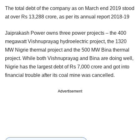
The total debt of the company as on March end 2019 stood
at over Rs 13,288 crore, as per its annual report 2018-19
Jaiprakash Power owns three power projects – the 400
megawatt Vishnuprayag hydroelectric project, the 1320
MW Nigrie thermal project and the 500 MW Bina thermal
project. While both Vishnuprayag and Bina are doing well,
Nigrie has the largest debt of Rs 7,000 crore and got into
financial trouble after its coal mine was cancelled.
Advertisement