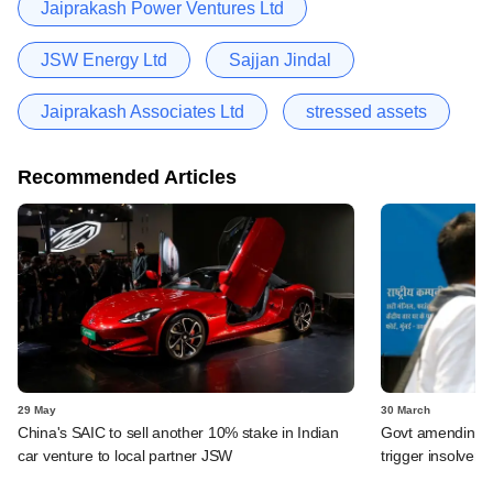
Jaiprakash Power Ventures Ltd
JSW Energy Ltd
Sajjan Jindal
Jaiprakash Associates Ltd
stressed assets
Recommended Articles
29 May
30 March
China's SAIC to sell another 10% stake in Indian
Govt amending ba
car venture to local partner JSW
trigger insolven