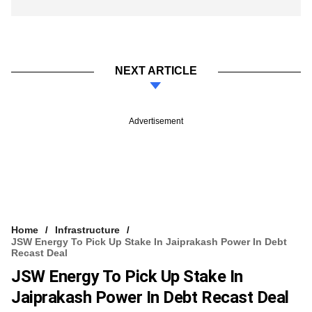
NEXT ARTICLE
Advertisement
Home
Infrastructure
JSW Energy To Pick Up Stake In Jaiprakash Power In Debt
Recast Deal
JSW Energy To Pick Up Stake In
Jaiprakash Power In Debt Recast Deal