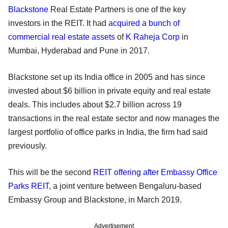
Blackstone
Real Estate Partners is one of the key
investors in the REIT. It had
acquired a bunch of
commercial real estate assets
of
K Raheja Corp
in
Mumbai, Hyderabad and Pune in 2017.
Blackstone set up its India office in 2005 and has since
invested about $6 billion in private equity and real estate
deals. This includes about $2.7 billion across 19
transactions in the real estate sector and now manages the
largest portfolio of office parks in India, the firm had said
previously.
This will be the second
REIT offering after Embassy Office
Parks REIT
, a joint venture between Bengaluru-based
Embassy Group and Blackstone, in March 2019.
Advertisement