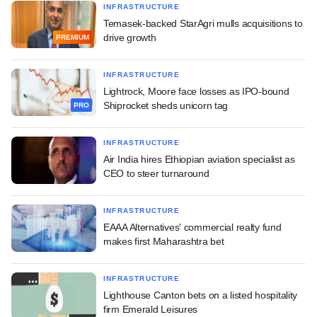
INFRASTRUCTURE
Temasek-backed StarAgri mulls acquisitions to
drive growth
PREMIUM
INFRASTRUCTURE
Lightrock, Moore face losses as IPO-bound
Shiprocket sheds unicorn tag
PRO
INFRASTRUCTURE
Air India hires Ethiopian aviation specialist as
CEO to steer turnaround
INFRASTRUCTURE
EAAA Alternatives' commercial realty fund
makes first Maharashtra bet
INFRASTRUCTURE
Lighthouse Canton bets on a listed hospitality
firm Emerald Leisures