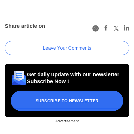
Share article on
Leave Your Comments
Get daily update with our newsletter
Subscribe Now !
SUBSCRIBE TO NEWSLETTER
Advertisement