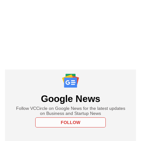
Google News
Follow VCCircle on Google News for the latest updates
on Business and Startup News
FOLLOW