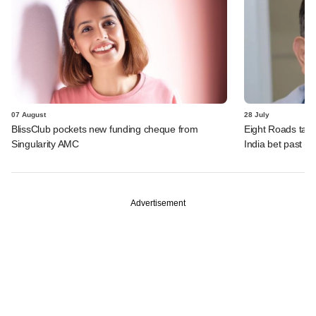
07 August
28 July
BlissClub pockets new funding cheque from
Eight Roads take
Singularity AMC
India bet past $
Advertisement