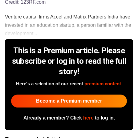
Credit:
123RF.com
Venture capital firms Accel and Matrix Partners India have
invested in an education startup, a person familiar with the
development...
This is a Premium article. Please
subscribe or log in to read the full
story!
Here's a selection of our recent
premium content
.
Become a Premium member
Already a member? Click
here
to log in.