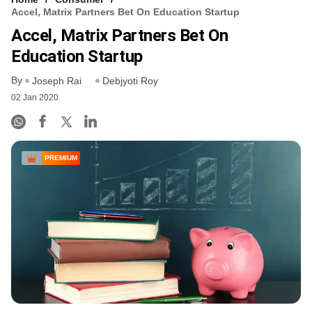
Accel, Matrix Partners Bet On Education Startup
Accel, Matrix Partners Bet On
Education Startup
By
Joseph Rai
Debjyoti Roy
02 Jan 2020
PREMIUM