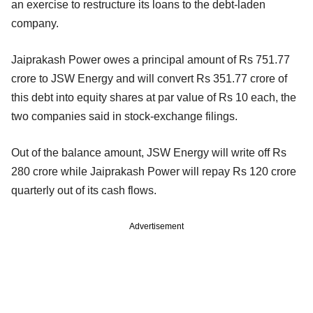
an exercise to restructure its loans to the debt-laden
company.
Jaiprakash Power owes a principal amount of Rs 751.77
crore to JSW Energy and will convert Rs 351.77 crore of
this debt into equity shares at par value of Rs 10 each, the
two companies said in stock-exchange filings.
Out of the balance amount, JSW Energy will write off Rs
280 crore while Jaiprakash Power will repay Rs 120 crore
quarterly out of its cash flows.
Advertisement