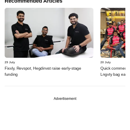
Recommended Articles
29 July
20 July
Fixxly, Revspot, Hegdinvst raise early-stage
Quick commerce 
funding
Lngvty bag early
Advertisement