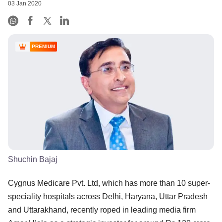
03 Jan 2020
PREMIUM
Shuchin Bajaj
Cygnus Medicare Pvt. Ltd, which has more than 10 super-
speciality hospitals across Delhi, Haryana, Uttar Pradesh
and Uttarakhand, recently roped in leading media firm