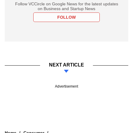
Follow VCCircle on Google News for the latest updates
on Business and Startup News
FOLLOW
NEXT ARTICLE
Advertisement
Home
Consumer