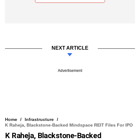
NEXT ARTICLE
Advertisement
Home
Infrastructure
K Raheja, Blackstone-Backed Mindspace REIT Files For IPO
K Raheja, Blackstone-Backed