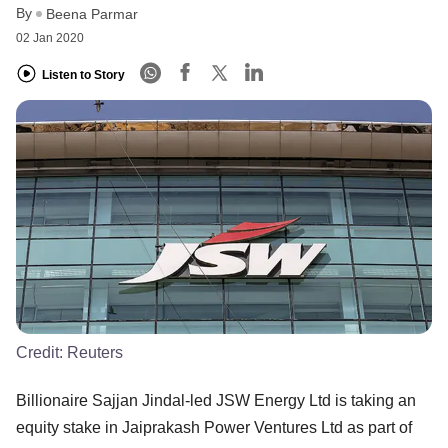
By
Beena Parmar
02 Jan 2020
Listen to Story
Credit:
Reuters
Billionaire Sajjan Jindal-led JSW Energy Ltd is taking an
equity stake in Jaiprakash Power Ventures Ltd as part of