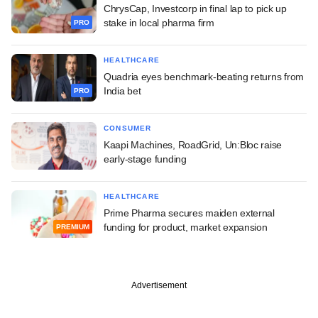
ChrysCap, Investcorp in final lap to pick up
stake in local pharma firm
PRO
HEALTHCARE
Quadria eyes benchmark-beating returns from
India bet
PRO
CONSUMER
Kaapi Machines, RoadGrid, Un:Bloc raise
early-stage funding
HEALTHCARE
Prime Pharma secures maiden external
funding for product, market expansion
PREMIUM
Advertisement