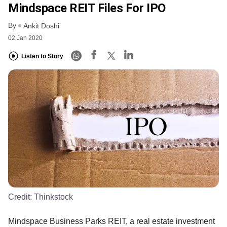
Mindspace REIT Files For IPO
By
Ankit Doshi
02 Jan 2020
Listen to Story
Credit:
Thinkstock
Mindspace Business Parks REIT, a real estate investment