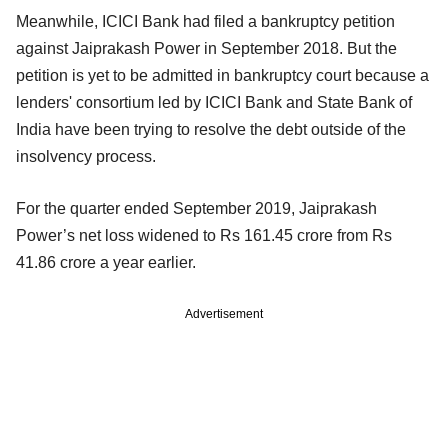
Meanwhile, ICICI Bank had filed a bankruptcy petition
against Jaiprakash Power in September 2018. But the
petition is yet to be admitted in bankruptcy court because a
lenders' consortium led by ICICI Bank and State Bank of
India have been trying to resolve the debt outside of the
insolvency process.
For the quarter ended September 2019, Jaiprakash
Power’s net loss widened to Rs 161.45 crore from Rs
41.86 crore a year earlier.
Advertisement