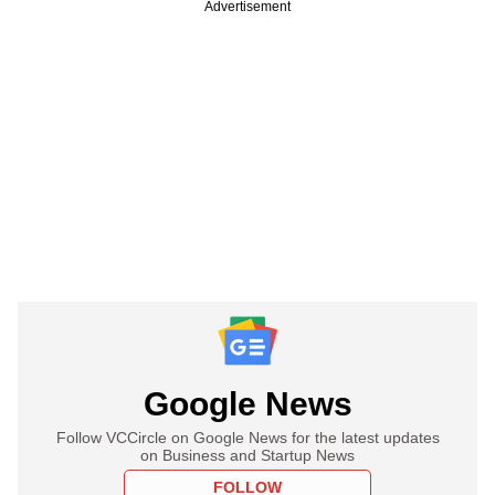
Advertisement
Google News
Follow VCCircle on Google News for the latest updates
on Business and Startup News
FOLLOW