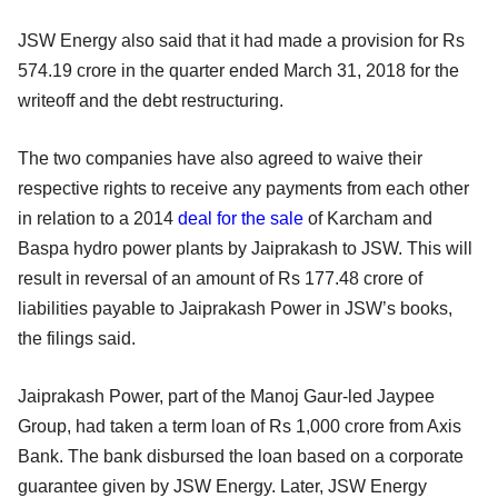
JSW Energy also said that it had made a provision for Rs
574.19 crore in the quarter ended March 31, 2018 for the
writeoff and the debt restructuring.
The two companies have also agreed to waive their
respective rights to receive any payments from each other
in relation to a 2014
deal for the sale
of Karcham and
Baspa hydro power plants by Jaiprakash to JSW. This will
result in reversal of an amount of Rs 177.48 crore of
liabilities payable to Jaiprakash Power in JSW’s books,
the filings said.
Jaiprakash Power, part of the Manoj Gaur-led Jaypee
Group, had taken a term loan of Rs 1,000 crore from Axis
Bank. The bank disbursed the loan based on a corporate
guarantee given by JSW Energy. Later, JSW Energy