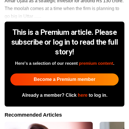
Amar Ujala as a strategic investor for around Rs 130 crore.
The moolah comes at a time when the firm is planning to
go big in Uttar ......
This is a Premium article. Please
subscribe or log in to read the full
story!
Here's a selection of our recent
premium content
.
Become a Premium member
Already a member? Click
here
to log in.
Recommended Articles