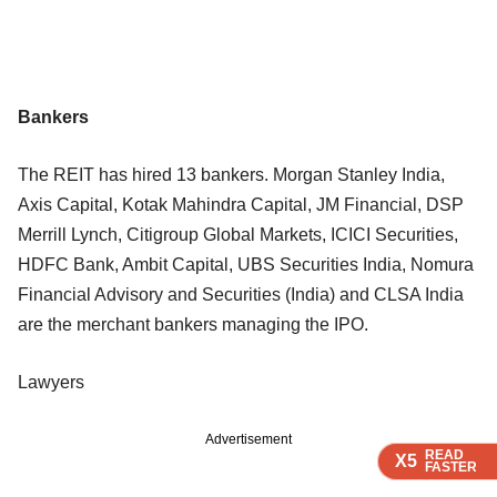
Bankers
The REIT has hired 13 bankers. Morgan Stanley India,
Axis Capital, Kotak Mahindra Capital, JM Financial, DSP
Merrill Lynch, Citigroup Global Markets, ICICI Securities,
HDFC Bank, Ambit Capital, UBS Securities India, Nomura
Financial Advisory and Securities (India) and CLSA India
are the merchant bankers managing the IPO.
Lawyers
Advertisement
READ
READ
READ
READ
X5
X5
X5
X5
FASTER
FASTER
FASTER
FASTER