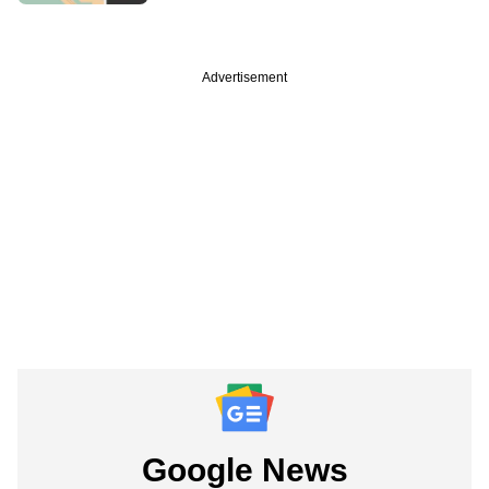
Advertisement
Google News