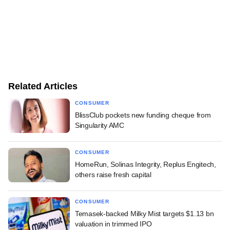
Related Articles
CONSUMER
BlissClub pockets new funding cheque from
Singularity AMC
CONSUMER
HomeRun, Solinas Integrity, Replus Engitech,
others raise fresh capital
CONSUMER
Temasek-backed Milky Mist targets $1.13 bn
valuation in trimmed IPO