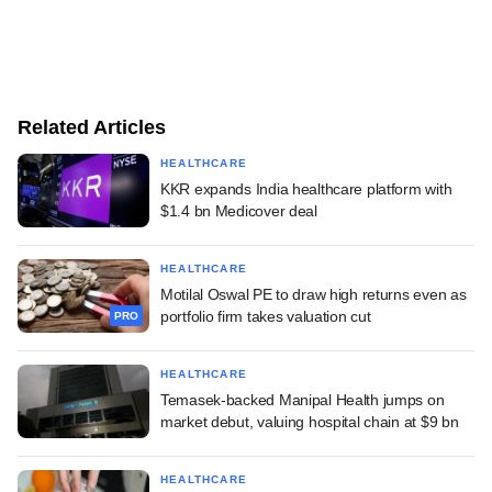
Related Articles
HEALTHCARE
KKR expands India healthcare platform with
$1.4 bn Medicover deal
HEALTHCARE
Motilal Oswal PE to draw high returns even as
portfolio firm takes valuation cut
PRO
HEALTHCARE
Temasek-backed Manipal Health jumps on
market debut, valuing hospital chain at $9 bn
HEALTHCARE