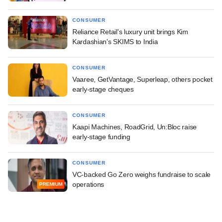
CONSUMER
Reliance Retail's luxury unit brings Kim
Kardashian's SKIMS to India
CONSUMER
Vaaree, GetVantage, Superleap, others pocket
early-stage cheques
CONSUMER
Kaapi Machines, RoadGrid, Un:Bloc raise
early-stage funding
CONSUMER
VC-backed Go Zero weighs fundraise to scale
operations
PREMIUM