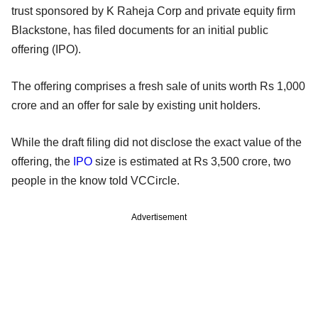
trust sponsored by K Raheja Corp and private equity firm
Blackstone, has filed documents for an initial public
offering (IPO).
The offering comprises a fresh sale of units worth Rs 1,000
crore and an offer for sale by existing unit holders.
While the draft filing did not disclose the exact value of the
offering, the
IPO
size is estimated at Rs 3,500 crore, two
people in the know told VCCircle.
Advertisement