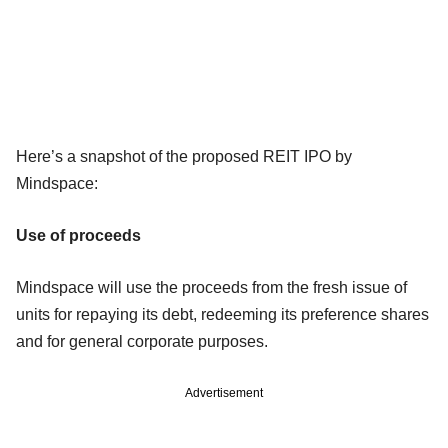
Here’s a snapshot of the proposed REIT IPO by
Mindspace:
Use of proceeds
Mindspace will use the proceeds from the fresh issue of
units for repaying its debt, redeeming its preference shares
and for general corporate purposes.
Advertisement