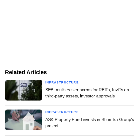
Related Articles
INFRASTRUCTURE
SEBI mulls easier norms for REITs, InvITs on
third-party assets, investor approvals
INFRASTRUCTURE
ASK Property Fund invests in Bhumika Group's
project