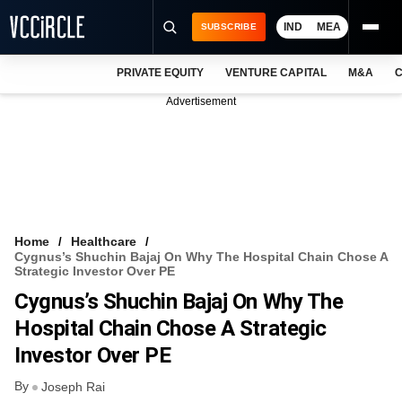
IND
MEA
SUBSCRIBE
PRIVATE EQUITY
VENTURE CAPITAL
M&A
C
NEWS
Advertisement
EVENTS
TRAININGS
PRO EXCLUSIVES
RESEARCH REPORTS
Home
Healthcare
Cygnus’s Shuchin Bajaj On Why The Hospital Chain Chose A
VCC INTELLIGENCE
Strategic Investor Over PE
Cygnus’s Shuchin Bajaj On Why The
FREE NEWSLETTER
Hospital Chain Chose A Strategic
LOGIN
Investor Over PE
By
Joseph Rai