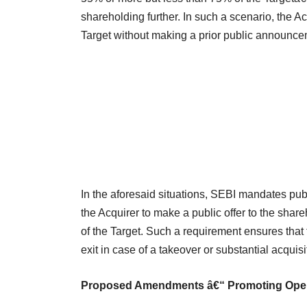
shareholding further. In such a scenario, the Ac
Target without making a prior public announce
In the aforesaid situations, SEBI mandates pu
the Acquirer to make a public offer to the share
of the Target. Such a requirement ensures that 
exit in case of a takeover or substantial acquisi
Proposed Amendments â€“ Promoting Ope