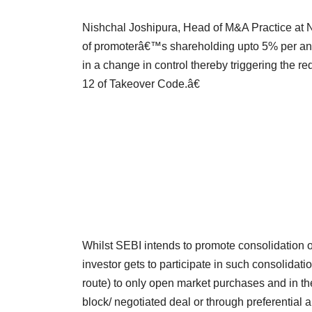
Nishchal Joshipura, Head of M&A Practice at 
of promoterâ€™s shareholding upto 5% per ann
in a change in control thereby triggering the
12 of Takeover Code.â€
Whilst SEBI intends to promote consolidation of 
investor gets to participate in such consolidat
route) to only open market purchases and in t
block/ negotiated deal or through preferential a