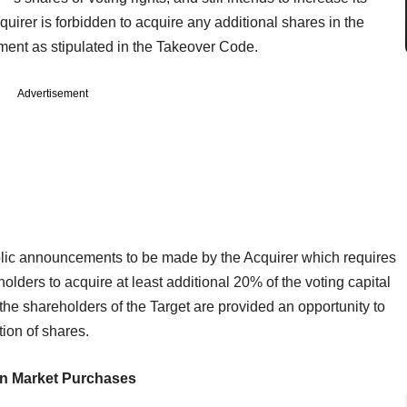
quirer is forbidden to acquire any additional shares in the
ment as stipulated in the Takeover Code.
Advertisement
blic announcements to be made by the Acquirer which requires
holders to acquire at least additional 20% of the voting capital
the shareholders of the Target are provided an opportunity to
tion of shares.
n Market Purchases