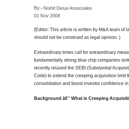
By
Nishit Desai Associates
01 Nov 2008
(Editor: This article is written by M&A team of l
should not be construed as legal opinion. )
Extraordinary times call for extraordinary mea
fundamentally strong blue chip companies sink
recently relaxed the SEBI (Substantial Acquis
Code) to extend the creeping acquisition limit 
consolidation and boost investor confidence i
Background â€“ What is Creeping Acquisit