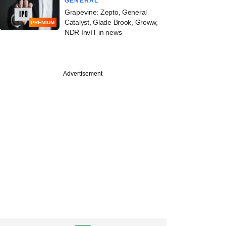
GENERAL
Grapevine: Zepto, General
Catalyst, Glade Brook, Groww,
PREMIUM
NDR InvIT in news
Advertisement