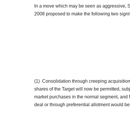
In a move which may be seen as aggressive, SE
2008 proposed to make the following two sign
(1) Consolidation through creeping acquisiti
shares of the Target will now be permitted, sub
market purchases in the normal segment, and fo
deal or through preferential allotment would be