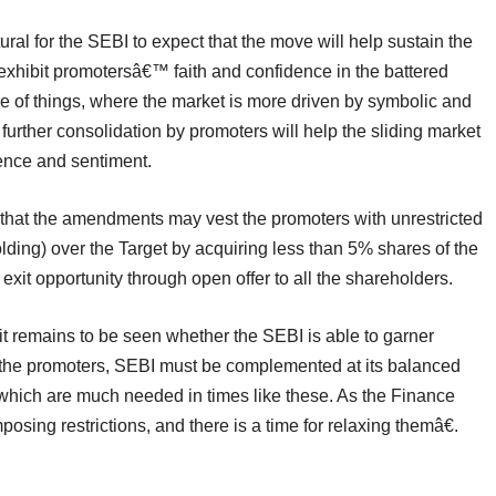
tural for the SEBI to expect that the move will help sustain the
exhibit promotersâ€™ faith and confidence in the battered
me of things, where the market is more driven by symbolic and
urther consolidation by promoters will help the sliding market
nce and sentiment.
 that the amendments may vest the promoters with unrestricted
lding) over the Target by acquiring less than 5% shares of the
exit opportunity through open offer to all the shareholders.
t, it remains to be seen whether the SEBI is able to garner
 or the promoters, SEBI must be complemented at its balanced
which are much needed in times like these. As the Finance
posing restrictions, and there is a time for relaxing themâ€.