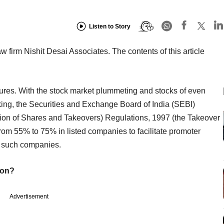
Listen to Story
aw firm Nishit Desai Associates. The contents of this article
sures. With the stock market plummeting and stocks of even
ing, the Securities and Exchange Board of India (SEBI)
ition of Shares and Takeovers) Regulations, 1997 (the Takeover
from 55% to 75% in listed companies to facilitate promoter
n such companies.
ion?
Advertisement