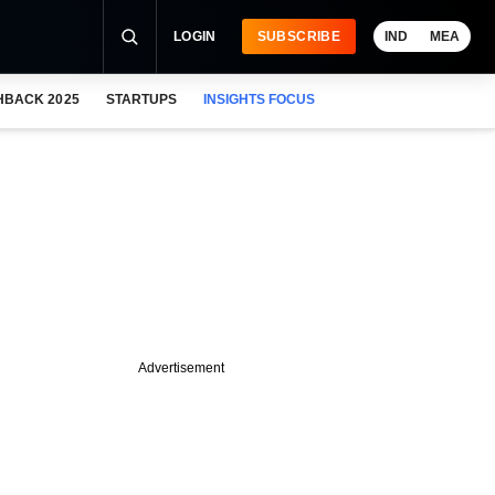
LOGIN
SUBSCRIBE
IND
MEA
HBACK 2025
STARTUPS
INSIGHTS FOCUS
Advertisement