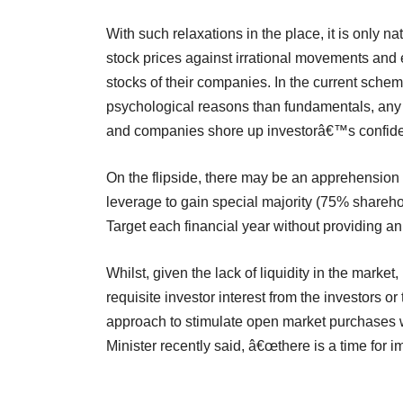
With such relaxations in the place, it is only na
stock prices against irrational movements and 
stocks of their companies. In the current sche
psychological reasons than fundamentals, any f
and companies shore up investorâ€™s confide
On the flipside, there may be an apprehension
leverage to gain special majority (75% shareho
Target each financial year without providing an 
Whilst, given the lack of liquidity in the marke
requisite investor interest from the investors
approach to stimulate open market purchases 
Minister recently said, â€œthere is a time for im