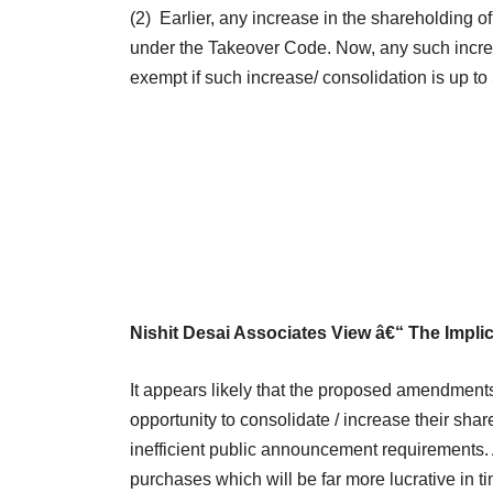
(2) Earlier, any increase in the shareholding o
under the Takeover Code. Now, any such increa
exempt if such increase/ consolidation is up t
Nishit Desai Associates View â€“ The Impli
It appears likely that the proposed amendment
opportunity to consolidate / increase their sha
inefficient public announcement requirements.
purchases which will be far more lucrative in ti