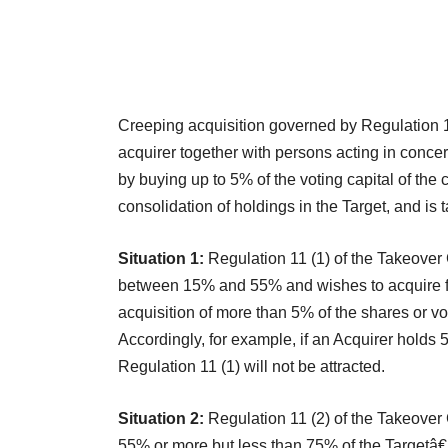
Creeping acquisition governed by Regulation 1
acquirer together with persons acting in concer
by buying up to 5% of the voting capital of the
consolidation of holdings in the Target, and is t
Situation 1:
Regulation 11 (1) of the Takeover
between 15% and 55% and wishes to acquire furt
acquisition of more than 5% of the shares or vo
Accordingly, for example, if an Acquirer holds
Regulation 11 (1) will not be attracted.
Situation 2:
Regulation 11 (2) of the Takeover
55% or more but less than 75% of the Targetâ€™s