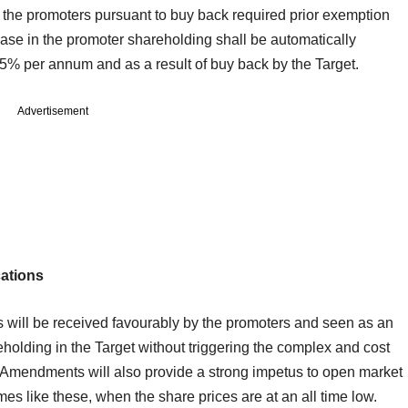
f the promoters pursuant to buy back required prior exemption
se in the promoter shareholding shall be automatically
o 5% per annum and as a result of buy back by the Target.
Advertisement
cations
s will be received favourably by the promoters and seen as an
reholding in the Target without triggering the complex and cost
 Amendments will also provide a strong impetus to open market
mes like these, when the share prices are at an all time low.