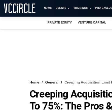
NEWS
EVENTS
TRAININGS
PRO EXCLUS
PRIVATE EQUITY
VENTURE CAPITAL
Home
General
Creeping Acquisition Limit
Creeping Acquisiti
To 75%: The Pros 