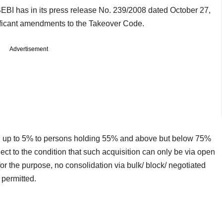
BI has in its press release No. 239/2008 dated October 27,
ificant amendments to the Takeover Code.
Advertisement
on up to 5% to persons holding 55% and above but below 75%
ject to the condition that such acquisition can only be via open
r the purpose, no consolidation via bulk/ block/ negotiated
 permitted.