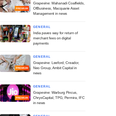
Grapevine: Mahanadi Coalfields,
OfBusiness, Macquarie Asset
PREMIUM
Management in news
GENERAL
India paves way for return of
merchant fees on digital
payments
GENERAL
Grapevine: Leeford, Creador,
Neo Group, Ambit Capital in
PREMIUM
news
GENERAL
Grapevine: Warburg Pincus,
ChrysCapital, TPG, Permira, IFC
PREMIUM
in news