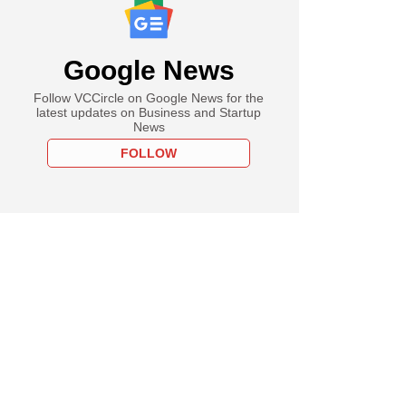
Google News
Follow VCCircle on Google News for the
latest updates on Business and Startup
News
FOLLOW