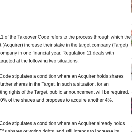
1 of the Takeover Code refers to the process through which the
t (Acquirer) increase their stake in the target company (Target)
 company in one financial year. Regulation 11 deals with
argeted at the following two situations.
 Code stipulates a condition where an Acquirer holds shares
her shares in the Target. In such a situation, for an
ting rights of the Target, public announcement will be required.
 50% of the shares and proposes to acquire another 4%,
 Code stipulates a condition where an Acquirer already holds
 shares or voting rights, and still intends to increase its