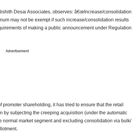
Nishith Desai Associates, observes: â€œIncrease/consolidation
um may not be exempt if such increase/consolidation results
 requirements of making a public announcement under Regulation
Advertisement
promoter shareholding, it has tried to ensure that the retail
ion by subjecting the creeping acquisition (under the automatic
he normal market segment and excluding consolidation via bulk/
llotment.