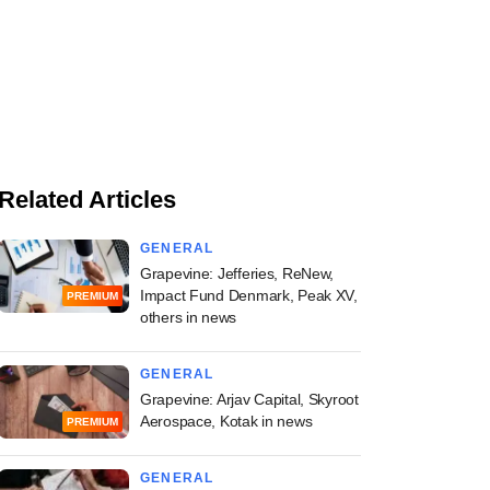
Related Articles
GENERAL
Grapevine: Jefferies, ReNew,
Impact Fund Denmark, Peak XV,
PREMIUM
others in news
GENERAL
Grapevine: Arjav Capital, Skyroot
Aerospace, Kotak in news
PREMIUM
GENERAL