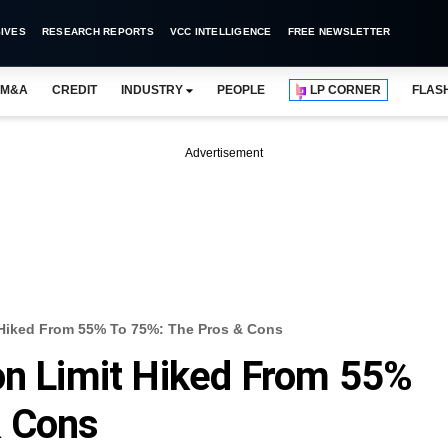
IVES
RESEARCH REPORTS
VCC INTELLIGENCE
FREE NEWSLETTER
M&A
CREDIT
INDUSTRY
PEOPLE
LP CORNER
FLAS
Advertisement
 Hiked From 55% To 75%: The Pros & Cons
on Limit Hiked From 55%
& Cons