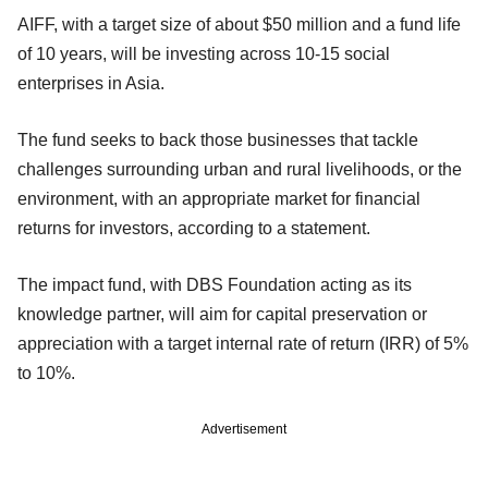
AIFF, with a target size of about $50 million and a fund life
of 10 years, will be investing across 10-15 social
enterprises in Asia.
The fund seeks to back those businesses that tackle
challenges surrounding urban and rural livelihoods, or the
environment, with an appropriate market for financial
returns for investors, according to a statement.
The impact fund, with DBS Foundation acting as its
knowledge partner, will aim for capital preservation or
appreciation with a target internal rate of return (IRR) of 5%
to 10%.
Advertisement