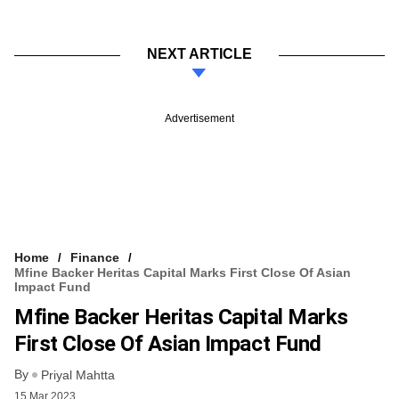
NEXT ARTICLE
Advertisement
Home
Finance
Mfine Backer Heritas Capital Marks First Close Of Asian
Impact Fund
Mfine Backer Heritas Capital Marks
First Close Of Asian Impact Fund
By
Priyal Mahtta
15 Mar 2023