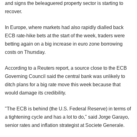
and signs the beleaguered property sector is starting to
recover.
In Europe, where markets had also rapidly dialled back
ECB rate-hike bets at the start of the week, traders were
betting again on a big increase in euro zone borrowing
costs on Thursday.
According to a Reuters report, a source close to the ECB
Governing Council said the central bank was unlikely to
ditch plans for a big rate move this week because that
would damage its credibility.
"The ECB is behind (the U.S. Federal Reserve) in terms of
a tightening cycle and has a lot to do," said Jorge Garayo,
senior rates and inflation strategist at Societe Generale.