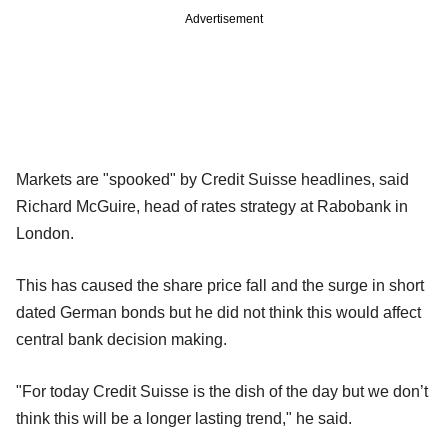
Advertisement
Markets are "spooked" by Credit Suisse headlines, said
Richard McGuire, head of rates strategy at Rabobank in
London.
This has caused the share price fall and the surge in short
dated German bonds but he did not think this would affect
central bank decision making.
"For today Credit Suisse is the dish of the day but we don’t
think this will be a longer lasting trend," he said.