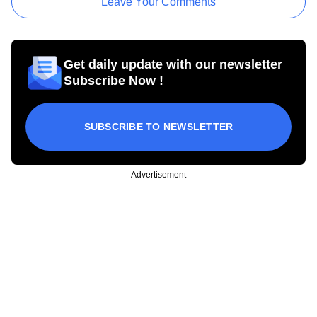
Leave Your Comments
Get daily update with our newsletter
Subscribe Now !
SUBSCRIBE TO NEWSLETTER
Advertisement