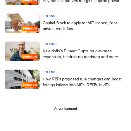
Payments improves margins, topline growth
PREMIUM
FINANCE
Capital Stack to apply for AIF licence, float
private credit fund
PREMIUM
FINANCE
Kaleidofin's Puneet Gupta on overseas
expansion, fundraising roadmap and more
PREMIUM
FINANCE
How RBI's proposed rule changes can boost
foreign inflows into AIFs, REITs, InvITs
PREMIUM
Advertisement