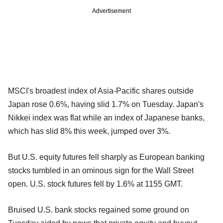
Advertisement
MSCI's broadest index of Asia-Pacific shares outside
Japan rose 0.6%, having slid 1.7% on Tuesday. Japan's
Nikkei index was flat while an index of Japanese banks,
which has slid 8% this week, jumped over 3%.
But U.S. equity futures fell sharply as European banking
stocks tumbled in an ominous sign for the Wall Street
open. U.S. stock futures fell by 1.6% at 1155 GMT.
Bruised U.S. bank stocks regained some ground on