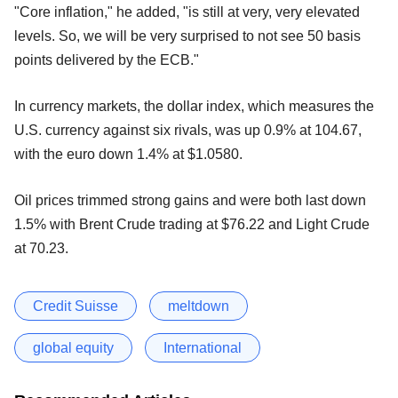
"Core inflation," he added, "is still at very, very elevated
levels. So, we will be very surprised to not see 50 basis
points delivered by the ECB."
In currency markets, the dollar index, which measures the
U.S. currency against six rivals, was up 0.9% at 104.67,
with the euro down 1.4% at $1.0580.
Oil prices trimmed strong gains and were both last down
1.5% with Brent Crude trading at $76.22 and Light Crude
at 70.23.
Credit Suisse
meltdown
global equity
International