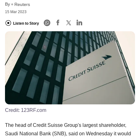
By
Reuters
15 Mar 2023
Listen to Story
Credit:
123RF.com
The head of Credit Suisse Group's largest shareholder,
Saudi National Bank (SNB), said on Wednesday it would