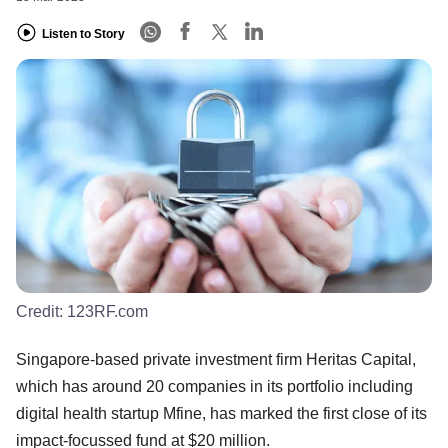
Listen to Story
Credit:
123RF.com
Singapore-based private investment firm Heritas Capital,
which has around 20 companies in its portfolio including
digital health startup Mfine, has marked the first close of its
impact-focussed fund at $20 million.