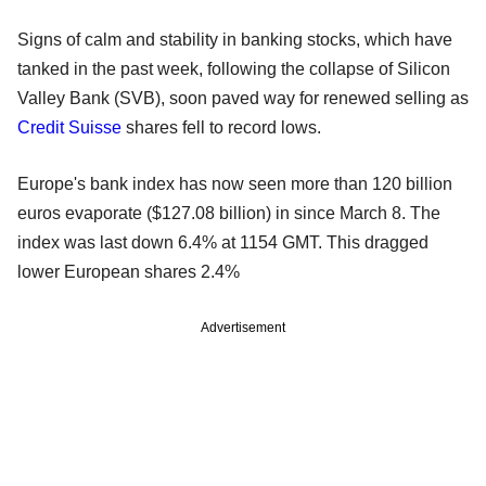
Signs of calm and stability in banking stocks, which have
tanked in the past week, following the collapse of Silicon
Valley Bank (SVB), soon paved way for renewed selling as
Credit Suisse
shares fell to record lows.
Europe's bank index has now seen more than 120 billion
euros evaporate ($127.08 billion) in since March 8. The
index was last down 6.4% at 1154 GMT. This dragged
lower European shares 2.4%
Advertisement