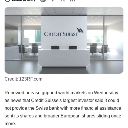
Credit:
123RF.com
Renewed unease gripped world markets on Wednesday
as news that Credit Suisse's largest investor said it could
not provide the Swiss bank with more financial assistance
sent its shares and broader European shares sliding once
more.