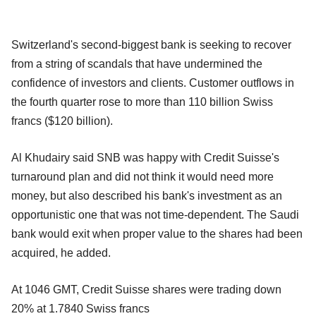
Switzerland's second-biggest bank is seeking to recover
from a string of scandals that have undermined the
confidence of investors and clients. Customer outflows in
the fourth quarter rose to more than 110 billion Swiss
francs ($120 billion).
Al Khudairy said SNB was happy with Credit Suisse's
turnaround plan and did not think it would need more
money, but also described his bank's investment as an
opportunistic one that was not time-dependent. The Saudi
bank would exit when proper value to the shares had been
acquired, he added.
At 1046 GMT, Credit Suisse shares were trading down
20% at 1.7840 Swiss francs