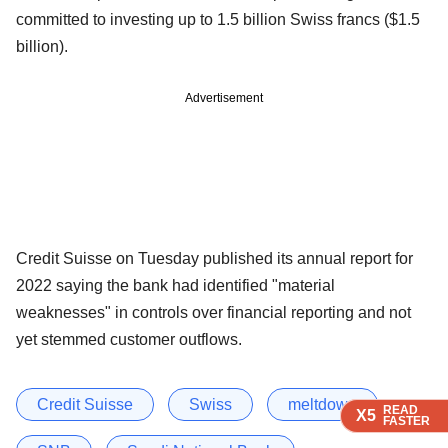
committed to investing up to 1.5 billion Swiss francs ($1.5
billion).
Advertisement
Credit Suisse on Tuesday published its annual report for
2022 saying the bank had identified "material
weaknesses" in controls over financial reporting and not
yet stemmed customer outflows.
Credit Suisse
Swiss
meltdown
READ
READ
READ
READ
X5
X5
X5
X5
FASTER
FASTER
FASTER
FASTER