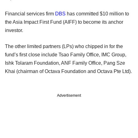
Financial services firm
DBS
has committed $10 million to
the Asia Impact First Fund (AIFF) to become its anchor
investor.
The other limited partners (LPs) who chipped in for the
fund’s first close include Tsao Family Office, IMC Group,
Ishk Tolaram Foundation, ANF Family Office, Pang Sze
Khai (chairman of Octava Foundation and Octava Pte Ltd).
Advertisement