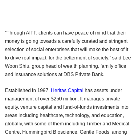
“Through AIFF, clients can have peace of mind that their
money is going towards a carefully curated and stringent
selection of social enterprises that will make the best of it
to drive real impact, for the betterment of society,” said Lee
Woon Shiu, group head of wealth planning, family office
and insurance solutions at DBS Private Bank.
Established in 1997,
Heritas Capital
has assets under
management of over $250 million. It manages private
equity, venture capital and fund-of-funds investments into
areas including healthcare, technology, and education,
globally, with some of them including Timberland Medical
Centre, Hummingbird Bioscience, Gentle Foods, among