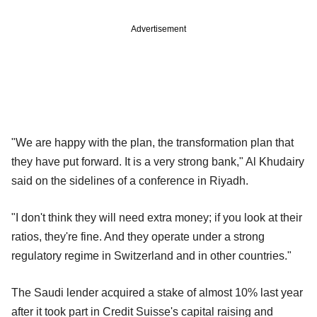
Advertisement
"We are happy with the plan, the transformation plan that
they have put forward. It is a very strong bank," Al Khudairy
said on the sidelines of a conference in Riyadh.
"I don't think they will need extra money; if you look at their
ratios, they're fine. And they operate under a strong
regulatory regime in Switzerland and in other countries."
The Saudi lender acquired a stake of almost 10% last year
after it took part in Credit Suisse's capital raising and