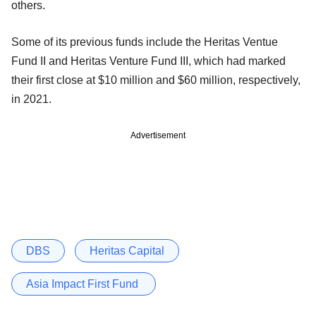
others.
Some of its previous funds include the Heritas Ventue
Fund II and Heritas Venture Fund III, which had marked
their first close at $10 million and $60 million, respectively,
in 2021.
Advertisement
DBS
Heritas Capital
Asia Impact First Fund