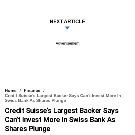
NEXT ARTICLE
Advertisement
Home
Finance
Credit Suisse's Largest Backer Says Can't Invest More In
Swiss Bank As Shares Plunge
Credit Suisse's Largest Backer Says
Can't Invest More In Swiss Bank As
Shares Plunge