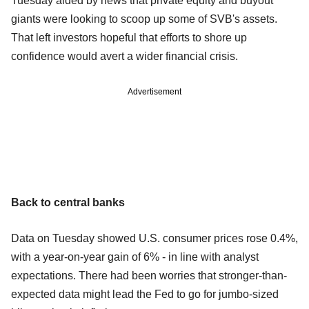
Tuesday aided by news that private equity and buyout
giants were looking to scoop up some of SVB's assets.
That left investors hopeful that efforts to shore up
confidence would avert a wider financial crisis.
Advertisement
Back to central banks
Data on Tuesday showed U.S. consumer prices rose 0.4%,
with a year-on-year gain of 6% - in line with analyst
expectations. There had been worries that stronger-than-
expected data might lead the Fed to go for jumbo-sized