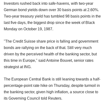
Investors rushed back into safe-havens, with two-year
German bond yields down over 30 basis points at 2.60%.
Two-year treasury yield has tumbled 98 basis points in the
last five days, the biggest drop since the week of Black
Monday on October 19, 1987.
"The Credit Suisse share price is falling and government
bonds are rallying on the back of that. Still very much
driven by the perceived health of the banking sector, but
this time in Europe," said Antoine Bouvet, senior rates
strategist at ING.
The European Central Bank is still leaning towards a half-
percentage-point rate hike on Thursday, despite turmoil in
the banking sector, given high inflation, a source close to
its Governing Council told Reuters.