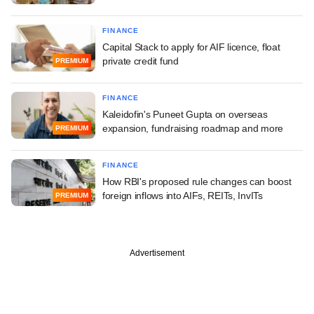
FINANCE
Capital Stack to apply for AIF licence, float
private credit fund
PREMIUM
FINANCE
Kaleidofin's Puneet Gupta on overseas
expansion, fundraising roadmap and more
PREMIUM
FINANCE
How RBI's proposed rule changes can boost
foreign inflows into AIFs, REITs, InvITs
PREMIUM
Advertisement