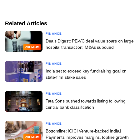
Related Articles
FINANCE
Deals Digest: PE-VC deal value soars on large
hospital transaction; M&As subdued
PREMIUM
FINANCE
India set to exceed key fundraising goal on
state-firm stake sales
FINANCE
Tata Sons pushed towards listing following
central bank classification
FINANCE
Bottomline: ICICI Venture-backed India1
Payments improves margins, topline growth
PREMIUM