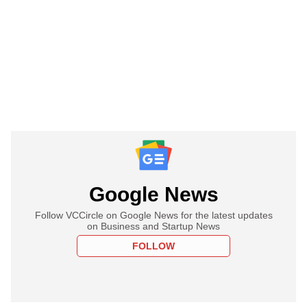
Google News
Follow VCCircle on Google News for the latest updates
on Business and Startup News
FOLLOW