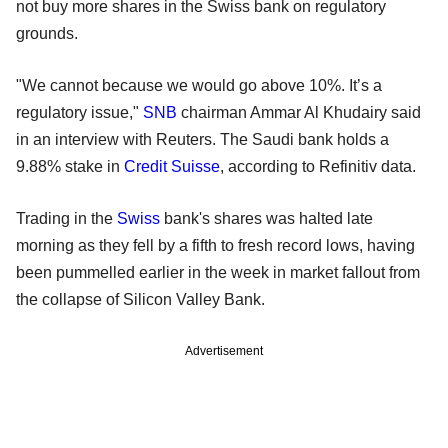
not buy more shares in the Swiss bank on regulatory
grounds.
"We cannot because we would go above 10%. It’s a
regulatory issue,"
SNB
chairman Ammar Al Khudairy said
in an interview with Reuters. The Saudi bank holds a
9.88% stake in
Credit Suisse
, according to Refinitiv data.
Trading in the
Swiss
bank's shares was halted late
morning as they fell by a fifth to fresh record lows, having
been pummelled earlier in the week in market fallout from
the collapse of Silicon Valley Bank.
Advertisement