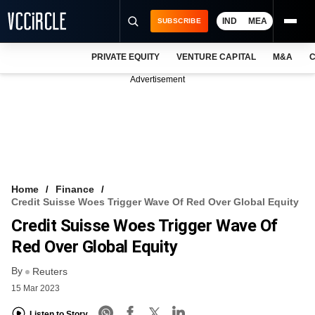
IND
MEA
SUBSCRIBE
PRIVATE EQUITY
VENTURE CAPITAL
M&A
C
NEWS
Advertisement
EVENTS
TRAININGS
PRO EXCLUSIVES
RESEARCH REPORTS
Home
Finance
Credit Suisse Woes Trigger Wave Of Red Over Global Equity
VCC INTELLIGENCE
Credit Suisse Woes Trigger Wave Of
FREE NEWSLETTER
Red Over Global Equity
By
LOGIN
Reuters
15 Mar 2023
Listen to Story