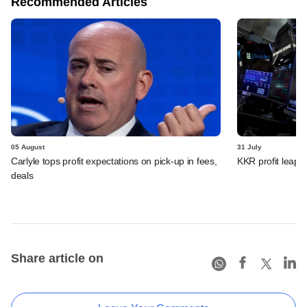
Recommended Articles
05 August
31 July
Carlyle tops profit expectations on pick-up in fees,
KKR profit leaps 
deals
Share article on