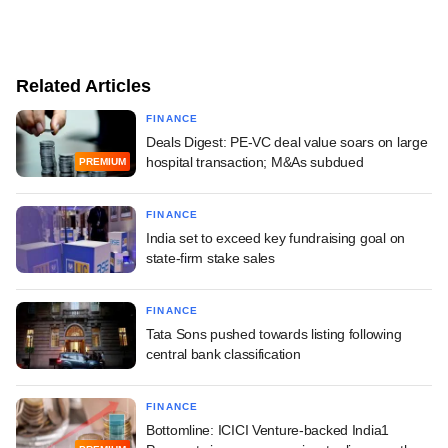
Related Articles
FINANCE
Deals Digest: PE-VC deal value soars on large
hospital transaction; M&As subdued
PREMIUM
FINANCE
India set to exceed key fundraising goal on
state-firm stake sales
FINANCE
Tata Sons pushed towards listing following
central bank classification
FINANCE
Bottomline: ICICI Venture-backed India1