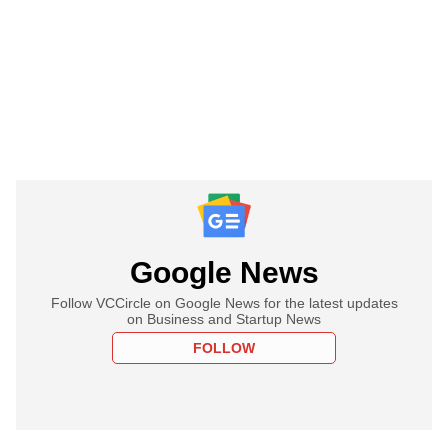
Google News
Follow VCCircle on Google News for the latest updates
on Business and Startup News
FOLLOW