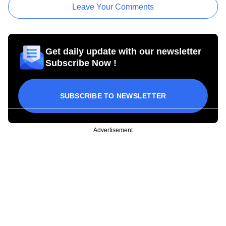
Leave Your Comments
Get daily update with our newsletter
Subscribe Now !
SUBSCRIBE TO NEWSLETTER
Advertisement