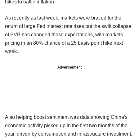
hikes to battle inflation.
As recently as last week, markets were braced for the
return of large Fed interest rate rises but the swift collapse
of SVB has changed those expectations, with markets
pricing in an 80% chance of a 25 basis point hike next
week.
Advertisement
Also helping boost sentiment was data showing China's
economic activity picked up in the first two months of the
year, driven by consumption and infrastructure investment,