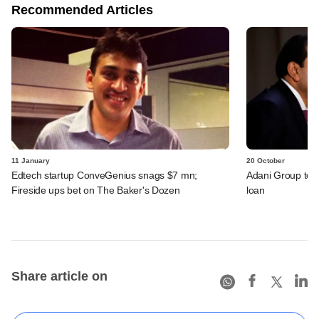
Recommended Articles
11 January
20 October
Edtech startup ConveGenius snags $7 mn;
Adani Group to 
Fireside ups bet on The Baker's Dozen
loan
Share article on