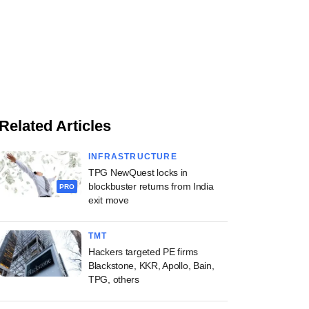
Related Articles
INFRASTRUCTURE
TPG NewQuest locks in
blockbuster returns from India
PRO
exit move
TMT
Hackers targeted PE firms
Blackstone, KKR, Apollo, Bain,
TPG, others