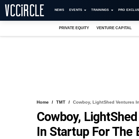
NEWS
EVENTS
TRAININGS
PRO EXCLUS
PRIVATE EQUITY
VENTURE CAPITAL
Home
TMT
Cowboy, LightShed Ventures In
Cowboy, LightShed
In Startup For The 