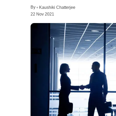
By
Kaushiki Chatterjee
22 Nov 2021