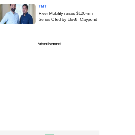
TMT
River Mobility raises $120-mn
Series C led by Elev8, Claypond
Advertisement