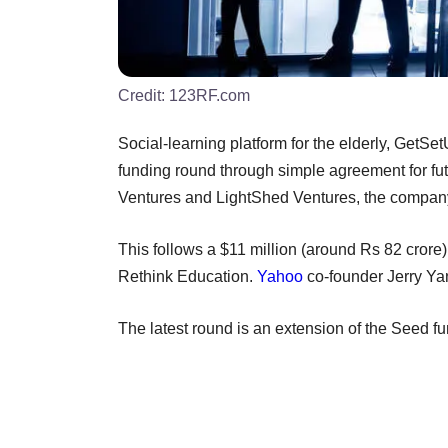
Credit:
123RF.com
Social-learning platform for the elderly, GetSe
funding round through simple agreement for fu
Ventures and LightShed Ventures, the compan
This follows a $11 million (around Rs 82 crore)
Rethink Education.
Yahoo
co-founder Jerry Ya
The latest round is an extension of the Seed 