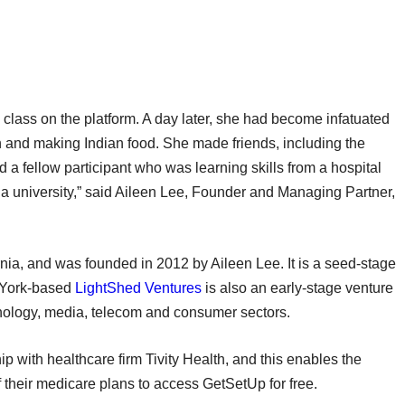
l class on the platform. A day later, she had become infatuated
 and making Indian food. She made friends, including the
nd a fellow participant who was learning skills from a hospital
s a university,” said Aileen Lee, Founder and Managing Partner,
nia, and was founded in 2012 by Aileen Lee. It is a seed-stage
w York-based
LightShed Ventures
is also an early-stage venture
hnology, media, telecom and consumer sectors.
with healthcare firm Tivity Health, and this enables the
of their medicare plans to access GetSetUp for free.