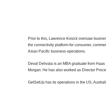
Prior to this, Lawrence Kosick oversaw busine
the connectivity platform for consumer, commerc
Asian Pacific business operations.
Deval Delivala is an MBA graduate from Haas 
Morgan. He has also worked as Director Proce
GetSetUp has its operations in the US, Austra