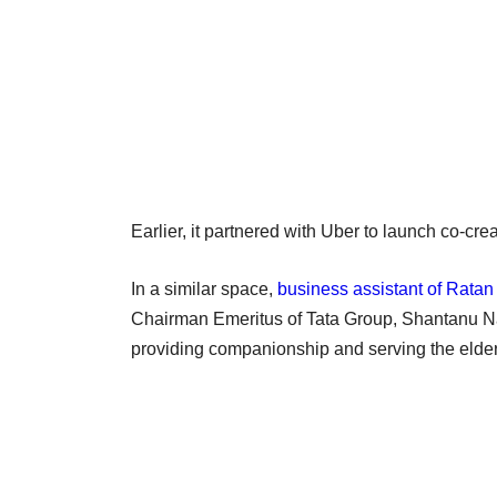
Earlier, it partnered with Uber to launch co-c
In a similar space,
business assistant of Ratan
Chairman Emeritus of Tata Group, Shantanu N
providing companionship and serving the elderly