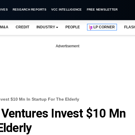
IVES
RESEARCH REPORTS
VCC INTELLIGENCE
FREE NEWSLETTER
M&A
CREDIT
INDUSTRY
PEOPLE
LP CORNER
FLAS
Advertisement
vest $10 Mn In Startup For The Elderly
 Ventures Invest $10 Mn
Elderly