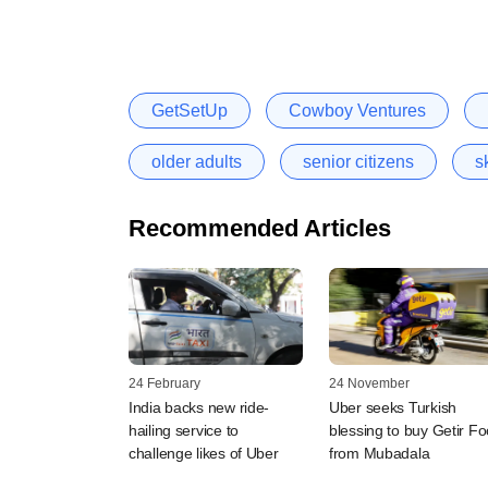
GetSetUp
Cowboy Ventures
older adults
senior citizens
sk
Recommended Articles
24 February
24 November
India backs new ride-
Uber seeks Turkish
hailing service to
blessing to buy Getir F
challenge likes of Uber
from Mubadala