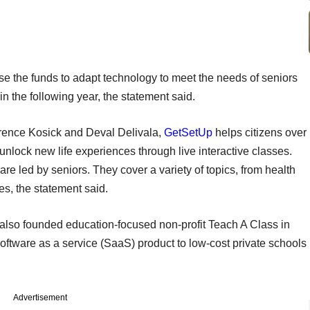
e the funds to adapt technology to meet the needs of seniors
in the following year, the statement said.
rence Kosick and Deval Delivala,
GetSetUp
helps citizens over
 unlock new life experiences through live interactive classes.
e led by seniors. They cover a variety of topics, from health
es, the statement said.
also founded education-focused non-profit Teach A Class in
software as a service (SaaS) product to low-cost private schools
Advertisement