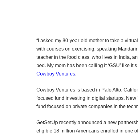
“I asked my 80-year-old mother to take a virtua
with courses on exercising, speaking Mandarin
teacher in the food class, who lives in India, a
bed. My mom has been calling it ‘GSU’ like it’
Cowboy Ventures
.
Cowboy Ventures is based in Palo Alto, Califor
focused fund investing in digital startups. Ne
fund focused on private companies in the tec
GetSetUp recently announced a new partnership 
eligible 18 million Americans enrolled in one 