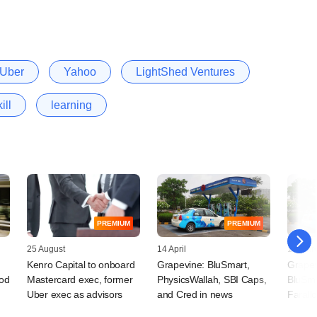
Uber
Yahoo
LightShed Ventures
ill
learning
PREMIUM
PREMIUM
25 August
14 April
17 Mar
Kenro Capital to onboard
Grapevine: BluSmart,
Grapev
ood
Mastercard exec, former
PhysicsWallah, SBI Caps,
BluSmar
Uber exec as advisors
and Cred in news
Farall