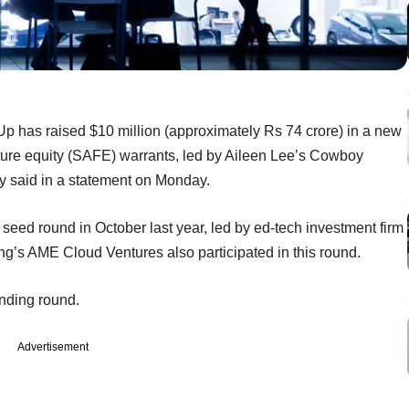
tUp has raised $10 million (approximately Rs 74 crore) in a new
ture equity (SAFE) warrants, led by Aileen Lee’s Cowboy
y said in a statement on Monday.
 seed round in October last year, led by ed-tech investment firm
ng’s AME Cloud Ventures also participated in this round.
funding round.
Advertisement