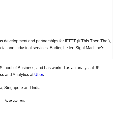
ss development and partnerships for IFTTT (If This Then That),
ial and industrial services. Earlier, he led Sight Machine’s
School of Business, and has worked as an analyst at JP
ss and Analytics at
Uber
.
lia, Singapore and India.
Advertisement