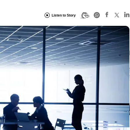
Listen to Story