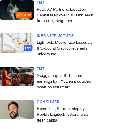
TMT
Peak XV Partners, Elevation
Capital reap over $100 mn each
PREMIUM
from early-stage bet
INFRASTRUCTURE
Lightrock, Moore face losses as
IPO-bound Shiprocket sheds
PRO
unicorn tag
TMT
Swiggy targets $1 bn core
earnings by FY31 as it doubles
down on Instamart
CONSUMER
HomeRun, Solinas Integrity,
Replus Engitech, others raise
fresh capital