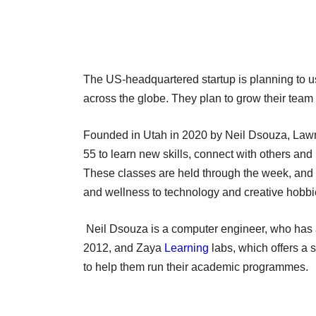
The US-headquartered startup is planning to us
across the globe. They plan to grow their team 
Founded in Utah in 2020 by Neil Dsouza, Law
55 to learn new skills, connect with others and
These classes are held through the week, and ar
and wellness to technology and creative hobbi
Neil Dsouza is a computer engineer, who has 
2012, and Zaya
Learning
labs, which offers a 
to help them run their academic programmes.