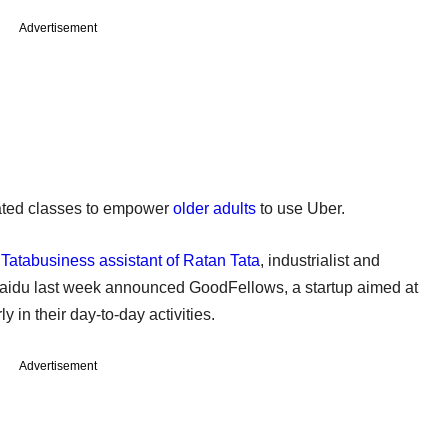
Advertisement
reated classes to empower
older adults
to use Uber.
 Tatabusiness assistant of Ratan Tata
, industrialist and
aidu last week announced GoodFellows, a startup aimed at
 in their day-to-day activities.
Advertisement