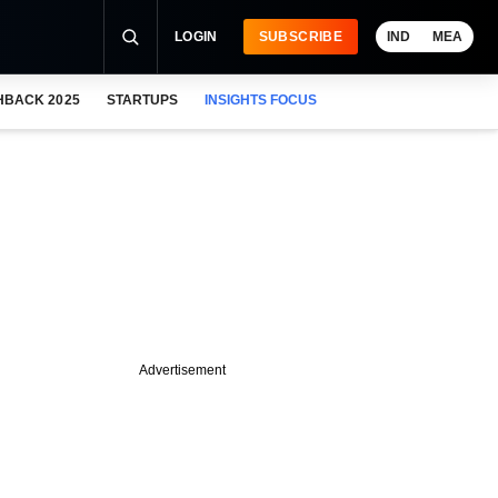
LOGIN
SUBSCRIBE
IND
MEA
HBACK 2025
STARTUPS
INSIGHTS FOCUS
Advertisement