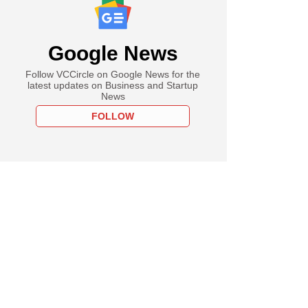
Google News
Follow VCCircle on Google News for the
latest updates on Business and Startup
News
FOLLOW