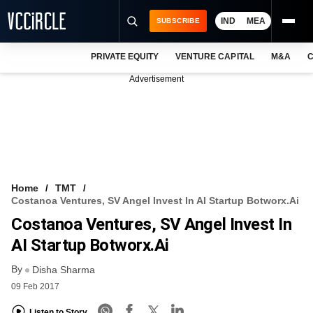
IND
MEA
SUBSCRIBE
PRIVATE EQUITY
VENTURE CAPITAL
M&A
C
NEWS
Advertisement
EVENTS
TRAININGS
PRO EXCLUSIVES
RESEARCH REPORTS
Home
TMT
Costanoa Ventures, SV Angel Invest In AI Startup Botworx.ai
VCC INTELLIGENCE
Costanoa Ventures, SV Angel Invest In
FREE NEWSLETTER
AI Startup Botworx.ai
By
LOGIN
Disha Sharma
09 Feb 2017
Listen to Story