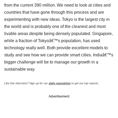
from the current 390 million. We need to look at cities and
countries that have gone through this process and are
experimenting with new ideas. Tokyo is the largest city in
the world and is probably one of the cleanest and most
livable areas despite being densely populated. Singapore,
while a fraction of Tokyoâ€™s population, has used
technology really well. Both provide excellent models to
study and see how we can provide smart cities. Indiaâ€™s
bigger challenge will be to manage our growth in a
sustainable way.
Like this interview? Sign up for our
daily newsletter
to get our top reports.
Advertisement