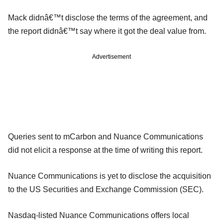
Mack didnâ€™t disclose the terms of the agreement, and
the report didnâ€™t say where it got the deal value from.
Advertisement
Queries sent to mCarbon and Nuance Communications
did not elicit a response at the time of writing this report.
Nuance Communications is yet to disclose the acquisition
to the US Securities and Exchange Commission (SEC).
Nasdaq-listed Nuance Communications offers local