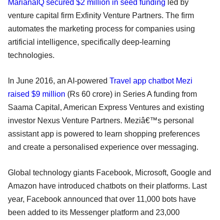
MarianaIQ secured $2 million in seed funding
led by
venture capital firm Exfinity Venture Partners. The firm
automates the marketing process for companies using
artificial intelligence, specifically deep-learning
technologies.
In June 2016, an AI-powered
Travel
app chatbot Mezi
raised $9 million
(Rs 60 crore) in Series A funding from
Saama Capital, American Express Ventures and existing
investor Nexus Venture Partners. Meziâ€™s personal
assistant app is powered to learn shopping preferences
and create a personalised experience over messaging.
Global technology giants Facebook, Microsoft, Google and
Amazon have introduced chatbots on their platforms. Last
year, Facebook announced that over 11,000 bots have
been added to its Messenger platform and 23,000