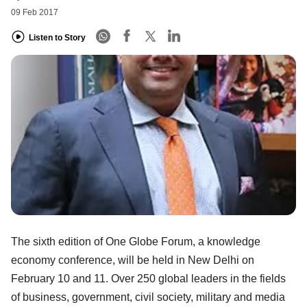
09 Feb 2017
Listen to Story
The sixth edition of One Globe Forum, a knowledge
economy conference, will be held in New Delhi on
February 10 and 11. Over 250 global leaders in the fields
of business, government, civil society, military and media