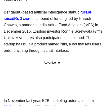
Bengaluru-based artificial intelligence startup
Niki.ai
raisedRs 3 crore
in a round of funding led by Haresh
Chawla, a partner at India Value Fund Advisors (IVFA) in
December 2016. Existing investor Ronnie Screwvalaâ€™s
Unilazer Ventures also participated in this round. The
startup has built a product named Niki, a bot that lets users
order anything through a chat interface.
Advertisement
In November last year, B2B marketing automation firm