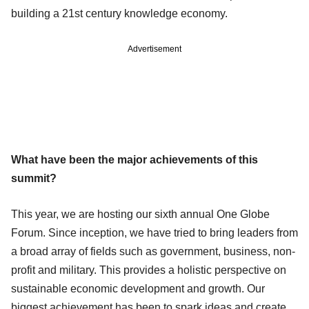
building a 21st century knowledge economy.
Advertisement
What have been the major achievements of this
summit?
This year, we are hosting our sixth annual One Globe
Forum. Since inception, we have tried to bring leaders from
a broad array of fields such as government, business, non-
profit and military. This provides a holistic perspective on
sustainable economic development and growth. Our
biggest achievement has been to spark ideas and create