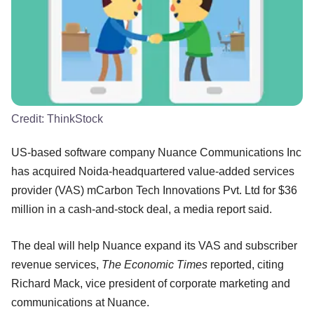
Credit:
ThinkStock
US-based software company Nuance Communications Inc
has acquired Noida-headquartered value-added services
provider (VAS) mCarbon Tech Innovations Pvt. Ltd for $36
million in a cash-and-stock deal, a media report said.
The deal will help Nuance expand its VAS and subscriber
revenue services,
The Economic Times
reported, citing
Richard Mack, vice president of corporate marketing and
communications at Nuance.