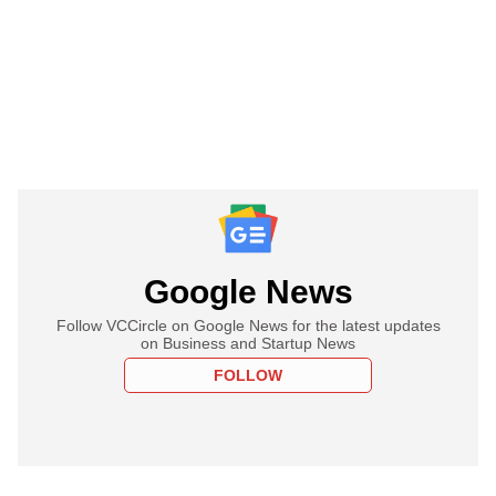
Google News
Follow VCCircle on Google News for the latest updates
on Business and Startup News
FOLLOW