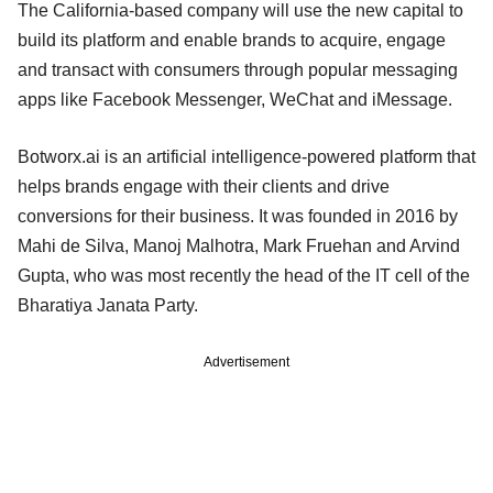
The California-based company will use the new capital to
build its platform and enable brands to acquire, engage
and transact with consumers through popular messaging
apps like Facebook Messenger, WeChat and iMessage.
Botworx.ai is an artificial intelligence-powered platform that
helps brands engage with their clients and drive
conversions for their business. It was founded in 2016 by
Mahi de Silva, Manoj Malhotra, Mark Fruehan and Arvind
Gupta, who was most recently the head of the IT cell of the
Bharatiya Janata Party.
Advertisement