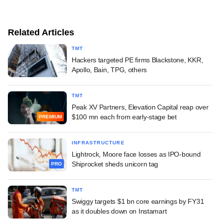
Related Articles
TMT
Hackers targeted PE firms Blackstone, KKR,
Apollo, Bain, TPG, others
TMT
Peak XV Partners, Elevation Capital reap over
$100 mn each from early-stage bet
PREMIUM
INFRASTRUCTURE
Lightrock, Moore face losses as IPO-bound
Shiprocket sheds unicorn tag
PRO
TMT
Swiggy targets $1 bn core earnings by FY31
as it doubles down on Instamart