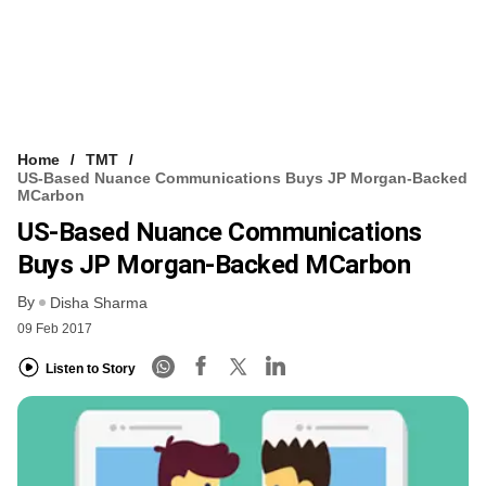
Home
TMT
US-Based Nuance Communications Buys JP Morgan-Backed
MCarbon
US-Based Nuance Communications
Buys JP Morgan-Backed MCarbon
By
Disha Sharma
09 Feb 2017
Listen to Story