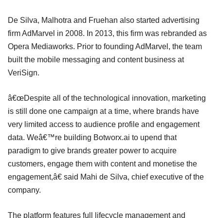
De Silva, Malhotra and Fruehan also started advertising
firm AdMarvel in 2008. In 2013, this firm was rebranded as
Opera Mediaworks. Prior to founding AdMarvel, the team
built the mobile messaging and content business at
VeriSign.
â€œDespite all of the technological innovation, marketing
is still done one campaign at a time, where brands have
very limited access to audience profile and engagement
data. Weâ€™re building Botworx.ai to upend that
paradigm to give brands greater power to acquire
customers, engage them with content and monetise the
engagement,â€ said Mahi de Silva, chief executive of the
company.
The platform features full lifecycle management and