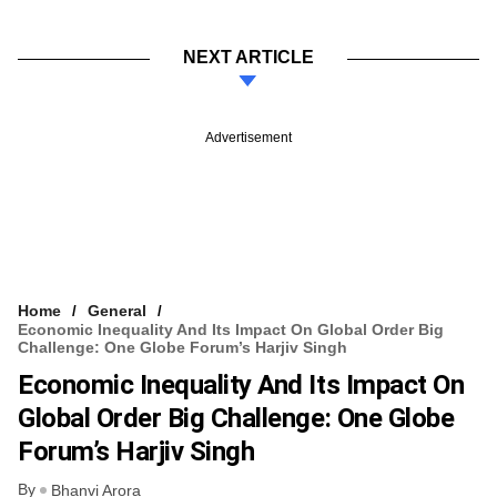
NEXT ARTICLE
Advertisement
Home
General
Economic Inequality And Its Impact On Global Order Big
Challenge: One Globe Forum’s Harjiv Singh
Economic Inequality And Its Impact On
Global Order Big Challenge: One Globe
Forum’s Harjiv Singh
By
Bhanvi Arora