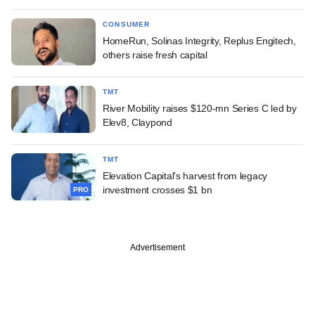
CONSUMER
HomeRun, Solinas Integrity, Replus Engitech,
others raise fresh capital
TMT
River Mobility raises $120-mn Series C led by
Elev8, Claypond
TMT
Elevation Capital's harvest from legacy
investment crosses $1 bn
PRO
Advertisement