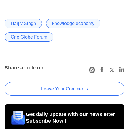
Harjiv Singh
knowledge economy
One Globe Forum
Share article on
Leave Your Comments
Get daily update with our newsletter
Subscribe Now !