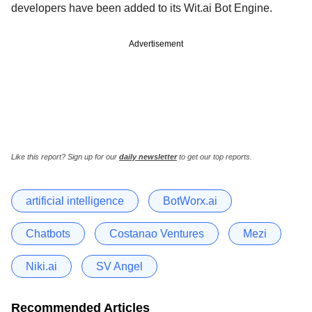
developers have been added to its Wit.ai Bot Engine.
Advertisement
Like this report? Sign up for our
daily newsletter
to get our top reports.
artificial intelligence
BotWorx.ai
Chatbots
Costanao Ventures
Mezi
Niki.ai
SV Angel
Recommended Articles