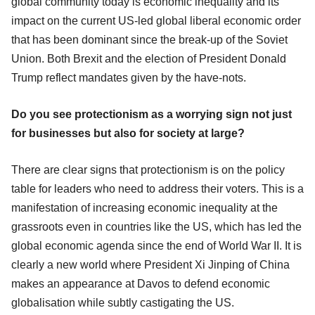
global community today is economic inequality and its
impact on the current US-led global liberal economic order
that has been dominant since the break-up of the Soviet
Union. Both Brexit and the election of President Donald
Trump reflect mandates given by the have-nots.
Do you see protectionism as a worrying sign not just
for businesses but also for society at large?
There are clear signs that protectionism is on the policy
table for leaders who need to address their voters. This is a
manifestation of increasing economic inequality at the
grassroots even in countries like the US, which has led the
global economic agenda since the end of World War II. It is
clearly a new world where President Xi Jinping of China
makes an appearance at Davos to defend economic
globalisation while subtly castigating the US.