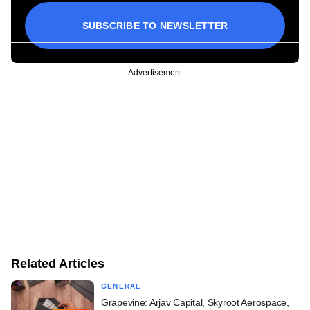
SUBSCRIBE TO NEWSLETTER
Advertisement
Related Articles
GENERAL
Grapevine: Arjav Capital, Skyroot Aerospace,