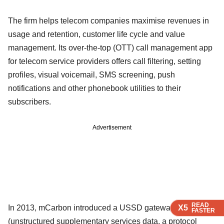
The firm helps telecom companies maximise revenues in
usage and retention, customer life cycle and value
management. Its over-the-top (OTT) call management app
for telecom service providers offers call filtering, setting
profiles, visual voicemail, SMS screening, push
notifications and other phonebook utilities to their
subscribers.
Advertisement
READ
READ
READ
In 2013, mCarbon introduced a USSD gateway
X5
X5
X5
FASTER
FASTER
FASTER
(unstructured supplementary services data, a protocol