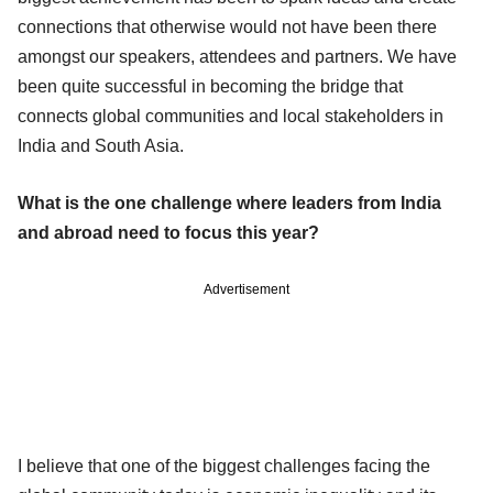
connections that otherwise would not have been there
amongst our speakers, attendees and partners. We have
been quite successful in becoming the bridge that
connects global communities and local stakeholders in
India and South Asia.
What is the one challenge where leaders from India
and abroad need to focus this year?
Advertisement
I believe that one of the biggest challenges facing the