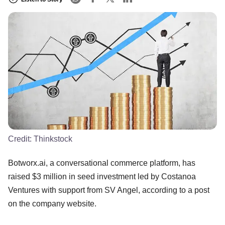
Credit:
Thinkstock
Botworx.ai, a conversational commerce platform, has
raised $3 million in seed investment led by Costanoa
Ventures with support from SV Angel, according to a post
on the company website.