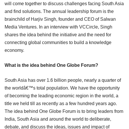
will come together to discuss challenges facing South Asia
and find solutions. The annual leadership forum is the
brainchild of Harjiv Singh, founder and CEO of Salwan
Media Ventures. In an interview with VCCircle, Singh
shares the idea behind the initiative and the need for
connecting global communities to build a knowledge
economy.
What is the idea behind One Globe Forum?
South Asia has over 1.6 billion people, nearly a quarter of
the worldâ€™s total population. We have the opportunity
of becoming the leading economic region in the world, a
title we held till as recently as a few hundred years ago.
The idea behind One Globe Forum is to bring leaders from
India, South Asia and around the world to deliberate,
debate, and discuss the ideas, issues and impact of