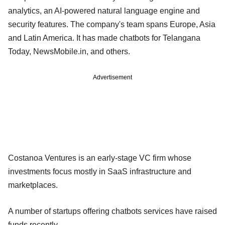
analytics, an AI-powered natural language engine and
security features. The company's team spans Europe, Asia
and Latin America. It has made chatbots for Telangana
Today, NewsMobile.in, and others.
Advertisement
Costanoa Ventures is an early-stage VC firm whose
investments focus mostly in SaaS infrastructure and
marketplaces.
A number of startups offering chatbots services have raised
funds recently.