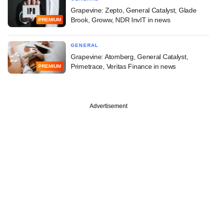
Grapevine: Zepto, General Catalyst, Glade
Brook, Groww, NDR InvIT in news
PREMIUM
GENERAL
Grapevine: Atomberg, General Catalyst,
Primetrace, Veritas Finance in news
PREMIUM
Advertisement