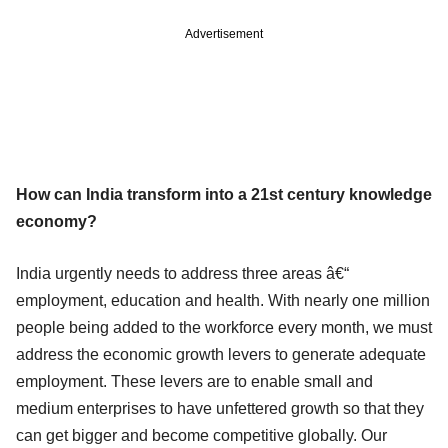
Advertisement
How can India transform into a 21st century knowledge
economy?
India urgently needs to address three areas â€“
employment, education and health. With nearly one million
people being added to the workforce every month, we must
address the economic growth levers to generate adequate
employment. These levers are to enable small and
medium enterprises to have unfettered growth so that they
can get bigger and become competitive globally. Our