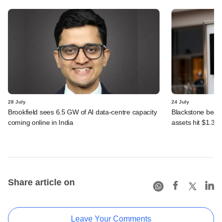
28 July
24 July
Brookfield sees 6.5 GW of AI data-centre capacity
Blackstone beats 
coming online in India
assets hit $1.35 tr
Share article on
Leave Your Comments