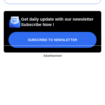
Get daily update with our newsletter
Subscribe Now !
SUBSCRIBE TO NEWSLETTER
Advertisement