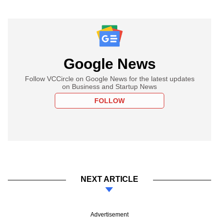
Google News
Follow VCCircle on Google News for the latest updates
on Business and Startup News
FOLLOW
NEXT ARTICLE
Advertisement