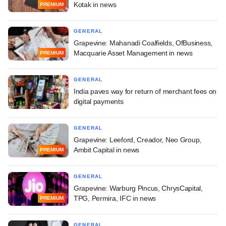
Kotak in news
PREMIUM
GENERAL
Grapevine: Mahanadi Coalfields, OfBusiness,
Macquarie Asset Management in news
PREMIUM
GENERAL
India paves way for return of merchant fees on
digital payments
GENERAL
Grapevine: Leeford, Creador, Neo Group,
Ambit Capital in news
PREMIUM
GENERAL
Grapevine: Warburg Pincus, ChrysCapital,
TPG, Permira, IFC in news
PREMIUM
GENERAL