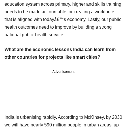
education system across primary, higher and skills training
needs to be made accountable for creating a workforce
that is aligned with todayâ€™s economy. Lastly, our public
health outcomes need to improve by building a strong
national public health service.
What are the economic lessons India can learn from
other countries for projects like smart cities?
Advertisement
India is urbanising rapidly. According to McKinsey, by 2030
we will have nearly 590 million people in urban areas, up