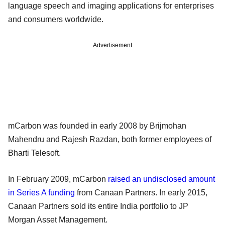
language speech and imaging applications for enterprises
and consumers worldwide.
Advertisement
mCarbon was founded in early 2008 by Brijmohan
Mahendru and Rajesh Razdan, both former employees of
Bharti Telesoft.
In February 2009, mCarbon
raised an undisclosed amount
in Series A funding
from Canaan Partners. In early 2015,
Canaan Partners sold its entire India portfolio to JP
Morgan Asset Management.