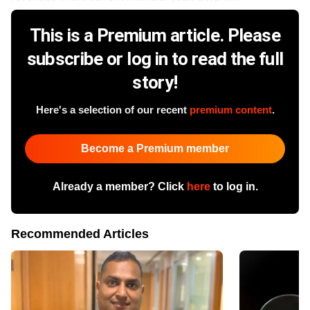
This is a Premium article. Please
subscribe or log in to read the full
story!
Here's a selection of our recent
premium content
.
Become a Premium member
Already a member? Click
here
to log in.
Recommended Articles