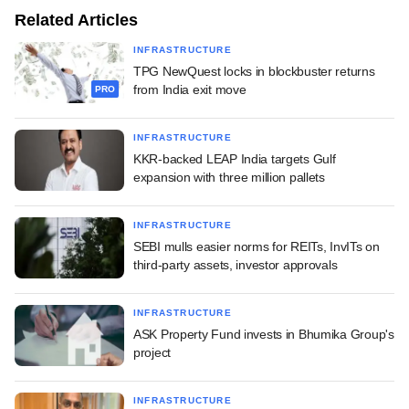
Related Articles
INFRASTRUCTURE
TPG NewQuest locks in blockbuster returns
from India exit move
PRO
INFRASTRUCTURE
KKR-backed LEAP India targets Gulf
expansion with three million pallets
INFRASTRUCTURE
SEBI mulls easier norms for REITs, InvITs on
third-party assets, investor approvals
INFRASTRUCTURE
ASK Property Fund invests in Bhumika Group's
project
INFRASTRUCTURE