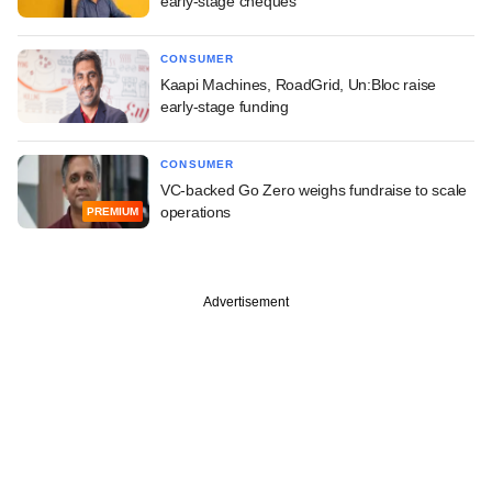
early-stage cheques
CONSUMER
Kaapi Machines, RoadGrid, Un:Bloc raise
early-stage funding
CONSUMER
VC-backed Go Zero weighs fundraise to scale
operations
PREMIUM
Advertisement