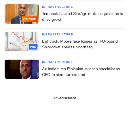
INFRASTRUCTURE
Temasek-backed StarAgri mulls acquisitions to
drive growth
PREMIUM
INFRASTRUCTURE
Lightrock, Moore face losses as IPO-bound
Shiprocket sheds unicorn tag
PRO
INFRASTRUCTURE
Air India hires Ethiopian aviation specialist as
CEO to steer turnaround
Advertisement