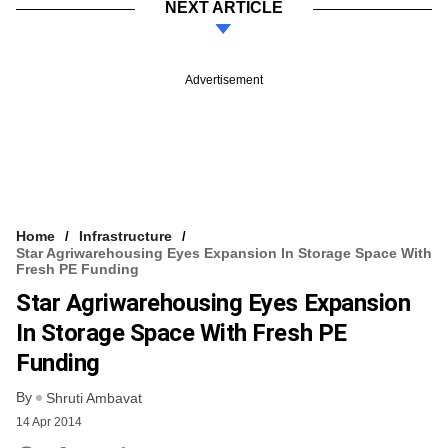
NEXT ARTICLE
Advertisement
Home
Infrastructure
Star Agriwarehousing Eyes Expansion In Storage Space With
Fresh PE Funding
Star Agriwarehousing Eyes Expansion
In Storage Space With Fresh PE
Funding
By
Shruti Ambavat
14 Apr 2014