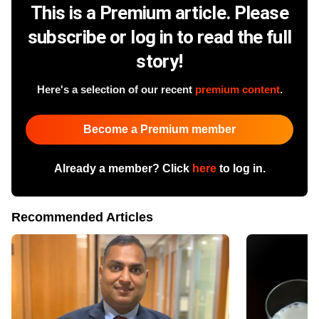
This is a Premium article. Please
subscribe or log in to read the full
story!
Here's a selection of our recent
premium content
.
Become a Premium member
Already a member? Click
here
to log in.
Recommended Articles