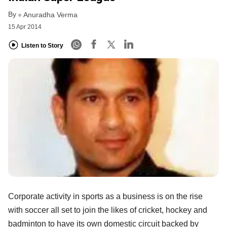
By
Anuradha Verma
15 Apr 2014
Listen to Story
Corporate activity in sports as a business is on the rise
with soccer all set to join the likes of cricket, hockey and
badminton to have its own domestic circuit backed by