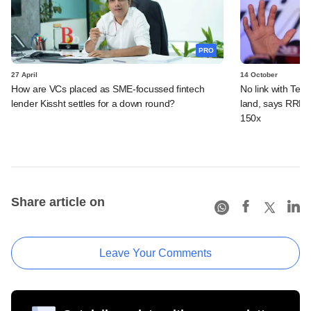
PRO
27 April
14 October
How are VCs placed as SME-focussed fintech
No link with Tend
lender Kissht settles for a down round?
land, says RRP S
150x
Share article on
Leave Your Comments