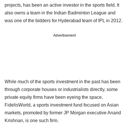
projects, has been an active investor in the sports field. It
also owns a team in the Indian Badminton League and
was one of the bidders for Hyderabad team of IPL in 2012.
Advertisement
While much of the sports investment in the past has been
through corporate houses or industrialists directly, some
private equity firms have been eyeing the space.
FidelisWorld, a sports investment fund focused on Asian
markets, promoted by former JP Morgan executive Anand
Krishnan, is one such firm.