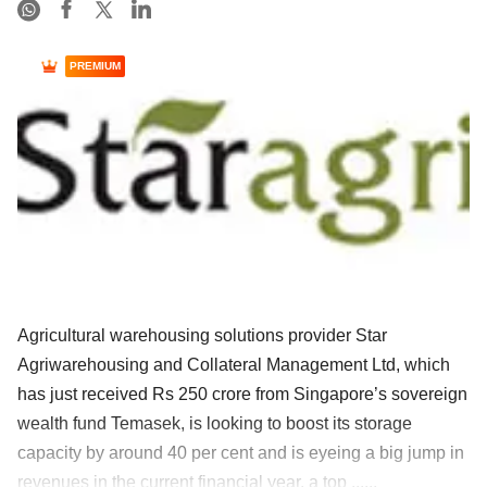
PREMIUM
Agricultural warehousing solutions provider Star
Agriwarehousing and Collateral Management Ltd, which
has just received Rs 250 crore from Singapore’s sovereign
wealth fund Temasek, is looking to boost its storage
capacity by around 40 per cent and is eyeing a big jump in
revenues in the current financial year, a top ......