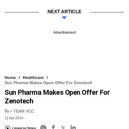
NEXT ARTICLE
Advertisement
Home
Healthcare
Sun Pharma Makes Open Offer For Zenotech
Sun Pharma Makes Open Offer For
Zenotech
By
TEAM VCC
11 Apr 2014
Listen to Story