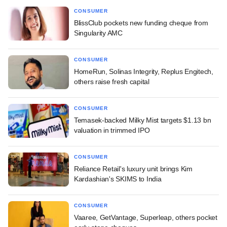
CONSUMER
BlissClub pockets new funding cheque from
Singularity AMC
CONSUMER
HomeRun, Solinas Integrity, Replus Engitech,
others raise fresh capital
CONSUMER
Temasek-backed Milky Mist targets $1.13 bn
valuation in trimmed IPO
CONSUMER
Reliance Retail's luxury unit brings Kim
Kardashian's SKIMS to India
CONSUMER
Vaaree, GetVantage, Superleap, others pocket