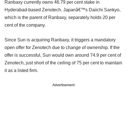
Ranbaxy currently owns 46.79 per cent stake in
Hyderabad-based Zenotech. Japanâ€™s Daiichi Sankyo,
which is the parent of Ranbaxy, separately holds 20 per
cent of the company.
Since Sun is acquiring Ranbaxy, it triggers a mandatory
open offer for Zenotech due to change of ownership.
If the
offer is successful, Sun would own around 74.9 per cent of
Zenotech, just short of the ceiling of 75 per cent to maintain
it as a listed firm.
Advertisement