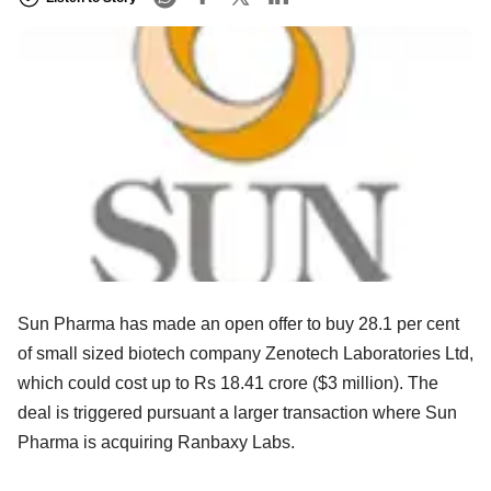
Sun Pharma has made an open offer to buy 28.1 per cent
of small sized biotech company Zenotech Laboratories Ltd,
which could cost up to Rs 18.41 crore ($3 million). The
deal is triggered pursuant a larger transaction where Sun
Pharma is acquiring Ranbaxy Labs.