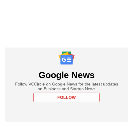
Google News
Follow VCCircle on Google News for the latest updates
on Business and Startup News
FOLLOW