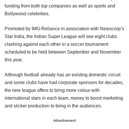
funding from both top companies as well as sports and
Bollywood celebrities.
Promoted by IMG-Reliance in association with Newscorp’s
Star India, the Indian Super League will see eight clubs
clashing against each other in a soccer tournament
scheduled to be held between September and November
this year.
Although football already has an existing domestic circuit
and some clubs have had corporate sponsors for decades,
the new league offers to bring more colour with
international stars in each team, money to boost marketing
and slicker production to bring in the audiences.
Advertisement