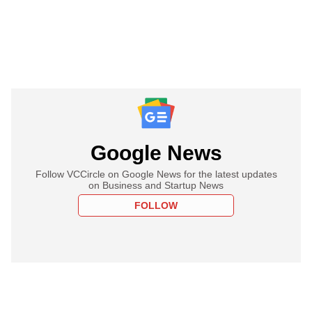
Google News
Follow VCCircle on Google News for the latest updates
on Business and Startup News
FOLLOW