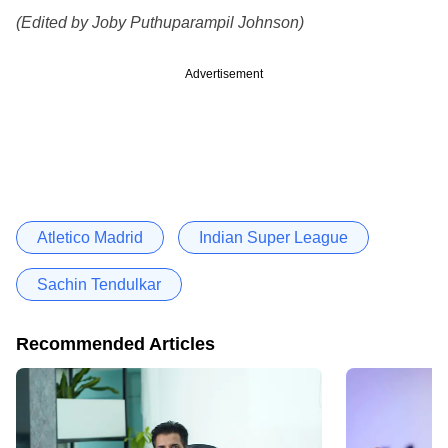
(Edited by Joby Puthuparampil Johnson)
Advertisement
Atletico Madrid
Indian Super League
Sachin Tendulkar
Recommended Articles