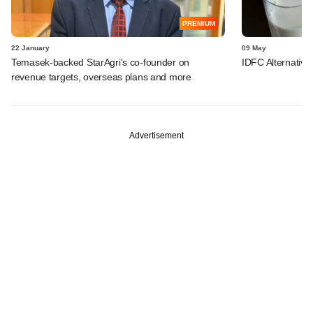
PREMIUM
22 January
09 May
Temasek-backed StarAgri's co-founder on
IDFC Alternative
revenue targets, overseas plans and more
Advertisement