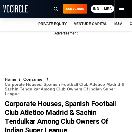
IND
MEA
SUBSCRIBE
PRIVATE EQUITY
VENTURE CAPITAL
M&A
C
NEWS
Advertisement
EVENTS
TRAININGS
PRO EXCLUSIVES
RESEARCH REPORTS
Home
Consumer
Corporate Houses, Spanish Football Club Atletico Madrid &
VCC INTELLIGENCE
Sachin Tendulkar Among Club Owners Of Indian Super
League
FREE NEWSLETTER
Corporate Houses, Spanish Football
Club Atletico Madrid & Sachin
LOGIN
Tendulkar Among Club Owners Of
Indian Super League