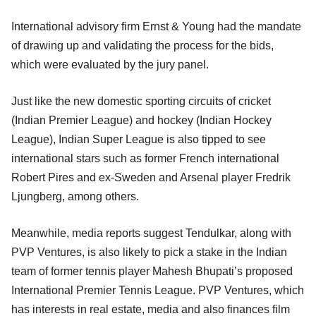
International advisory firm Ernst & Young had the mandate
of drawing up and validating the process for the bids,
which were evaluated by the jury panel.
Just like the new domestic sporting circuits of cricket
(Indian Premier League) and hockey (Indian Hockey
League), Indian Super League is also tipped to see
international stars such as former French international
Robert Pires and ex-Sweden and Arsenal player Fredrik
Ljungberg, among others.
Meanwhile, media reports suggest Tendulkar, along with
PVP Ventures, is also likely to pick a stake in the Indian
team of former tennis player Mahesh Bhupati’s proposed
International Premier Tennis League. PVP Ventures, which
has interests in real estate, media and also finances film