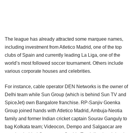
The league has already attracted some marquee names,
including investment from Atletico Madrid, one of the top
clubs of Spain and currently leading La Liga, one of the
world’s most followed soccer tournament. Others include
various corporate houses and celebrities.
For instance, cable operator DEN Networks is the owner of
Delhi team while Sun Group (which is behind Sun TV and
SpiceJet) own Bangalore franchise. RP-Sanjiv Goenka
Group joined hands with Atletico Madrid, Ambuja-Neotia
family and former Indian cricket captain Sourav Ganguly to
bag Kolkata team; Videocon, Dempo and Salgaocar are