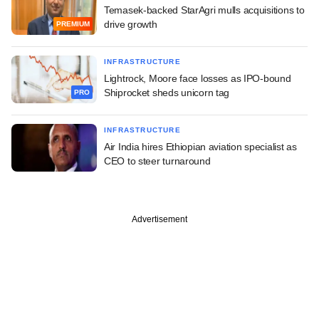
Temasek-backed StarAgri mulls acquisitions to
drive growth
PREMIUM
INFRASTRUCTURE
Lightrock, Moore face losses as IPO-bound
Shiprocket sheds unicorn tag
PRO
INFRASTRUCTURE
Air India hires Ethiopian aviation specialist as
CEO to steer turnaround
Advertisement