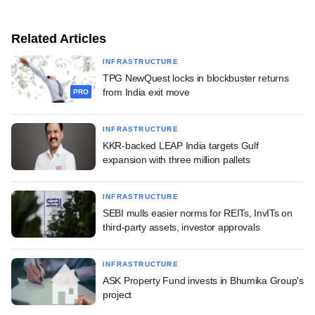
Related Articles
INFRASTRUCTURE
TPG NewQuest locks in blockbuster returns
from India exit move
PRO
INFRASTRUCTURE
KKR-backed LEAP India targets Gulf
expansion with three million pallets
INFRASTRUCTURE
SEBI mulls easier norms for REITs, InvITs on
third-party assets, investor approvals
INFRASTRUCTURE
ASK Property Fund invests in Bhumika Group's
project