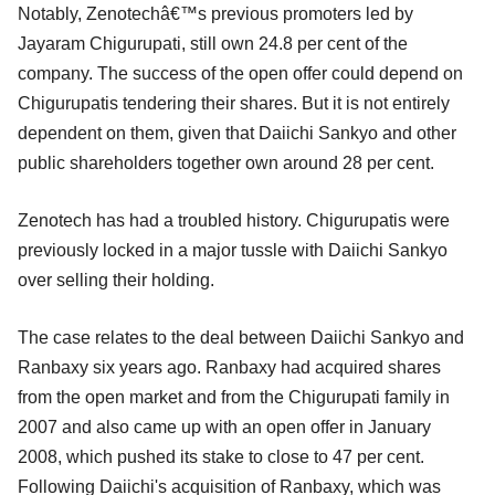
Notably, Zenotechâ€™s previous promoters led by
Jayaram Chigurupati, still own 24.8 per cent of the
company. The success of the open offer could depend on
Chigurupatis tendering their shares. But it is not entirely
dependent on them, given that Daiichi Sankyo and other
public shareholders together own around 28 per cent.
Zenotech has had a troubled history. Chigurupatis were
previously locked in a major tussle with Daiichi Sankyo
over selling their holding.
The case relates to the deal between Daiichi Sankyo and
Ranbaxy six years ago. Ranbaxy had acquired shares
from the open market and from the Chigurupati family in
2007 and also came up with an open offer in January
2008, which pushed its stake to close to 47 per cent.
Following Daiichi's acquisition of Ranbaxy, which was