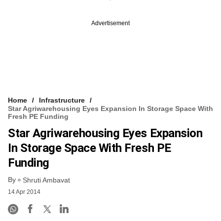
Advertisement
Home
Infrastructure
Star Agriwarehousing Eyes Expansion In Storage Space With
Fresh PE Funding
Star Agriwarehousing Eyes Expansion
In Storage Space With Fresh PE
Funding
By
Shruti Ambavat
14 Apr 2014