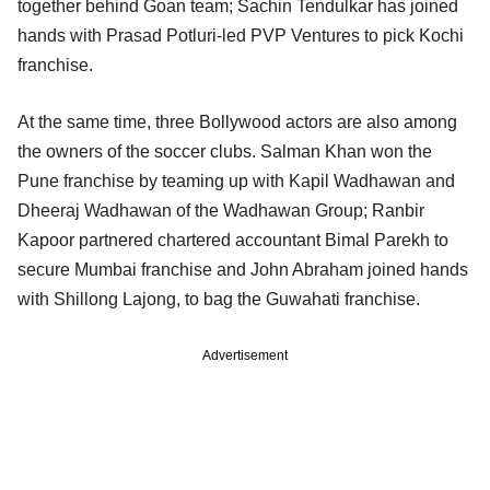
together behind Goan team; Sachin Tendulkar has joined
hands with Prasad Potluri-led PVP Ventures to pick Kochi
franchise.
At the same time, three Bollywood actors are also among
the owners of the soccer clubs. Salman Khan won the
Pune franchise by teaming up with Kapil Wadhawan and
Dheeraj Wadhawan of the Wadhawan Group; Ranbir
Kapoor partnered chartered accountant Bimal Parekh to
secure Mumbai franchise and John Abraham joined hands
with Shillong Lajong, to bag the Guwahati franchise.
Advertisement