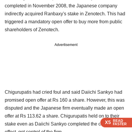
completed in November 2008, the Japanese company
indirectly acquired Ranbaxy's stake in Zenotech. This had
triggered a mandatory open offer to buy more from public
shareholders of Zenotech.
Advertisement
Chigurupatis had cried foul and said Daiichi Sankyo had
promised open offer at Rs 160 a share. However, this was
disputed and the Japanese firm eventually made an open
offer at Rs 113.62 a share. Chigurupatis held on to their
READ
READ
READ
READ
X5
X5
X5
X5
stake even as Daiichi Sankyo completed the offer and, in
FASTER
FASTER
FASTER
FASTER
effect, got control of the firm.