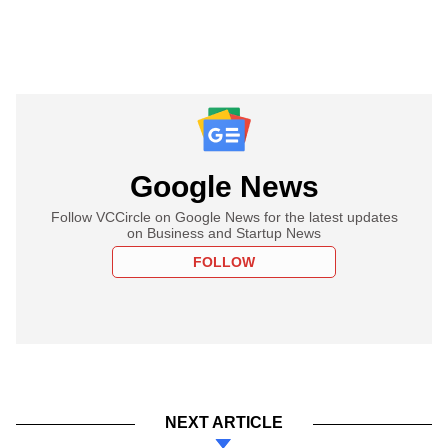
Google News
Follow VCCircle on Google News for the latest updates
on Business and Startup News
FOLLOW
NEXT ARTICLE