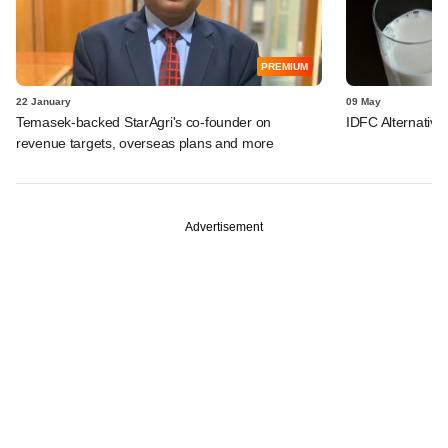
PREMIUM
22 January
09 May
Temasek-backed StarAgri's co-founder on
IDFC Alternative
revenue targets, overseas plans and more
Advertisement