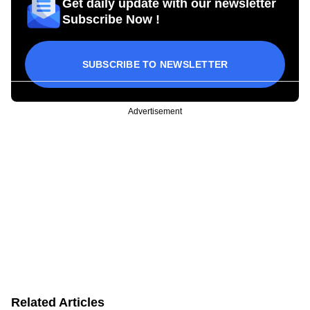
Get daily update with our newsletter
Subscribe Now !
SUBSCRIBE TO NEWSLETTER
Advertisement
Related Articles