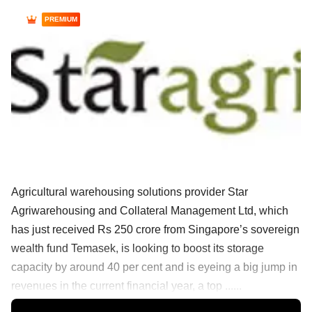
PREMIUM
Agricultural warehousing solutions provider Star
Agriwarehousing and Collateral Management Ltd, which
has just received Rs 250 crore from Singapore’s sovereign
wealth fund Temasek, is looking to boost its storage
capacity by around 40 per cent and is eyeing a big jump in
revenues in the current financial year, a top ......