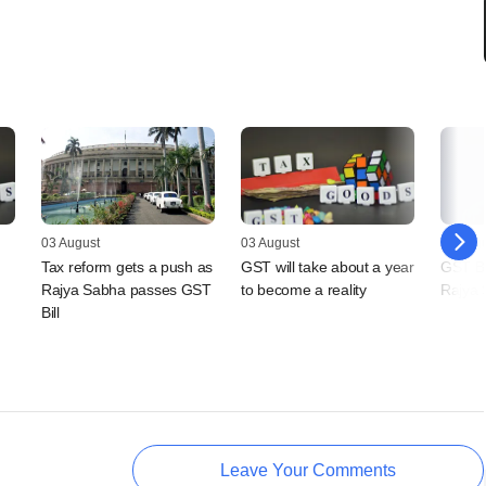
03 August
03 August
03 Augu
Tax reform gets a push as
GST will take about a year
GST Bi
Rajya Sabha passes GST
to become a reality
Rajya
Bill
Leave Your Comments