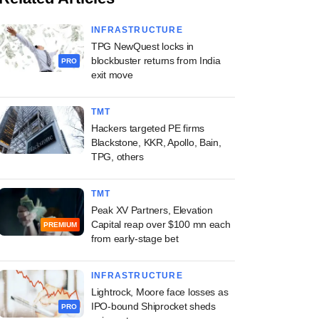
INFRASTRUCTURE
TPG NewQuest locks in
blockbuster returns from India
PRO
exit move
TMT
Hackers targeted PE firms
Blackstone, KKR, Apollo, Bain,
TPG, others
TMT
Peak XV Partners, Elevation
Capital reap over $100 mn each
PREMIUM
from early-stage bet
INFRASTRUCTURE
Lightrock, Moore face losses as
IPO-bound Shiprocket sheds
PRO