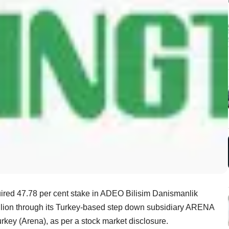
ired 47.78 per cent stake in ADEO Bilisim Danismanlik
million through its Turkey-based step down subsidiary ARENA
rkey (Arena), as per a stock market disclosure.