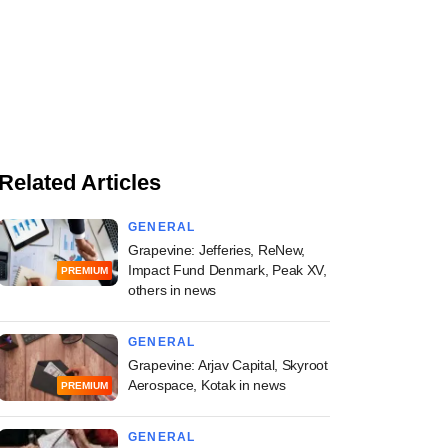
Related Articles
GENERAL
Grapevine: Jefferies, ReNew,
Impact Fund Denmark, Peak XV,
PREMIUM
others in news
GENERAL
Grapevine: Arjav Capital, Skyroot
Aerospace, Kotak in news
PREMIUM
GENERAL