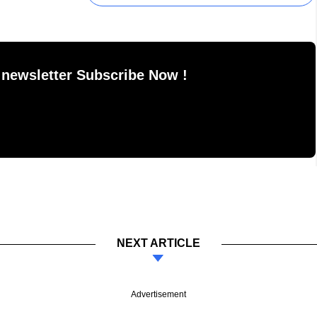
 newsletter Subscribe Now !
NEXT ARTICLE
Advertisement