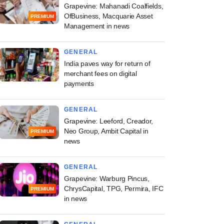
Grapevine: Mahanadi Coalfields,
OfBusiness, Macquarie Asset
PREMIUM
Management in news
GENERAL
India paves way for return of
merchant fees on digital
payments
GENERAL
Grapevine: Leeford, Creador,
Neo Group, Ambit Capital in
PREMIUM
news
GENERAL
Grapevine: Warburg Pincus,
ChrysCapital, TPG, Permira, IFC
PREMIUM
in news