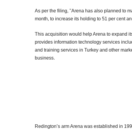
As per the filing, "Arena has also planned to m
month, to increase its holding to 51 per cent a
This acquisition would help Arena to expand 
provides information technology services includ
and training services in Turkey and other marke
business.
Redington’s arm Arena was established in 1991