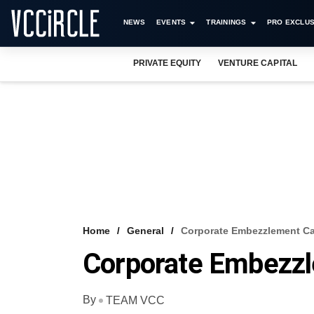
NEWS
EVENTS
TRAININGS
PRO EXCLUS
PRIVATE EQUITY
VENTURE CAPITAL
Home
General
Corporate Embezzlement C
Corporate Embezz
By
TEAM VCC