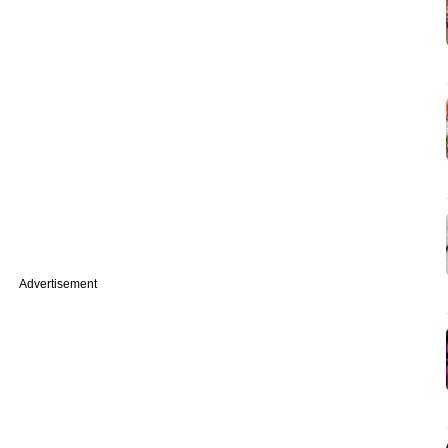
Advertisement