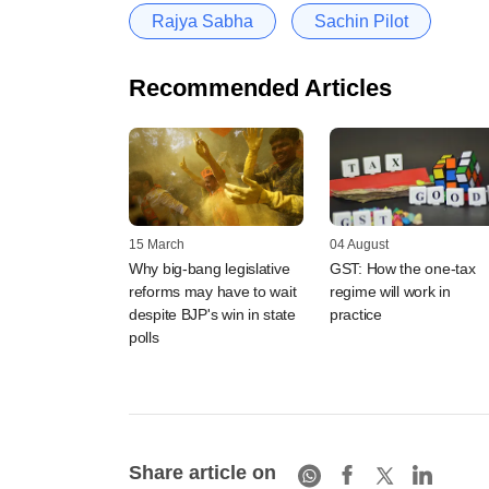
Rajya Sabha
Sachin Pilot
Recommended Articles
15 March
04 August
Why big-bang legislative
GST: How the one-tax
reforms may have to wait
regime will work in
despite BJP's win in state
practice
polls
Share article on