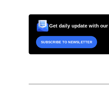
Get daily update with our
SUBSCRIBE TO NEWSLETTER