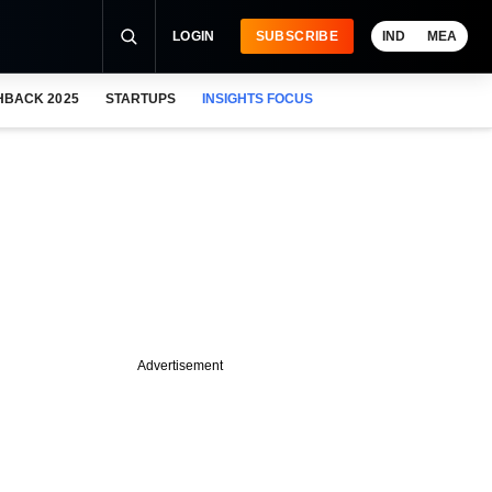
LOGIN
SUBSCRIBE
IND
MEA
HBACK 2025
STARTUPS
INSIGHTS FOCUS
Advertisement