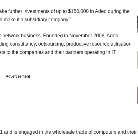
ake further investments of up to $150,000 in Adeo during the
nd make it a subsidiary company."
its network business. Founded in November 2008, Adeo
ing consultancy, outsourcing, productive resource utilisation
ts to the companies and their partners operating in IT
Advertisement
 and is engaged in the wholesale trade of computers and their