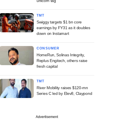
unicorn tag
TMT
Swiggy targets $1 bn core
earnings by FY31 as it doubles
down on Instamart
CONSUMER
HomeRun, Solinas Integrity,
Replus Engitech, others raise
fresh capital
TMT
River Mobility raises $120-mn
Series C led by Elev8, Claypond
Advertisement