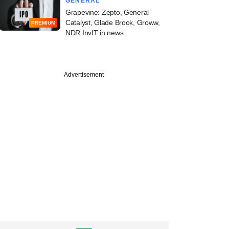
GENERAL
Grapevine: Zepto, General
Catalyst, Glade Brook, Groww,
PREMIUM
NDR InvIT in news
Advertisement
st
ll: Who said what in
 Sabha