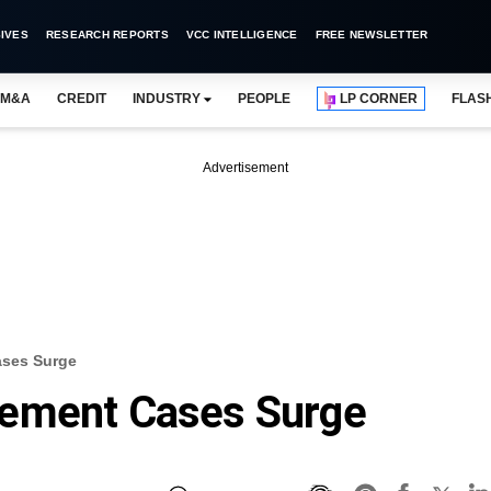
IVES
RESEARCH REPORTS
VCC INTELLIGENCE
FREE NEWSLETTER
M&A
CREDIT
INDUSTRY
PEOPLE
LP CORNER
FLAS
Advertisement
ases Surge
lement Cases Surge