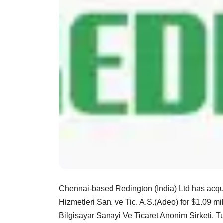
Chennai-based Redington (India) Ltd has acqu
Hizmetleri San. ve Tic. A.S.(Adeo) for $1.09 
Bilgisayar Sanayi Ve Ticaret Anonim Sirketi, Tu