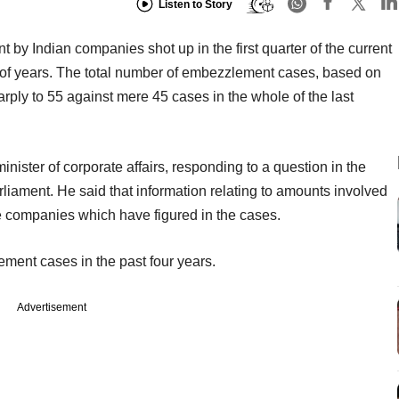
Listen to Story
y Indian companies shot up in the first quarter of the current
ple of years. The total number of embezzlement cases, based on
arply to 55 against mere 45 cases in the whole of the last
nister of corporate affairs, responding to a question in the
liament. He said that information relating to amounts involved
he companies which have figured in the cases.
ment cases in the past four years.
Advertisement