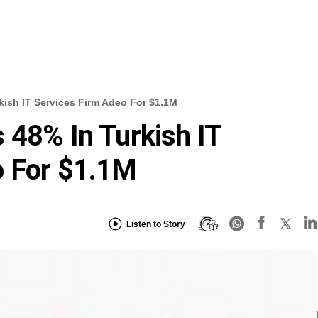
kish IT Services Firm Adeo For $1.1M
 48% In Turkish IT
o For $1.1M
Listen to Story