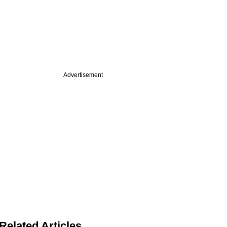
Advertisement
Related Articles