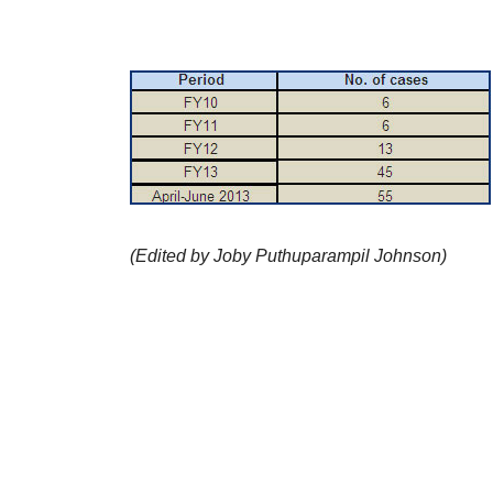
(Edited by Joby Puthuparampil Johnson)