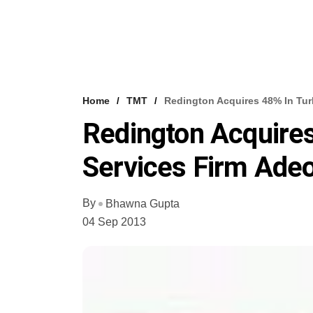
Home
TMT
Redington Acquires 48% In Tur
Redington Acquires
Services Firm Ade
By
Bhawna Gupta
04 Sep 2013