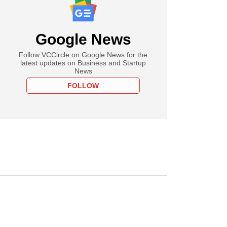
Google News
Follow VCCircle on Google News for the
latest updates on Business and Startup
News
FOLLOW