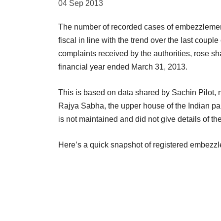
04 Sep 2013
The number of recorded cases of embezzlement b
fiscal in line with the trend over the last cou
complaints received by the authorities, rose sh
financial year ended March 31, 2013.
This is based on data shared by Sachin Pilot, mi
Rajya Sabha, the upper house of the Indian par
is not maintained and did not give details of t
Here’s a quick snapshot of registered embezzle