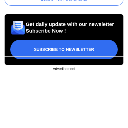
Get daily update with our newsletter
Subscribe Now !
SUBSCRIBE TO NEWSLETTER
Advertisement