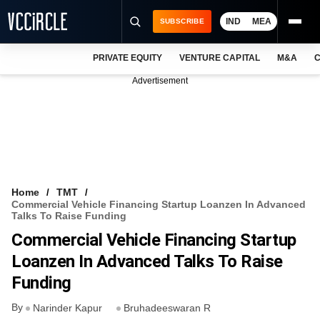
IND
MEA
SUBSCRIBE
PRIVATE EQUITY
VENTURE CAPITAL
M&A
C
NEWS
Advertisement
EVENTS
TRAININGS
PRO EXCLUSIVES
RESEARCH REPORTS
Home
TMT
Commercial Vehicle Financing Startup Loanzen In Advanced
VCC INTELLIGENCE
Talks To Raise Funding
Commercial Vehicle Financing Startup
FREE NEWSLETTER
Loanzen In Advanced Talks To Raise
LOGIN
Funding
By
Narinder Kapur
Bruhadeeswaran R