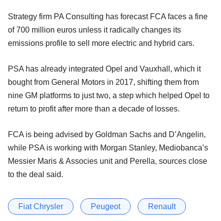
Strategy firm PA Consulting has forecast FCA faces a fine
of 700 million euros unless it radically changes its
emissions profile to sell more electric and hybrid cars.
PSA has already integrated Opel and Vauxhall, which it
bought from General Motors in 2017, shifting them from
nine GM platforms to just two, a step which helped Opel to
return to profit after more than a decade of losses.
FCA is being advised by Goldman Sachs and D’Angelin,
while PSA is working with Morgan Stanley, Mediobanca’s
Messier Maris & Associes unit and Perella, sources close
to the deal said.
Fiat Chrysler
Peugeot
Renault