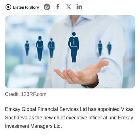
Listen to Story
Credit:
123RF.com
Emkay Global Financial Services Ltd has appointed Vikas
Sachdeva as the new chief executive officer at unit Emkay
Investment Managers Ltd.