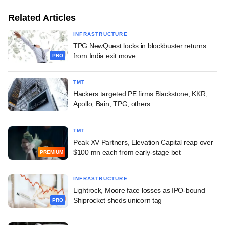
Related Articles
INFRASTRUCTURE
TPG NewQuest locks in blockbuster returns
from India exit move
PRO
TMT
Hackers targeted PE firms Blackstone, KKR,
Apollo, Bain, TPG, others
TMT
Peak XV Partners, Elevation Capital reap over
$100 mn each from early-stage bet
PREMIUM
INFRASTRUCTURE
Lightrock, Moore face losses as IPO-bound
Shiprocket sheds unicorn tag
PRO