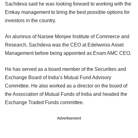
Sachdeva said he was looking forward to working with the
Emkay management to bring the best possible options for
investors in the country.
An alumnus of Narsee Monjee Institute of Commerce and
Research, Sachdeva was the CEO at Edelweiss Asset
Management before being appointed as Enam AMC CEO.
He has served as a board member of the Securities and
Exchange Board of India’s Mutual Fund Advisory
Committee. He also worked as a director on the board of
the Association of Mutual Funds of India and headed the
Exchange Traded Funds committee.
Advertisement