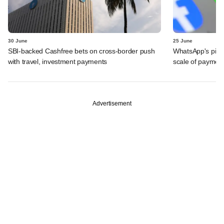
30 June
25 June
SBI-backed Cashfree bets on cross-border push
WhatsApp's pick
with travel, investment payments
scale of payment
Advertisement