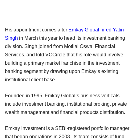
His appointment comes after
Emkay Global hired Yatin
Singh
in March this year to head its investment banking
division. Singh joined from Motilal Oswal Financial
Services, and told VCCircle that his role would involve
building a primary market franchise in the investment
banking segment by drawing upon Emkay’s existing
institutional client base.
Founded in 1995, Emkay Global’s business verticals
include investment banking, institutional broking, private
wealth management and financial products distribution.
Emkay Investment is a SEBI-registered portfolio manager
that began operations in 2003. Its team consists of fund