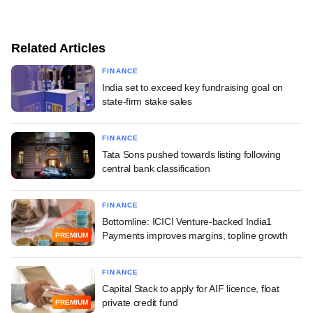
Related Articles
FINANCE
India set to exceed key fundraising goal on
state-firm stake sales
FINANCE
Tata Sons pushed towards listing following
central bank classification
FINANCE
Bottomline: ICICI Venture-backed India1
Payments improves margins, topline growth
PREMIUM
FINANCE
Capital Stack to apply for AIF licence, float
private credit fund
PREMIUM