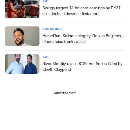
TMT
Swiggy targets $1 bn core earnings by FY31
as it doubles down on Instamart
CONSUMER
HomeRun, Solinas Integrity, Replus Engitech,
others raise fresh capital
TMT
River Mobility raises $120-mn Series C led by
Elev8, Claypond
Advertisement