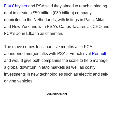
Fiat Chrysler
and PSA said they aimed to reach a binding
deal to create a $50 billion (£39 billion) company
domiciled in the Netherlands, with listings in Paris, Milan
and New York and with PSA’s Carlos Tavares as CEO and
FCA’s John Elkann as chairman.
The move comes less than five months after FCA
abandoned merger talks with PSA’s French rival
Renault
and would give both companies the scale to help manage
a global downturn in auto markets as well as costly
investments in new technologies such as electric and self-
driving vehicles.
Advertisement