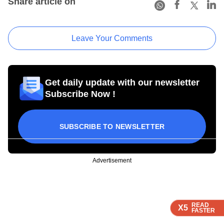
Share article on
Leave Your Comments
Get daily update with our newsletter
Subscribe Now !
SUBSCRIBE TO NEWSLETTER
Advertisement
READ
READ
READ
X5
X5
X5
FASTER
FASTER
FASTER