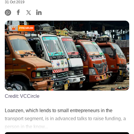
31 Oct 2019
PREMIUM
Credit:
VCCircle
Loanzen, which lends to small entrepreneurs in the
transport segment, is in advanced talks to raise funding, a
person in the know...