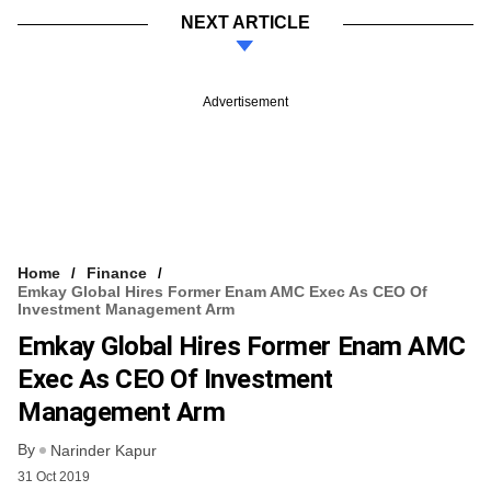
NEXT ARTICLE
Advertisement
Home
Finance
Emkay Global Hires Former Enam AMC Exec As CEO Of
Investment Management Arm
Emkay Global Hires Former Enam AMC
Exec As CEO Of Investment
Management Arm
By
Narinder Kapur
31 Oct 2019