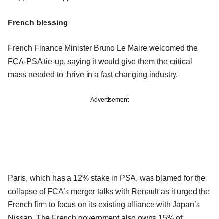
French blessing
French Finance Minister Bruno Le Maire welcomed the
FCA-PSA tie-up, saying it would give them the critical
mass needed to thrive in a fast changing industry.
Advertisement
Paris, which has a 12% stake in PSA, was blamed for the
collapse of FCA’s merger talks with Renault as it urged the
French firm to focus on its existing alliance with Japan’s
Nissan. The French government also owns 15% of