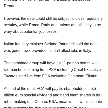
Renault.
However, the deal could still be subject to close regulatory
scrutiny, while Rome, Paris and unions are all likely to be
wary about potential job losses.
Italian industry minister Stefano Patuanell said the deal
was good news provided it didn’t affect jobs in Italy.
The combined group will have an 11-person board, with
six members coming from PSA including Chief Executive
Tavares, and five from FCA including Chairman Elkann.
As part of the deal, FCA will pay its shareholders a 5.5
billion euro special dividend and hand them shares in its
robot-making unit Comau. PSA, meanwhile, will distribute