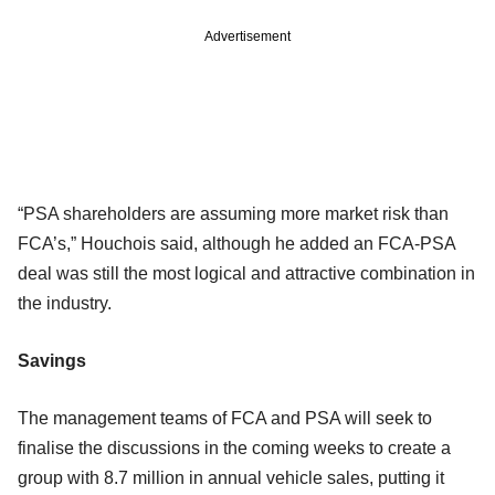
Advertisement
“PSA shareholders are assuming more market risk than
FCA’s,” Houchois said, although he added an FCA-PSA
deal was still the most logical and attractive combination in
the industry.
Savings
The management teams of FCA and PSA will seek to
finalise the discussions in the coming weeks to create a
group with 8.7 million in annual vehicle sales, putting it