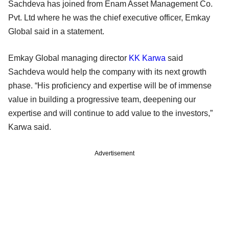
Sachdeva has joined from Enam Asset Management Co.
Pvt. Ltd where he was the chief executive officer, Emkay
Global said in a statement.
Emkay Global managing director
KK Karwa
said
Sachdeva would help the company with its next growth
phase. “His proficiency and expertise will be of immense
value in building a progressive team, deepening our
expertise and will continue to add value to the investors,”
Karwa said.
Advertisement