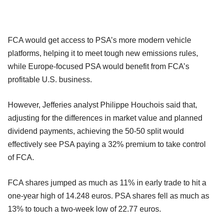
FCA would get access to PSA’s more modern vehicle
platforms, helping it to meet tough new emissions rules,
while Europe-focused PSA would benefit from FCA’s
profitable U.S. business.
However, Jefferies analyst Philippe Houchois said that,
adjusting for the differences in market value and planned
dividend payments, achieving the 50-50 split would
effectively see PSA paying a 32% premium to take control
of FCA.
FCA shares jumped as much as 11% in early trade to hit a
one-year high of 14.248 euros. PSA shares fell as much as
13% to touch a two-week low of 22.77 euros.