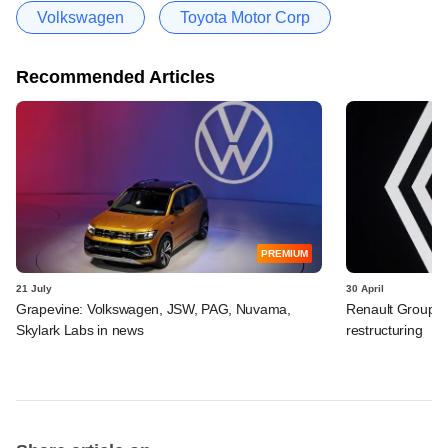
Volkswagen
Toyota Motor Corp
Recommended Articles
PREMIUM
21 July
30 April
Grapevine: Volkswagen, JSW, PAG, Nuvama,
Renault Group I
Skylark Labs in news
restructuring