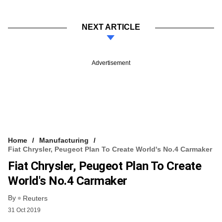
NEXT ARTICLE
Advertisement
Home
Manufacturing
Fiat Chrysler, Peugeot Plan To Create World's No.4 Carmaker
Fiat Chrysler, Peugeot Plan To Create
World's No.4 Carmaker
By
Reuters
31 Oct 2019