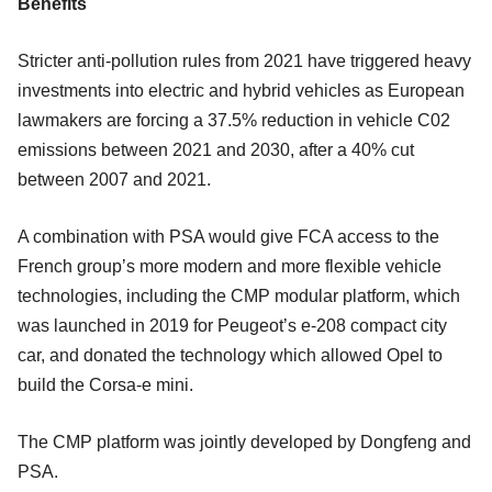
Benefits
Stricter anti-pollution rules from 2021 have triggered heavy
investments into electric and hybrid vehicles as European
lawmakers are forcing a 37.5% reduction in vehicle C02
emissions between 2021 and 2030, after a 40% cut
between 2007 and 2021.
A combination with PSA would give FCA access to the
French group’s more modern and more flexible vehicle
technologies, including the CMP modular platform, which
was launched in 2019 for Peugeot’s e-208 compact city
car, and donated the technology which allowed Opel to
build the Corsa-e mini.
The CMP platform was jointly developed by Dongfeng and
PSA.