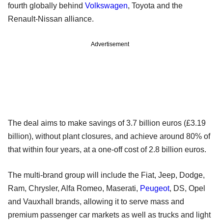
fourth globally behind
Volkswagen
, Toyota and the
Renault-Nissan alliance.
Advertisement
The deal aims to make savings of 3.7 billion euros (£3.19
billion), without plant closures, and achieve around 80% of
that within four years, at a one-off cost of 2.8 billion euros.
The multi-brand group will include the Fiat, Jeep, Dodge,
Ram, Chrysler, Alfa Romeo, Maserati,
Peugeot
, DS, Opel
and Vauxhall brands, allowing it to serve mass and
premium passenger car markets as well as trucks and light