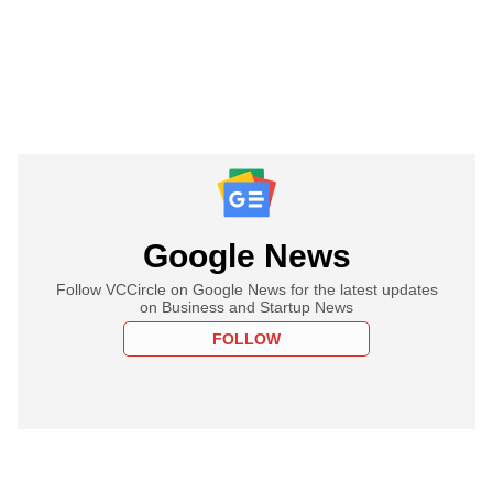
Google News
Follow VCCircle on Google News for the latest updates
on Business and Startup News
FOLLOW