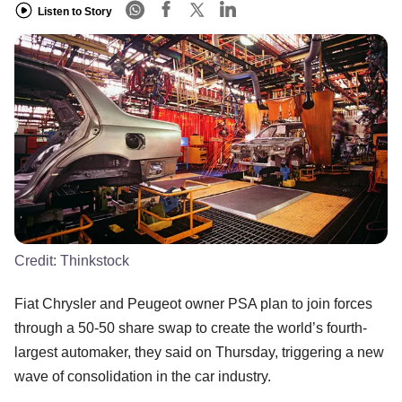
Listen to Story
Credit:
Thinkstock
Fiat Chrysler and Peugeot owner PSA plan to join forces
through a 50-50 share swap to create the world’s fourth-
largest automaker, they said on Thursday, triggering a new
wave of consolidation in the car industry.