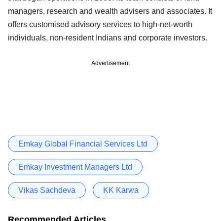
managers, research and wealth advisers and associates. It
offers customised advisory services to high-net-worth
individuals, non-resident Indians and corporate investors.
Advertisement
Emkay Global Financial Services Ltd
Emkay Investment Managers Ltd
Vikas Sachdeva
KK Karwa
Recommended Articles