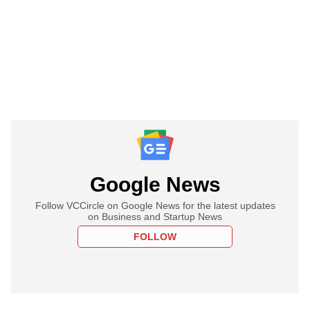
Google News
Follow VCCircle on Google News for the latest updates
on Business and Startup News
FOLLOW