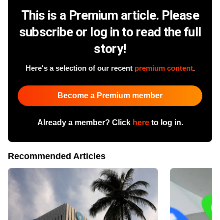
This is a Premium article. Please
subscribe or log in to read the full
story!
Here's a selection of our recent
premium content
.
Become a Premium member
Already a member? Click
here
to log in.
Recommended Articles