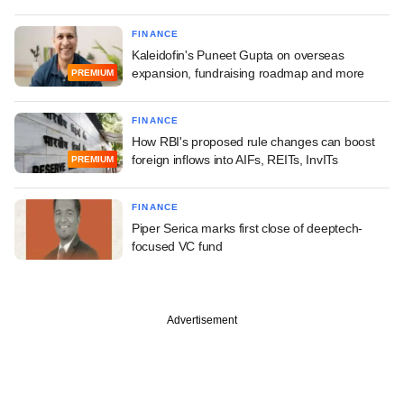
FINANCE
Kaleidofin's Puneet Gupta on overseas
expansion, fundraising roadmap and more
PREMIUM
FINANCE
How RBI's proposed rule changes can boost
foreign inflows into AIFs, REITs, InvITs
PREMIUM
FINANCE
Piper Serica marks first close of deeptech-
focused VC fund
Advertisement