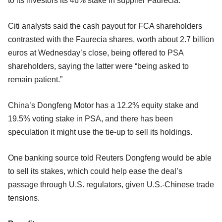
to its investors its 46% stake in supplier Faurecia.
Citi analysts said the cash payout for FCA shareholders
contrasted with the Faurecia shares, worth about 2.7 billion
euros at Wednesday’s close, being offered to PSA
shareholders, saying the latter were “being asked to
remain patient.”
China’s Dongfeng Motor has a 12.2% equity stake and
19.5% voting stake in PSA, and there has been
speculation it might use the tie-up to sell its holdings.
One banking source told Reuters Dongfeng would be able
to sell its stakes, which could help ease the deal’s
passage through U.S. regulators, given U.S.-Chinese trade
tensions.