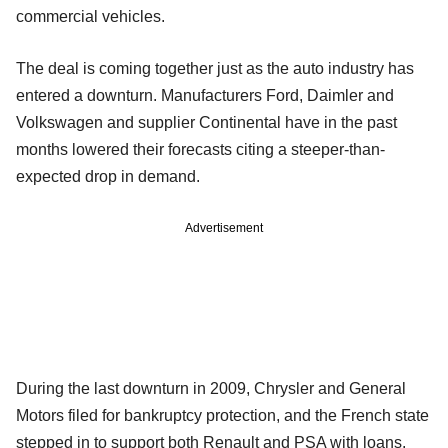
commercial vehicles.
The deal is coming together just as the auto industry has
entered a downturn. Manufacturers Ford, Daimler and
Volkswagen and supplier Continental have in the past
months lowered their forecasts citing a steeper-than-
expected drop in demand.
Advertisement
During the last downturn in 2009, Chrysler and General
Motors filed for bankruptcy protection, and the French state
stepped in to support both Renault and PSA with loans.