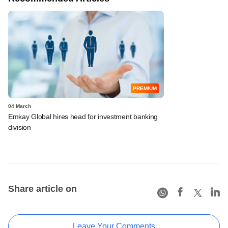
PREMIUM
04 March
Emkay Global hires head for investment banking
division
Share article on
Leave Your Comments