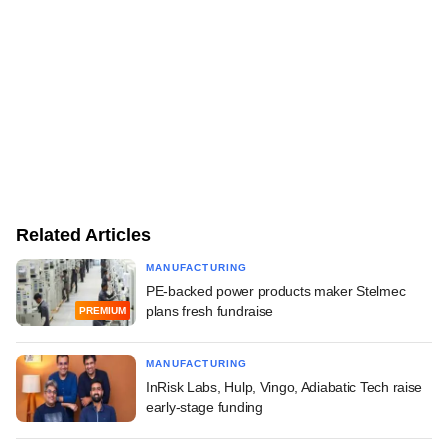
Related Articles
MANUFACTURING
PE-backed power products maker Stelmec
plans fresh fundraise
PREMIUM
MANUFACTURING
InRisk Labs, Hulp, Vingo, Adiabatic Tech raise
early-stage funding