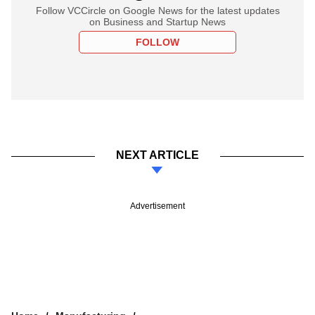
Follow VCCircle on Google News for the latest updates
on Business and Startup News
FOLLOW
NEXT ARTICLE
Advertisement