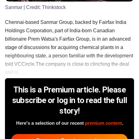
Sanmar
| Credit:
Thinkstock
Chennai-based Sanmar Group, backed by Fairfax India
Holdings Corporation, part of India-born Canadian
billionaire Prem Watsa's Fairfax Group, is in an advanced
stage of discussions for acquiring chemical plants in a
neighbouring state, a person familiar with the development
told VCCircle.The company is close to clinching the deal
and is ......
This is a Premium article. Please
subscribe or log in to read the full
story!
Here's a selection of our recent
premium content
.