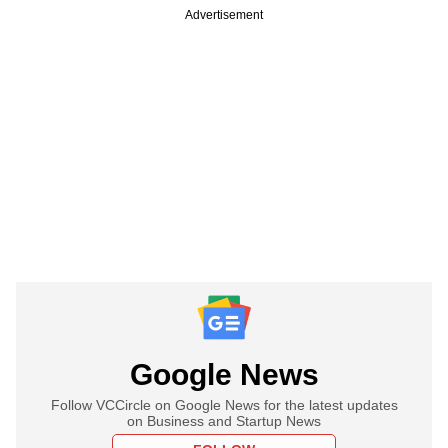
Advertisement
Google News
Follow VCCircle on Google News for the latest updates
on Business and Startup News