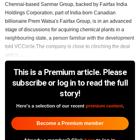
Chennai-based Sanmar Group, backed by Fairfax India
Holdings Corporation, part of India-born Canadian
billionaire Prem Watsa's Fairfax Group, is in an advanced
stage of discussions for acquiring chemical plants in a
neighbouring state, a person familiar with the development
told VCCircle.The company is close to clinching the deal
and is ......
This is a Premium article. Please
subscribe or log in to read the full
story!
Here's a selection of our recent
premium content
.
Become a Premium member