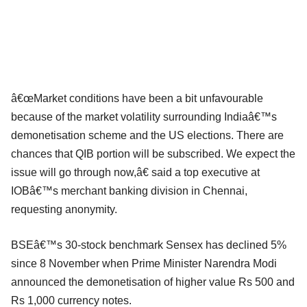
â€œMarket conditions have been a bit unfavourable
because of the market volatility surrounding Indiaâ€™s
demonetisation scheme and the US elections. There are
chances that QIB portion will be subscribed. We expect the
issue will go through now,â€ said a top executive at
IOBâ€™s merchant banking division in Chennai,
requesting anonymity.
BSEâ€™s 30-stock benchmark Sensex has declined 5%
since 8 November when Prime Minister Narendra Modi
announced the demonetisation of higher value Rs 500 and
Rs 1,000 currency notes.