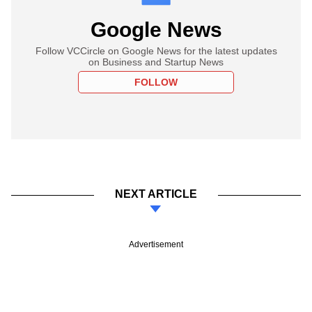
Google News
Follow VCCircle on Google News for the latest updates
on Business and Startup News
FOLLOW
NEXT ARTICLE
Advertisement