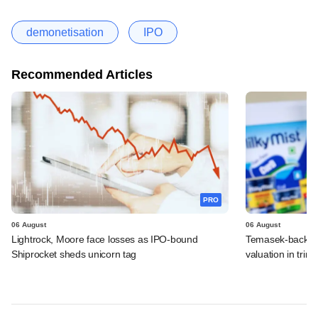
demonetisation
IPO
Recommended Articles
PRO
06 August
06 August
Lightrock, Moore face losses as IPO-bound
Temasek-backed 
Shiprocket sheds unicorn tag
valuation in tri