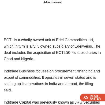
Advertisement
ECTL is a wholly owned unit of Edel Commodities Ltd,
which in turn is a fully owned subsidiary of Edelweiss. The
deal includes the acquisition of ECTLâ€™s subsidiaries in
Chad and Nigeria.
Inditrade Business focuses on procurement, financing and
export of commodities. It operates in seven states and is
scaling up its operations in India and abroad, the filing
said.
READ
READ
READ
READ
X5
X5
X5
X5
FASTER
FASTER
FASTER
FASTER
Inditrade Capital was previously known as JRG Securities