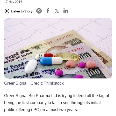
17 Nov 2016
Listen to Story
GreenSignal
| Credit:
Thinkstock
GreenSignal Bio Pharma Ltd is trying to fend off the tag of
being the first company to fail to see through its initial
public offering (IPO) in almost two years.