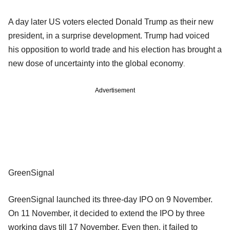
A day later US voters elected Donald Trump as their new
president, in a surprise development. Trump had voiced
his opposition to world trade and his election has brought a
new dose of uncertainty into the global economy
.
Advertisement
GreenSignal
GreenSignal launched its three-day IPO on 9 November.
On 11 November, it decided to extend the IPO by three
working days till 17 November. Even then, it failed to