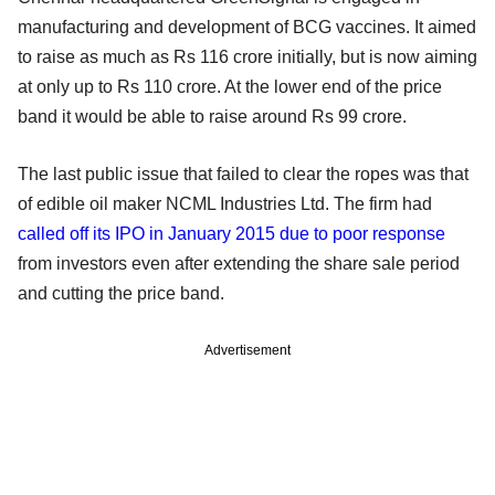
manufacturing and development of BCG vaccines. It aimed
to raise as much as Rs 116 crore initially, but is now aiming
at only up to Rs 110 crore. At the lower end of the price
band it would be able to raise around Rs 99 crore.
The last public issue that failed to clear the ropes was that
of edible oil maker NCML Industries Ltd. The firm had
called off its IPO in January 2015 due to poor response
from investors even after extending the share sale period
and cutting the price band.
Advertisement