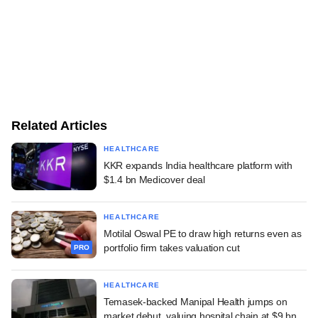
Related Articles
HEALTHCARE
KKR expands India healthcare platform with
$1.4 bn Medicover deal
HEALTHCARE
Motilal Oswal PE to draw high returns even as
portfolio firm takes valuation cut
PRO
HEALTHCARE
Temasek-backed Manipal Health jumps on
market debut, valuing hospital chain at $9 bn