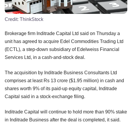
Credit:
ThinkStock
Brokerage firm Inditrade Capital Ltd said on Thursday a
unit has agreed to acquire Edel Commodities Trading Ltd
(ECTL), a step-down subsidiary of Edelweiss Financial
Services Ltd, in a cash-and-stock deal.
The acquisition by Inditrade Business Consultants Ltd
comprises at least Rs 13 crore ($1.95 million) in cash and
shares worth 9% of its paid-up equity capital, Inditrade
Capital said in a stock-exchange filing.
Inditrade Capital will continue to hold more than 90% stake
in Inditrade Business after the deal is completed, it said.