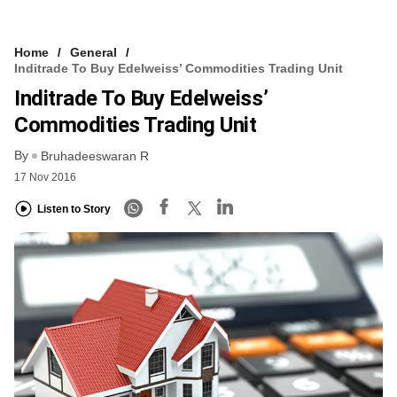
Home
General
Inditrade To Buy Edelweiss’ Commodities Trading Unit
Inditrade To Buy Edelweiss’
Commodities Trading Unit
By
Bruhadeeswaran R
17 Nov 2016
Listen to Story