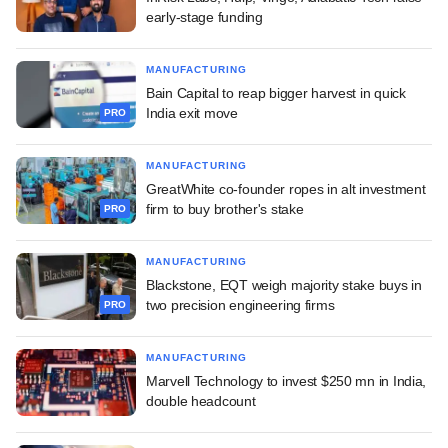
early-stage funding
MANUFACTURING
Bain Capital to reap bigger harvest in quick
India exit move
PRO
MANUFACTURING
GreatWhite co-founder ropes in alt investment
firm to buy brother's stake
PRO
MANUFACTURING
Blackstone, EQT weigh majority stake buys in
two precision engineering firms
PRO
MANUFACTURING
Marvell Technology to invest $250 mn in India,
double headcount