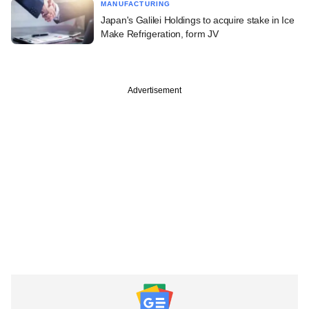
MANUFACTURING
Japan's Galilei Holdings to acquire stake in Ice
Make Refrigeration, form JV
Advertisement