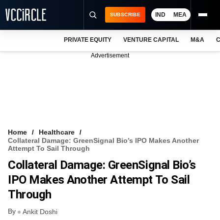
IND
MEA
SUBSCRIBE
PRIVATE EQUITY
VENTURE CAPITAL
M&A
C
NEWS
Advertisement
EVENTS
TRAININGS
PRO EXCLUSIVES
RESEARCH REPORTS
Home
Healthcare
Collateral Damage: GreenSignal Bio’s IPO Makes Another
VCC INTELLIGENCE
Attempt To Sail Through
Collateral Damage: GreenSignal Bio’s
FREE NEWSLETTER
IPO Makes Another Attempt To Sail
LOGIN
Through
By
Ankit Doshi