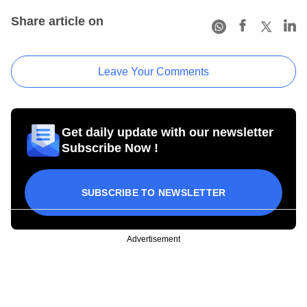
Share article on
Leave Your Comments
Get daily update with our newsletter
Subscribe Now !
SUBSCRIBE TO NEWSLETTER
Advertisement