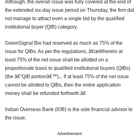
Although, the overall issue was fully covered at the end of
the extended six-day issue period on Thursday, the firm did
not manage to attract even a single bid by the qualified
institutional buyer (QIB) category.
GreenSignal Bio had reserved as much as 75% of the
issue for QIBs. As per the regulations, â€œWherein at
least 75% of the net issue shall be allotted on a
proportionate basis to qualified institutional buyers (QIBs)
(the â€˜QIB portionâ€™)... If at least 75% of the net issue
cannot be allotted to QIBs, then the entire application
money shall be refunded forthwith.â€
Indian Overseas Bank (IOB) is the sole financial advisor to
the issue.
Advertisement