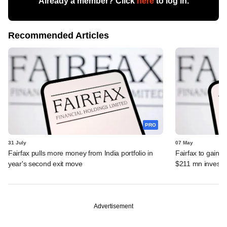
Already a member? Click
here
to log in.
Recommended Articles
PRO
31 July
07 May
Fairfax pulls more money from India portfolio in
Fairfax to gain ma
year's second exit move
$211 mn invest
Advertisement