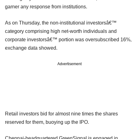
garner any response from institutions.
As on Thursday, the non-institutional investorsâ€™
category comprising high net-worth individuals and
corporate investorsâ€™ portion was oversubscribed 16%,
exchange data showed.
Advertisement
Retail investors bid for almost nine times the shares
reserved for them, buoying up the IPO.
Chennai-headquartered GreenSignal is engaged in