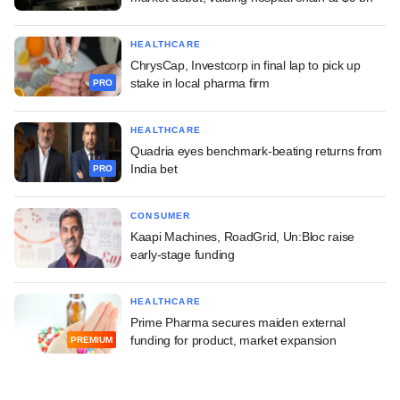
HEALTHCARE
ChrysCap, Investcorp in final lap to pick up
stake in local pharma firm
PRO
HEALTHCARE
Quadria eyes benchmark-beating returns from
India bet
PRO
CONSUMER
Kaapi Machines, RoadGrid, Un:Bloc raise
early-stage funding
HEALTHCARE
Prime Pharma secures maiden external
funding for product, market expansion
PREMIUM