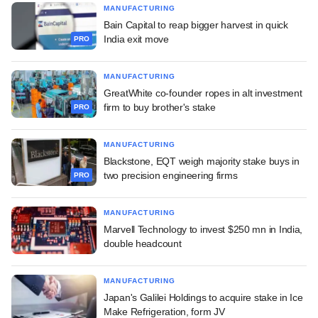
MANUFACTURING
Bain Capital to reap bigger harvest in quick
India exit move
PRO
MANUFACTURING
GreatWhite co-founder ropes in alt investment
firm to buy brother's stake
PRO
MANUFACTURING
Blackstone, EQT weigh majority stake buys in
two precision engineering firms
PRO
MANUFACTURING
Marvell Technology to invest $250 mn in India,
double headcount
MANUFACTURING
Japan's Galilei Holdings to acquire stake in Ice
Make Refrigeration, form JV