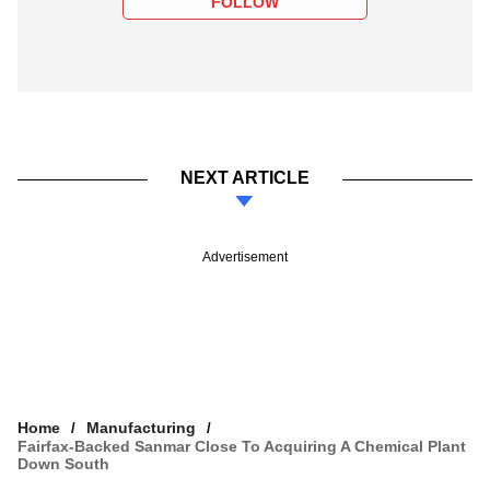
FOLLOW
NEXT ARTICLE
Advertisement
Home
Manufacturing
Fairfax-Backed Sanmar Close To Acquiring A Chemical Plant
Down South