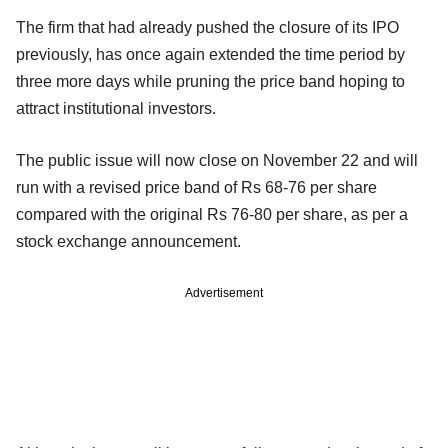
The firm that had already pushed the closure of its IPO
previously, has once again extended the time period by
three more days while pruning the price band hoping to
attract institutional investors.
The public issue will now close on November 22 and will
run with a revised price band of Rs 68-76 per share
compared with the original Rs 76-80 per share, as per a
stock exchange announcement.
Advertisement