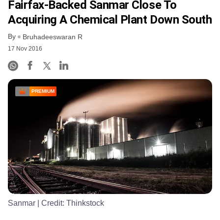
Fairfax-Backed Sanmar Close To
Acquiring A Chemical Plant Down South
By
Bruhadeeswaran R
17 Nov 2016
PREMIUM
Sanmar
| Credit:
Thinkstock