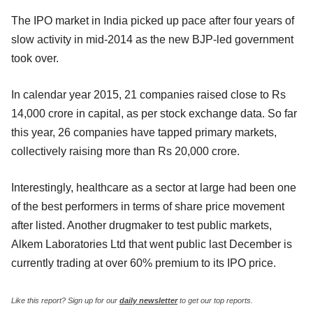
The IPO market in India picked up pace after four years of
slow activity in mid-2014 as the new BJP-led government
took over.
In calendar year 2015, 21 companies raised close to Rs
14,000 crore in capital, as per stock exchange data. So far
this year, 26 companies have tapped primary markets,
collectively raising more than Rs 20,000 crore.
Interestingly, healthcare as a sector at large had been one
of the best performers in terms of share price movement
after listed. Another drugmaker to test public markets,
Alkem Laboratories Ltd that went public last December is
currently trading at over 60% premium to its IPO price.
Like this report? Sign up for our
daily newsletter
to get our top reports.