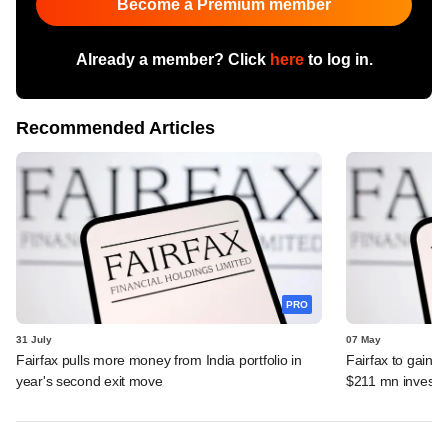
Become a Premium member
Already a member? Click
here
to log in.
Recommended Articles
PRO
31 July
07 May
Fairfax pulls more money from India portfolio in
Fairfax to gain ma
year's second exit move
$211 mn invest