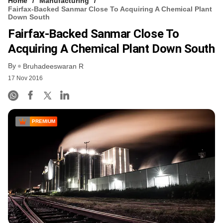
Home
Manufacturing
Fairfax-Backed Sanmar Close To Acquiring A Chemical Plant
Down South
Fairfax-Backed Sanmar Close To
Acquiring A Chemical Plant Down South
By
Bruhadeeswaran R
17 Nov 2016
PREMIUM