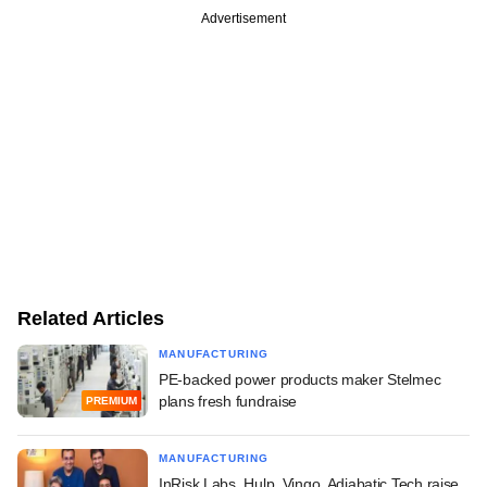
Advertisement
Related Articles
MANUFACTURING
PE-backed power products maker Stelmec
plans fresh fundraise
PREMIUM
MANUFACTURING
InRisk Labs, Hulp, Vingo, Adiabatic Tech raise