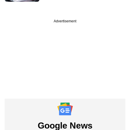
Advertisement
Google News