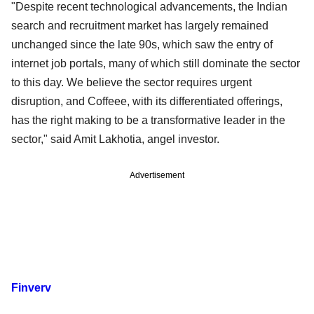
"Despite recent technological advancements, the Indian
search and recruitment market has largely remained
unchanged since the late 90s, which saw the entry of
internet job portals, many of which still dominate the sector
to this day. We believe the sector requires urgent
disruption, and Coffeee, with its differentiated offerings,
has the right making to be a transformative leader in the
sector," said Amit Lakhotia, angel investor.
Advertisement
Finverv