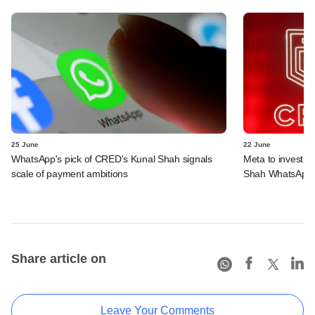
25 June
22 June
WhatsApp's pick of CRED's Kunal Shah signals
Meta to invest 
scale of payment ambitions
Shah WhatsApp'
Share article on
Leave Your Comments