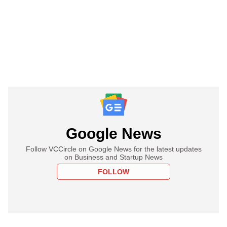
Google News
Follow VCCircle on Google News for the latest updates
on Business and Startup News
FOLLOW