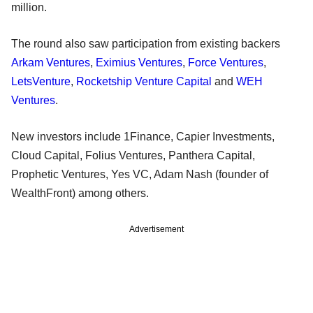
million.
The round also saw participation from existing backers
Arkam Ventures
,
Eximius Ventures
,
Force Ventures
,
LetsVenture
,
Rocketship Venture Capital
and
WEH
Ventures
.
New investors include 1Finance, Capier Investments,
Cloud Capital, Folius Ventures, Panthera Capital,
Prophetic Ventures, Yes VC, Adam Nash (founder of
WealthFront) among others.
Advertisement