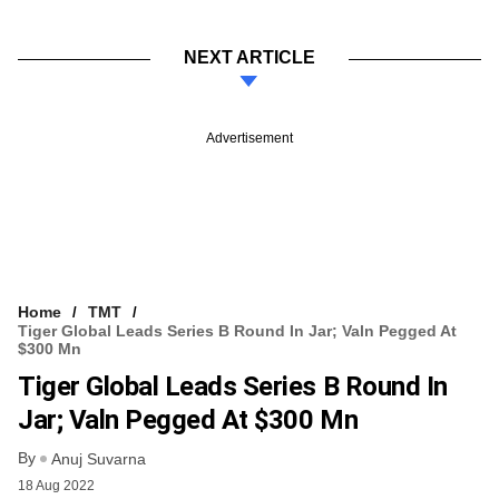
NEXT ARTICLE
Advertisement
Home
TMT
Tiger Global Leads Series B Round In Jar; Valn Pegged At
$300 Mn
Tiger Global Leads Series B Round In
Jar; Valn Pegged At $300 Mn
By
Anuj Suvarna
18 Aug 2022