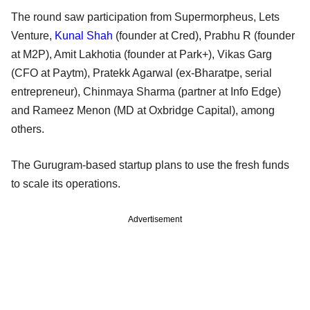
The round saw participation from Supermorpheus, Lets
Venture,
Kunal Shah
(founder at Cred), Prabhu R (founder
at M2P), Amit Lakhotia (founder at Park+), Vikas Garg
(CFO at Paytm), Pratekk Agarwal (ex-Bharatpe, serial
entrepreneur), Chinmaya Sharma (partner at Info Edge)
and Rameez Menon (MD at Oxbridge Capital), among
others.
The Gurugram-based startup plans to use the fresh funds
to scale its operations.
Advertisement