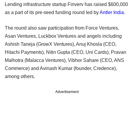
Lending infrastructure startup Finverv has raised $600,000
as a part of its pre-seed funding round led by
Antler India
.
The round also saw participation from Force Ventures,
Asan Ventures, Luckbox Ventures and angels including
Ashish Taneja (GrowX Ventures), Anuj Khosla (CEO,
Hitachi Payments), Nitin Gupta (CEO, Uni Cards), Pravan
Malhotra (Malacca Ventures), Vibhor Sahare (CEO, ANS
Commerce) and Avinash Kumar (founder, Credence),
among others.
Advertisement