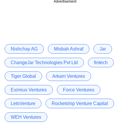
Advertisement
Nishchay AG
Misbah Ashraf
Jar
ChangeJar Technologies Pvt Ltd
fintech
Tiger Global
Arkam Ventures
Eximius Ventures
Force Ventures
LetsVenture
Rocketship Venture Capital
WEH Ventures