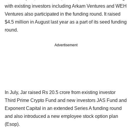
with existing investors including Arkam Ventures and WEH
Ventures also participated in the funding round. It raised
$4.5 million in August last year as a part of its seed funding
round.
Advertisement
In July, Jar raised Rs 20.5 crore from existing investor
Third Prime Crypto Fund and new investors JAS Fund and
Exponent Capital in an extended Series A funding round
and also introduced a new employee stock option plan
(Esop).