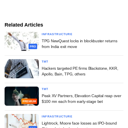
Related Articles
INFRASTRUCTURE
TPG NewQuest locks in blockbuster returns
from India exit move
PRO
TMT
Hackers targeted PE firms Blackstone, KKR,
Apollo, Bain, TPG, others
TMT
Peak XV Partners, Elevation Capital reap over
$100 mn each from early-stage bet
PREMIUM
INFRASTRUCTURE
Lightrock, Moore face losses as IPO-bound