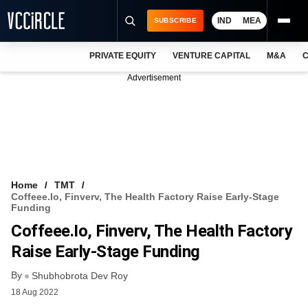
IND
MEA
SUBSCRIBE
PRIVATE EQUITY
VENTURE CAPITAL
M&A
C
NEWS
Advertisement
EVENTS
TRAININGS
PRO EXCLUSIVES
RESEARCH REPORTS
Home
TMT
Coffeee.io, Finverv, The Health Factory Raise Early-Stage
VCC INTELLIGENCE
Funding
Coffeee.io, Finverv, The Health Factory
FREE NEWSLETTER
Raise Early-Stage Funding
LOGIN
By
Shubhobrota Dev Roy
18 Aug 2022