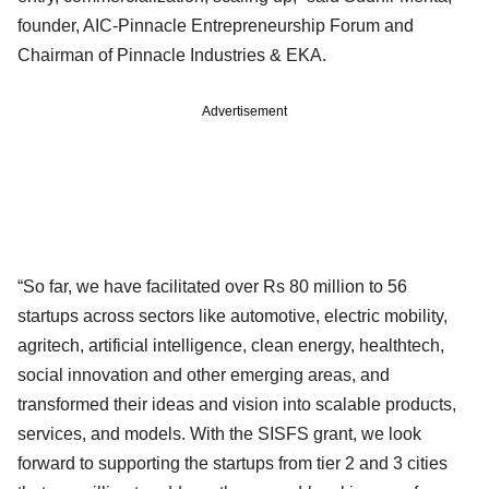
founder, AIC-Pinnacle Entrepreneurship Forum and
Chairman of Pinnacle Industries & EKA.
Advertisement
“So far, we have facilitated over Rs 80 million to 56
startups across sectors like automotive, electric mobility,
agritech, artificial intelligence, clean energy, healthtech,
social innovation and other emerging areas, and
transformed their ideas and vision into scalable products,
services, and models. With the SISFS grant, we look
forward to supporting the startups from tier 2 and 3 cities