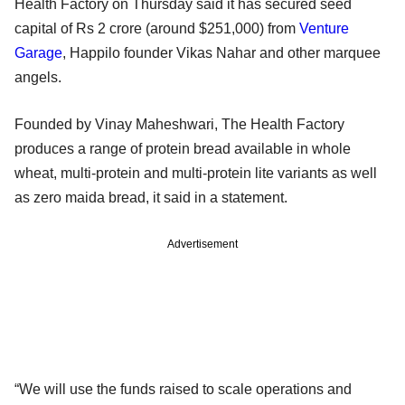
Health Factory on Thursday said it has secured seed
capital of Rs 2 crore (around $251,000) from
Venture
Garage
, Happilo founder Vikas Nahar and other marquee
angels.
Founded by Vinay Maheshwari, The Health Factory
produces a range of protein bread available in whole
wheat, multi-protein and multi-protein lite variants as well
as zero maida bread, it said in a statement.
Advertisement
“We will use the funds raised to scale operations and