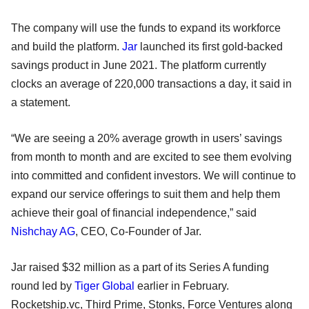
The company will use the funds to expand its workforce
and build the platform.
Jar
launched its first gold-backed
savings product in June 2021. The platform currently
clocks an average of 220,000 transactions a day, it said in
a statement.
“We are seeing a 20% average growth in users’ savings
from month to month and are excited to see them evolving
into committed and confident investors. We will continue to
expand our service offerings to suit them and help them
achieve their goal of financial independence,” said
Nishchay AG
, CEO, Co-Founder of Jar.
Jar raised $32 million as a part of its Series A funding
round led by
Tiger Global
earlier in February.
Rocketship.vc, Third Prime, Stonks, Force Ventures along