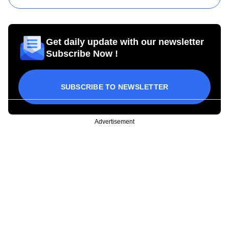
Get daily update with our newsletter
Subscribe Now !
SUBSCRIBE TO NEWSLETTER
Advertisement