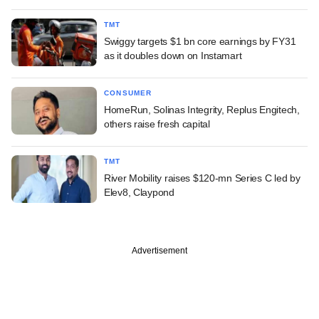
TMT
Swiggy targets $1 bn core earnings by FY31
as it doubles down on Instamart
CONSUMER
HomeRun, Solinas Integrity, Replus Engitech,
others raise fresh capital
TMT
River Mobility raises $120-mn Series C led by
Elev8, Claypond
Advertisement