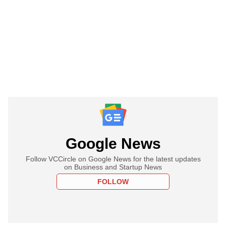
Google News
Follow VCCircle on Google News for the latest updates
on Business and Startup News
FOLLOW