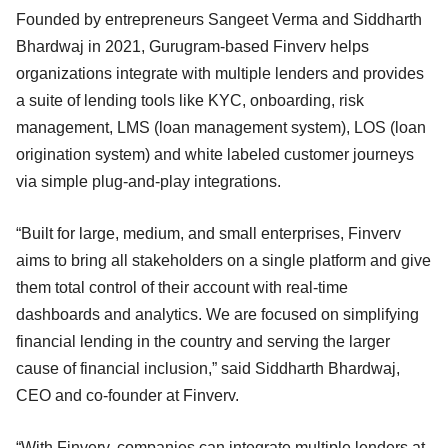
Founded by entrepreneurs Sangeet Verma and Siddharth
Bhardwaj in 2021, Gurugram-based Finverv helps
organizations integrate with multiple lenders and provides
a suite of lending tools like KYC, onboarding, risk
management, LMS (loan management system), LOS (loan
origination system) and white labeled customer journeys
via simple plug-and-play integrations.
“Built for large, medium, and small enterprises, Finverv
aims to bring all stakeholders on a single platform and give
them total control of their account with real-time
dashboards and analytics. We are focused on simplifying
financial lending in the country and serving the larger
cause of financial inclusion,” said Siddharth Bhardwaj,
CEO and co-founder at Finverv.
“With Finverv, companies can integrate multiple lenders at