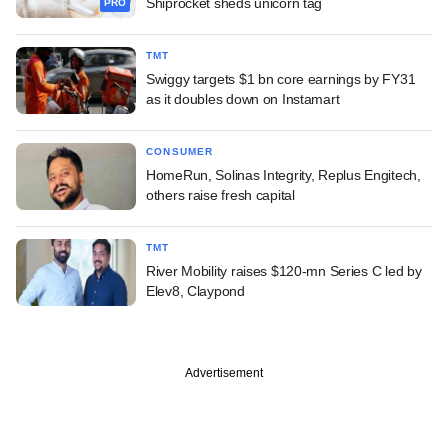
Shiprocket sheds unicorn tag
PRO
TMT
Swiggy targets $1 bn core earnings by FY31
as it doubles down on Instamart
CONSUMER
HomeRun, Solinas Integrity, Replus Engitech,
others raise fresh capital
TMT
River Mobility raises $120-mn Series C led by
Elev8, Claypond
Advertisement