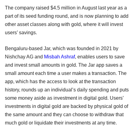
The company raised $4.5 million in August last year as a
part of its seed funding round, and is now planning to add
other asset classes along with gold, where it will invest
users’ savings.
Bengaluru-based Jar, which was founded in 2021 by
Nishchay AG and
Misbah Ashraf
, enables users to save
and invest small amounts in gold. The Jar app saves a
small amount each time a user makes a transaction. The
app, which has the access to look at the transaction
history, rounds up an individual’s daily spending and puts
some money aside as investment in digital gold. Users’
investments in digital gold are backed by physical gold of
the same amount and they can choose to withdraw that
much gold or liquidate their investments at any time.