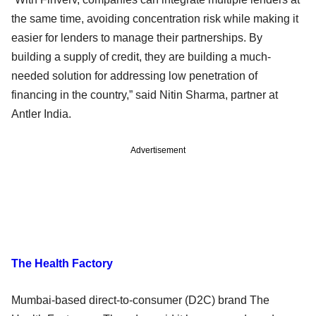
the same time, avoiding concentration risk while making it
easier for lenders to manage their partnerships. By
building a supply of credit, they are building a much-
needed solution for addressing low penetration of
financing in the country,” said Nitin Sharma, partner at
Antler India.
Advertisement
The Health Factory
Mumbai-based direct-to-consumer (D2C) brand The