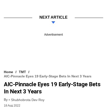
NEXT ARTICLE
Advertisement
Home
TMT
AIC-Pinnacle Eyes 19 Early-Stage Bets In Next 3 Years
AIC-Pinnacle Eyes 19 Early-Stage Bets
In Next 3 Years
By
Shubhobrota Dev Roy
18 Aug 2022