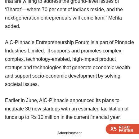
that are willing to address the ground-level issues of
‘Bharat’—where 70 per cent of Indians reside, and the
next-generation entrepreneurs will come from,” Mehta
added.
AIC-Pinnacle Entrepreneurship Forum is a part of Pinnacle
Industries Limited. It supports and promotes complex,
complex, technology-enabled, high-impact product
startups and technologies that generate economic wealth
and support socio-economic development by solving
societal issues.
Earlier in June, AIC-Pinnacle announced its plans to
incubate 30 new startups with an estimated facilitation of
funds up to Rs 10 million in the current financial year.
READ
READ
READ
X5
X5
X5
FASTER
FASTER
FASTER
Advertisement