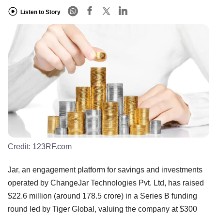
Listen to Story
Credit:
123RF.com
Jar, an engagement platform for savings and investments
operated by ChangeJar Technologies Pvt. Ltd, has raised
$22.6 million (around 178.5 crore) in a Series B funding
round led by Tiger Global, valuing the company at $300