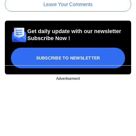
Leave Your Comments
Get daily update with our newsletter
Subscribe Now !
SUBSCRIBE TO NEWSLETTER
Advertisement