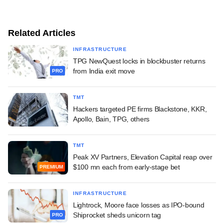
Related Articles
INFRASTRUCTURE
TPG NewQuest locks in blockbuster returns
from India exit move
PRO
TMT
Hackers targeted PE firms Blackstone, KKR,
Apollo, Bain, TPG, others
TMT
Peak XV Partners, Elevation Capital reap over
$100 mn each from early-stage bet
PREMIUM
INFRASTRUCTURE
Lightrock, Moore face losses as IPO-bound
Shiprocket sheds unicorn tag
PRO