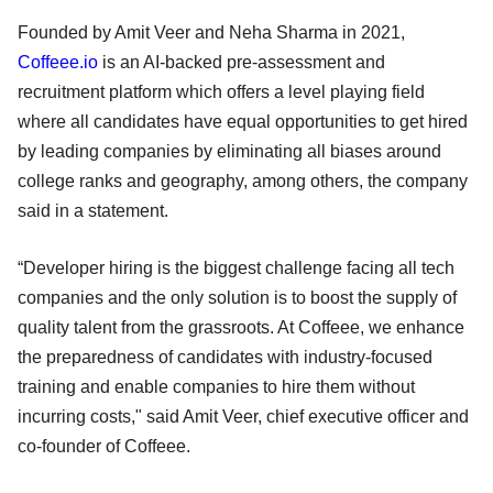
Founded by Amit Veer and Neha Sharma in 2021,
Coffeee.io
is an AI-backed pre-assessment and
recruitment platform which offers a level playing field
where all candidates have equal opportunities to get hired
by leading companies by eliminating all biases around
college ranks and geography, among others, the company
said in a statement.
“Developer hiring is the biggest challenge facing all tech
companies and the only solution is to boost the supply of
quality talent from the grassroots. At Coffeee, we enhance
the preparedness of candidates with industry-focused
training and enable companies to hire them without
incurring costs," said Amit Veer, chief executive officer and
co-founder of Coffeee.