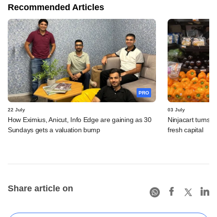
Recommended Articles
PRO
22 July
03 July
How Eximius, Anicut, Info Edge are gaining as 30
Ninjacart turns o
Sundays gets a valuation bump
fresh capital
Share article on