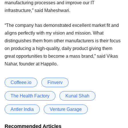
manufacturing processes and improve our IT
infrastructure,” said Maheshwari.
“The company has demonstrated excellent market fit and
aligns perfectly with my vision and mission. What
distinguishes them from other manufacturers is their focus
on producing a high-quality, daily product giving them
great opportunities to become a mass brand,” said Vikas
Nahar, founder at Happilo.
Coffeee.io
Finverv
The Health Factory
Kunal Shah
Antler India
Venture Garage
Recommended Articles