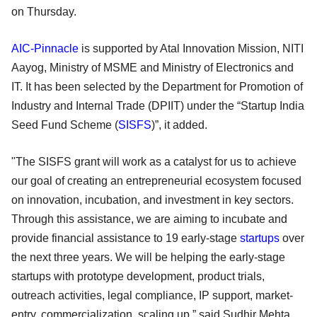
on Thursday.
AIC-Pinnacle
is supported by Atal Innovation Mission, NITI
Aayog, Ministry of MSME and Ministry of Electronics and
IT. It has been selected by the Department for Promotion of
Industry and Internal Trade (DPIIT) under the “Startup India
Seed Fund Scheme (
SISFS
)”, it added.
"The SISFS grant will work as a catalyst for us to achieve
our goal of creating an entrepreneurial ecosystem focused
on innovation, incubation, and investment in key sectors.
Through this assistance, we are aiming to incubate and
provide financial assistance to 19 early-stage
startups
over
the next three years. We will be helping the early-stage
startups with prototype development, product trials,
outreach activities, legal compliance, IP support, market-
entry, commercialization, scaling up,” said Sudhir Mehta,