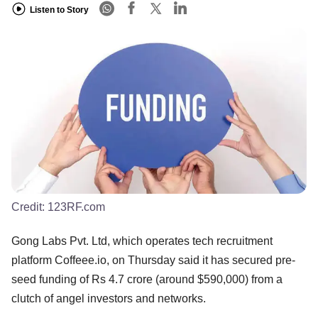
Listen to Story
Credit:
123RF.com
Gong Labs Pvt. Ltd, which operates tech recruitment
platform Coffeee.io, on Thursday said it has secured pre-
seed funding of Rs 4.7 crore (around $590,000) from a
clutch of angel investors and networks.