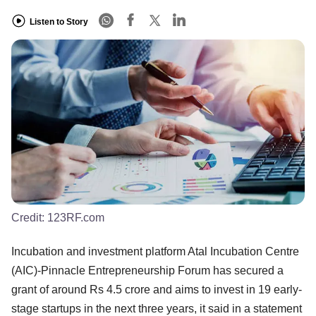
Listen to Story
Credit:
123RF.com
Incubation and investment platform Atal Incubation Centre
(AIC)-Pinnacle Entrepreneurship Forum has secured a
grant of around Rs 4.5 crore and aims to invest in 19 early-
stage startups in the next three years, it said in a statement