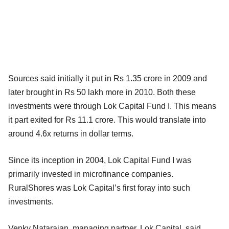
Sources said initially it put in Rs 1.35 crore in 2009 and
later brought in Rs 50 lakh more in 2010. Both these
investments were through Lok Capital Fund I. This means
it part exited for Rs 11.1 crore. This would translate into
around 4.6x returns in dollar terms.
Since its inception in 2004, Lok Capital Fund I was
primarily invested in microfinance companies.
RuralShores was Lok Capital’s first foray into such
investments.
Venky Natarajan, managing partner, Lok Capital, said,