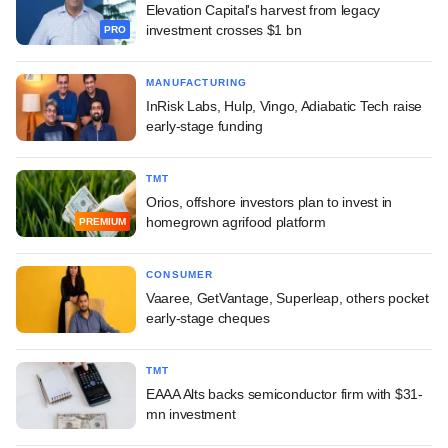
Elevation Capital's harvest from legacy
investment crosses $1 bn
PRO
MANUFACTURING
InRisk Labs, Hulp, Vingo, Adiabatic Tech raise
early-stage funding
TMT
Orios, offshore investors plan to invest in
homegrown agrifood platform
PREMIUM
CONSUMER
Vaaree, GetVantage, Superleap, others pocket
early-stage cheques
TMT
EAAA Alts backs semiconductor firm with $31-
mn investment