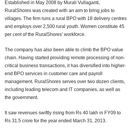
Established in May 2008 by Murali Vullaganti,
RuralShores was created with an aim to bring jobs to
villages. The firm runs a rural BPO with 18 delivery centres
and employs over 2,500 rural youth. Women constitute 45
per cent of the RuralShores’ workforce.
The company has also been able to climb the BPO value
chain. Having started providing remote processing of non-
critical business transactions, it has diversified into higher-
end BPO services in customer care and payroll
management. RuralShores serves over two dozen clients,
including leading telecom and IT companies, as well as
the government.
It saw revenues swiftly rising from Rs 40 lakh in FY09 to
Rs 31.5 crore for the year ended March 31, 2013.