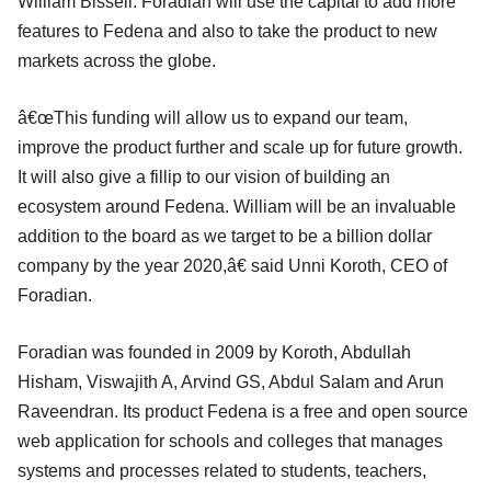
William Bissell. Foradian will use the capital to add more
features to Fedena and also to take the product to new
markets across the globe.
â€œThis funding will allow us to expand our team,
improve the product further and scale up for future growth.
It will also give a fillip to our vision of building an
ecosystem around Fedena. William will be an invaluable
addition to the board as we target to be a billion dollar
company by the year 2020,â€ said Unni Koroth, CEO of
Foradian.
Foradian was founded in 2009 by Koroth, Abdullah
Hisham, Viswajith A, Arvind GS, Abdul Salam and Arun
Raveendran. Its product Fedena is a free and open source
web application for schools and colleges that manages
systems and processes related to students, teachers,