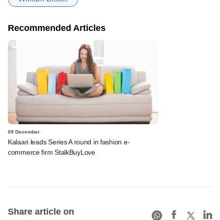
Recommended Articles
09 December
Kalaari leads Series A round in fashion e-
commerce firm StalkBuyLove
Share article on