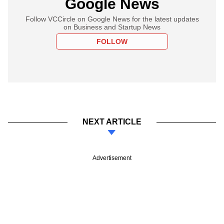
Google News
Follow VCCircle on Google News for the latest updates
on Business and Startup News
FOLLOW
NEXT ARTICLE
Advertisement