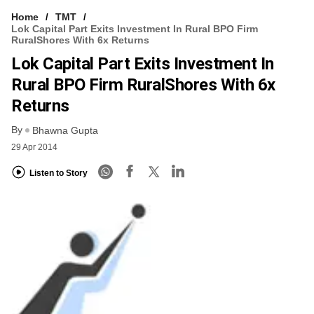
Home
TMT
Lok Capital Part Exits Investment In Rural BPO Firm
RuralShores With 6x Returns
Lok Capital Part Exits Investment In
Rural BPO Firm RuralShores With 6x
Returns
By
Bhawna Gupta
29 Apr 2014
Listen to Story