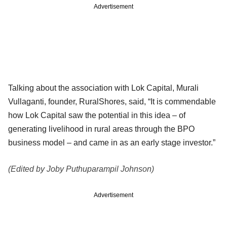
Advertisement
Talking about the association with Lok Capital, Murali
Vullaganti, founder, RuralShores, said, “It is commendable
how Lok Capital saw the potential in this idea – of
generating livelihood in rural areas through the BPO
business model – and came in as an early stage investor.”
(Edited by Joby Puthuparampil Johnson)
Advertisement