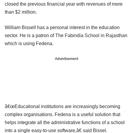
closed the previous financial year with revenues of more
than $2 million.
William Bissell has a personal interest in the education
sector. He is a patron of The Fabindia School in Rajasthan
which is using Fedena.
Advertisement
â€œEducational institutions are increasingly becoming
complex organisations. Fedena is a useful solution that
helps integrate all the administrative functions of a school
into a single easy-to-use software,â€ said Bissel.