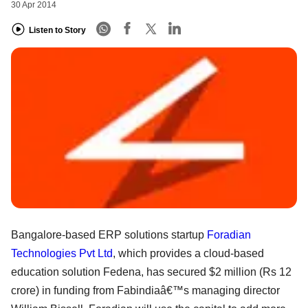
30 Apr 2014
Listen to Story
Bangalore-based ERP solutions startup
Foradian
Technologies Pvt Ltd
, which provides a cloud-based
education solution Fedena, has secured $2 million (Rs 12
crore) in funding from Fabindiaâ€™s managing director