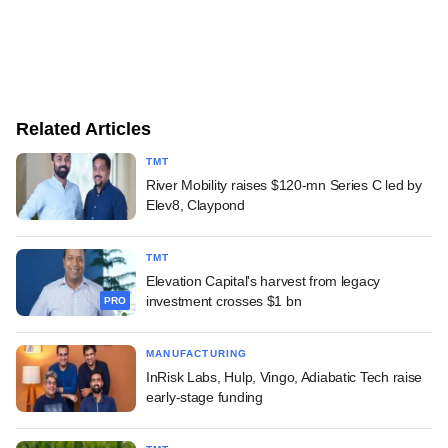
Related Articles
TMT
River Mobility raises $120-mn Series C led by
Elev8, Claypond
TMT
Elevation Capital's harvest from legacy
investment crosses $1 bn
PRO
MANUFACTURING
InRisk Labs, Hulp, Vingo, Adiabatic Tech raise
early-stage funding