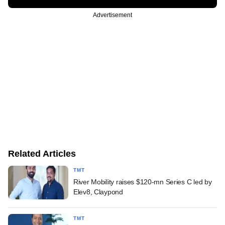
Advertisement
Related Articles
TMT
River Mobility raises $120-mn Series C led by
Elev8, Claypond
TMT