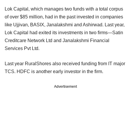
Lok Capital, which manages two funds with a total corpus
of over $85 million, had in the past invested in companies
like Ujjivan, BASIX, Janalakshmi and Ashirwad. Last year,
Lok Capital had exited its investments in two firms—Satin
Creditcare Network Ltd and Janalakshmi Financial
Services Pvt Ltd.
Last year RuralShores also received funding from IT major
TCS. HDFC is another early investor in the firm.
Advertisement