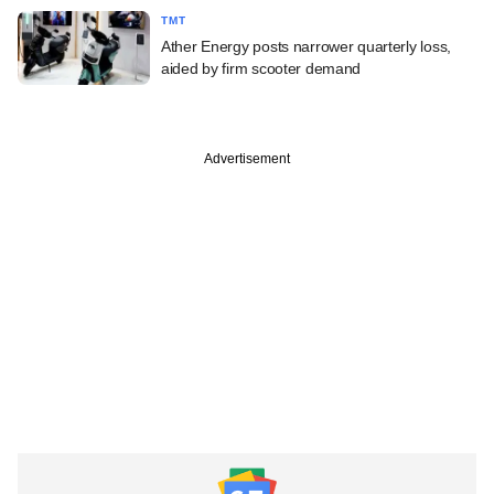
TMT
Ather Energy posts narrower quarterly loss,
aided by firm scooter demand
Advertisement