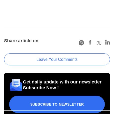
Share article on
Leave Your Comments
Get daily update with our newsletter
Subscribe Now !
SUBSCRIBE TO NEWSLETTER