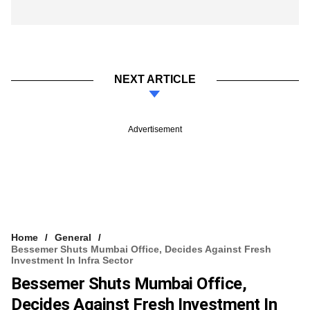
NEXT ARTICLE
Advertisement
Home
General
Bessemer Shuts Mumbai Office, Decides Against Fresh
Investment In Infra Sector
Bessemer Shuts Mumbai Office,
Decides Against Fresh Investment In