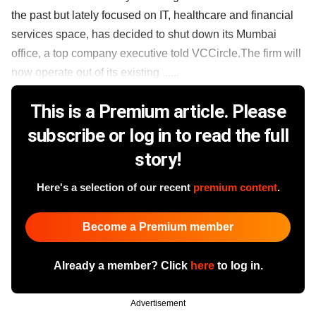
the past but lately focused on IT, healthcare and financial
services space, has decided to shut down its Mumbai
office, a top company executive told VCCircle.The firm will
now operate out of its existing ......
This is a Premium article. Please
subscribe or log in to read the full
story!
Here's a selection of our recent
premium content
.
Become a Premium member
Already a member? Click
here
to log in.
Advertisement