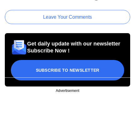
Leave Your Comments
Get daily update with our newsletter
Subscribe Now !
SUBSCRIBE TO NEWSLETTER
Advertisement