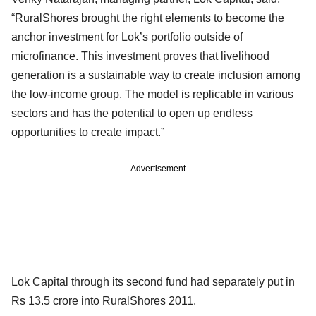
“RuralShores brought the right elements to become the
anchor investment for Lok’s portfolio outside of
microfinance. This investment proves that livelihood
generation is a sustainable way to create inclusion among
the low-income group. The model is replicable in various
sectors and has the potential to open up endless
opportunities to create impact.”
Advertisement
Lok Capital through its second fund had separately put in
Rs 13.5 crore into RuralShores 2011.