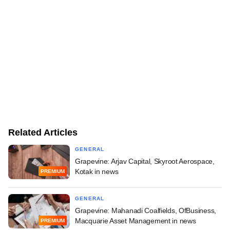
Related Articles
GENERAL
Grapevine: Arjav Capital, Skyroot Aerospace,
Kotak in news
PREMIUM
GENERAL
Grapevine: Mahanadi Coalfields, OfBusiness,
Macquarie Asset Management in news
PREMIUM