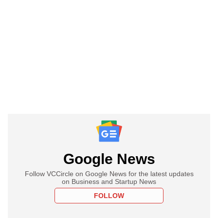
Google News
Follow VCCircle on Google News for the latest updates
on Business and Startup News
FOLLOW