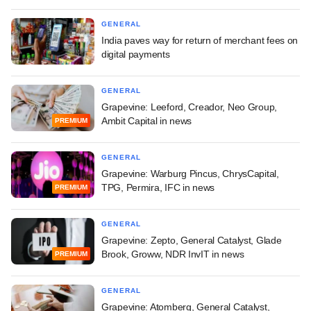
GENERAL
India paves way for return of merchant fees on
digital payments
GENERAL
Grapevine: Leeford, Creador, Neo Group,
Ambit Capital in news
PREMIUM
GENERAL
Grapevine: Warburg Pincus, ChrysCapital,
TPG, Permira, IFC in news
PREMIUM
GENERAL
Grapevine: Zepto, General Catalyst, Glade
Brook, Groww, NDR InvIT in news
PREMIUM
GENERAL
Grapevine: Atomberg, General Catalyst,