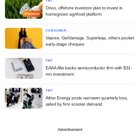
TMT
Orios, offshore investors plan to invest in
homegrown agrifood platform
PREMIUM
CONSUMER
Vaaree, GetVantage, Superleap, others pocket
early-stage cheques
TMT
EAAA Alts backs semiconductor firm with $31-
mn investment
TMT
Ather Energy posts narrower quarterly loss,
aided by firm scooter demand
Advertisement