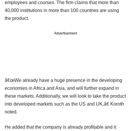
employees and courses. The firm claims that more than
40,000 institutions in more than 100 countries are using
the product.
Advertisement
â€œWe already have a huge presence in the developing
economies in Africa and Asia, and will further expand in
these markets. Additionally, we will look to take the product
into developed markets such as the US and UK,â€ Koroth
noted.
He added that the company is already profitable and it