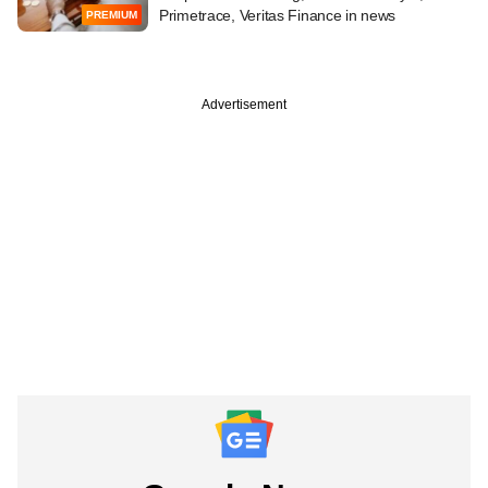
Primetrace, Veritas Finance in news
PREMIUM
Advertisement