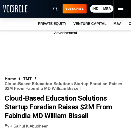
IND
MEA
SUBSCRIBE
PRIVATE EQUITY
VENTURE CAPITAL
M&A
C
NEWS
Advertisement
EVENTS
TRAININGS
PRO EXCLUSIVES
RESEARCH REPORTS
Home
TMT
Cloud-Based Education Solutions Startup Foradian Raises
VCC INTELLIGENCE
$2M From Fabindia MD William Bissell
Cloud-Based Education Solutions
FREE NEWSLETTER
Startup Foradian Raises $2M From
LOGIN
Fabindia MD William Bissell
By
Sainul K Abudheen