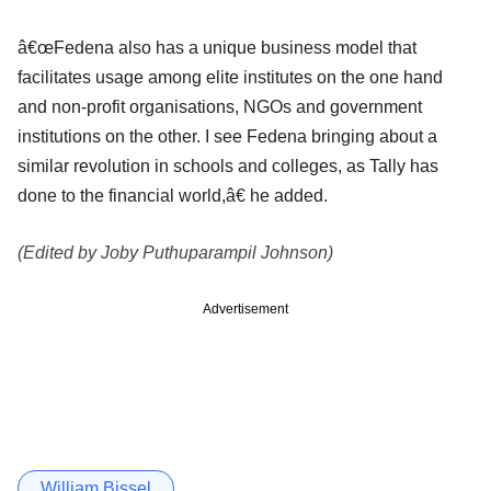
â€œFedena also has a unique business model that
facilitates usage among elite institutes on the one hand
and non-profit organisations, NGOs and government
institutions on the other. I see Fedena bringing about a
similar revolution in schools and colleges, as Tally has
done to the financial world,â€ he added.
(Edited by Joby Puthuparampil Johnson)
Advertisement
William Bissel