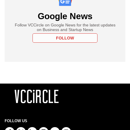
Google News
Follow VCCircle on Google News for the latest updates
on Business and Startup News
FOLLOW
FOLLOW US