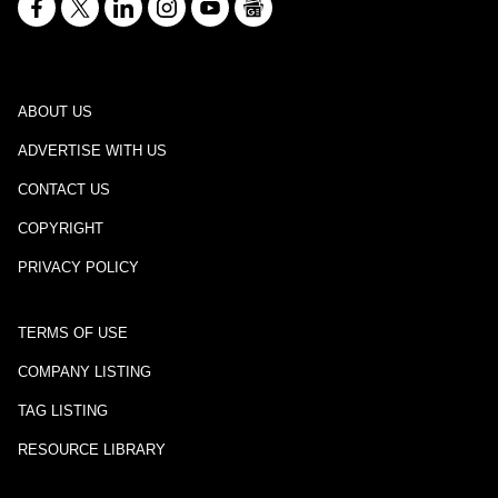
ABOUT US
ADVERTISE WITH US
CONTACT US
COPYRIGHT
PRIVACY POLICY
TERMS OF USE
COMPANY LISTING
TAG LISTING
RESOURCE LIBRARY