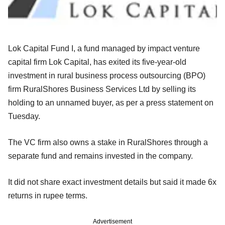
Lok Capital Fund I, a fund managed by impact venture
capital firm Lok Capital, has exited its five-year-old
investment in rural business process outsourcing (BPO)
firm RuralShores Business Services Ltd by selling its
holding to an unnamed buyer, as per a press statement on
Tuesday.
The VC firm also owns a stake in RuralShores through a
separate fund and remains invested in the company.
It did not share exact investment details but said it made 6x
returns in rupee terms.
Advertisement