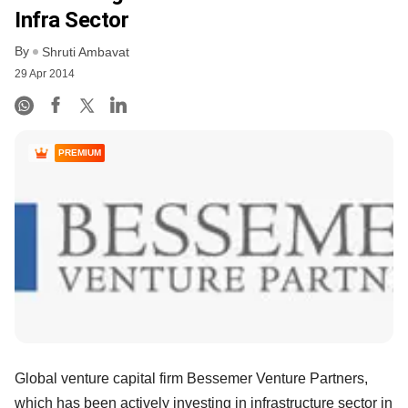
Infra Sector
By
Shruti Ambavat
29 Apr 2014
PREMIUM
Global venture capital firm Bessemer Venture Partners,
which has been actively investing in infrastructure sector in