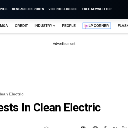
IVES
RESEARCH REPORTS
VCC INTELLIGENCE
FREE NEWSLETTER
M&A
CREDIT
INDUSTRY
PEOPLE
LP CORNER
FLAS
Advertisement
lean Electric
sts In Clean Electric