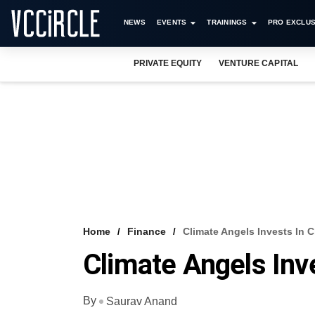
NEWS
EVENTS
TRAININGS
PRO EXCLUS
PRIVATE EQUITY
VENTURE CAPITAL
Home
Finance
Climate Angels Invests In C
Climate Angels Inve
By
Saurav Anand