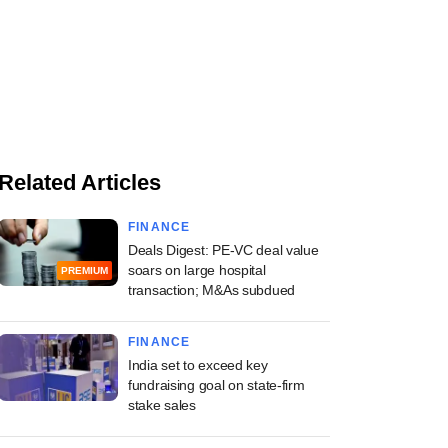
Related Articles
FINANCE
Deals Digest: PE-VC deal value
soars on large hospital
PREMIUM
transaction; M&As subdued
FINANCE
India set to exceed key
fundraising goal on state-firm
stake sales