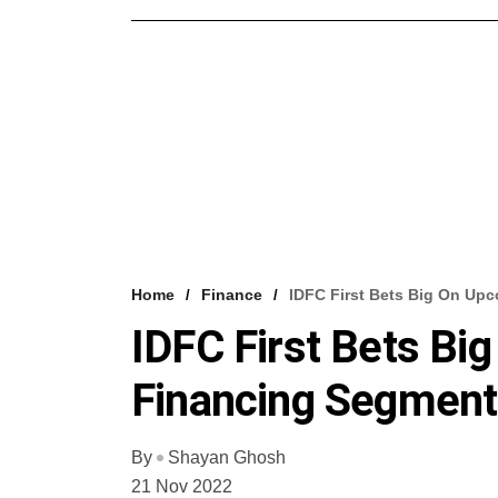
Home
Finance
IDFC First Bets Big On Up
IDFC First Bets Bi
Financing Segment
By
Shayan Ghosh
21 Nov 2022