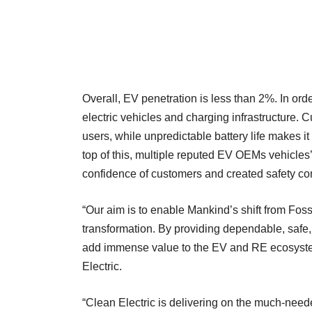
Overall, EV penetration is less than 2%. In order
electric vehicles and charging infrastructure. 
users, while unpredictable battery life makes i
top of this, multiple reputed EV OEMs vehicles’
confidence of customers and created safety con
“Our aim is to enable Mankind’s shift from Foss
transformation. By providing dependable, safe
add immense value to the EV and RE ecosyst
Electric.
“Clean Electric is delivering on the much-neede