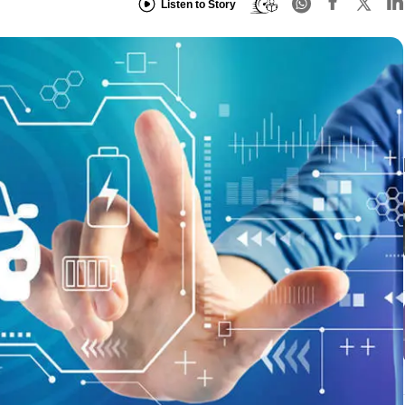
Listen to Story