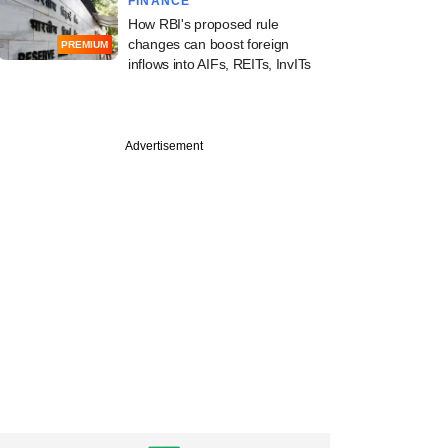
FINANCE
How RBI's proposed rule
changes can boost foreign
PREMIUM
inflows into AIFs, REITs, InvITs
Advertisement