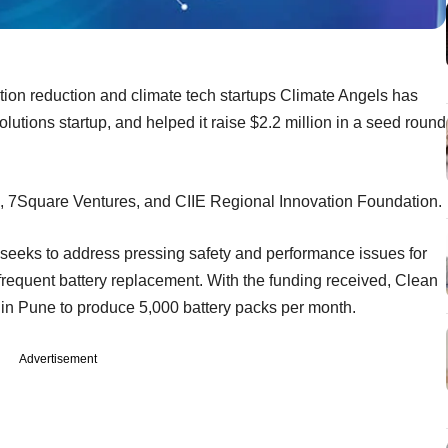
ution reduction and climate tech startups Climate Angels has
lutions startup, and helped it raise $2.2 million in a seed round
d, 7Square Ventures, and CIIE Regional Innovation Foundation.
y seeks to address pressing safety and performance issues for
 frequent battery replacement. With the funding received, Clean
ty in Pune to produce 5,000 battery packs per month.
Advertisement