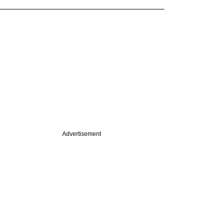
Advertisement