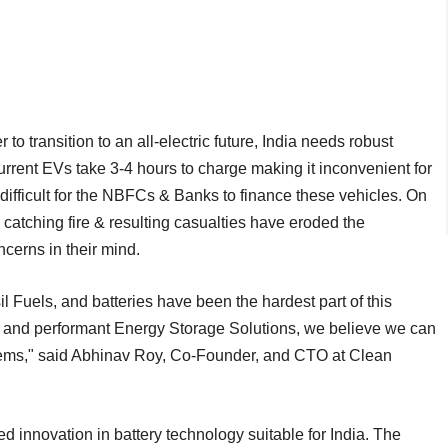
 to transition to an all-electric future, India needs robust
Current EVs take 3-4 hours to charge making it inconvenient for
t difficult for the NBFCs & Banks to finance these vehicles. On
 catching fire & resulting casualties have eroded the
cerns in their mind.
il Fuels, and batteries have been the hardest part of this
, and performant Energy Storage Solutions, we believe we can
ems," said Abhinav Roy, Co-Founder, and CTO at Clean
d innovation in battery technology suitable for India. The