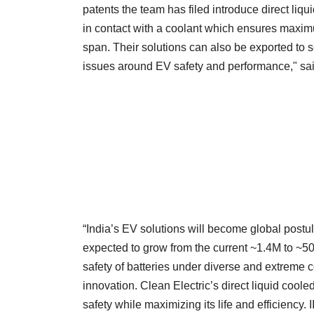
patents the team has filed introduce direct liq
in contact with a coolant which ensures maximum
span. Their solutions can also be exported to se
issues around EV safety and performance," sai
“India’s EV solutions will become global postu
expected to grow from the current ~1.4M to ~50
safety of batteries under diverse and extreme co
innovation. Clean Electric’s direct liquid cool
safety while maximizing its life and efficiency