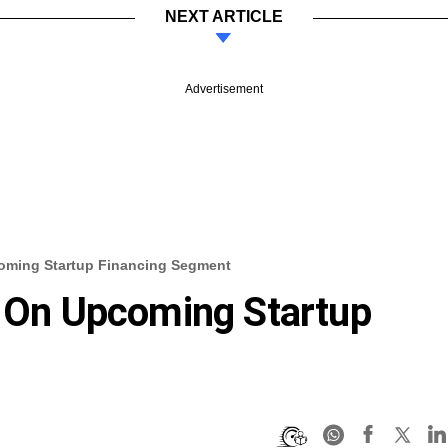
NEXT ARTICLE
Advertisement
coming Startup Financing Segment
g On Upcoming Startup