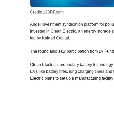
Credit:
123RF.com
Angel investment syndication platform for poll
invested in Clean Electric, an energy storage so
led by Kalaari Capital.
The round also saw participation from LV Fun
Clean Electric’s proprietary battery technolog
EVs like battery fires, long charging times and
Electric plans to set up a manufacturing facili