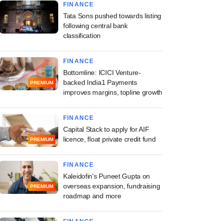
FINANCE
Tata Sons pushed towards listing
following central bank
classification
FINANCE
Bottomline: ICICI Venture-
backed India1 Payments
PREMIUM
improves margins, topline growth
FINANCE
Capital Stack to apply for AIF
licence, float private credit fund
PREMIUM
FINANCE
Kaleidofin's Puneet Gupta on
overseas expansion, fundraising
PREMIUM
roadmap and more