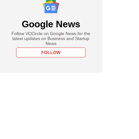
Google News
Follow VCCircle on Google News for the
latest updates on Business and Startup
News
FOLLOW