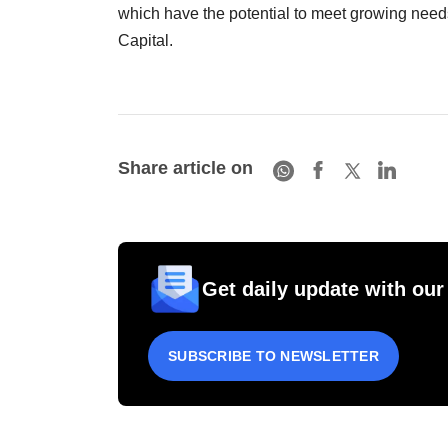
which have the potential to meet growing needs
Capital.
Share article on
Get daily update with our
SUBSCRIBE TO NEWSLETTER