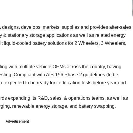
 designs, develops, markets, supplies and provides after-sales
y & stationary storage applications as well as related energy
t liquid-cooled battery solutions for 2 Wheelers, 3 Wheelers,
ting with multiple vehicle OEMs across the country, having
sting. Compliant with AIS-156 Phase 2 guidelines (to be
expected to be ready for certification tests before year-end.
ards expanding its R&D, sales, & operations teams, as well as
rging, renewable energy storage, and battery swapping.
Advertisement