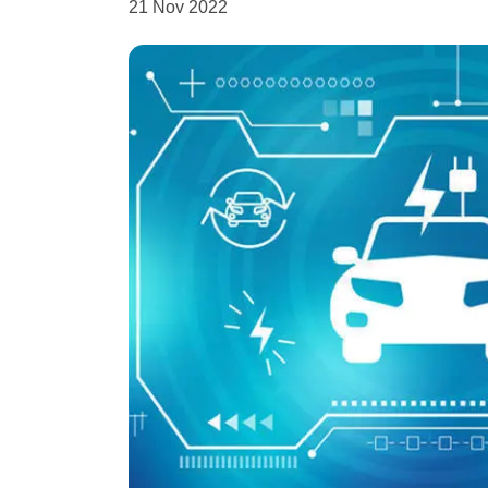
21 Nov 2022