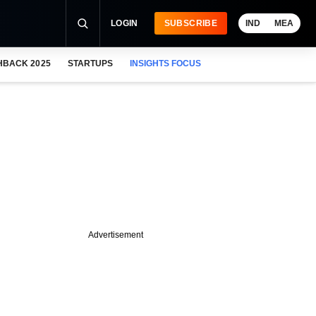
LOGIN
SUBSCRIBE
IND
MEA
HBACK 2025
STARTUPS
INSIGHTS FOCUS
Advertisement