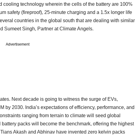
uid cooling technology wherein the cells of the battery are 100%
 safety (fireproof), 25-minute charging and a 1.5x longer life
veral countries in the global south that are dealing with similar
d Sumeet Singh, Partner at Climate Angels.
Advertisement
lates. Next decade is going to witness the surge of EVs,
M by 2030. India’s expectations of efficiency, performance, and
nstraints ranging from terrain to climate will seed global
ed battery packs will become the benchmark, offering the highest
. IITians Akash and Abhinav have invented zero kelvin packs