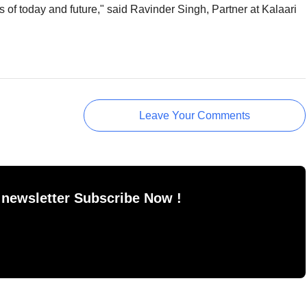
 of today and future," said Ravinder Singh, Partner at Kalaari
Leave Your Comments
 newsletter Subscribe Now !