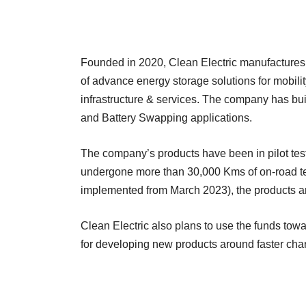
Founded in 2020, Clean Electric manufactures,
of advance energy storage solutions for mobilit
infrastructure & services. The company has buil
and Battery Swapping applications.
The company’s products have been in pilot tes
undergone more than 30,000 Kms of on-road te
implemented from March 2023), the products are 
Clean Electric also plans to use the funds tow
for developing new products around faster cha