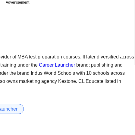
Advertisement
ider of MBA test preparation courses. It later diversified across
 training under the
Career Launcher
brand; publishing and
nder the brand Indus World Schools with 10 schools across
 also owns marketing agency Kestone. CL Educate listed in
Launcher