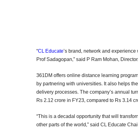
“
CL Educate
’s brand, network and experience 
Prof Sadagopan,” said P Ram Mohan, Director
361DM offers online distance learning programm
by partnering with universities. It also helps t
delivery processes. The company’s annual turnov
Rs 2.12 crore in FY23, compared to Rs 3.14 cr
“This is a decadal opportunity that will transfo
other parts of the world,” said CL Educate C