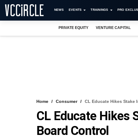
NEWS
EVENTS
TRAININGS
PRO EXCLUS
PRIVATE EQUITY
VENTURE CAPITAL
Home
Consumer
CL Educate Hikes Stake 
CL Educate Hikes 
Board Control