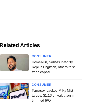
Related Articles
CONSUMER
HomeRun, Solinas Integrity,
Replus Engitech, others raise
fresh capital
CONSUMER
Temasek-backed Milky Mist
targets $1.13 bn valuation in
trimmed IPO