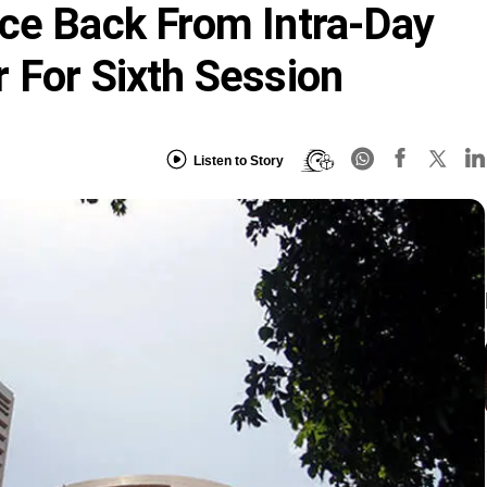
ce Back From Intra-Day
 For Sixth Session
Listen to Story