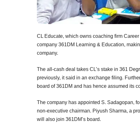
CL Educate, which owns coaching firm Career 
company 361DM Learning & Education, making a
company.
The all-cash deal takes CL’s stake in 361 Degr
previously, it said in an exchange filing. Furthe
board of 361DM and has hence assumed its cont
The company has appointed S. Sadagopan, foun
non-executive chairman. Piyush Sharma, a profe
will also join 361DM’s board.