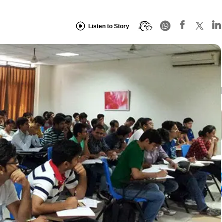
Listen to Story