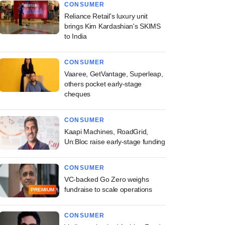
CONSUMER
Reliance Retail's luxury unit
brings Kim Kardashian's SKIMS
to India
CONSUMER
Vaaree, GetVantage, Superleap,
others pocket early-stage
cheques
CONSUMER
Kaapi Machines, RoadGrid,
Un:Bloc raise early-stage funding
CONSUMER
VC-backed Go Zero weighs
fundraise to scale operations
PREMIUM
CONSUMER