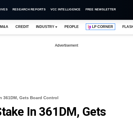
IVES
RESEARCH REPORTS
VCC INTELLIGENCE
FREE NEWSLETTER
M&A
CREDIT
INDUSTRY
PEOPLE
LP CORNER
FLAS
Advertisement
In 361DM, Gets Board Control
Stake In 361DM, Gets