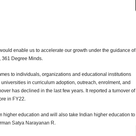
would enable us to accelerate our growth under the guidance of
, 361 Degree Minds.
es to individuals, organizations and educational institutions
he universities in curriculum adoption, outreach, enrolment, and
er has declined in the last few years. It reported a turnover of
ore in FY22.
rm higher education and will also take Indian higher education to
hairman Satya Narayanan R.