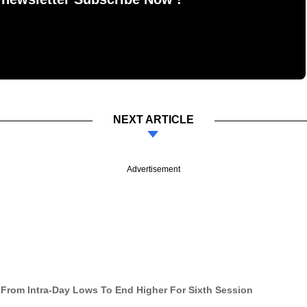
NEXT ARTICLE
Advertisement
 From Intra-Day Lows To End Higher For Sixth Session