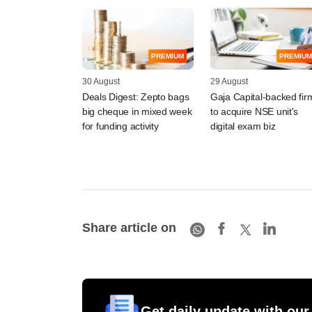
PREMIUM
PREMIUM
30 August
29 August
Deals Digest: Zepto bags
Gaja Capital-backed fir
big cheque in mixed week
to acquire NSE unit's
for funding activity
digital exam biz
Share article on
Get daily update with our