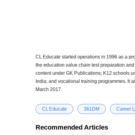
CL Educate started operations in 1996 as a prov
the education value chain test preparation and
content under GK Publications; K12 schools u
India; and vocational training programmes. It
March 2017.
CL Educate
361DM
Career 
Recommended Articles