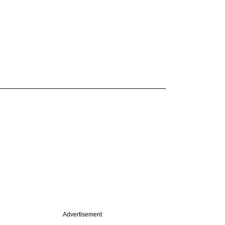
Advertisement