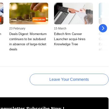
PREMIUM
23 February
15 March
02 July
m
Deals Digest: Momentum
Edtech firm Career
Compa
continues to be subdued
Launcher acqui-hires
Capita
in absence of large-ticket
Knowledge Tree
Educat
deals
after t
Leave Your Comments
 newsletter Subscribe Now !