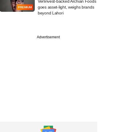
Verlinvest-backed Archian Foods
goes asset-light, weighs brands
PREMIUM
beyond Lahori
Advertisement