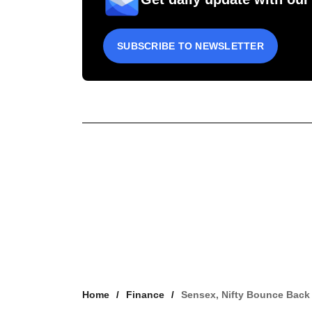
SUBSCRIBE TO NEWSLETTER
Home
Finance
Sensex, Nifty Bounce Back