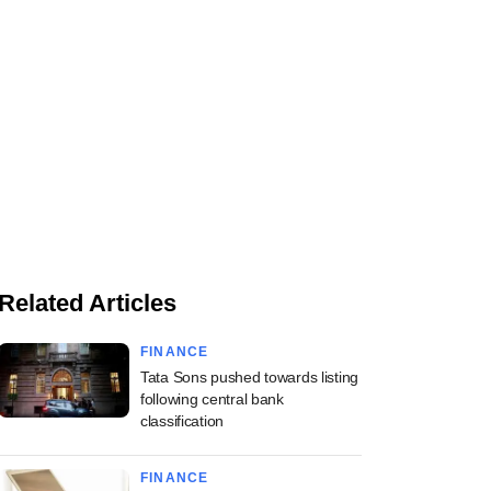
Related Articles
FINANCE
Tata Sons pushed towards listing
following central bank
classification
FINANCE