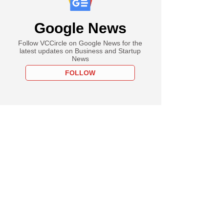
Google News
Follow VCCircle on Google News for the
latest updates on Business and Startup
News
FOLLOW