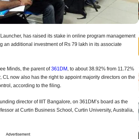
Launcher, has raised its stake in online program management
n additional investment of Rs 79 lakh in its associate
ee Minds, the parent of
361DM
, to about 38.92% from 11.72%
r, CL now also has the right to appoint majority directors on the
rol, according to the filing.
ding director of IIIT Bangalore, on 361DM’s board as the
ssor at Curtin Business School, Curtin University, Australia,
Advertisement