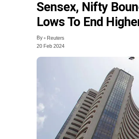
Sensex, Nifty Boun
Lows To End Higher
By
Reuters
20 Feb 2024