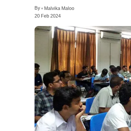
By
Malvika Maloo
20 Feb 2024