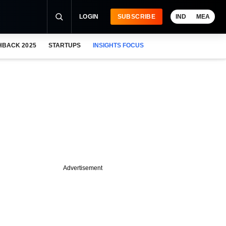
LOGIN
SUBSCRIBE
IND
MEA
HBACK 2025
STARTUPS
INSIGHTS FOCUS
Advertisement