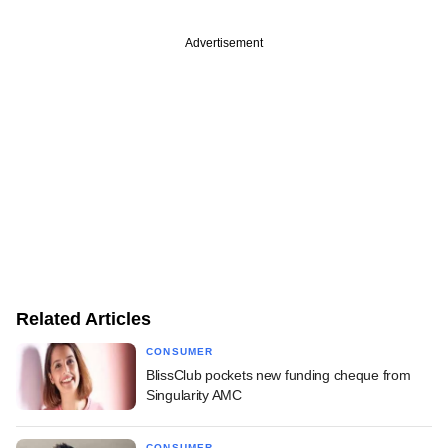
Advertisement
Related Articles
CONSUMER
BlissClub pockets new funding cheque from
Singularity AMC
CONSUMER