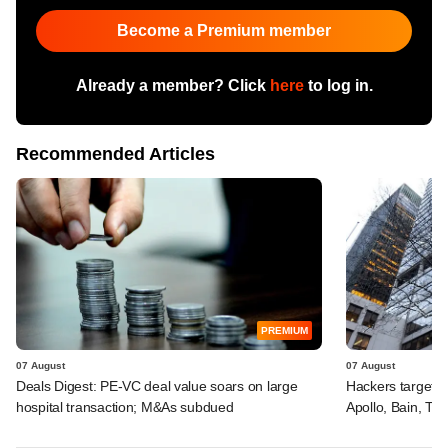
Become a Premium member
Already a member? Click
here
to log in.
Recommended Articles
PREMIUM
07 August
07 August
Deals Digest: PE-VC deal value soars on large
Hackers targeted
hospital transaction; M&As subdued
Apollo, Bain, TP