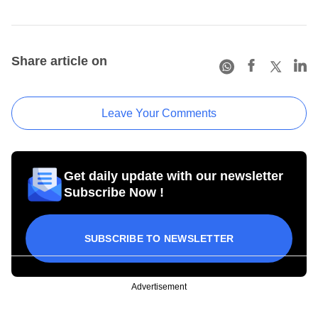
Share article on
Leave Your Comments
Get daily update with our newsletter
Subscribe Now !
SUBSCRIBE TO NEWSLETTER
Advertisement