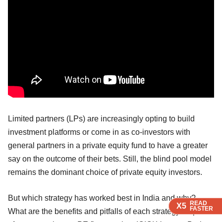
Limited partners (LPs) are increasingly opting to build
investment platforms or come in as co-investors with
general partners in a private equity fund to have a greater
say on the outcome of their bets. Still, the blind pool model
remains the dominant choice of private equity investors.
But which strategy has worked best in India and why?
READ
READ
READ
READ
X5
X5
X5
X5
FASTER
FASTER
FASTER
FASTER
What are the benefits and pitfalls of each strategy? A panel