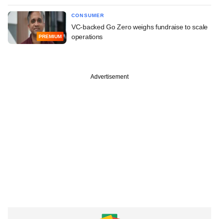
CONSUMER
VC-backed Go Zero weighs fundraise to scale
operations
PREMIUM
Advertisement