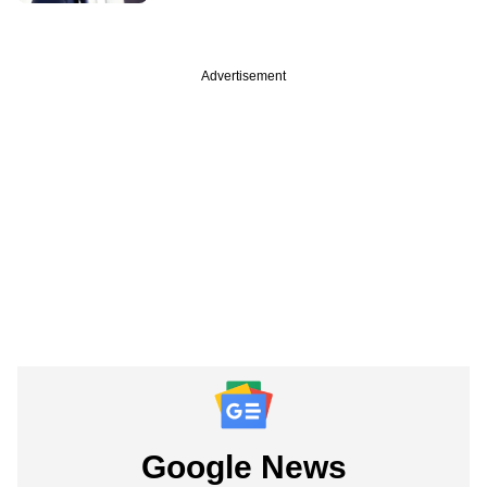
Advertisement
Google News