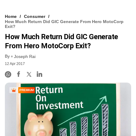
Home
Consumer
How Much Return Did GIC Generate From Hero MotoCorp
Exit?
How Much Return Did GIC Generate
From Hero MotoCorp Exit?
By
Joseph Rai
12 Apr 2017
PREMIUM