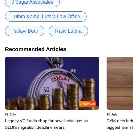
J Sagar Associates
Luthra &amp; Luthra Law Office
Pallavi Bedi
Rajiv Luthra
Recommended Articles
PREMIUM
08 July
30 July
Legacy VC funds shop for novel solutions as
CAM gets IndusLa
SEBI's migration deadline nears
biggest team hir