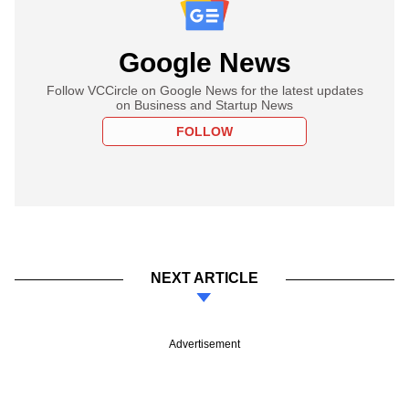
Google News
Follow VCCircle on Google News for the latest updates
on Business and Startup News
FOLLOW
NEXT ARTICLE
Advertisement