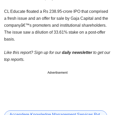
CL Educate floated a Rs 238.95-crore IPO that comprised
a fresh issue and an offer for sale by Gaja Capital and the
companyâ€™s promoters and institutional shareholders.
The issue saw a dilution of 33.61% stake on a post-offer
basis.
Like this report? Sign up for our
daily newsletter
to get our
top reports.
Advertisement
Accendere Knowledge Management Services Pvt.