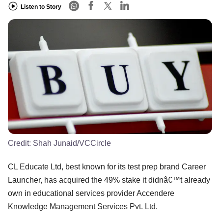
Listen to Story
Credit:
Shah Junaid/VCCircle
CL Educate Ltd, best known for its test prep brand Career
Launcher, has acquired the 49% stake it didnâ€™t already
own in educational services provider Accendere
Knowledge Management Services Pvt. Ltd.