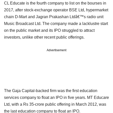
CL Educate is the fourth company to list on the bourses in
2017, after stock-exchange operator BSE Ltd, hypermarket
chain D-Mart and Jagran Prakashan Ltdâ€™s radio unit
Music Broadcast Ltd. The company made a lacklustre start
on the public market and its IPO struggled to attract
investors, unlike other recent public offerings.
Advertisement
The Gaja Capital-backed firm was the first education
services company to float an IPO in five years. MT Educare
Ltd, with a Rs 35-crore public offering in March 2012, was
the last education company to float an IPO.