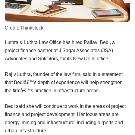
Credit:
Thinkstock
Luthra & Luthra Law Office has hired Pallavi Bedi, a
project finance partner at J Sagar Associates (JSA)
Advocates and Solicitors, for its New Delhi office.
Rajiv Luthra, founder of the law firm, said in a statement
that Bediâ€™s depth of experience will help strengthen
the firmâ€™s practice in infrastructure areas.
Bedi said she will continue to work in the areas of project
finance and project development. Her focus areas are
energy, mining and infrastructure, including airports and
urban infrastructure.