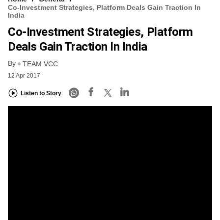
Co-Investment Strategies, Platform Deals Gain Traction In
India
Co-Investment Strategies, Platform
Deals Gain Traction In India
By
TEAM VCC
12 Apr 2017
Listen to Story