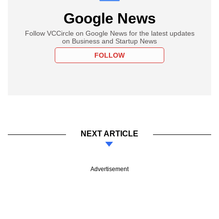
Google News
Follow VCCircle on Google News for the latest updates
on Business and Startup News
FOLLOW
NEXT ARTICLE
Advertisement