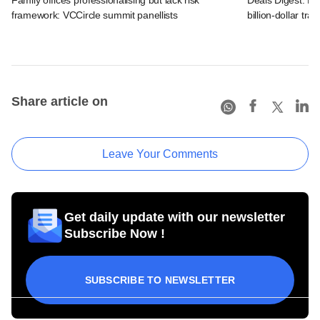
framework: VCCircle summit panellists
billion-dollar tra
Share article on
Leave Your Comments
Get daily update with our newsletter
Subscribe Now !
SUBSCRIBE TO NEWSLETTER