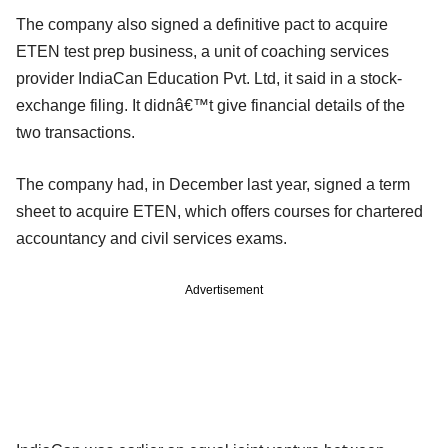
The company also signed a definitive pact to acquire
ETEN test prep business, a unit of coaching services
provider IndiaCan Education Pvt. Ltd, it said in a stock-
exchange filing. It didnâ€™t give financial details of the
two transactions.
The company had, in December last year, signed a term
sheet to acquire ETEN, which offers courses for chartered
accountancy and civil services exams.
Advertisement