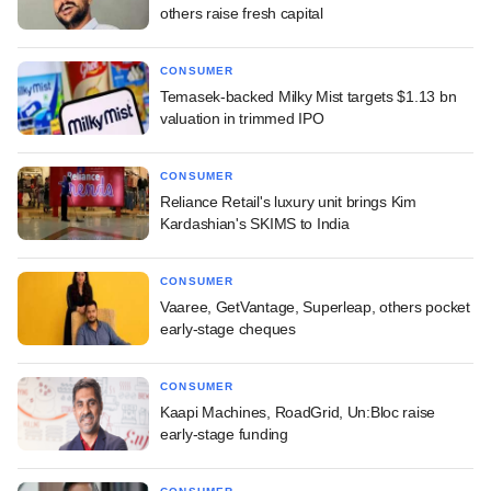
others raise fresh capital
CONSUMER
Temasek-backed Milky Mist targets $1.13 bn
valuation in trimmed IPO
CONSUMER
Reliance Retail's luxury unit brings Kim
Kardashian's SKIMS to India
CONSUMER
Vaaree, GetVantage, Superleap, others pocket
early-stage cheques
CONSUMER
Kaapi Machines, RoadGrid, Un:Bloc raise
early-stage funding