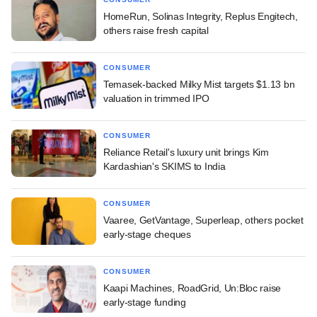
HomeRun, Solinas Integrity, Replus Engitech,
others raise fresh capital
CONSUMER
Temasek-backed Milky Mist targets $1.13 bn
valuation in trimmed IPO
CONSUMER
Reliance Retail's luxury unit brings Kim
Kardashian's SKIMS to India
CONSUMER
Vaaree, GetVantage, Superleap, others pocket
early-stage cheques
CONSUMER
Kaapi Machines, RoadGrid, Un:Bloc raise
early-stage funding