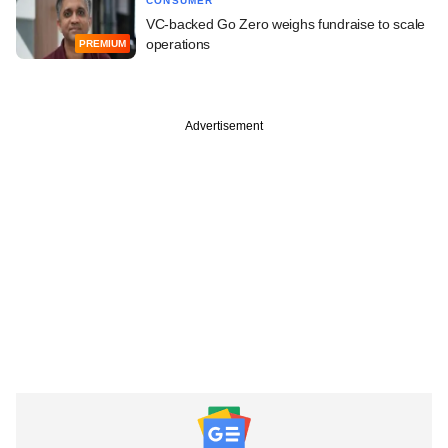
CONSUMER
VC-backed Go Zero weighs fundraise to scale
operations
PREMIUM
Advertisement