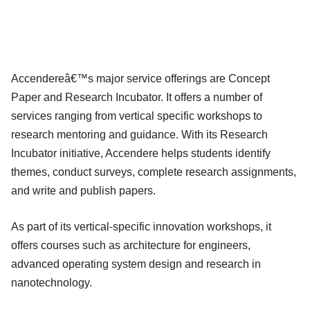
Accendereâ€™s major service offerings are Concept
Paper and Research Incubator. It offers a number of
services ranging from vertical specific workshops to
research mentoring and guidance. With its Research
Incubator initiative, Accendere helps students identify
themes, conduct surveys, complete research assignments,
and write and publish papers.
As part of its vertical-specific innovation workshops, it
offers courses such as architecture for engineers,
advanced operating system design and research in
nanotechnology.