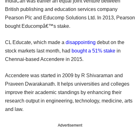
IndiaCan was earlier an equal joint venture between
British publishing and education services company
Pearson Plc and Educomp Solutions Ltd. In 2013, Pearson
bought Educompâ€™s stake.
CL Educate, which made a
disappointing
debut on the
stock markets last month, had
bought a 51% stake
in
Chennai-based Accendere in 2015.
Accendere was started in 2009 by R Shivaraman and
Praveen Dwarakanath. It helps universities and colleges
improve their academic standings by enhancing their
research output in engineering, technology, medicine, arts
and law.
Advertisement