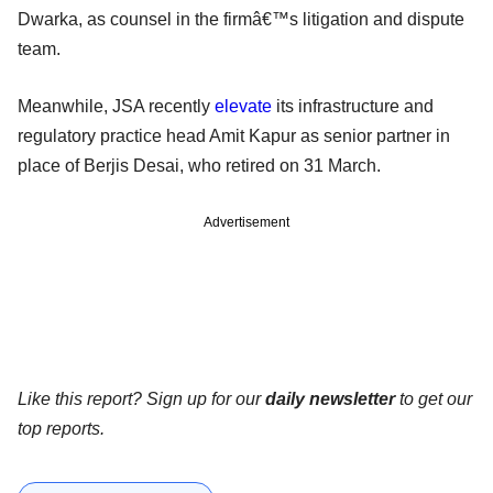
Dwarka, as counsel in the firmâ€™s litigation and dispute
team.
Meanwhile, JSA recently
elevate
its infrastructure and
regulatory practice head Amit Kapur as senior partner in
place of Berjis Desai, who retired on 31 March.
Advertisement
Like this report? Sign up for our
daily newsletter
to get our
top reports.