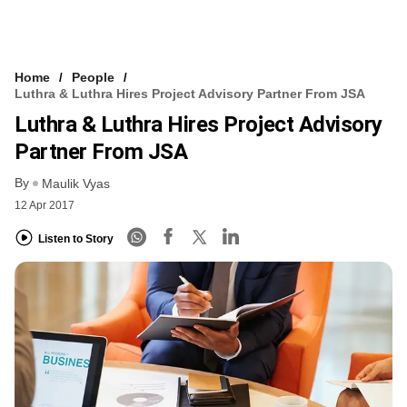
Home
People
Luthra & Luthra Hires Project Advisory Partner From JSA
Luthra & Luthra Hires Project Advisory
Partner From JSA
By
Maulik Vyas
12 Apr 2017
Listen to Story