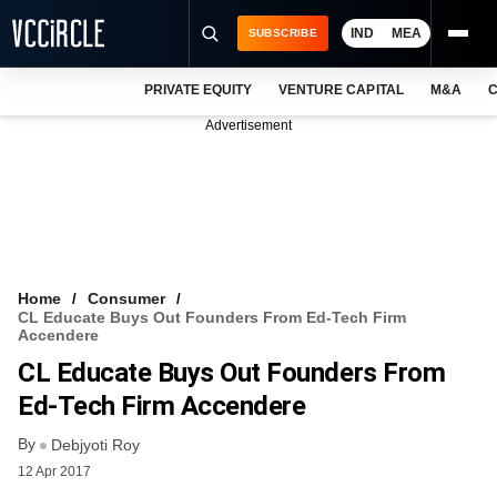
IND
MEA
SUBSCRIBE
PRIVATE EQUITY
VENTURE CAPITAL
M&A
C
NEWS
Advertisement
EVENTS
TRAININGS
PRO EXCLUSIVES
RESEARCH REPORTS
Home
Consumer
CL Educate Buys Out Founders From Ed-Tech Firm
VCC INTELLIGENCE
Accendere
CL Educate Buys Out Founders From
FREE NEWSLETTER
Ed-Tech Firm Accendere
LOGIN
By
Debjyoti Roy
12 Apr 2017