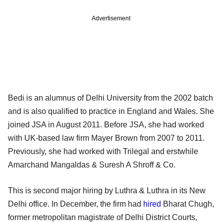
Advertisement
Bedi is an alumnus of Delhi University from the 2002 batch
and is also qualified to practice in England and Wales. She
joined JSA in August 2011. Before JSA, she had worked
with UK-based law firm Mayer Brown from 2007 to 2011.
Previously, she had worked with Trilegal and erstwhile
Amarchand Mangaldas & Suresh A Shroff & Co.
This is second major hiring by Luthra & Luthra in its New
Delhi office. In December, the firm had
hired
Bharat Chugh,
former metropolitan magistrate of Delhi District Courts,