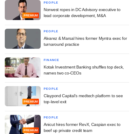
PEOPLE
Norwest ropes in DC Advisory executive to
lead corporate development, M&A
PREMIUM
PEOPLE
Alvarez & Marsal hires former Myntra exec for
turnaround practice
FINANCE
Kotak Investment Banking shuffles top deck,
names two co-CEOs
PEOPLE
Claypond Capital's medtech platform to see
top-level exit
PREMIUM
PEOPLE
Anicut hires former RevX, Caspian exec to
beef up private credit team
PREMIUM