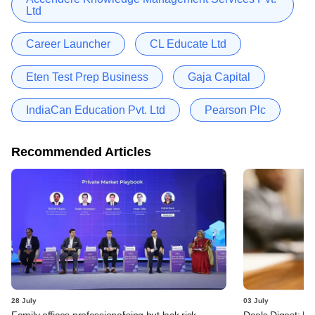
Ltd
Career Launcher
CL Educate Ltd
Eten Test Prep Business
Gaja Capital
IndiaCan Education Pvt. Ltd
Pearson Plc
Recommended Articles
28 July
03 July
Family offices professionalising but lack risk
Deals Digest: PE