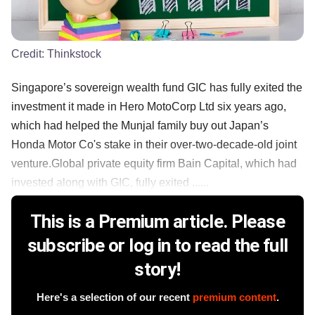
Credit:
Thinkstock
Singapore’s sovereign wealth fund GIC has fully exited the
investment it made in Hero MotoCorp Ltd six years ago,
which had helped the Munjal family buy out Japan’s
Honda Motor Co's stake in their over-two-decade-old joint
venture.Global private equity firm Bain Capital, which had
invested along with GIC, fully exited ......
This is a Premium article. Please
subscribe or log in to read the full
story!
Here's a selection of our recent
premium content
.