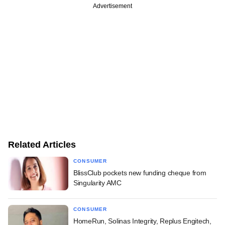
Advertisement
Related Articles
CONSUMER
BlissClub pockets new funding cheque from
Singularity AMC
CONSUMER
HomeRun, Solinas Integrity, Replus Engitech,