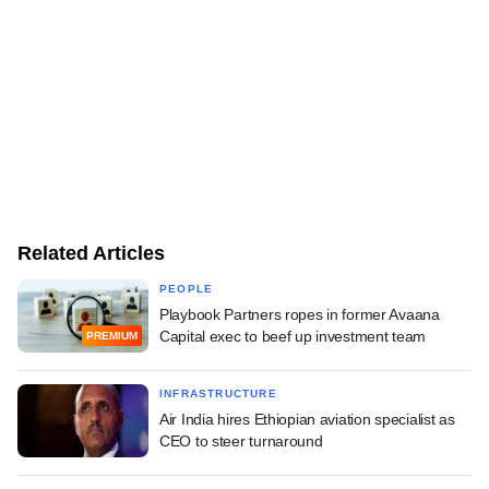
Related Articles
PEOPLE
Playbook Partners ropes in former Avaana
Capital exec to beef up investment team
PREMIUM
INFRASTRUCTURE
Air India hires Ethiopian aviation specialist as
CEO to steer turnaround