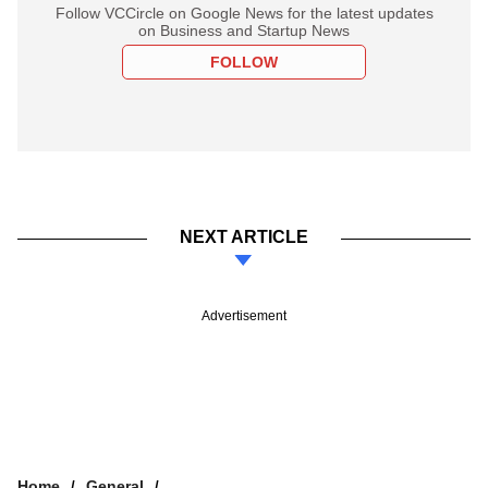
Follow VCCircle on Google News for the latest updates
on Business and Startup News
FOLLOW
NEXT ARTICLE
Advertisement
Home
General