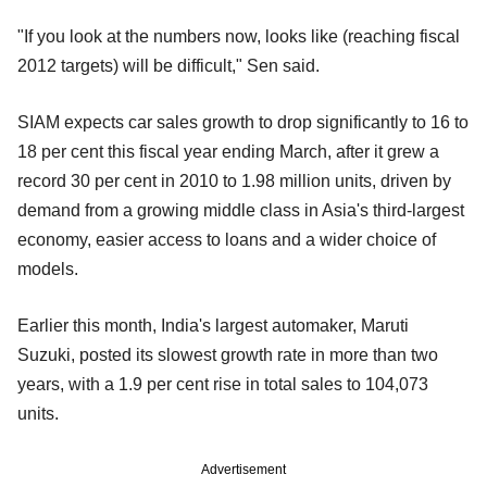
"If you look at the numbers now, looks like (reaching fiscal
2012 targets) will be difficult," Sen said.
SIAM expects car sales growth to drop significantly to 16 to
18 per cent this fiscal year ending March, after it grew a
record 30 per cent in 2010 to 1.98 million units, driven by
demand from a growing middle class in Asia's third-largest
economy, easier access to loans and a wider choice of
models.
Earlier this month, India's largest automaker, Maruti
Suzuki, posted its slowest growth rate in more than two
years, with a 1.9 per cent rise in total sales to 104,073
units.
Advertisement