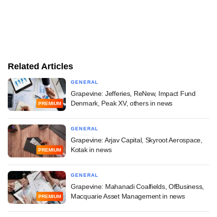
Related Articles
GENERAL
Grapevine: Jefferies, ReNew, Impact Fund
Denmark, Peak XV, others in news
PREMIUM
GENERAL
Grapevine: Arjav Capital, Skyroot Aerospace,
Kotak in news
PREMIUM
GENERAL
Grapevine: Mahanadi Coalfields, OfBusiness,
Macquarie Asset Management in news
PREMIUM