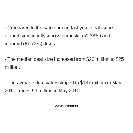
- Compared to the same period last year, deal value
dipped significantly across domestic (52.38%) and
inbound (67.72%) deals.
- The median deal size increased from $20 million to $25
million.
- The average deal value slipped to $137 million in May
2011 from $191 million in May 2010.
Advertisement