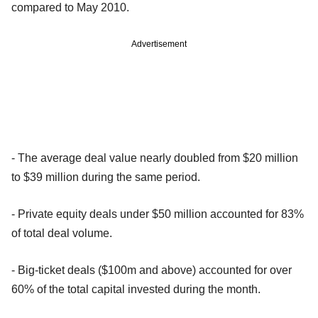
compared to May 2010.
Advertisement
- The average deal value nearly doubled from $20 million
to $39 million during the same period.
- Private equity deals under $50 million accounted for 83%
of total deal volume.
- Big-ticket deals ($100m and above) accounted for over
60% of the total capital invested during the month.