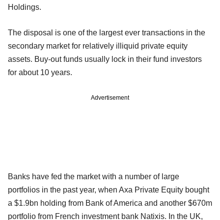
Holdings.
The disposal is one of the largest ever transactions in the
secondary market for relatively illiquid private equity
assets. Buy-out funds usually lock in their fund investors
for about 10 years.
Advertisement
Banks have fed the market with a number of large
portfolios in the past year, when Axa Private Equity bought
a $1.9bn holding from Bank of America and another $670m
portfolio from French investment bank Natixis. In the UK,