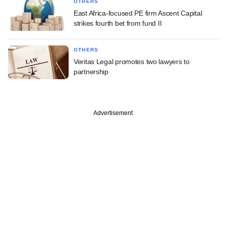
OTHERS
East Africa-focused PE firm Ascent Capital
strikes fourth bet from fund II
OTHERS
Veritas Legal promotes two lawyers to
partnership
Advertisement