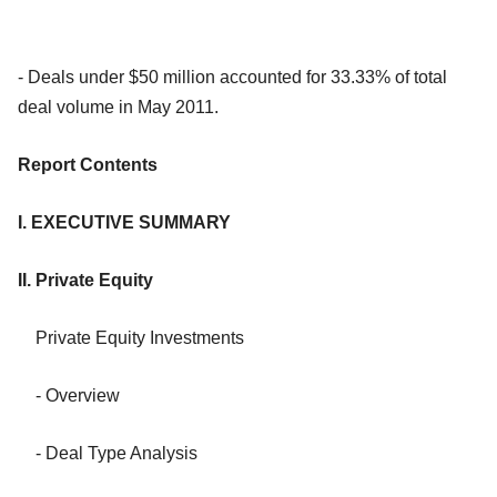
- Deals under $50 million accounted for 33.33% of total
deal volume in May 2011.
Report Contents
I. EXECUTIVE SUMMARY
II. Private Equity
Private Equity Investments
- Overview
- Deal Type Analysis