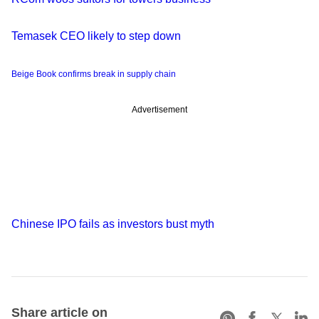
Temasek CEO likely to step down
Beige Book confirms break in supply chain
Advertisement
Chinese IPO fails as investors bust myth
Share article on