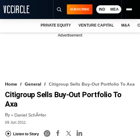
IND
MEA
SUBSCRIBE
PRIVATE EQUITY
VENTURE CAPITAL
M&A
C
NEWS
Advertisement
EVENTS
TRAININGS
PRO EXCLUSIVES
RESEARCH REPORTS
Home
General
Citigroup Sells Buy-Out Portfolio To Axa
Citigroup Sells Buy-Out Portfolio To
VCC INTELLIGENCE
Axa
FREE NEWSLETTER
By
Daniel SchÃ¤fer
LOGIN
09 Jun 2011
Listen to Story