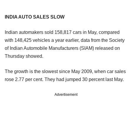
INDIA AUTO SALES SLOW
Indian automakers sold 158,817 cars in May, compared
with 148,425 vehicles a year earlier, data from the Society
of Indian Automobile Manufacturers (SIAM) released on
Thursday showed.
The growth is the slowest since May 2009, when car sales
rose 2.77 per cent. They had jumped 30 percent last May.
Advertisement