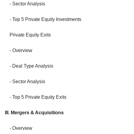
- Sector Analysis
- Top 5 Private Equity Investments
Private Equity Exits
- Overview
- Deal Type Analysis
- Sector Analysis
- Top 5 Private Equity Exits
III. Mergers & Acquisitions
- Overview