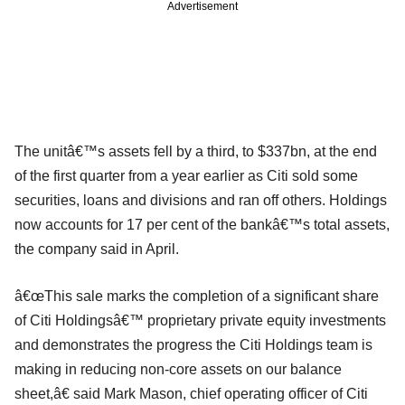
Advertisement
The unitâ€™s assets fell by a third, to $337bn, at the end
of the first quarter from a year earlier as Citi sold some
securities, loans and divisions and ran off others. Holdings
now accounts for 17 per cent of the bankâ€™s total assets,
the company said in April.
â€œThis sale marks the completion of a significant share
of Citi Holdingsâ€™ proprietary private equity investments
and demonstrates the progress the Citi Holdings team is
making in reducing non-core assets on our balance
sheet,â€ said Mark Mason, chief operating officer of Citi