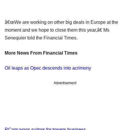
â€œWe are working on other big deals in Europe at the
moment and we hope to close them this year,â€ Ms
Senequier told the Financial Times.
More News From Financial Times
Oil leaps as Opec descends into acrimony
Advertisement
RCom woos suitors for towers business