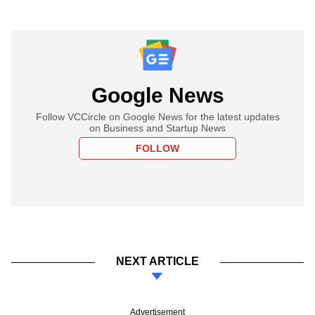
Google News
Follow VCCircle on Google News for the latest updates
on Business and Startup News
FOLLOW
NEXT ARTICLE
Advertisement