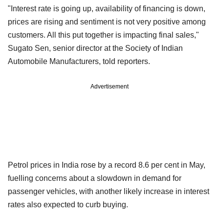
"Interest rate is going up, availability of financing is down,
prices are rising and sentiment is not very positive among
customers. All this put together is impacting final sales,"
Sugato Sen, senior director at the Society of Indian
Automobile Manufacturers, told reporters.
Advertisement
Petrol prices in India rose by a record 8.6 per cent in May,
fuelling concerns about a slowdown in demand for
passenger vehicles, with another likely increase in interest
rates also expected to curb buying.