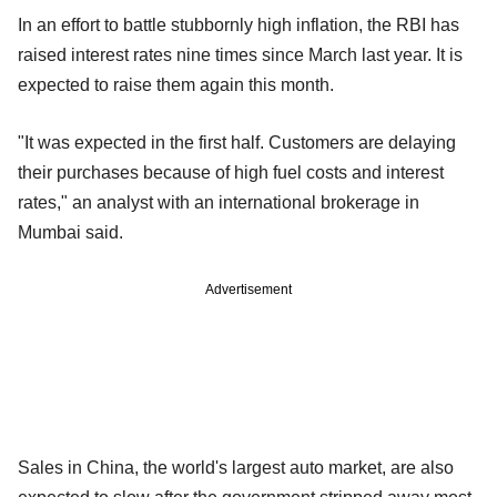
In an effort to battle stubbornly high inflation, the RBI has
raised interest rates nine times since March last year. It is
expected to raise them again this month.
"It was expected in the first half. Customers are delaying
their purchases because of high fuel costs and interest
rates," an analyst with an international brokerage in
Mumbai said.
Advertisement
Sales in China, the world's largest auto market, are also