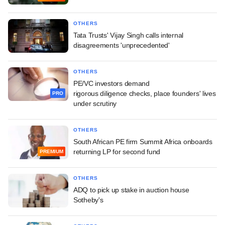
OTHERS
Tata Trusts' Vijay Singh calls internal
disagreements 'unprecedented'
OTHERS
PE/VC investors demand
rigorous diligence checks, place founders' lives
PRO
under scrutiny
OTHERS
South African PE firm Summit Africa onboards
returning LP for second fund
PREMIUM
OTHERS
ADQ to pick up stake in auction house
Sotheby's