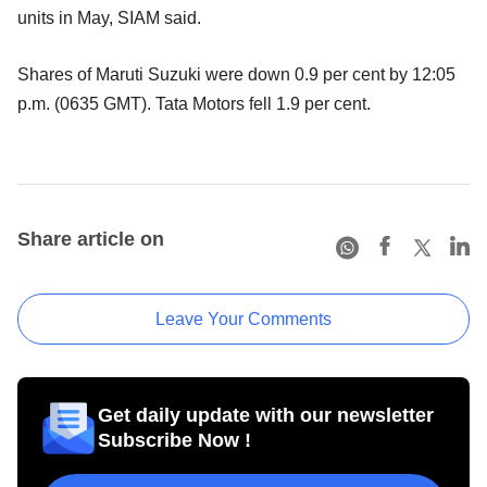
units in May, SIAM said.
Shares of Maruti Suzuki were down 0.9 per cent by 12:05
p.m. (0635 GMT). Tata Motors fell 1.9 per cent.
Share article on
Leave Your Comments
Get daily update with our newsletter
Subscribe Now !