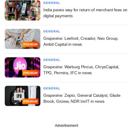
GENERAL
India paves way for return of merchant fees on
digital payments
GENERAL
Grapevine: Leeford, Creador, Neo Group,
Ambit Capital in news
PREMIUM
GENERAL
Grapevine: Warburg Pincus, ChrysCapital,
TPG, Permira, IFC in news
PREMIUM
GENERAL
Grapevine: Zepto, General Catalyst, Glade
Brook, Groww, NDR InvIT in news
PREMIUM
Advertisement