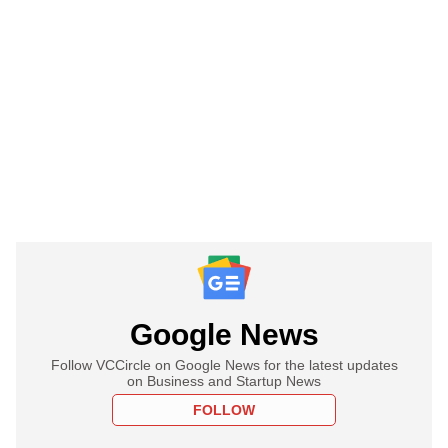
Google News
Follow VCCircle on Google News for the latest updates
on Business and Startup News
FOLLOW