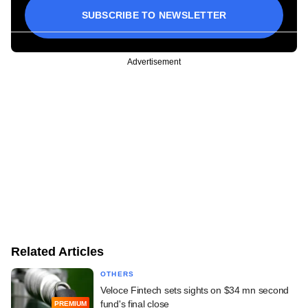
SUBSCRIBE TO NEWSLETTER
Advertisement
Related Articles
OTHERS
Veloce Fintech sets sights on $34 mn second
fund's final close
PREMIUM