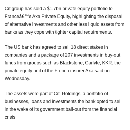
Citigroup has sold a $1.7bn private equity portfolio to
Franceâ€™s Axa Private Equity, highlighting the disposal
of alternative investments and other less liquid assets from
banks as they cope with tighter capital requirements.
The US bank has agreed to sell 18 direct stakes in
companies and a package of 207 investments in buy-out
funds from groups such as Blackstone, Carlyle, KKR, the
private equity unit of the French insurer Axa said on
Wednesday.
The assets were part of Citi Holdings, a portfolio of
businesses, loans and investments the bank opted to sell
in the wake of its government bail-out from the financial
crisis.