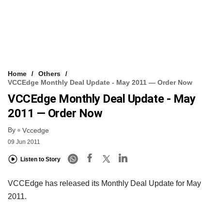
Home
Others
VCCEdge Monthly Deal Update - May 2011 — Order Now
VCCEdge Monthly Deal Update - May
2011 — Order Now
By
Vccedge
09 Jun 2011
Listen to Story
VCCEdge has released its Monthly Deal Update for May
2011.