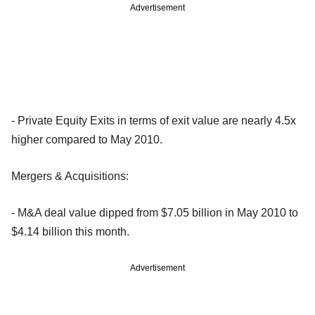
Advertisement
- Private Equity Exits in terms of exit value are nearly 4.5x
higher compared to May 2010.
Mergers & Acquisitions:
- M&A deal value dipped from $7.05 billion in May 2010 to
$4.14 billion this month.
Advertisement