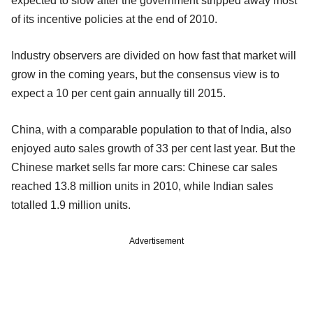
expected to slow after the government stripped away most
of its incentive policies at the end of 2010.
Industry observers are divided on how fast that market will
grow in the coming years, but the consensus view is to
expect a 10 per cent gain annually till 2015.
China, with a comparable population to that of India, also
enjoyed auto sales growth of 33 per cent last year. But the
Chinese market sells far more cars: Chinese car sales
reached 13.8 million units in 2010, while Indian sales
totalled 1.9 million units.
Advertisement