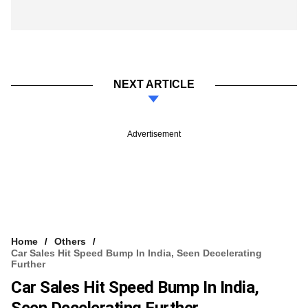
NEXT ARTICLE
Advertisement
Home
Others
Car Sales Hit Speed Bump In India, Seen Decelerating
Further
Car Sales Hit Speed Bump In India,