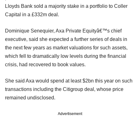
Lloyds Bank sold a majority stake in a portfolio to Coller
Capital in a £332m deal.
Dominique Senequier, Axa Private Equityâ€™s chief
executive, said she expected a further series of deals in
the next few years as market valuations for such assets,
which fell to dramatically low levels during the financial
crisis, had recovered to book values.
She said Axa would spend at least $2bn this year on such
transactions including the Citigroup deal, whose price
remained undisclosed.
Advertisement