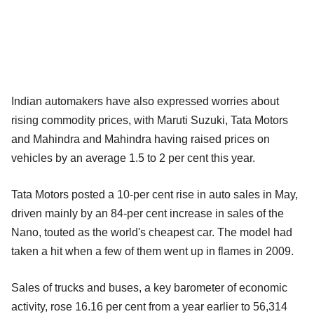
Indian automakers have also expressed worries about
rising commodity prices, with Maruti Suzuki, Tata Motors
and Mahindra and Mahindra having raised prices on
vehicles by an average 1.5 to 2 per cent this year.
Tata Motors posted a 10-per cent rise in auto sales in May,
driven mainly by an 84-per cent increase in sales of the
Nano, touted as the world's cheapest car. The model had
taken a hit when a few of them went up in flames in 2009.
Sales of trucks and buses, a key barometer of economic
activity, rose 16.16 per cent from a year earlier to 56,314