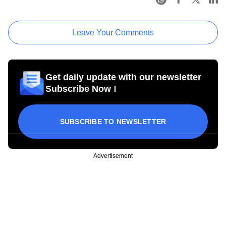
Leave Your Comments
Get daily update with our newsletter
Subscribe Now !
SUBSCRIBE TO NEWSLETTER
Advertisement