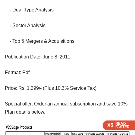
- Deal Type Analysis
- Sector Analysis
- Top 5 Mergers & Acquisitions
Publication Date: June 8, 2011
Format: Pdf
Price: Rs. 1,299/- (Plus 10.3% Service Tax)
Special offer: Order an annual subscription and save 10%.
Plan details below.
READ
READ
READ
X5
X5
X5
FASTER
FASTER
FASTER