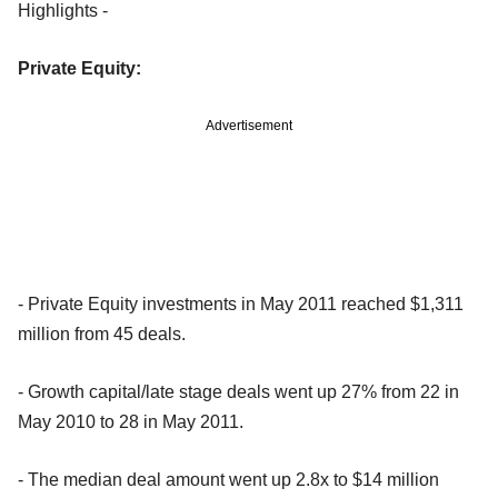
Highlights -
Private Equity:
Advertisement
- Private Equity investments in May 2011 reached $1,311
million from 45 deals.
- Growth capital/late stage deals went up 27% from 22 in
May 2010 to 28 in May 2011.
- The median deal amount went up 2.8x to $14 million