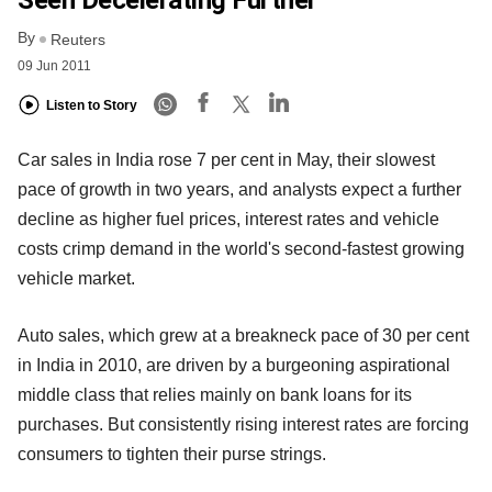
Seen Decelerating Further
By
Reuters
09 Jun 2011
Listen to Story
Car sales in India rose 7 per cent in May, their slowest
pace of growth in two years, and analysts expect a further
decline as higher fuel prices, interest rates and vehicle
costs crimp demand in the world's second-fastest growing
vehicle market.
Auto sales, which grew at a breakneck pace of 30 per cent
in India in 2010, are driven by a burgeoning aspirational
middle class that relies mainly on bank loans for its
purchases. But consistently rising interest rates are forcing
consumers to tighten their purse strings.