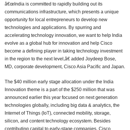
â€œIndia is committed to rapidly building out its
communications infrastructure, which presents a unique
opportunity for local entrepreneurs to develop new
technologies and applications. By spurring and
accelerating technology innovation, we want to help India
evolve as a global hub for innovation and help Cisco
become a defining player in taking technology investment
in the region to the next level,â€ added Joydeep Bose,
MD, corporate development, Cisco Asia Pacific and Japan.
The $40 million early stage allocation under the India
Innovation theme is a part of the $250 million that was
announced earlier this year focused on next generation
technologies globally, including big data & analytics, the
Internet of Things (IoT), connected mobility, storage,
silicon, and content technology ecosystem. Besides
contributing capital to early-stage companies, Cisco