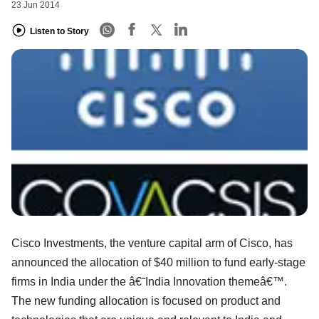
23 Jun 2014
Listen to Story
Cisco Investments, the venture capital arm of Cisco, has
announced the allocation of $40 million to fund early-stage
firms in India under the â€˜India Innovation themeâ€™.
The new funding allocation is focused on product and