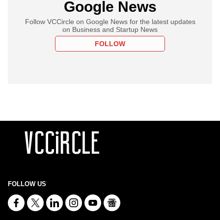
Google News
Follow VCCircle on Google News for the latest updates
on Business and Startup News
FOLLOW
FOLLOW US