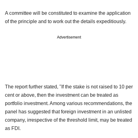
A committee will be constituted to examine the application
of the principle and to work out the details expeditiously.
Advertisement
The report further stated, "If the stake is not raised to 10 per
cent or above, then the investment can be treated as
portfolio investment. Among various recommendations, the
panel has suggested that foreign investment in an unlisted
company, irrespective of the threshold limit, may be treated
as FDI.