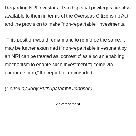
Regarding NRI investors, it said special privileges are also
available to them in terms of the Overseas Citizenship Act
and the provision to make “non-repatriable” investments.
“This position would remain and to reinforce the same, it
may be further examined if non-repatriable investment by
an NRI can be treated as ‘domestic’ as also an enabling
mechanism to enable such investment to come via
corporate form,” the report recommended.
(Edited by Joby Puthuparampil Johnson)
Advertisement