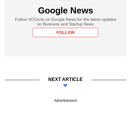
Google News
Follow VCCircle on Google News for the latest updates
on Business and Startup News
FOLLOW
NEXT ARTICLE
Advertisement