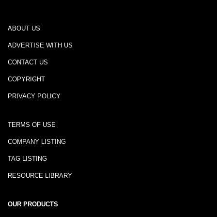
ABOUT US
ADVERTISE WITH US
CONTACT US
COPYRIGHT
PRIVACY POLICY
TERMS OF USE
COMPANY LISTING
TAG LISTING
RESOURCE LIBRARY
OUR PRODUCTS