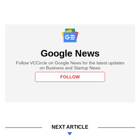
Google News
Follow VCCircle on Google News for the latest updates
on Business and Startup News
FOLLOW
NEXT ARTICLE