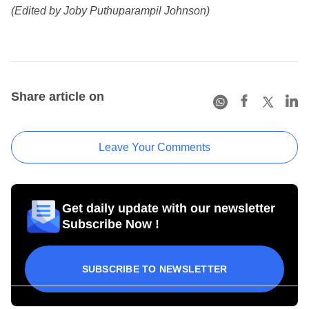
(Edited by Joby Puthuparampil Johnson)
Share article on
Leave Your Comments
Get daily update with our newsletter
Subscribe Now !
SUBSCRIBE TO NEWSLETTER