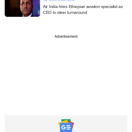
Air India hires Ethiopian aviation specialist as
CEO to steer turnaround
Advertisement