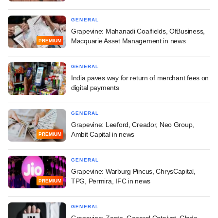
GENERAL
Grapevine: Mahanadi Coalfields, OfBusiness,
Macquarie Asset Management in news
PREMIUM
GENERAL
India paves way for return of merchant fees on
digital payments
GENERAL
Grapevine: Leeford, Creador, Neo Group,
Ambit Capital in news
PREMIUM
GENERAL
Grapevine: Warburg Pincus, ChrysCapital,
TPG, Permira, IFC in news
PREMIUM
GENERAL