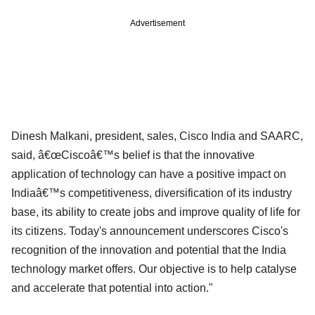
Advertisement
Dinesh Malkani, president, sales, Cisco India and SAARC,
said, â€œCiscoâ€™s belief is that the innovative
application of technology can have a positive impact on
Indiaâ€™s competitiveness, diversification of its industry
base, its ability to create jobs and improve quality of life for
its citizens. Today's announcement underscores Cisco's
recognition of the innovation and potential that the India
technology market offers. Our objective is to help catalyse
and accelerate that potential into action."