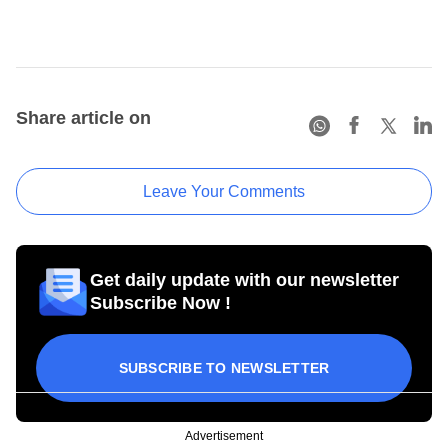
Share article on
Leave Your Comments
Get daily update with our newsletter
Subscribe Now !
SUBSCRIBE TO NEWSLETTER
Advertisement