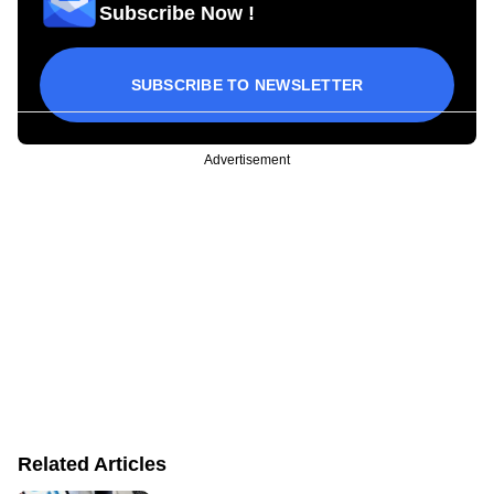
Subscribe Now !
SUBSCRIBE TO NEWSLETTER
Advertisement
Related Articles