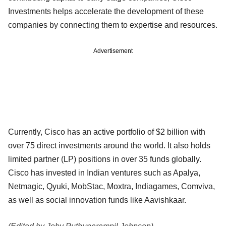
Investments helps accelerate the development of these
companies by connecting them to expertise and resources.
Advertisement
Currently, Cisco has an active portfolio of $2 billion with
over 75 direct investments around the world. It also holds
limited partner (LP) positions in over 35 funds globally.
Cisco has invested in Indian ventures such as Apalya,
Netmagic, Qyuki, MobStac, Moxtra, Indiagames, Comviva,
as well as social innovation funds like Aavishkaar.