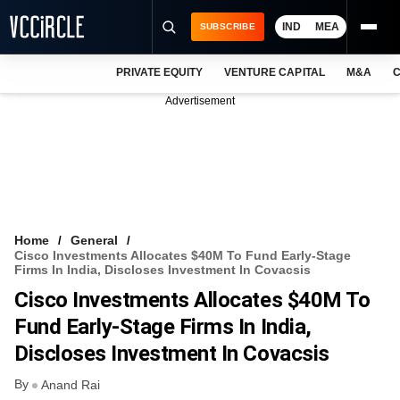
IND
MEA
SUBSCRIBE
PRIVATE EQUITY
VENTURE CAPITAL
M&A
C
NEWS
Advertisement
EVENTS
TRAININGS
PRO EXCLUSIVES
RESEARCH REPORTS
Home
General
Cisco Investments Allocates $40M To Fund Early-Stage
VCC INTELLIGENCE
Firms In India, Discloses Investment In Covacsis
Cisco Investments Allocates $40M To
FREE NEWSLETTER
Fund Early-Stage Firms In India,
LOGIN
Discloses Investment In Covacsis
By
Anand Rai