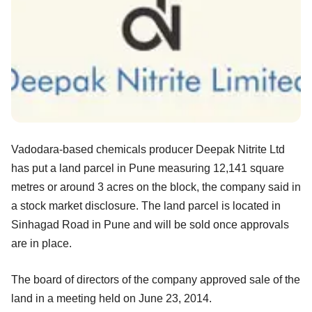
Vadodara-based chemicals producer Deepak Nitrite Ltd
has put a land parcel in Pune measuring 12,141 square
metres or around 3 acres on the block, the company said in
a stock market disclosure. The land parcel is located in
Sinhagad Road in Pune and will be sold once approvals
are in place.
The board of directors of the company approved sale of the
land in a meeting held on June 23, 2014.