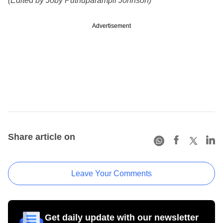
(Edited by Joby Puthuparampil Johnson)
Advertisement
Share article on
Leave Your Comments
Get daily update with our newsletter