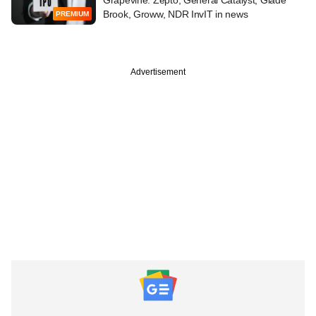
Grapevine: Zepto, General Catalyst, Glade
Brook, Groww, NDR InvIT in news
PREMIUM
Advertisement