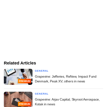
Related Articles
GENERAL
Grapevine: Jefferies, ReNew, Impact Fund
Denmark, Peak XV, others in news
PREMIUM
GENERAL
Grapevine: Arjav Capital, Skyroot Aerospace,
Kotak in news
PREMIUM