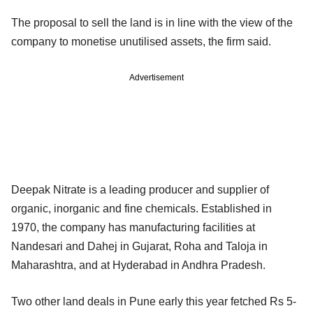
The proposal to sell the land is in line with the view of the
company to monetise unutilised assets, the firm said.
Advertisement
Deepak Nitrate is a leading producer and supplier of
organic, inorganic and fine chemicals. Established in
1970, the company has manufacturing facilities at
Nandesari and Dahej in Gujarat, Roha and Taloja in
Maharashtra, and at Hyderabad in Andhra Pradesh.
Two other land deals in Pune early this year fetched Rs 5-