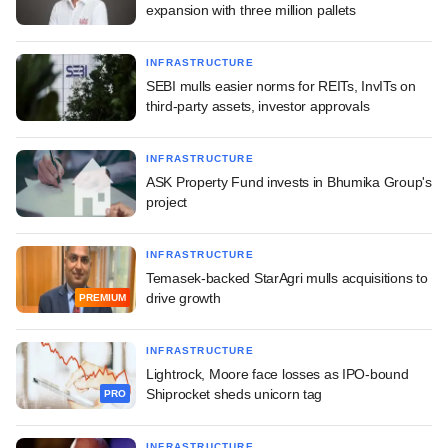
expansion with three million pallets
INFRASTRUCTURE
SEBI mulls easier norms for REITs, InvITs on
third-party assets, investor approvals
INFRASTRUCTURE
ASK Property Fund invests in Bhumika Group's
project
INFRASTRUCTURE
Temasek-backed StarAgri mulls acquisitions to
drive growth
PREMIUM
INFRASTRUCTURE
Lightrock, Moore face losses as IPO-bound
Shiprocket sheds unicorn tag
PRO
INFRASTRUCTURE