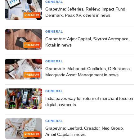
GENERAL
Grapevine: Jefferies, ReNew, Impact Fund
Denmark, Peak XV, others in news
PREMIUM
GENERAL
Grapevine: Arjav Capital, Skyroot Aerospace,
Kotak in news
PREMIUM
GENERAL
Grapevine: Mahanadi Coalfields, OfBusiness,
Macquarie Asset Management in news
PREMIUM
GENERAL
India paves way for return of merchant fees on
digital payments
GENERAL
Grapevine: Leeford, Creador, Neo Group,
Ambit Capital in news
PREMIUM