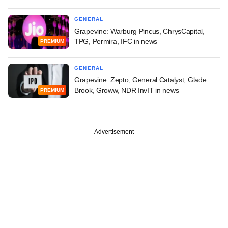
GENERAL
Grapevine: Warburg Pincus, ChrysCapital,
TPG, Permira, IFC in news
PREMIUM
GENERAL
Grapevine: Zepto, General Catalyst, Glade
Brook, Groww, NDR InvIT in news
PREMIUM
Advertisement