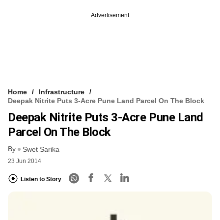
Advertisement
Home
Infrastructure
Deepak Nitrite Puts 3-Acre Pune Land Parcel On The Block
Deepak Nitrite Puts 3-Acre Pune Land
Parcel On The Block
By
Swet Sarika
23 Jun 2014
Listen to Story