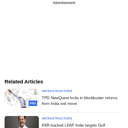
Advertisement
Related Articles
INFRASTRUCTURE
TPG NewQuest locks in blockbuster returns
from India exit move
PRO
INFRASTRUCTURE
KKR-backed LEAP India targets Gulf