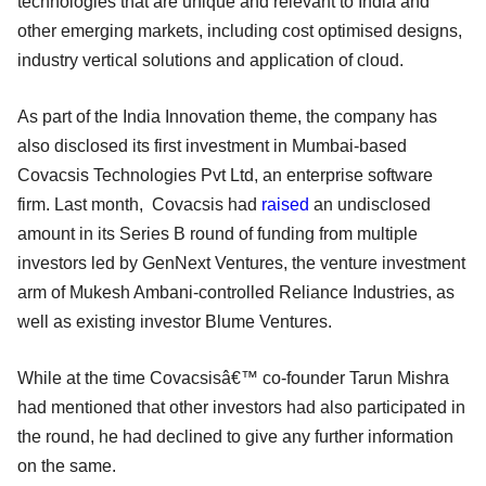
technologies that are unique and relevant to India and
other emerging markets, including cost optimised designs,
industry vertical solutions and application of cloud.
As part of the India Innovation theme, the company has
also disclosed its first investment in Mumbai-based
Covacsis Technologies Pvt Ltd, an enterprise software
firm. Last month, Covacsis had
raised
an undisclosed
amount in its Series B round of funding from multiple
investors led by GenNext Ventures, the venture investment
arm of Mukesh Ambani-controlled Reliance Industries, as
well as existing investor Blume Ventures.
While at the time Covacsisâ€™ co-founder Tarun Mishra
had mentioned that other investors had also participated in
the round, he had declined to give any further information
on the same.