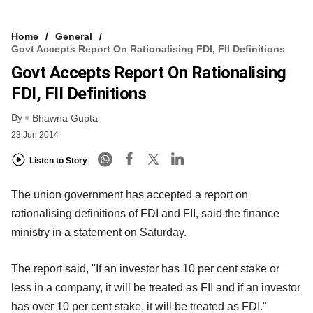
Home
General
Govt Accepts Report On Rationalising FDI, FII Definitions
Govt Accepts Report On Rationalising
FDI, FII Definitions
By
Bhawna Gupta
23 Jun 2014
Listen to Story
The union government has accepted a report on
rationalising definitions of FDI and FII, said the finance
ministry in a statement on Saturday.
The report said, "If an investor has 10 per cent stake or
less in a company, it will be treated as FII and if an investor
has over 10 per cent stake, it will be treated as FDI."