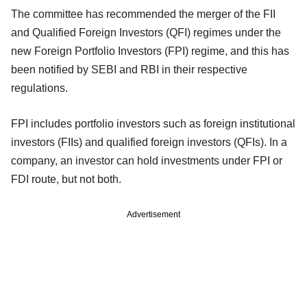
The committee has recommended the merger of the FII
and Qualified Foreign Investors (QFI) regimes under the
new Foreign Portfolio Investors (FPI) regime, and this has
been notified by SEBI and RBI in their respective
regulations.
FPI includes portfolio investors such as foreign institutional
investors (FIIs) and qualified foreign investors (QFIs). In a
company, an investor can hold investments under FPI or
FDI route, but not both.
Advertisement