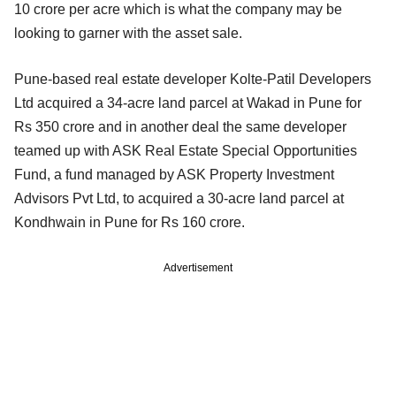
10 crore per acre which is what the company may be
looking to garner with the asset sale.
Pune-based real estate developer Kolte-Patil Developers
Ltd acquired a 34-acre land parcel at Wakad in Pune for
Rs 350 crore and in another deal the same developer
teamed up with ASK Real Estate Special Opportunities
Fund, a fund managed by ASK Property Investment
Advisors Pvt Ltd, to acquired a 30-acre land parcel at
Kondhwain in Pune for Rs 160 crore.
Advertisement