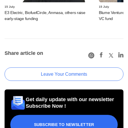
15 July
15 July
E3 Electric, BiofuelCircle, Anmasa, others raise
Blume Ventures r
early-stage funding
VC fund
Share article on
Leave Your Comments
Get daily update with our newsletter
Subscribe Now !
SUBSCRIBE TO NEWSLETTER