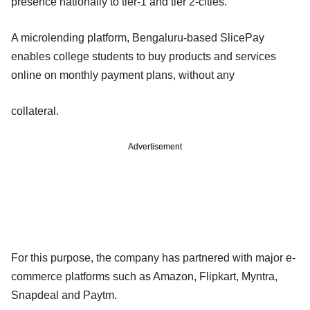
presence nationally to tier-1 and tier 2-cities.
A microlending platform, Bengaluru-based SlicePay
enables college students to buy products and services
online on monthly payment plans, without any
collateral.
Advertisement
For this purpose, the company has partnered with major e-
commerce platforms such as Amazon, Flipkart, Myntra,
Snapdeal and Paytm.