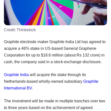
Credit:
Thinkstock
Graphite electrode maker Graphite India Ltd has agreed to
acquire a 46% stake in US-based General Graphene
Corporation for up to $18.6 million (about Rs 132 crore) in
cash, the company said in a stock-exchange disclosure.
Graphite India
will acquire the stake through its
Netherlands-based wholly-owned subsidiary
Graphite
International BV
.
The investment will be made in multiple tranches over two
to three years based on the achievement of agreed