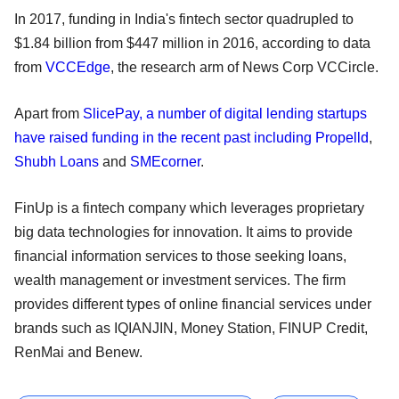
In 2017, funding in India's fintech sector quadrupled to
$1.84 billion from $447 million in 2016, according to data
from
VCCEdge
, the research arm of News Corp VCCircle.
Apart from
SlicePay, a number of digital lending startups
have raised funding in the recent past including Propelld
,
Shubh Loans
and
SMEcorner
.
FinUp is a fintech company which leverages proprietary
big data technologies for innovation. It aims to provide
financial information services to those seeking loans,
wealth management or investment services. The firm
provides different types of online financial services under
brands such as IQIANJIN, Money Station, FINUP Credit,
RenMai and Benew.