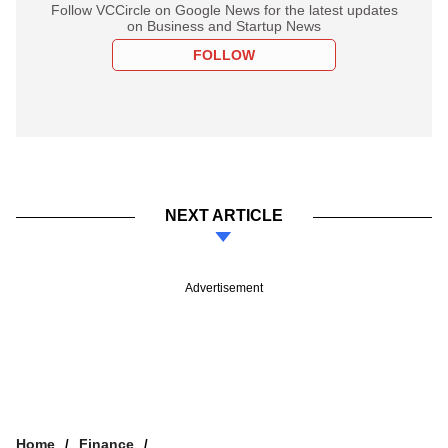
Follow VCCircle on Google News for the latest updates
on Business and Startup News
FOLLOW
NEXT ARTICLE
Advertisement
Home
Finance