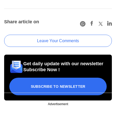
Share article on
Leave Your Comments
Get daily update with our newsletter
Subscribe Now !
SUBSCRIBE TO NEWSLETTER
Advertisement