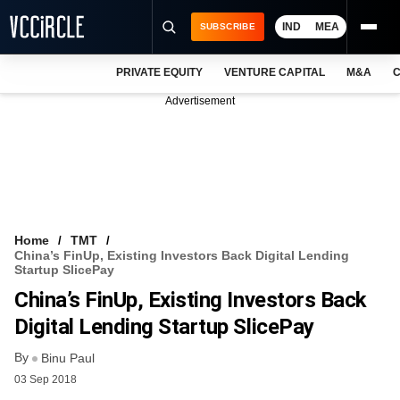
IND
MEA
SUBSCRIBE
PRIVATE EQUITY
VENTURE CAPITAL
M&A
C
NEWS
Advertisement
EVENTS
TRAININGS
PRO EXCLUSIVES
RESEARCH REPORTS
Home
TMT
China’s FinUp, Existing Investors Back Digital Lending
VCC INTELLIGENCE
Startup SlicePay
China’s FinUp, Existing Investors Back
FREE NEWSLETTER
Digital Lending Startup SlicePay
LOGIN
By
Binu Paul
03 Sep 2018