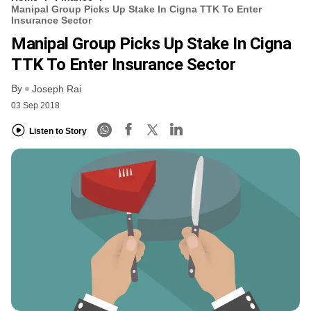
Manipal Group Picks Up Stake In Cigna TTK To Enter
Insurance Sector
Manipal Group Picks Up Stake In Cigna
TTK To Enter Insurance Sector
By
Joseph Rai
03 Sep 2018
Listen to Story