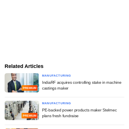
Related Articles
MANUFACTURING
IndiaRF acquires controlling stake in machine
castings maker
PREMIUM
MANUFACTURING
PE-backed power products maker Stelmec
plans fresh fundraise
PREMIUM