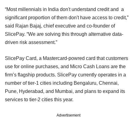
“Most millennials in India don't understand credit and a
significant proportion of them don't have access to credit,”
said Rajan Bajaj, chief executive and co-founder of
SlicePay. “We are solving this through alternative data-
driven risk assessment.”
SlicePay Card, a Mastercard-powred card that customers
use for online purchases, and Micro Cash Loans are the
firm’s flagship products. SlicePay currently operates in a
number of tier-1 cities including Bengaluru, Chennai,
Pune, Hyderabad, and Mumbai, and plans to expand its
services to tier-2 cities this year.
Advertisement