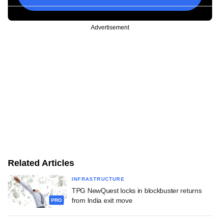
Advertisement
Related Articles
INFRASTRUCTURE
TPG NewQuest locks in blockbuster returns
from India exit move
PRO