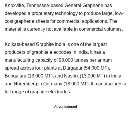
Knoxville, Tennessee-based General Graphene has
developed a proprietary technology to produce large, low-
cost graphene sheets for commercial applications. The
material is currently not available in commercial volumes.
Kolkata-based Graphite India is one of the largest
producers of graphite electrodes in India. It has a
manufacturing capacity of 98,000 tonnes per annum
spread across four plants at Durgapur (54,000 MT),
Bengaluru (13,000 MT), and Nashik (13,000 MT) in India,
and Nuremberg in Germany (18,000 MT). It manufactures a
full range of graphite electrodes.
Advertisement