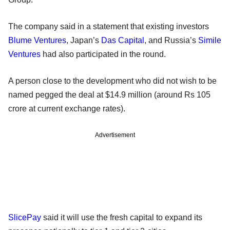
The company said in a statement that existing investors
Blume Ventures
, Japan’s
Das Capital
, and Russia’s
Simile
Ventures
had also participated in the round.
A person close to the development who did not wish to be
named pegged the deal at $14.9 million (around Rs 105
crore at current exchange rates).
Advertisement
SlicePay
said it will use the fresh capital to expand its