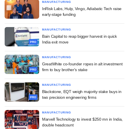
MANUFACTURING
InRisk Labs, Hulp, Vingo, Adiabatic Tech raise
early-stage funding
MANUFACTURING
Bain Capital to reap bigger harvest in quick
India exit move
PRO
MANUFACTURING
GreatWhite co-founder ropes in alt investment
firm to buy brother's stake
PRO
MANUFACTURING
Blackstone, EQT weigh majority stake buys in
two precision engineering firms
PRO
MANUFACTURING
Marvell Technology to invest $250 mn in India,
double headcount