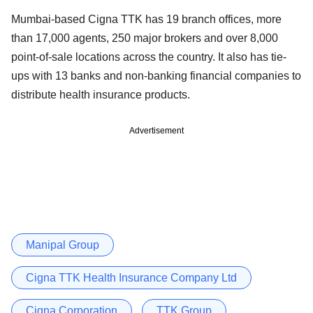
Mumbai-based Cigna TTK has 19 branch offices, more
than 17,000 agents, 250 major brokers and over 8,000
point-of-sale locations across the country. It also has tie-
ups with 13 banks and non-banking financial companies to
distribute health insurance products.
Advertisement
Manipal Group
Cigna TTK Health Insurance Company Ltd
Cigna Corporation
TTK Group