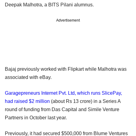
Deepak Malhotra, a BITS Pilani alumnus.
Advertisement
Bajaj previously worked with Flipkart while Malhotra was
associated with eBay.
Garagepreneurs Internet Pvt. Ltd, which runs SlicePay,
had raised $2 million
(about Rs 13 crore) in a Series A
round of funding from Das Capital and Simile Venture
Partners in October last year.
Previously, it had secured $500,000 from Blume Ventures