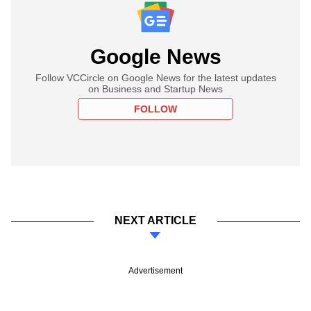
Google News
Follow VCCircle on Google News for the latest updates
on Business and Startup News
FOLLOW
NEXT ARTICLE
Advertisement