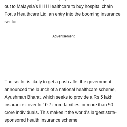
out to Malaysia's IHH Healthcare to buy hospital chain
Fortis Healthcare Ltd, an entry into the booming insurance
sector.
Advertisement
The sector is likely to get a push after the government
announced the launch of a national healthcare scheme,
Ayushman Bharat, which seeks to provide a Rs 5 lakh
insurance cover to 10.7 crore families, or more than 50
crore individuals. This makes it the world’s largest state-
sponsored health insurance scheme.