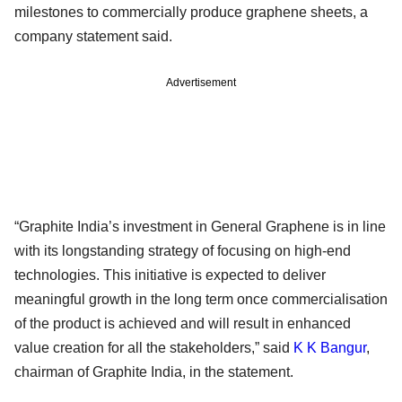
milestones to commercially produce graphene sheets, a
company statement said.
Advertisement
“Graphite India’s investment in General Graphene is in line
with its longstanding strategy of focusing on high-end
technologies. This initiative is expected to deliver
meaningful growth in the long term once commercialisation
of the product is achieved and will result in enhanced
value creation for all the stakeholders,” said
K K Bangur
,
chairman of Graphite India, in the statement.