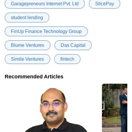
Garagepreneurs Internet Pvt. Ltd
SlicePay
student lending
FinUp Finance Technology Group
Blume Ventures
Das Capital
Simile Ventures
fintech
Recommended Articles