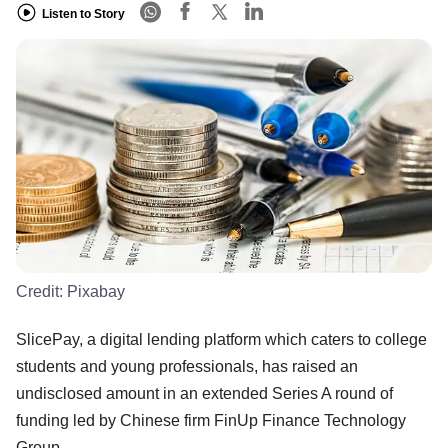
Listen to Story
Credit:
Pixabay
SlicePay, a digital lending platform which caters to college
students and young professionals, has raised an
undisclosed amount in an extended Series A round of
funding led by Chinese firm FinUp Finance Technology
Group.