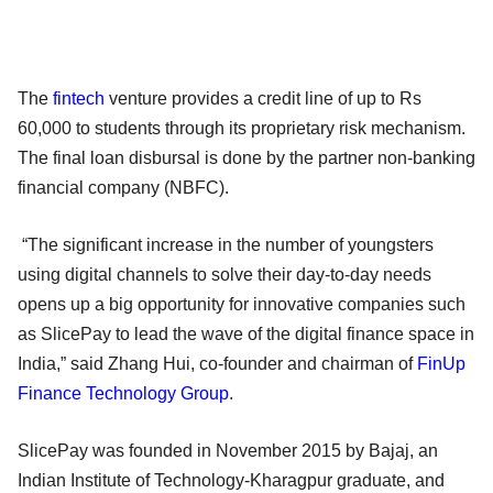
The
fintech
venture provides a credit line of up to Rs
60,000 to students through its proprietary risk mechanism.
The final loan disbursal is done by the partner non-banking
financial company (NBFC).
“The significant increase in the number of youngsters
using digital channels to solve their day-to-day needs
opens up a big opportunity for innovative companies such
as SlicePay to lead the wave of the digital finance space in
India,” said Zhang Hui, co-founder and chairman of
FinUp
Finance Technology Group
.
SlicePay was founded in November 2015 by Bajaj, an
Indian Institute of Technology-Kharagpur graduate, and