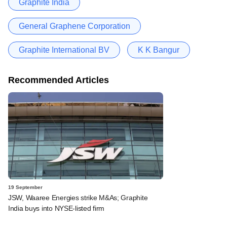
Graphite India
General Graphene Corporation
Graphite International BV
K K Bangur
Recommended Articles
19 September
JSW, Waaree Energies strike M&As; Graphite
India buys into NYSE-listed firm