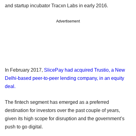
and startup incubator Tracxn Labs in early 2016.
Advertisement
In February 2017,
SlicePay had acquired Trustio, a New
Delhi-based peer-to-peer lending company, in an equity
deal.
The fintech segment has emerged as a preferred
destination for investors over the past couple of years,
given its high scope for disruption and the government’s
push to go digital.