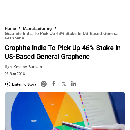
Home
Manufacturing
Graphite India To Pick Up 46% Stake In US-Based General
Graphene
Graphite India To Pick Up 46% Stake In
US-Based General Graphene
By
Keshav Sunkara
03 Sep 2018
Listen to Story