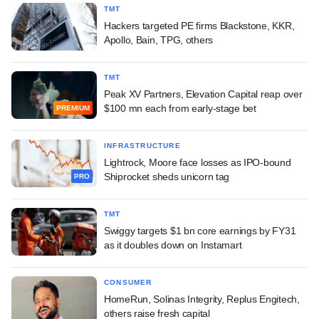
TMT
Hackers targeted PE firms Blackstone, KKR,
Apollo, Bain, TPG, others
TMT
Peak XV Partners, Elevation Capital reap over
$100 mn each from early-stage bet
PREMIUM
INFRASTRUCTURE
Lightrock, Moore face losses as IPO-bound
Shiprocket sheds unicorn tag
PRO
TMT
Swiggy targets $1 bn core earnings by FY31
as it doubles down on Instamart
CONSUMER
HomeRun, Solinas Integrity, Replus Engitech,
others raise fresh capital