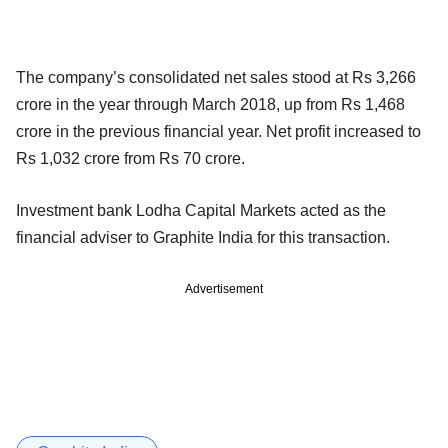
The company’s consolidated net sales stood at Rs 3,266
crore in the year through March 2018, up from Rs 1,468
crore in the previous financial year. Net profit increased to
Rs 1,032 crore from Rs 70 crore.
Investment bank Lodha Capital Markets acted as the
financial adviser to Graphite India for this transaction.
Advertisement