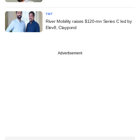
TMT
River Mobility raises $120-mn Series C led by
Elev8, Claypond
Advertisement