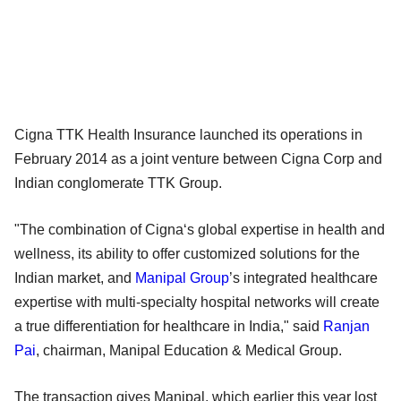
Cigna TTK Health Insurance launched its operations in
February 2014 as a joint venture between Cigna Corp and
Indian conglomerate TTK Group.
"The combination of Cigna‘s global expertise in health and
wellness, its ability to offer customized solutions for the
Indian market, and
Manipal Group
’s integrated healthcare
expertise with multi-specialty hospital networks will create
a true differentiation for healthcare in India," said
Ranjan
Pai
, chairman, Manipal Education & Medical Group.
The transaction gives Manipal, which earlier this year lost