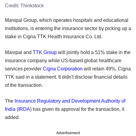
Credit:
Thinkstock
Manipal Group, which operates hospitals and educational
institutions, is entering the insurance sector by picking up a
stake in Cigna TTK Health Insurance Co. Ltd.
Manipal and
TTK Group
will jointly hold a 51% stake in the
insurance company while US-based global healthcare
services provider
Cigna Corporation
will retain 49%, Cigna
TTK said in a statement. It didn't disclose financial details
of the transaction.
The
Insurance Regulatory and Development Authority of
India
(
IRDA
) has given its approval for the transaction, it
added.
Advertisement