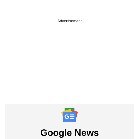
Advertisement
Google News