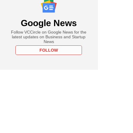
Google News
Follow VCCircle on Google News for the
latest updates on Business and Startup
News
FOLLOW