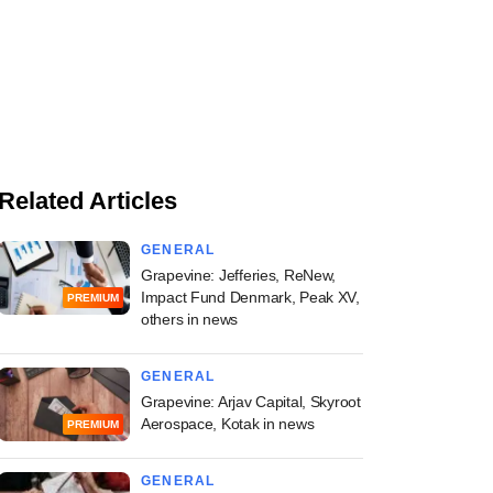
Related Articles
GENERAL
Grapevine: Jefferies, ReNew,
Impact Fund Denmark, Peak XV,
PREMIUM
others in news
GENERAL
Grapevine: Arjav Capital, Skyroot
Aerospace, Kotak in news
PREMIUM
GENERAL