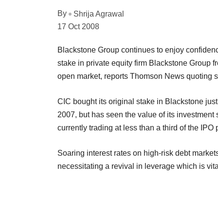
By
Shrija Agrawal
17 Oct 2008
Blackstone Group continues to enjoy confidenc
stake in private equity firm Blackstone Group 
open market, reports Thomson News quoting s
CIC bought its original stake in Blackstone just
2007, but has seen the value of its investmen
currently trading at less than a third of the IPO 
Soaring interest rates on high-risk debt marke
necessitating a revival in leverage which is vital