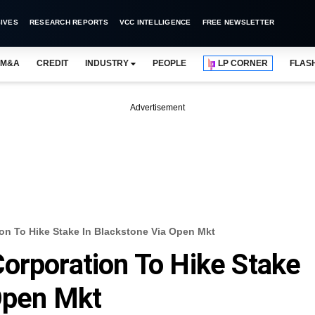
IVES
RESEARCH REPORTS
VCC INTELLIGENCE
FREE NEWSLETTER
M&A
CREDIT
INDUSTRY
PEOPLE
LP CORNER
FLAS
Advertisement
on To Hike Stake In Blackstone Via Open Mkt
orporation To Hike Stake
Open Mkt