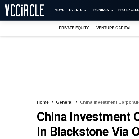
NEWS
EVENTS
TRAININGS
PRO EXCLUS
PRIVATE EQUITY
VENTURE CAPITAL
Home
General
China Investment Corporati
China Investment C
In Blackstone Via 