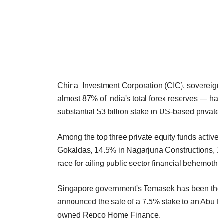
China Investment Corporation (CIC), sovereign 
almost 87% of India's total forex reserves — ha
substantial $3 billion stake in US-based private 
Among the top three private equity funds active
Gokaldas, 14.5% in Nagarjuna Constructions, 
race for ailing public sector financial behemoth
Singapore government's Temasek has been the la
announced the sale of a 7.5% stake to an Abu D
owned Repco Home Finance.