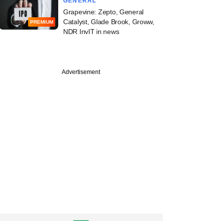
GENERAL
Grapevine: Zepto, General
Catalyst, Glade Brook, Groww,
PREMIUM
NDR InvIT in news
Advertisement