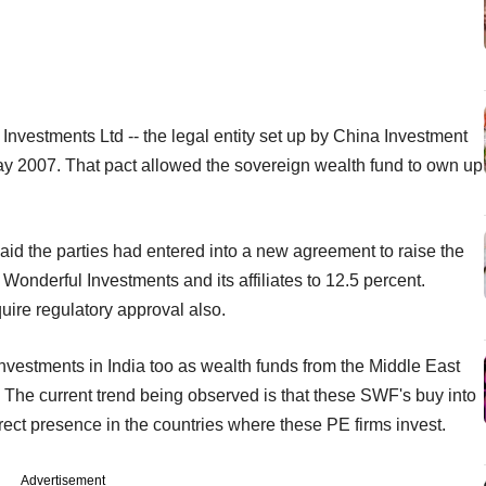
Investments Ltd -- the legal entity set up by China Investment
May 2007. That pact allowed the sovereign wealth fund to own up
said the parties had entered into a new agreement to raise the
 Wonderful Investments and its affiliates to 12.5 percent.
uire regulatory approval also.
investments in India too as wealth funds from the Middle East
The current trend being observed is that these SWF's buy into
irect presence in the countries where these PE firms invest.
Advertisement