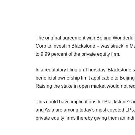
The original agreement with Beijing Wonderful 
Corp to invest in Blackstone -- was struck in 
to 9.99 percent of the private equity firm.
In a regulatory filing on Thursday, Blackstone 
beneficial ownership limit applicable to Beijing
Raising the stake in open market would not req
This could have implications for Blackstone’s 
and Asia are among today's most coveted LPs. 
private equity firms thereby giving them an ind