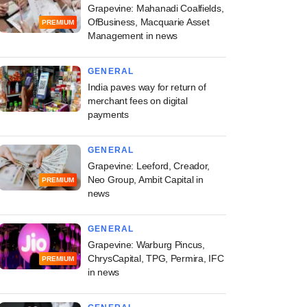
Grapevine: Mahanadi Coalfields,
OfBusiness, Macquarie Asset
PREMIUM
Management in news
GENERAL
India paves way for return of
merchant fees on digital
payments
GENERAL
Grapevine: Leeford, Creador,
Neo Group, Ambit Capital in
PREMIUM
news
GENERAL
Grapevine: Warburg Pincus,
ChrysCapital, TPG, Permira, IFC
PREMIUM
in news