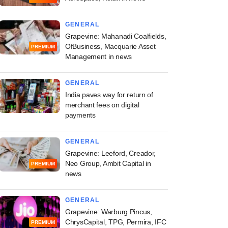
GENERAL
Grapevine: Mahanadi Coalfields,
OfBusiness, Macquarie Asset
PREMIUM
Management in news
GENERAL
India paves way for return of
merchant fees on digital
payments
GENERAL
Grapevine: Leeford, Creador,
Neo Group, Ambit Capital in
PREMIUM
news
GENERAL
Grapevine: Warburg Pincus,
ChrysCapital, TPG, Permira, IFC
PREMIUM