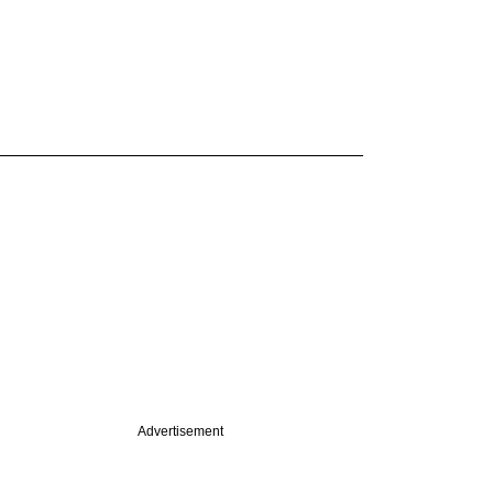
Advertisement