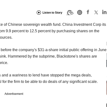
Listen to Story
e of Chinese sovereign wealth fund. China Investment Corp its
from 9.9 percent to 12.5 percent by purchasing shares on the
ources.
 before the company's $31-a-share initial public offering in June
t sink. Hammered by the subprime, Blackstone's shares are
price.
ts and a wariness to lend have stopped the mega deals,
 for the firm to be able to do deals of any significant scale.
Advertisement