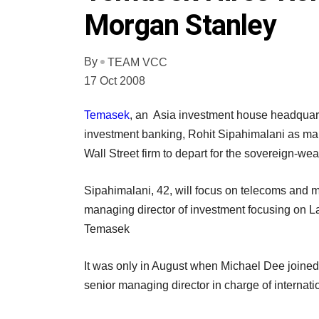
Morgan Stanley
By
TEAM VCC
17 Oct 2008
Temasek
, an Asia investment house headquar
investment banking, Rohit Sipahimalani as man
Wall Street firm to depart for the sovereign-weal
Sipahimalani, 42, will focus on telecoms and
managing director of investment focusing on 
Temasek
It was only in August when Michael Dee joine
senior managing director in charge of internat