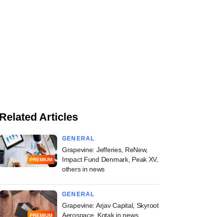
Related Articles
GENERAL
Grapevine: Jefferies, ReNew,
Impact Fund Denmark, Peak XV,
PREMIUM
others in news
GENERAL
Grapevine: Arjav Capital, Skyroot
Aerospace, Kotak in news
PREMIUM