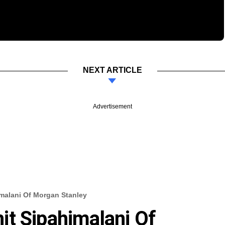
NEXT ARTICLE
Advertisement
malani Of Morgan Stanley
t Sipahimalani Of