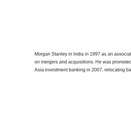
Morgan Stanley in India in 1997 as an associa
on mergers and acquisitions. He was promote
Asia investment banking in 2007, relocating b