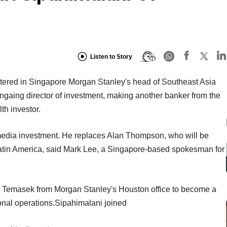
Listen to Story
tered in Singapore Morgan Stanley's head of Southeast Asia
gaing director of investment, making another banker from the
th investor.
 media investment. He replaces Alan Thompson, who will be
Latin America, said Mark Lee, a Singapore-based spokesman for
d Temasek from Morgan Stanley's Houston office to become a
ional operations.Sipahimalani joined