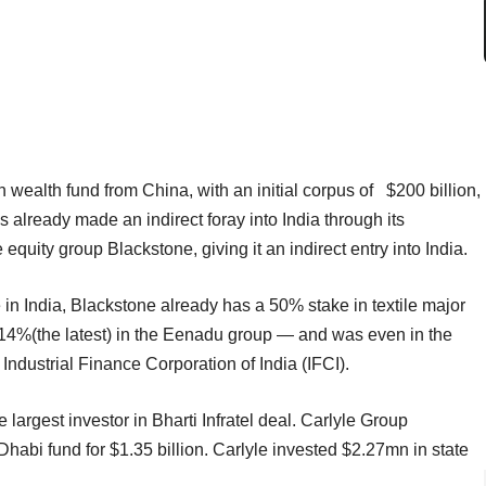
wealth fund from China, with an initial corpus of $200 billion,
s already made an indirect foray into India through its
equity group Blackstone, giving it an indirect entry into India.
 in India, Blackstone already has a 50% stake in textile major
14%(the latest) in the Eenadu group — and was even in the
 Industrial Finance Corporation of India (IFCI).
rgest investor in Bharti Infratel deal. Carlyle Group
habi fund for $1.35 billion. Carlyle invested $2.27mn in state