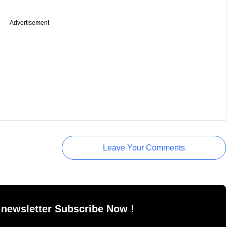
Advertisement
Leave Your Comments
 newsletter Subscribe Now !