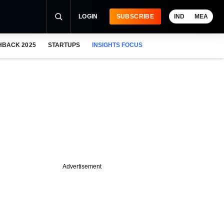
LOGIN
SUBSCRIBE
IND
MEA
HBACK 2025
STARTUPS
INSIGHTS FOCUS
Advertisement