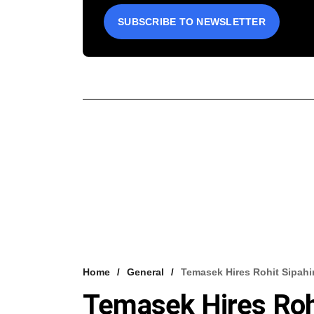
SUBSCRIBE TO NEWSLETTER
Home
General
Temasek Hires Rohit Sipahi
Temasek Hires Rohi