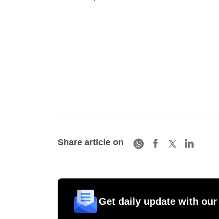
Share article on
Get daily update with our