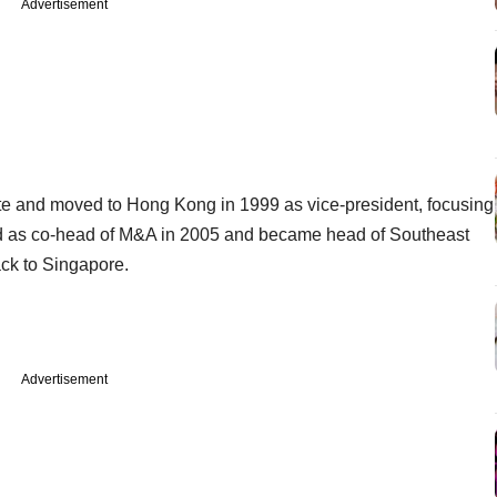
Advertisement
te and moved to Hong Kong in 1999 as vice-president, focusing
d as co-head of M&A in 2005 and became head of Southeast
ack to Singapore.
Advertisement