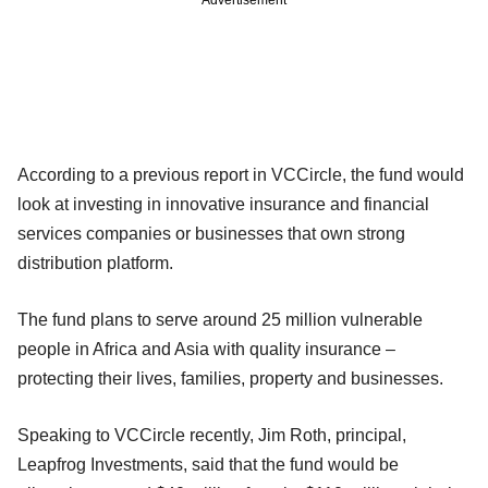
According to a previous report in VCCircle, the fund would
look at investing in innovative insurance and financial
services companies or businesses that own strong
distribution platform.
The fund plans to serve around 25 million vulnerable
people in Africa and Asia with quality insurance –
protecting their lives, families, property and businesses.
Speaking to VCCircle recently, Jim Roth, principal,
Leapfrog Investments, said that the fund would be