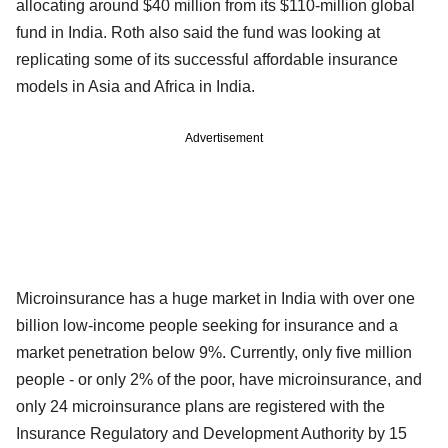
allocating around $40 million from its $110-million global
fund in India. Roth also said the fund was looking at
replicating some of its successful affordable insurance
models in Asia and Africa in India.
Advertisement
Microinsurance has a huge market in India with over one
billion low-income people seeking for insurance and a
market penetration below 9%. Currently, only five million
people - or only 2% of the poor, have microinsurance, and
only 24 microinsurance plans are registered with the
Insurance Regulatory and Development Authority by 15