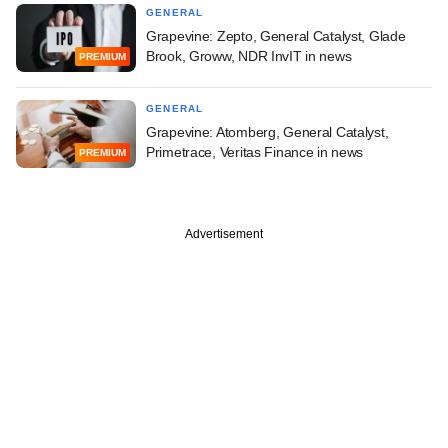
GENERAL
Grapevine: Zepto, General Catalyst, Glade
Brook, Groww, NDR InvIT in news
PREMIUM
GENERAL
Grapevine: Atomberg, General Catalyst,
Primetrace, Veritas Finance in news
PREMIUM
Advertisement