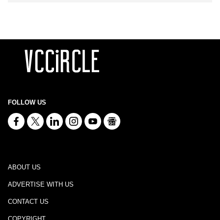
FOLLOW US
ABOUT US
ADVERTISE WITH US
CONTACT US
COPYRIGHT