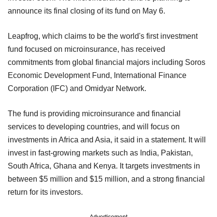
announce its final closing of its fund on May 6.
Leapfrog, which claims to be the world's first investment
fund focused on microinsurance, has received
commitments from global financial majors including Soros
Economic Development Fund, International Finance
Corporation (IFC) and Omidyar Network.
The fund is providing microinsurance and financial
services to developing countries, and will focus on
investments in Africa and Asia, it said in a statement. It will
invest in fast-growing markets such as India, Pakistan,
South Africa, Ghana and Kenya. It targets investments in
between $5 million and $15 million, and a strong financial
return for its investors.
Advertisement