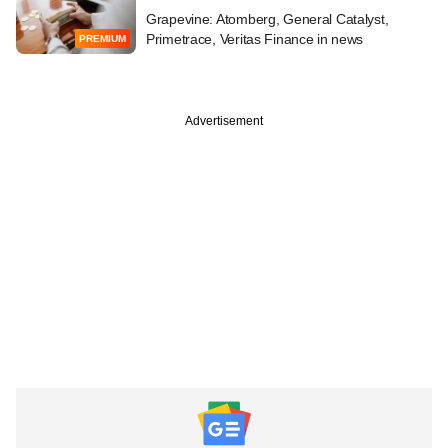
Grapevine: Atomberg, General Catalyst,
Primetrace, Veritas Finance in news
PREMIUM
Advertisement