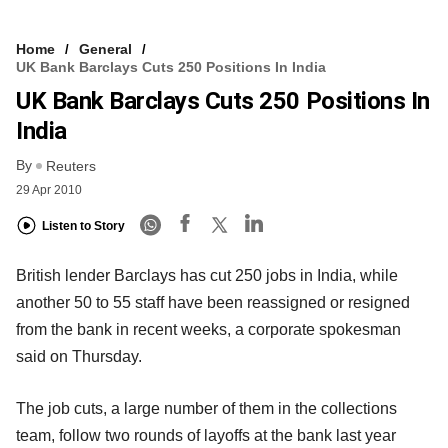
Home
General
UK Bank Barclays Cuts 250 Positions In India
UK Bank Barclays Cuts 250 Positions In
India
By
Reuters
29 Apr 2010
Listen to Story
British lender Barclays has cut 250 jobs in India, while
another 50 to 55 staff have been reassigned or resigned
from the bank in recent weeks, a corporate spokesman
said on Thursday.
The job cuts, a large number of them in the collections
team, follow two rounds of layoffs at the bank last year