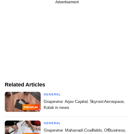
Advertisement
Related Articles
GENERAL
Grapevine: Arjav Capital, Skyroot Aerospace,
Kotak in news
PREMIUM
GENERAL
Grapevine: Mahanadi Coalfields, OfBusiness,