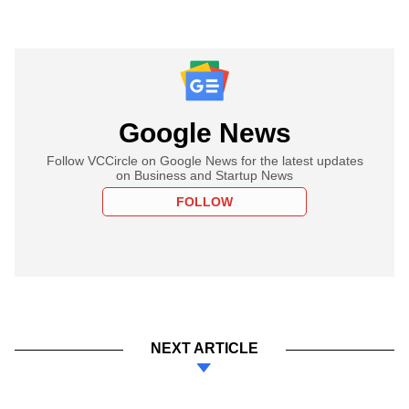
Google News
Follow VCCircle on Google News for the latest updates
on Business and Startup News
FOLLOW
NEXT ARTICLE