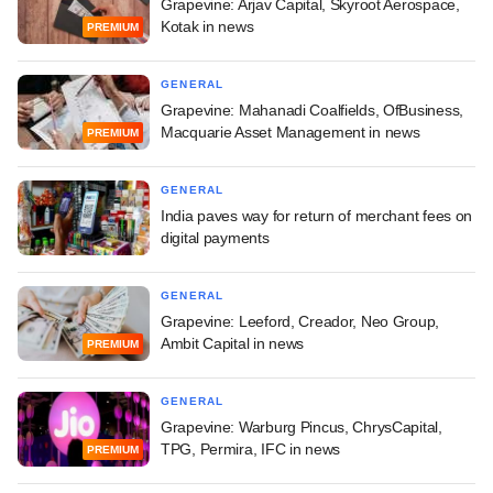
Grapevine: Arjav Capital, Skyroot Aerospace,
Kotak in news
PREMIUM
GENERAL
Grapevine: Mahanadi Coalfields, OfBusiness,
Macquarie Asset Management in news
PREMIUM
GENERAL
India paves way for return of merchant fees on
digital payments
GENERAL
Grapevine: Leeford, Creador, Neo Group,
Ambit Capital in news
PREMIUM
GENERAL
Grapevine: Warburg Pincus, ChrysCapital,
TPG, Permira, IFC in news
PREMIUM