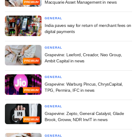
Macquarie Asset Management in news
PREMIUM
GENERAL
India paves way for return of merchant fees on
digital payments
GENERAL
Grapevine: Leeford, Creador, Neo Group,
Ambit Capital in news
PREMIUM
GENERAL
Grapevine: Warburg Pincus, ChrysCapital,
TPG, Permira, IFC in news
PREMIUM
GENERAL
Grapevine: Zepto, General Catalyst, Glade
Brook, Groww, NDR InvIT in news
PREMIUM
GENERAL