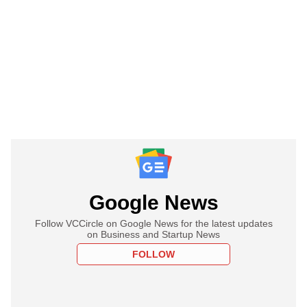
Google News
Follow VCCircle on Google News for the latest updates
on Business and Startup News
FOLLOW