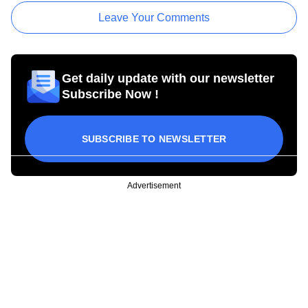
Leave Your Comments
Get daily update with our newsletter
Subscribe Now !
SUBSCRIBE TO NEWSLETTER
Advertisement