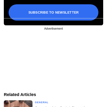
SUBSCRIBE TO NEWSLETTER
Advertisement
Related Articles
GENERAL