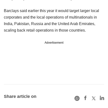
Barclays said earlier this year it would target larger local
corporates and the local operations of multinationals in
India, Pakistan, Russia and the United Arab Emirates,
scaling back retail operations in those countries.
Advertisement
Share article on