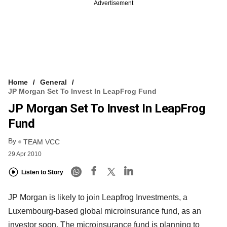
Advertisement
Home
General
JP Morgan Set To Invest In LeapFrog Fund
JP Morgan Set To Invest In LeapFrog
Fund
By
TEAM VCC
29 Apr 2010
Listen to Story
JP Morgan is likely to join Leapfrog Investments, a
Luxembourg-based global microinsurance fund, as an
investor soon. The microinsurance fund is planning to