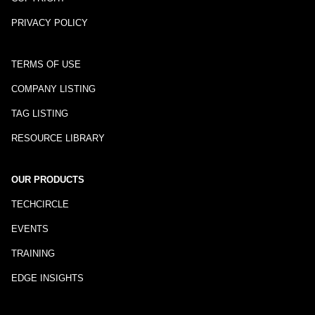
PRIVACY POLICY
TERMS OF USE
COMPANY LISTING
TAG LISTING
RESOURCE LIBRARY
OUR PRODUCTS
TECHCIRCLE
EVENTS
TRAINING
EDGE INSIGHTS