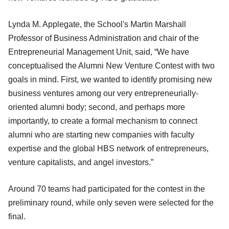
Lynda M. Applegate, the School's Martin Marshall
Professor of Business Administration and chair of the
Entrepreneurial Management Unit, said, “We have
conceptualised the Alumni New Venture Contest with two
goals in mind. First, we wanted to identify promising new
business ventures among our very entrepreneurially-
oriented alumni body; second, and perhaps more
importantly, to create a formal mechanism to connect
alumni who are starting new companies with faculty
expertise and the global HBS network of entrepreneurs,
venture capitalists, and angel investors.”
Around 70 teams had participated for the contest in the
preliminary round, while only seven were selected for the
final.