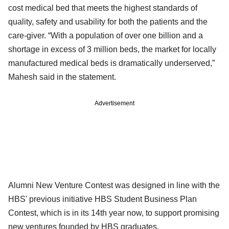
cost medical bed that meets the highest standards of
quality, safety and usability for both the patients and the
care-giver. “With a population of over one billion and a
shortage in excess of 3 million beds, the market for locally
manufactured medical beds is dramatically underserved,”
Mahesh said in the statement.
Advertisement
Alumni New Venture Contest was designed in line with the
HBS' previous initiative HBS Student Business Plan
Contest, which is in its 14th year now, to support promising
new ventures founded by HBS graduates.