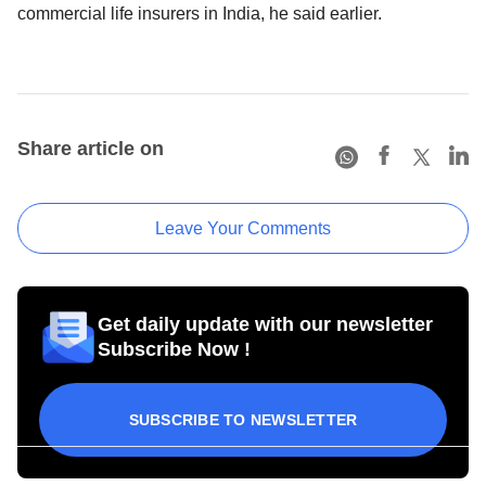
commercial life insurers in India, he said earlier.
Share article on
Leave Your Comments
Get daily update with our newsletter
Subscribe Now !
SUBSCRIBE TO NEWSLETTER