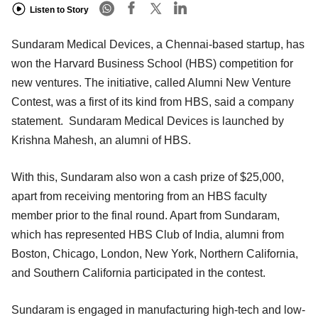
Listen to Story
Sundaram Medical Devices, a Chennai-based startup, has
won the Harvard Business School (HBS) competition for
new ventures. The initiative, called Alumni New Venture
Contest, was a first of its kind from HBS, said a company
statement. Sundaram Medical Devices is launched by
Krishna Mahesh, an alumni of HBS.
With this, Sundaram also won a cash prize of $25,000,
apart from receiving mentoring from an HBS faculty
member prior to the final round. Apart from Sundaram,
which has represented HBS Club of India, alumni from
Boston, Chicago, London, New York, Northern California,
and Southern California participated in the contest.
Sundaram is engaged in manufacturing high-tech and low-