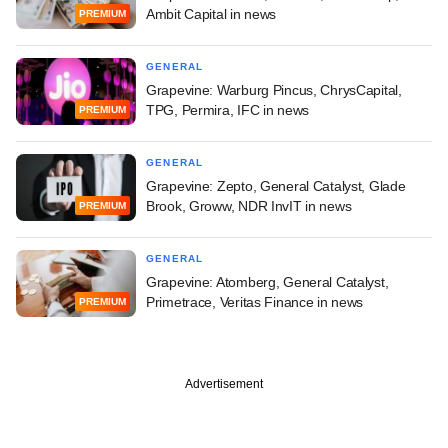
Ambit Capital in news
PREMIUM
GENERAL
Grapevine: Warburg Pincus, ChrysCapital,
TPG, Permira, IFC in news
PREMIUM
GENERAL
Grapevine: Zepto, General Catalyst, Glade
Brook, Groww, NDR InvIT in news
PREMIUM
GENERAL
Grapevine: Atomberg, General Catalyst,
Primetrace, Veritas Finance in news
PREMIUM
Advertisement