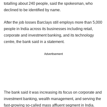
totalling about 240 people, said the spokesman, who
declined to be identified by name.
After the job losses Barclays still employs more than 5,000
people in India across its businesses including retail,
corporate and investment banking, and its technology
centre, the bank said in a statement.
Advertisement
The bank said it was increasing its focus on corporate and
investment banking, wealth management, and serving the
fast-growing so-called mass affluent segment in India.