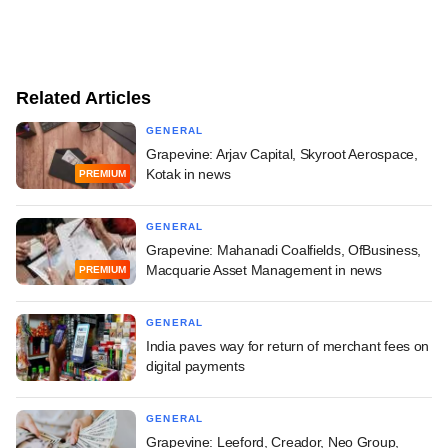
Related Articles
GENERAL
Grapevine: Arjav Capital, Skyroot Aerospace,
Kotak in news
PREMIUM
GENERAL
Grapevine: Mahanadi Coalfields, OfBusiness,
Macquarie Asset Management in news
PREMIUM
GENERAL
India paves way for return of merchant fees on
digital payments
GENERAL
Grapevine: Leeford, Creador, Neo Group,