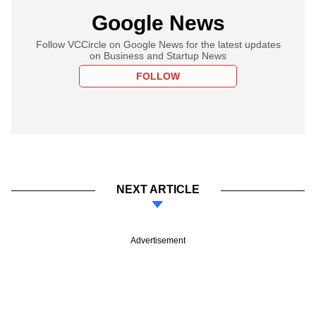
Google News
Follow VCCircle on Google News for the latest updates
on Business and Startup News
FOLLOW
NEXT ARTICLE
Advertisement