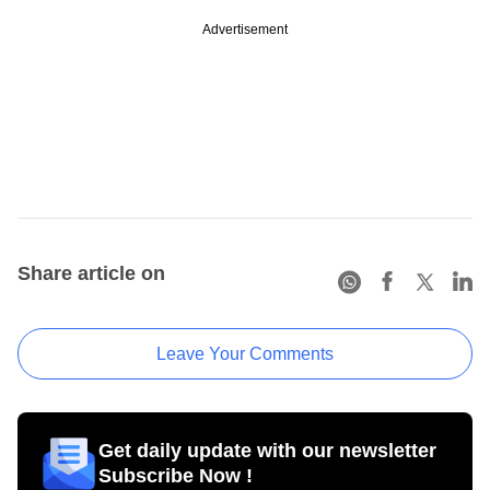
Advertisement
Share article on
Leave Your Comments
Get daily update with our newsletter
Subscribe Now !