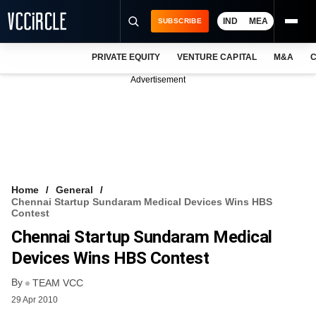
IND
MEA
SUBSCRIBE
PRIVATE EQUITY
VENTURE CAPITAL
M&A
C
NEWS
Advertisement
EVENTS
TRAININGS
PRO EXCLUSIVES
RESEARCH REPORTS
Home
General
Chennai Startup Sundaram Medical Devices Wins HBS
VCC INTELLIGENCE
Contest
Chennai Startup Sundaram Medical
FREE NEWSLETTER
Devices Wins HBS Contest
LOGIN
By
TEAM VCC
29 Apr 2010