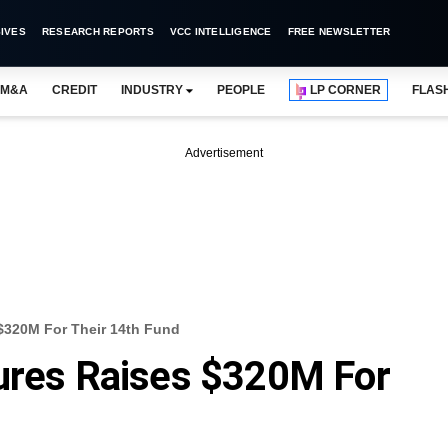
IVES
RESEARCH REPORTS
VCC INTELLIGENCE
FREE NEWSLETTER
M&A
CREDIT
INDUSTRY
PEOPLE
LP CORNER
FLAS
Advertisement
 $320M For Their 14th Fund
tures Raises $320M For