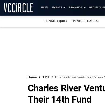
NEWS
EVENTS
TRAININGS
PRO EXCLUS
PRIVATE EQUITY
VENTURE CAPITAL
Home
TMT
Charles River Ventures Raises
Charles River Ven
Their 14th Fund