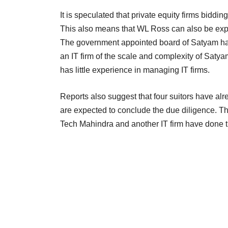
It is speculated that private equity firms biddin
This also means that WL Ross can also be expec
The government appointed board of Satyam has
an IT firm of the scale and complexity of Saty
has little experience in managing IT firms.
Reports also suggest that four suitors have al
are expected to conclude the due diligence. T
Tech Mahindra and another IT firm have done t