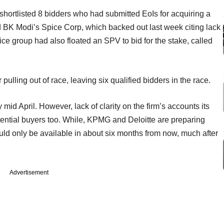
ortlisted 8 bidders who had submitted EoIs for acquiring a
ed BK Modi’s Spice Corp, which backed out last week citing lack
ce group had also floated an SPV to bid for the stake, called
 pulling out of race, leaving six qualified bidders in the race.
 mid April. However, lack of clarity on the firm’s accounts its
otential buyers too. While, KPMG and Deloitte are preparing
ld only be available in about six months from now, much after
Advertisement