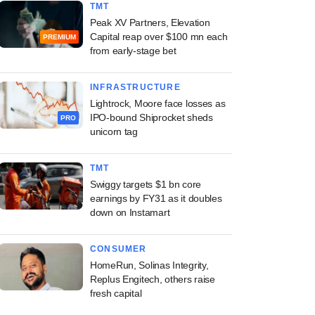
TMT
Peak XV Partners, Elevation
Capital reap over $100 mn each
PREMIUM
from early-stage bet
INFRASTRUCTURE
Lightrock, Moore face losses as
IPO-bound Shiprocket sheds
PRO
unicorn tag
TMT
Swiggy targets $1 bn core
earnings by FY31 as it doubles
down on Instamart
CONSUMER
HomeRun, Solinas Integrity,
Replus Engitech, others raise
fresh capital