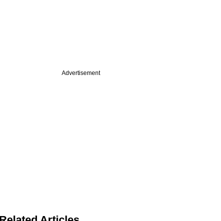
Advertisement
Related Articles