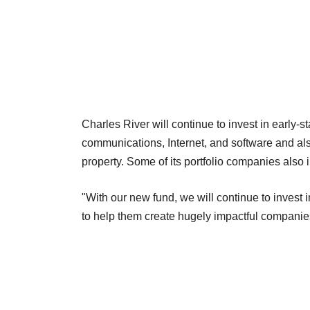
Charles River will continue to invest in early-
communications, Internet, and software and a
property. Some of its portfolio companies also 
"With our new fund, we will continue to invest 
to help them create hugely impactful companie