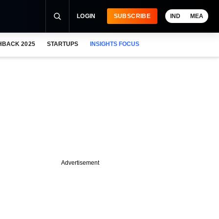
LOGIN
SUBSCRIBE
IND
MEA
HBACK 2025
STARTUPS
INSIGHTS FOCUS
Advertisement