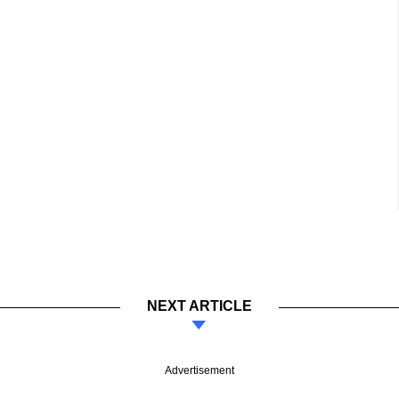
NEXT ARTICLE
Advertisement