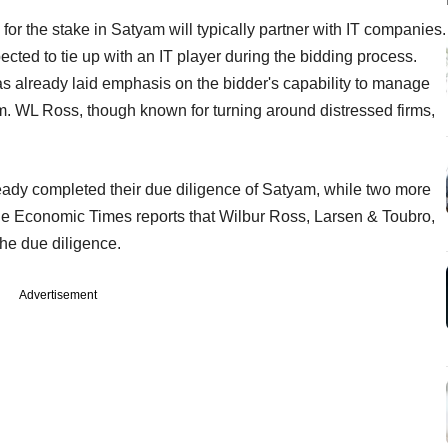
g for the stake in Satyam will typically partner with IT companies.
ted to tie up with an IT player during the bidding process.
 already laid emphasis on the bidder's capability to manage
am. WL Ross, though known for turning around distressed firms,
ready completed their due diligence of Satyam, while two more
he Economic Times reports that Wilbur Ross, Larsen & Toubro,
he due diligence.
Advertisement