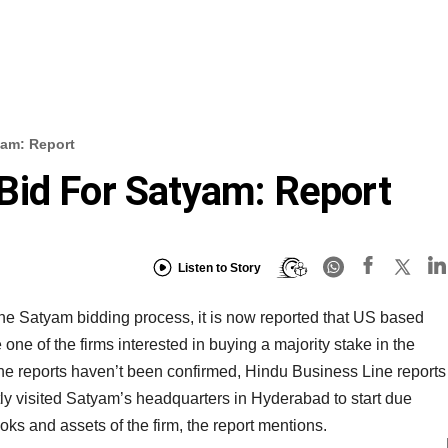
yam: Report
Bid For Satyam: Report
Listen to Story
 the Satyam bidding process, it is now reported that US based
one of the firms interested in buying a majority stake in the
e reports haven’t been confirmed, Hindu Business Line reports
ly visited Satyam’s headquarters in Hyderabad to start due
ks and assets of the firm, the report mentions.