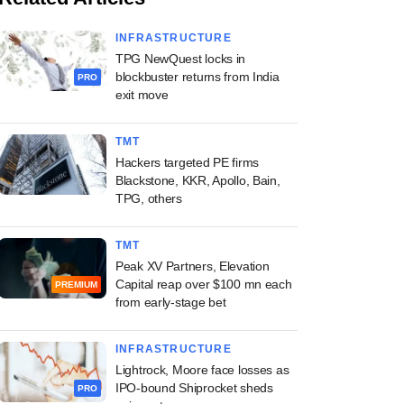
INFRASTRUCTURE
TPG NewQuest locks in
blockbuster returns from India
PRO
exit move
TMT
Hackers targeted PE firms
Blackstone, KKR, Apollo, Bain,
TPG, others
TMT
Peak XV Partners, Elevation
Capital reap over $100 mn each
PREMIUM
from early-stage bet
INFRASTRUCTURE
Lightrock, Moore face losses as
IPO-bound Shiprocket sheds
PRO