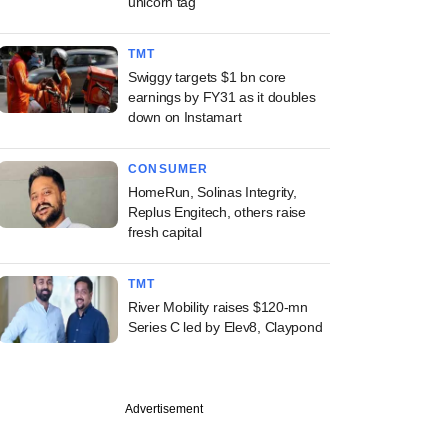
unicorn tag
TMT
Swiggy targets $1 bn core
earnings by FY31 as it doubles
down on Instamart
CONSUMER
HomeRun, Solinas Integrity,
Replus Engitech, others raise
fresh capital
TMT
River Mobility raises $120-mn
Series C led by Elev8, Claypond
Advertisement