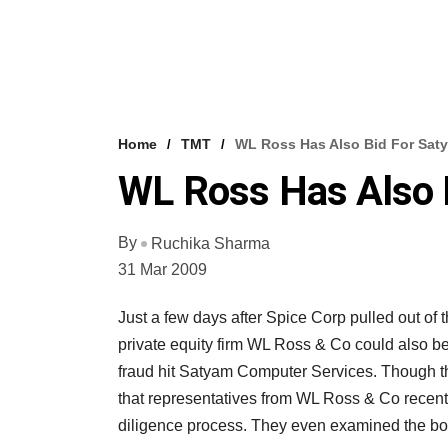
Home
TMT
WL Ross Has Also Bid For Sat
WL Ross Has Also 
By
Ruchika Sharma
31 Mar 2009
Just a few days after Spice Corp pulled out of
private equity firm WL Ross & Co could also be 
fraud hit Satyam Computer Services. Though th
that representatives from WL Ross & Co recent
diligence process. They even examined the boo