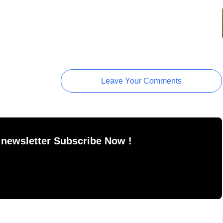
Leave Your Comments
 newsletter Subscribe Now !