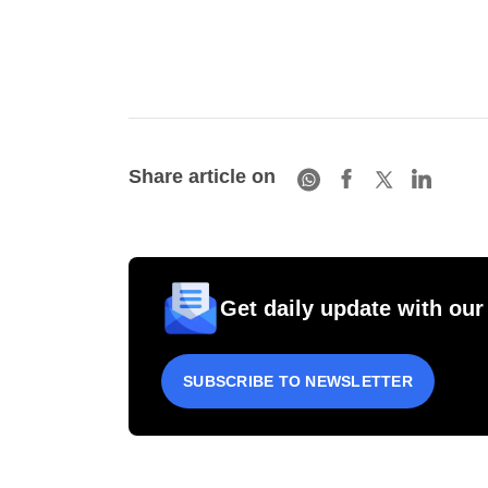
Share article on
Get daily update with our
SUBSCRIBE TO NEWSLETTER