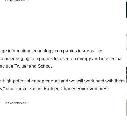
stage information technology companies in areas like
lso on emerging companies focused on energy and intellectual
include Twitter and Scribd.
in high-potential entrepreneurs and we will work hard with them
s," said Bruce Sachs, Partner, Charles River Ventures.
Advertisement