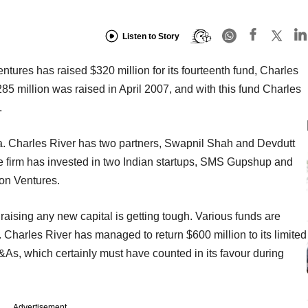
Listen to Story
tures has raised $320 million for its fourteenth fund, Charles
285 million was raised in April 2007, and with this fund Charles
.
ndia. Charles River has two partners, Swapnil Shah and Devdutt
he firm has invested in two Indian startups, SMS Gupshup and
ion Ventures.
ising any new capital is getting tough. Various funds are
. Charles River has managed to return $600 million to its limited
As, which certainly must have counted in its favour during
Advertisement