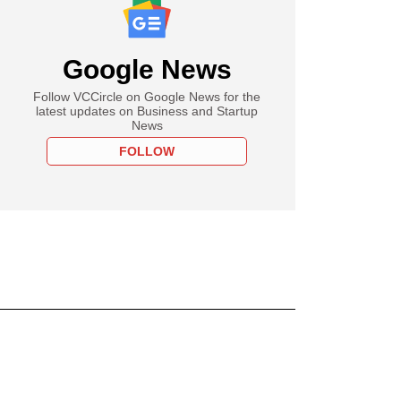
Google News
Follow VCCircle on Google News for the
latest updates on Business and Startup
News
FOLLOW