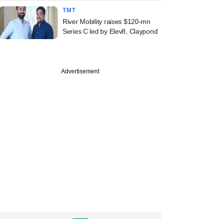
TMT
River Mobility raises $120-mn
Series C led by Elev8, Claypond
Advertisement