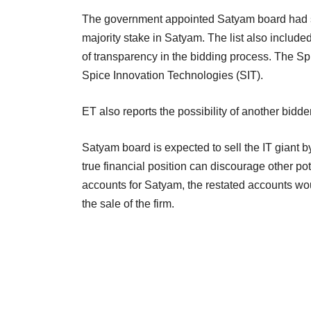
The government appointed Satyam board had sh
majority stake in Satyam. The list also includ
of transparency in the bidding process. The Spi
Spice Innovation Technologies (SIT).
ET also reports the possibility of another bidder
Satyam board is expected to sell the IT giant by
true financial position can discourage other p
accounts for Satyam, the restated accounts wou
the sale of the firm.