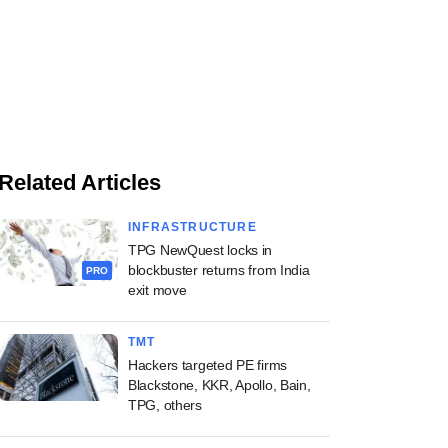
Related Articles
INFRASTRUCTURE
TPG NewQuest locks in
blockbuster returns from India
PRO
exit move
TMT
Hackers targeted PE firms
Blackstone, KKR, Apollo, Bain,
TPG, others