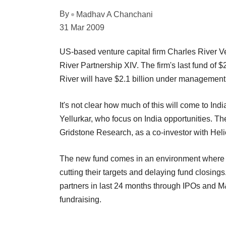
By
Madhav A Chanchani
31 Mar 2009
US-based venture capital firm Charles River Ven
River Partnership XIV. The firm's last fund of $
River will have $2.1 billion under management
It's not clear how much of this will come to I
Yellurkar, who focus on India opportunities. T
Gridstone Research, as a co-investor with Hel
The new fund comes in an environment where ra
cutting their targets and delaying fund closings
partners in last 24 months through IPOs and M&
fundraising.