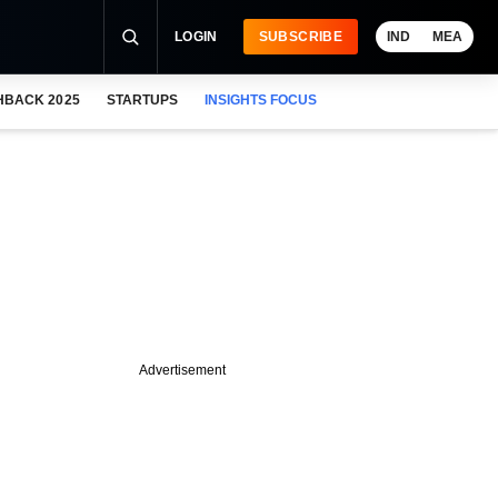
LOGIN
SUBSCRIBE
IND
MEA
HBACK 2025
STARTUPS
INSIGHTS FOCUS
Advertisement