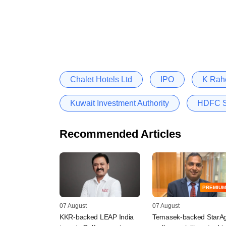
Chalet Hotels Ltd
IPO
K Rah
Kuwait Investment Authority
HDFC St
Recommended Articles
PREMIUM
07 August
07 August
KKR-backed LEAP India
Temasek-backed StarAg