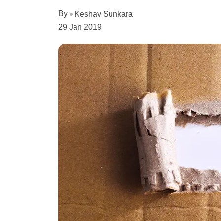
By
Keshav Sunkara
29 Jan 2019