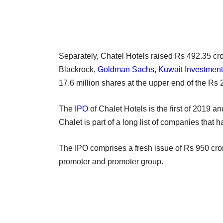
Separately, Chatel Hotels raised Rs 492.35 cro
Blackrock,
Goldman Sachs
,
Kuwait Investment
17.6 million shares at the upper end of the Rs
The
IPO
of Chalet Hotels is the first of 2019 a
Chalet is part of a long list of companies that 
The IPO comprises a fresh issue of Rs 950 cro
promoter and promoter group.