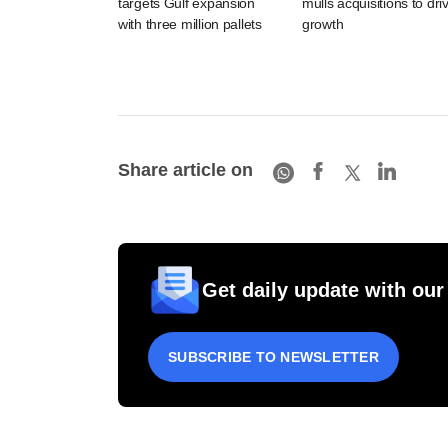
targets Gulf expansion
mulls acquisitions to dri
with three million pallets
growth
Share article on
Get daily update with our
SUBSCRIBE TO NEWSLETTER