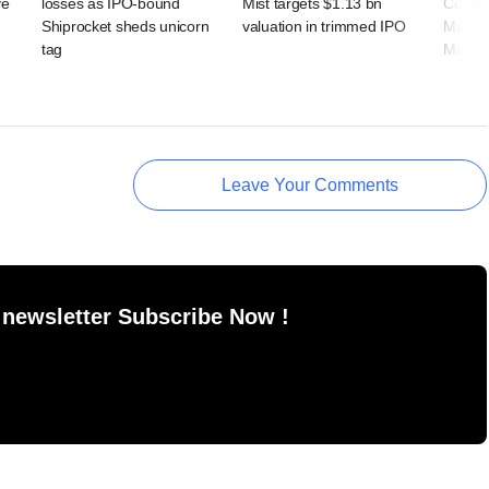
ve
losses as IPO-bound
Mist targets $1.13 bn
Coalfi
Shiprocket sheds unicorn
valuation in trimmed IPO
Macqua
tag
Manag
Leave Your Comments
 newsletter Subscribe Now !