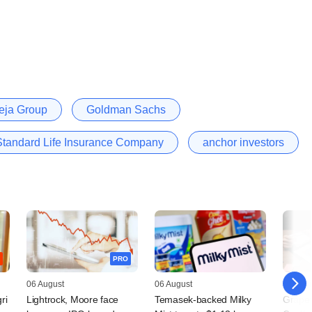
eja Group
Goldman Sachs
andard Life Insurance Company
anchor investors
PRO
06 August
06 August
05 Augu
ri
Lightrock, Moore face
Temasek-backed Milky
Grapev