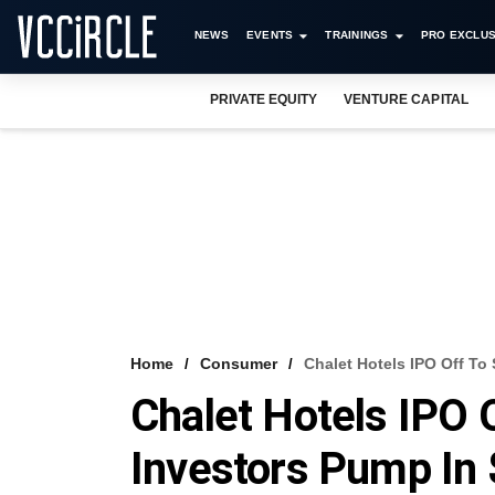
NEWS
EVENTS
TRAININGS
PRO EXCLUS
PRIVATE EQUITY
VENTURE CAPITAL
Home
Consumer
Chalet Hotels IPO Off To
Chalet Hotels IPO 
Investors Pump In