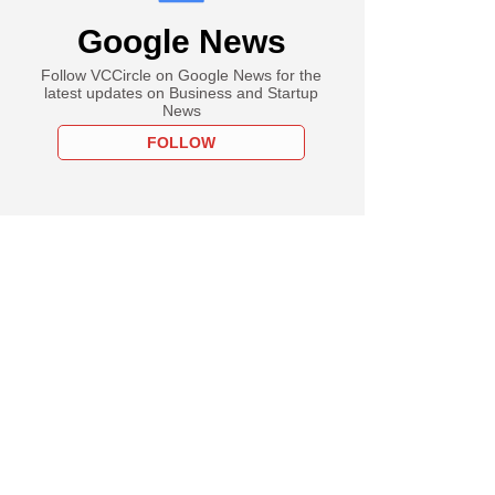
Google News
Follow VCCircle on Google News for the
latest updates on Business and Startup
News
FOLLOW