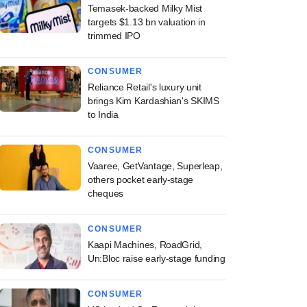
Temasek-backed Milky Mist
targets $1.13 bn valuation in
trimmed IPO
CONSUMER
Reliance Retail's luxury unit
brings Kim Kardashian's SKIMS
to India
CONSUMER
Vaaree, GetVantage, Superleap,
others pocket early-stage
cheques
CONSUMER
Kaapi Machines, RoadGrid,
Un:Bloc raise early-stage funding
CONSUMER