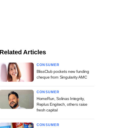
Related Articles
CONSUMER
BlissClub pockets new funding
cheque from Singularity AMC
CONSUMER
HomeRun, Solinas Integrity,
Replus Engitech, others raise
fresh capital
CONSUMER