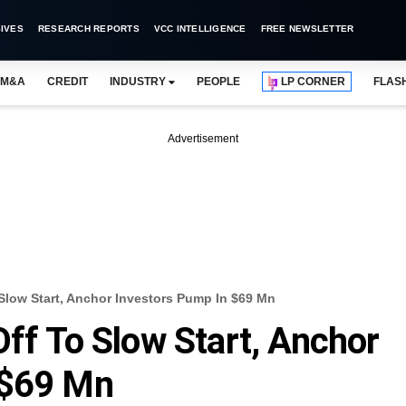
IVES
RESEARCH REPORTS
VCC INTELLIGENCE
FREE NEWSLETTER
M&A
CREDIT
INDUSTRY
PEOPLE
LP CORNER
FLAS
Advertisement
 Slow Start, Anchor Investors Pump In $69 Mn
Off To Slow Start, Anchor
 $69 Mn