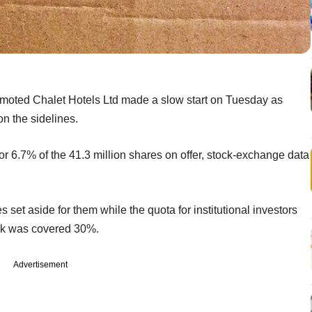
romoted Chalet Hotels Ltd made a slow start on Tuesday as
on the sidelines.
 or 6.7% of the 41.3 million shares on offer, stock-exchange data
s set aside for them while the quota for institutional investors
ook was covered 30%.
Advertisement