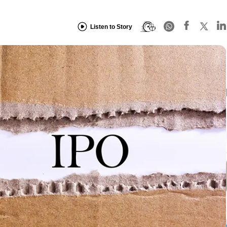
Listen to Story