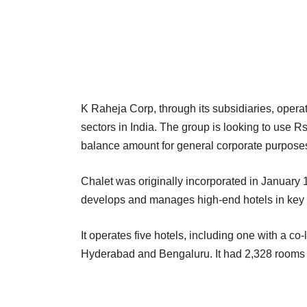
K Raheja Corp, through its subsidiaries, operates
sectors in India. The group is looking to use R
balance amount for general corporate purpose
Chalet was originally incorporated in Januar
develops and manages high-end hotels in key me
It operates five hotels, including one with a c
Hyderabad and Bengaluru. It had 2,328 rooms