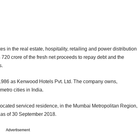
 in the real estate, hospitality, retailing and power distribution
s 720 crore of the fresh net proceeds to repay debt and the
s.
y 1986 as Kenwood Hotels Pvt. Ltd. The company owns,
tro cities in India.
o-located serviced residence, in the Mumbai Metropolitan Region,
 as of 30 September 2018.
Advertisement