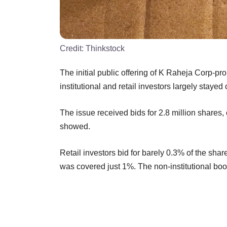
Credit:
Thinkstock
The initial public offering of K Raheja Corp-p
institutional and retail investors largely stayed 
The issue received bids for 2.8 million shares,
showed.
Retail investors bid for barely 0.3% of the share
was covered just 1%. The non-institutional b