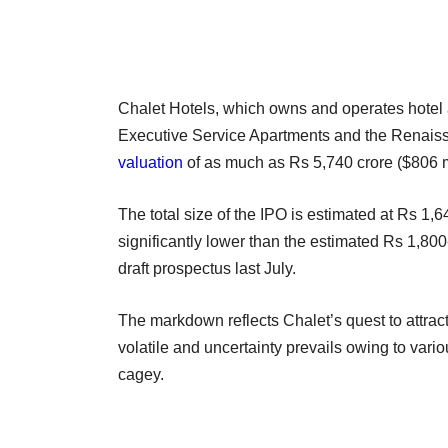
Chalet Hotels, which owns and operates hotel 
Executive Service Apartments and the Renais
valuation
of as much as Rs 5,740 crore ($806 mi
The total size of the IPO is estimated at Rs 1,6
significantly lower than the estimated Rs 1,800
draft prospectus last July.
The markdown reflects Chalet’s quest to attrac
volatile and uncertainty prevails owing to vari
cagey.