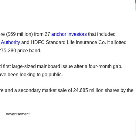
re ($69 million) from 27
anchor investors
that included
 Authority
and HDFC Standard Life Insurance Co. It allotted
 275-280 price band.
nd first large-sized mainboard issue after a four-month gap.
have been looking to go public.
re and a secondary market sale of 24.685 million shares by the
Advertisement