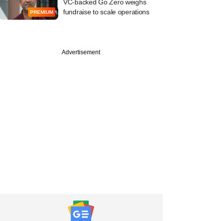
VC-backed Go Zero weighs
fundraise to scale operations
PREMIUM
Advertisement