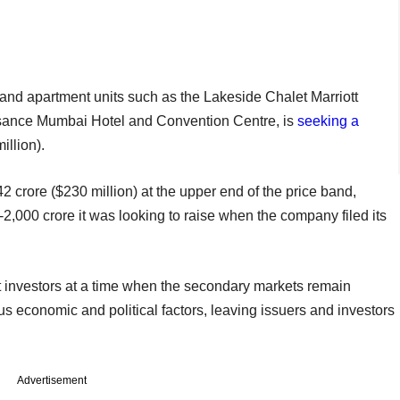
and apartment units such as the Lakeside Chalet Marriott
sance Mumbai Hotel and Convention Centre, is
seeking a
llion).
42 crore ($230 million) at the upper end of the price band,
-2,000 crore it was looking to raise when the company filed its
t investors at a time when the secondary markets remain
ous economic and political factors, leaving issuers and investors
Advertisement