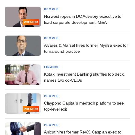
PEOPLE
Norwest ropes in DC Advisory executive to
lead corporate development, M&A
PREMIUM
PEOPLE
Alvarez & Marsal hires former Myntra exec for
turnaround practice
FINANCE
Kotak Investment Banking shuffles top deck,
names two co-CEOs
PEOPLE
Claypond Capital's medtech platform to see
top-level exit
PREMIUM
PEOPLE
Anicut hires former RevX, Caspian exec to