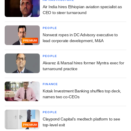
Air India hires Ethiopian aviation specialist as
CEO to steer turnaround
PEOPLE
Norwest ropes in DC Advisory executive to
lead corporate development, M&A
PREMIUM
PEOPLE
Alvarez & Marsal hires former Myntra exec for
turnaround practice
FINANCE
Kotak Investment Banking shuffles top deck,
names two co-CEOs
PEOPLE
Claypond Capital's medtech platform to see
top-level exit
PREMIUM