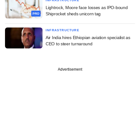
INFRASTRUCTURE
Lightrock, Moore face losses as IPO-bound
Shiprocket sheds unicorn tag
PRO
INFRASTRUCTURE
Air India hires Ethiopian aviation specialist as
CEO to steer turnaround
Advertisement