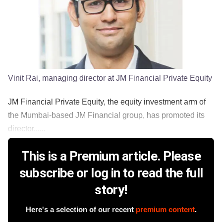
Vinit Rai, managing director at JM Financial Private Equity
JM Financial Private Equity, the equity investment arm of
the Mumbai-based JM Financial group, has promoted its
director......
This is a Premium article. Please
subscribe or log in to read the full
story!
Here's a selection of our recent
premium content
.