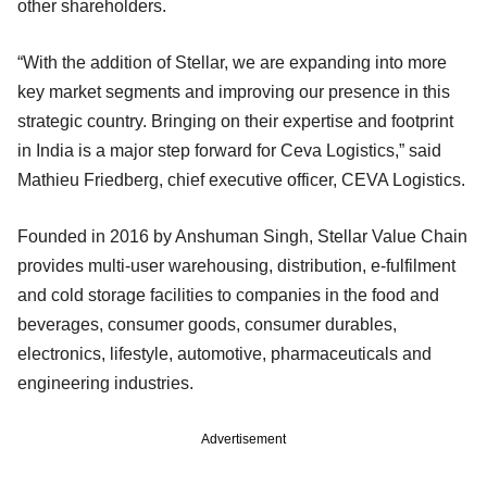
other shareholders.
“With the addition of Stellar, we are expanding into more
key market segments and improving our presence in this
strategic country. Bringing on their expertise and footprint
in India is a major step forward for Ceva Logistics,” said
Mathieu Friedberg, chief executive officer, CEVA Logistics.
Founded in 2016 by Anshuman Singh, Stellar Value Chain
provides multi-user warehousing, distribution, e-fulfilment
and cold storage facilities to companies in the food and
beverages, consumer goods, consumer durables,
electronics, lifestyle, automotive, pharmaceuticals and
engineering industries.
Advertisement