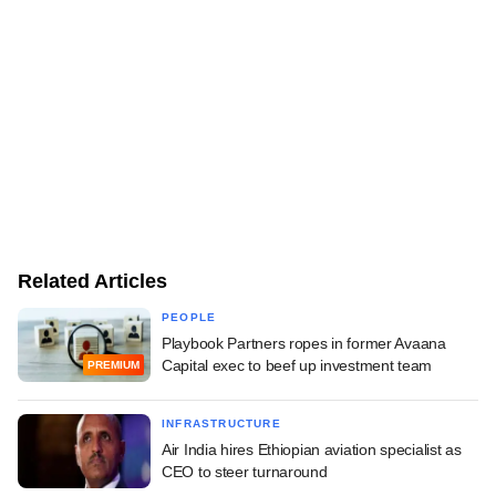
Related Articles
PEOPLE
Playbook Partners ropes in former Avaana
Capital exec to beef up investment team
PREMIUM
INFRASTRUCTURE
Air India hires Ethiopian aviation specialist as
CEO to steer turnaround