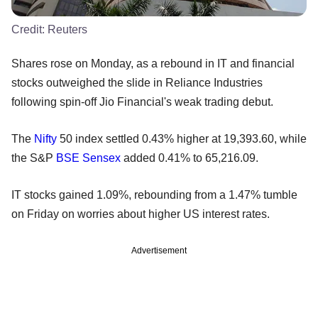
Credit:
Reuters
Shares rose on Monday, as a rebound in IT and financial
stocks outweighed the slide in Reliance Industries
following spin-off Jio Financial's weak trading debut.
The
Nifty
50 index settled 0.43% higher at 19,393.60, while
the S&P
BSE
Sensex
added 0.41% to 65,216.09.
IT stocks gained 1.09%, rebounding from a 1.47% tumble
on Friday on worries about higher US interest rates.
Advertisement