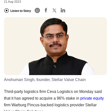
21 Aug 2023
Listen to Story
Anshuman Singh, founder, Stellar Value Chain
Third-party logistics firm Ceva Logistics on Monday said
that it has agreed to acquire a 96% stake in
private equity
firm Warburg Pincus-backed logistics provider Stellar