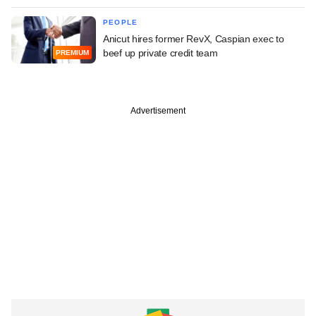
PEOPLE
Anicut hires former RevX, Caspian exec to
beef up private credit team
PREMIUM
Advertisement