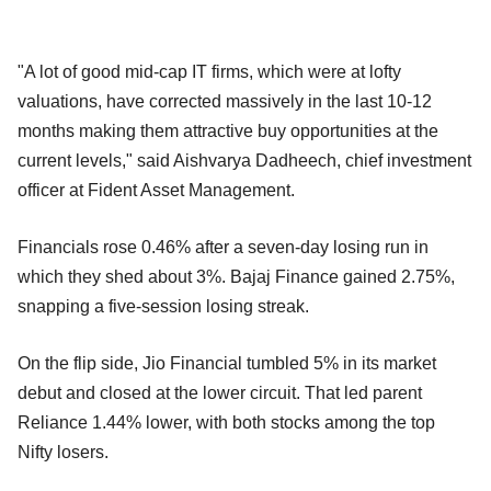
"A lot of good mid-cap IT firms, which were at lofty
valuations, have corrected massively in the last 10-12
months making them attractive buy opportunities at the
current levels," said Aishvarya Dadheech, chief investment
officer at Fident Asset Management.
Financials rose 0.46% after a seven-day losing run in
which they shed about 3%. Bajaj Finance gained 2.75%,
snapping a five-session losing streak.
On the flip side, Jio Financial tumbled 5% in its market
debut and closed at the lower circuit. That led parent
Reliance 1.44% lower, with both stocks among the top
Nifty losers.