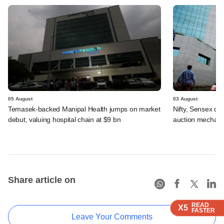
05 August
03 August
Temasek-backed Manipal Health jumps on market
Nifty, Sensex di
debut, valuing hospital chain at $9 bn
auction mechan
Share article on
READ
READ
READ
READ
READ
X5
X5
X5
X5
X5
FASTER
FASTER
FASTER
FASTER
FASTER
Leave Your Comments