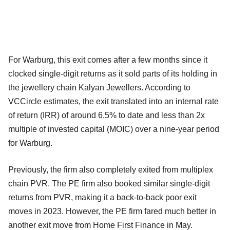
For Warburg, this exit comes after a few months since it
clocked single-digit returns as it sold parts of its holding in
the jewellery chain Kalyan Jewellers. According to
VCCircle estimates, the exit translated into an internal rate
of return (IRR) of around 6.5% to date and less than 2x
multiple of invested capital (MOIC) over a nine-year period
for Warburg.
Previously, the firm also completely exited from multiplex
chain PVR. The PE firm also booked similar single-digit
returns from PVR, making it a back-to-back poor exit
moves in 2023. However, the PE firm fared much better in
another exit move from Home First Finance in May.