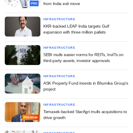
from India exit move
PRO
INFRASTRUCTURE
KKR-backed LEAP India targets Gulf
expansion with three million pallets
INFRASTRUCTURE
SEBI mulls easier norms for REITs, InvITs on
third-party assets, investor approvals
INFRASTRUCTURE
ASK Property Fund invests in Bhumika Group's
project
INFRASTRUCTURE
Temasek-backed StarAgri mulls acquisitions to
drive growth
PREMIUM