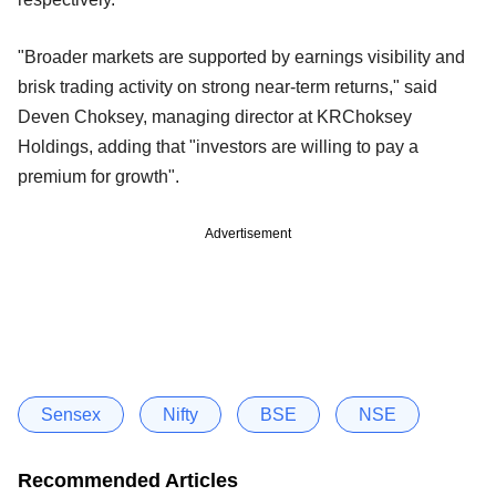
"Broader markets are supported by earnings visibility and
brisk trading activity on strong near-term returns," said
Deven Choksey, managing director at KRChoksey
Holdings, adding that "investors are willing to pay a
premium for growth".
Advertisement
Sensex
Nifty
BSE
NSE
Recommended Articles