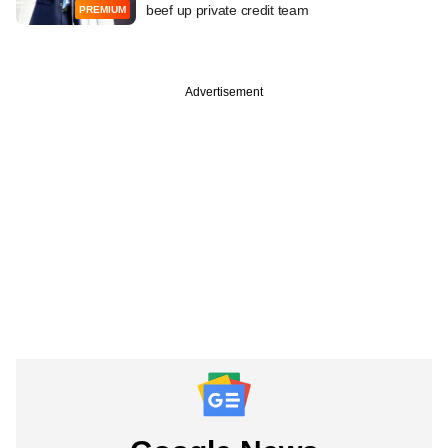
beef up private credit team
PREMIUM
Advertisement