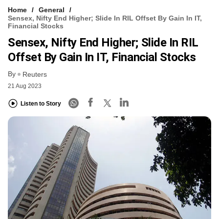
Home
General
Sensex, Nifty End Higher; Slide In RIL Offset By Gain In IT,
Financial Stocks
Sensex, Nifty End Higher; Slide In RIL
Offset By Gain In IT, Financial Stocks
By
Reuters
21 Aug 2023
Listen to Story