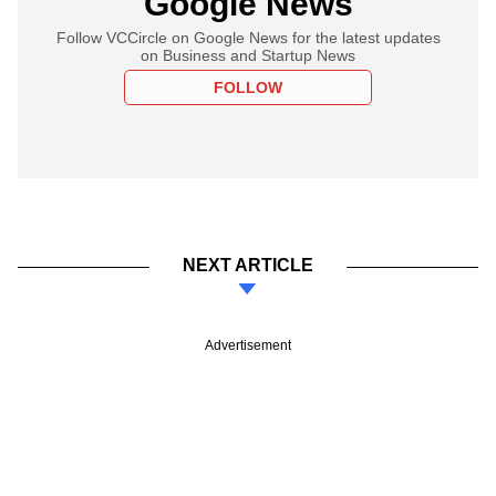
Google News
Follow VCCircle on Google News for the latest updates
on Business and Startup News
FOLLOW
NEXT ARTICLE
Advertisement