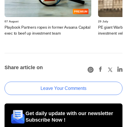
PREMIUM
07 August
29 July
Playbook Partners ropes in former Avaana Capital
PE giant Warburg 
exec to beef up investment team
investment vehic
Share article on
Leave Your Comments
Get daily update with our newsletter
Subscribe Now !