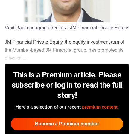
Vinit Rai, managing director at JM Financial Private Equity
JM Financial Private Equity, the equity investment arm of
the Mumbai-based JM Financial group, has promoted its
director......
This is a Premium article. Please
subscribe or log in to read the full
story!
Here's a selection of our recent
premium content
.
Become a Premium member