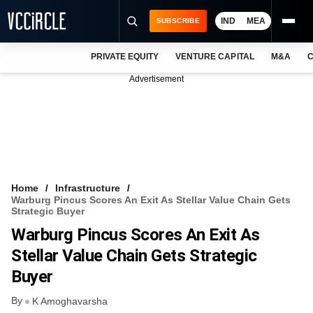
IND
MEA
SUBSCRIBE
PRIVATE EQUITY
VENTURE CAPITAL
M&A
C
NEWS
Advertisement
EVENTS
TRAININGS
PRO EXCLUSIVES
RESEARCH REPORTS
Home
Infrastructure
Warburg Pincus Scores An Exit As Stellar Value Chain Gets
VCC INTELLIGENCE
Strategic Buyer
Warburg Pincus Scores An Exit As
FREE NEWSLETTER
Stellar Value Chain Gets Strategic
LOGIN
Buyer
By
K Amoghavarsha