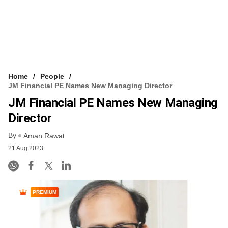
Home
People
JM Financial PE Names New Managing Director
JM Financial PE Names New Managing
Director
By
Aman Rawat
21 Aug 2023
PREMIUM