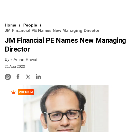
Home
People
JM Financial PE Names New Managing Director
JM Financial PE Names New Managing
Director
By
Aman Rawat
21 Aug 2023
PREMIUM