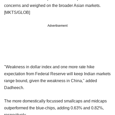
concerns and weighed on the broader Asian markets.
[MKTS/GLOB]
Advertisement
"Weakness in dollar index and one more rate hike
expectation from Federal Reserve will keep Indian markets
range bound, given the weakness in China," added
Dadheech.
The more domestically focussed smallcaps and midcaps
outperformed the blue-chips, adding 0.63% and 0.82%,
respectively.