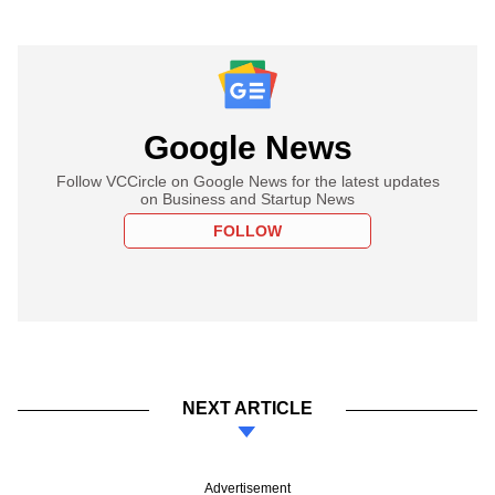
Google News
Follow VCCircle on Google News for the latest updates
on Business and Startup News
FOLLOW
NEXT ARTICLE
Advertisement