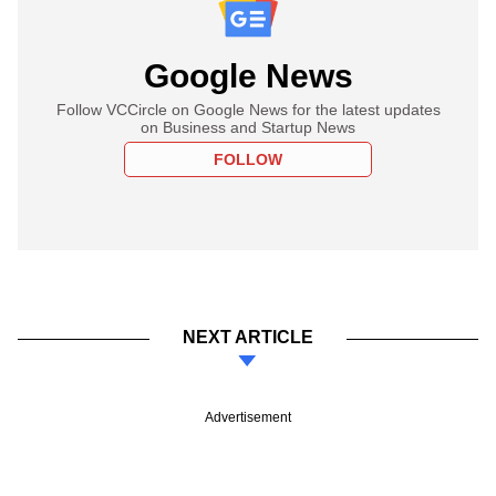
Google News
Follow VCCircle on Google News for the latest updates
on Business and Startup News
FOLLOW
NEXT ARTICLE
Advertisement