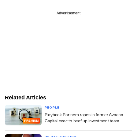
Advertisement
Related Articles
PEOPLE
Playbook Partners ropes in former Avaana
Capital exec to beef up investment team
PREMIUM
INFRASTRUCTURE