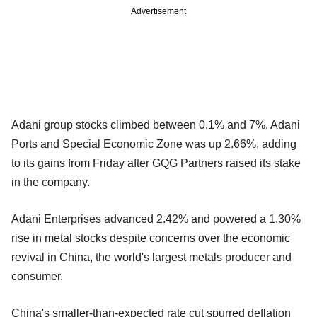
Advertisement
Adani group stocks climbed between 0.1% and 7%. Adani
Ports and Special Economic Zone was up 2.66%, adding
to its gains from Friday after GQG Partners raised its stake
in the company.
Adani Enterprises advanced 2.42% and powered a 1.30%
rise in metal stocks despite concerns over the economic
revival in China, the world's largest metals producer and
consumer.
China's smaller-than-expected rate cut spurred deflation