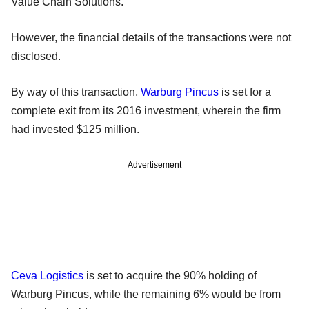
Value Chain Solutions.
However, the financial details of the transactions were not
disclosed.
By way of this transaction,
Warburg Pincus
is set for a
complete exit from its 2016 investment, wherein the firm
had invested $125 million.
Advertisement
Ceva Logistics
is set to acquire the 90% holding of
Warburg Pincus, while the remaining 6% would be from