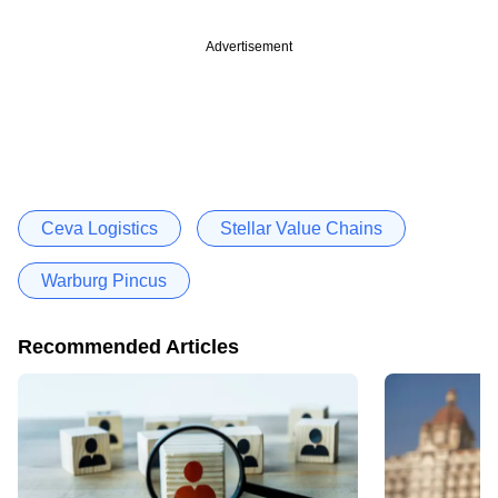
Advertisement
Ceva Logistics
Stellar Value Chains
Warburg Pincus
Recommended Articles