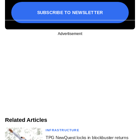
SUBSCRIBE TO NEWSLETTER
Advertisement
Related Articles
INFRASTRUCTURE
TPG NewQuest locks in blockbuster returns