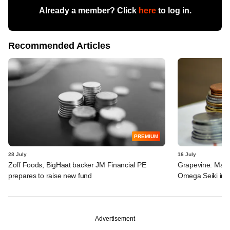
Already a member? Click
here
to log in.
Recommended Articles
PREMIUM
28 July
16 July
Zoff Foods, BigHaat backer JM Financial PE
Grapevine: MakeM
prepares to raise new fund
Omega Seiki in 
Advertisement