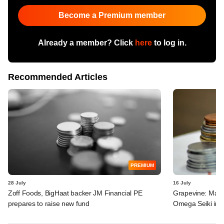
Become a Premium member
Already a member? Click
here
to log in.
Recommended Articles
PREMIUM
28 July
16 July
Zoff Foods, BigHaat backer JM Financial PE
Grapevine: MakeM
prepares to raise new fund
Omega Seiki in 