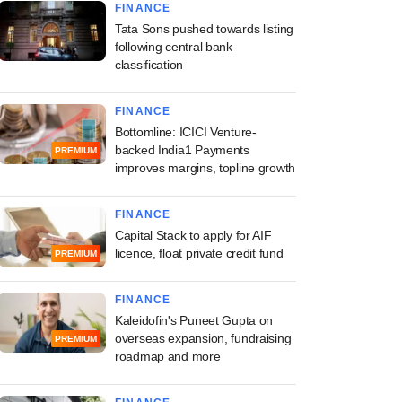
FINANCE
Tata Sons pushed towards listing
following central bank
classification
FINANCE
Bottomline: ICICI Venture-
backed India1 Payments
PREMIUM
improves margins, topline growth
FINANCE
Capital Stack to apply for AIF
licence, float private credit fund
PREMIUM
FINANCE
Kaleidofin's Puneet Gupta on
overseas expansion, fundraising
PREMIUM
roadmap and more