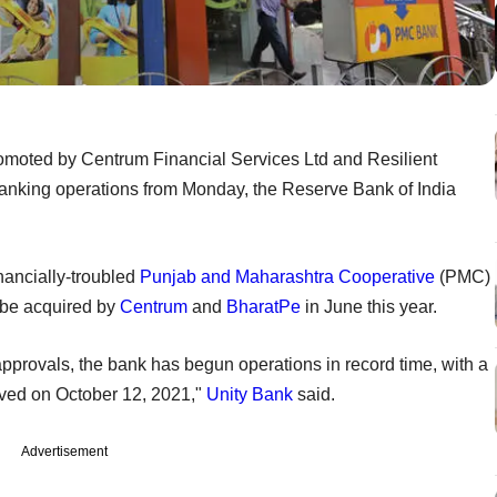
omoted by Centrum Financial Services Ltd and Resilient
anking operations from Monday, the Reserve Bank of India
inancially-troubled
Punjab and Maharashtra Cooperative
(PMC)
o be acquired by
Centrum
and
BharatPe
in June this year.
approvals, the bank has begun operations in record time, with a
ived on October 12, 2021,"
Unity Bank
said.
Advertisement