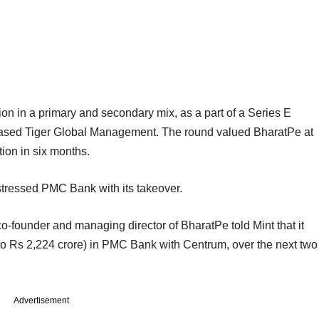
ion in a primary and secondary mix, as a part of a Series E
based Tiger Global Management. The round valued BharatPe at
ation in six months.
istressed PMC Bank with its takeover.
o-founder and managing director of BharatPe told Mint that it
p to Rs 2,224 crore) in PMC Bank with Centrum, over the next two
Advertisement