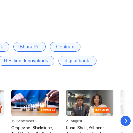
nk
BharatPe
Centrum
Resilient Innovations
digital bank
PREMIUM
PREMIUM
19 September
21 August
11 Augu
t
Grapevine: Blackstone,
Kunal Shah, Ashneer
Grapev