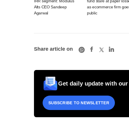
IRR segment: Modulus
fund stare at paper loss
Alts CEO Sandeep
as ecommerce firm goe
Agarwal
public
Share article on
Get daily update with our
SUBSCRIBE TO NEWSLETTER