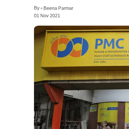
By
Beena Parmar
01 Nov 2021