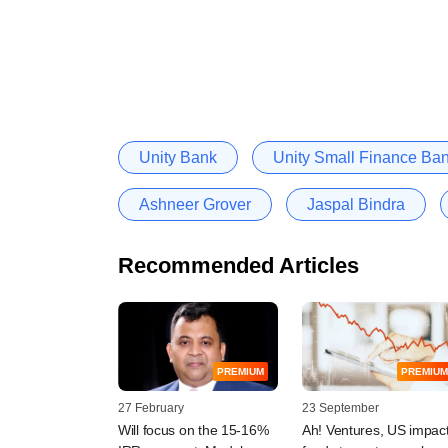
Unity Bank
Unity Small Finance Ba
Ashneer Grover
Jaspal Bindra
Recommended Articles
PREMIUM
PREMIUM
27 February
23 September
Will focus on the 15-16%
Ah! Ventures, US impac