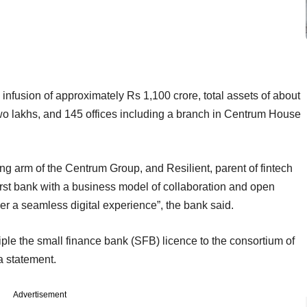
nfusion of approximately Rs 1,100 crore, total assets of about
two lakhs, and 145 offices including a branch in Centrum House
g arm of the Centrum Group, and Resilient, parent of fintech
first bank with a business model of collaboration and open
liver a seamless digital experience”, the bank said.
iple the small finance bank (SFB) licence to the consortium of
a statement.
Advertisement