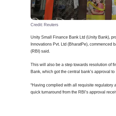
Credit:
Reuters
Unity Small Finance Bank Ltd (Unity Bank), pr
Innovations Pvt. Ltd (BharatPe), commenced b
(RBI) said.
This will also be a step towards resolution of f
Bank, which got the central bank’s approval t
“Having complied with all requisite regulatory 
quick turnaround from the RBI’s approval rece