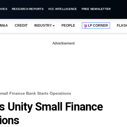
IVES
RESEARCH REPORTS
VCC INTELLIGENCE
FREE NEWSLETTER
M&A
CREDIT
INDUSTRY
PEOPLE
LP CORNER
FLAS
Advertisement
mall Finance Bank Starts Operations
 Unity Small Finance
ions