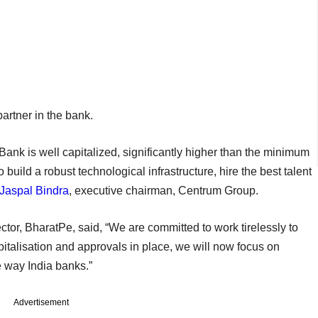
 partner in the bank.
ank is well capitalized, significantly higher than the minimum
 build a robust technological infrastructure, hire the best talent
Jaspal Bindra
, executive chairman, Centrum Group.
tor, BharatPe, said, “We are committed to work tirelessly to
capitalisation and approvals in place, we will now focus on
he way India banks.”
Advertisement