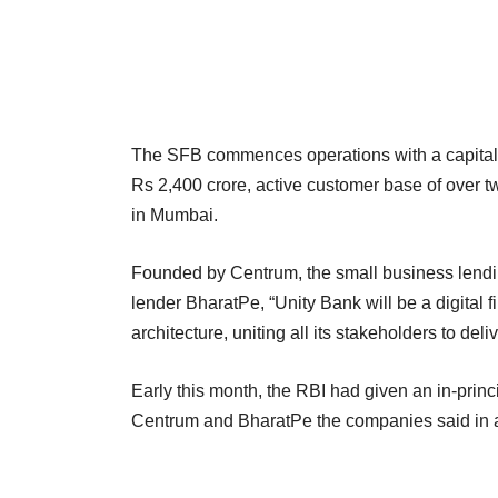
The SFB commences operations with a capital i
Rs 2,400 crore, active customer base of over 
in Mumbai.
Founded by Centrum, the small business lendin
lender BharatPe, “Unity Bank will be a digital 
architecture, uniting all its stakeholders to de
Early this month, the RBI had given an in-princ
Centrum and BharatPe the companies said in 