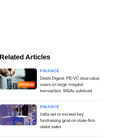
Related Articles
FINANCE
Deals Digest: PE-VC deal value
soars on large hospital
PREMIUM
transaction; M&As subdued
FINANCE
India set to exceed key
fundraising goal on state-firm
stake sales