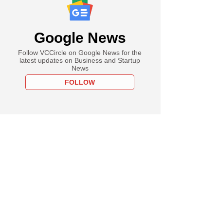
Google News
Follow VCCircle on Google News for the
latest updates on Business and Startup
News
FOLLOW