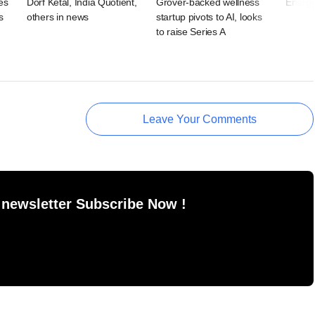
es
Dorf Ketal, India Quotient,
Grover-backed wellness
Energy
s
others in news
startup pivots to AI, looks
to raise Series A
Leave Your Comments
 newsletter Subscribe Now !