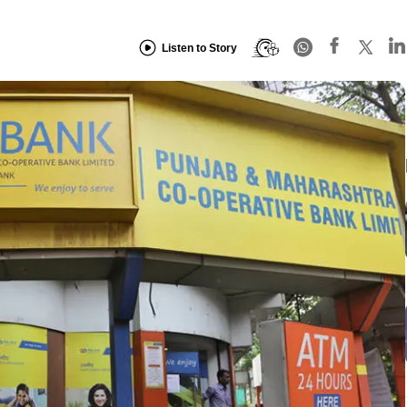
Listen to Story