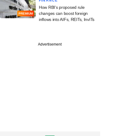
FINANCE
How RBI's proposed rule
changes can boost foreign
PREMIUM
inflows into AIFs, REITs, InvITs
Advertisement