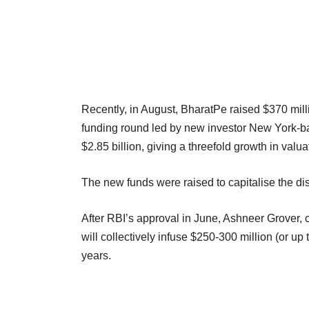
Recently, in August, BharatPe raised $370 mill
funding round led by new investor New York-
$2.85 billion, giving a threefold growth in valu
The new funds were raised to capitalise the d
After RBI’s approval in June, Ashneer Grover, c
will collectively infuse $250-300 million (or u
years.