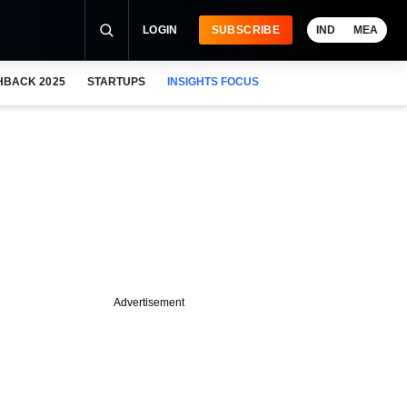
LOGIN
SUBSCRIBE
IND
MEA
HBACK 2025
STARTUPS
INSIGHTS FOCUS
Advertisement