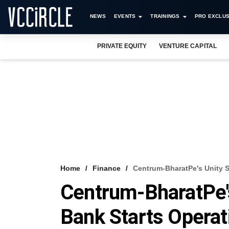
NEWS
EVENTS
TRAININGS
PRO EXCLUS
PRIVATE EQUITY
VENTURE CAPITAL
Home
Finance
Centrum-BharatPe's Unity S
Centrum-BharatPe's
Bank Starts Operat