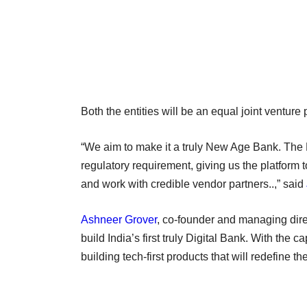
Both the entities will be an equal joint venture
“We aim to make it a truly New Age Bank. The B
regulatory requirement, giving us the platform to
and work with credible vendor partners..,” said
Ashneer Grover
, co-founder and managing direc
build India’s first truly Digital Bank. With the 
building tech-first products that will redefine t