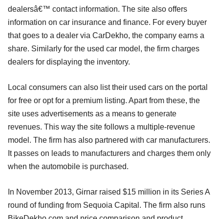
dealersâ€™ contact information. The site also offers
information on car insurance and finance. For every buyer
that goes to a dealer via CarDekho, the company earns a
share. Similarly for the used car model, the firm charges
dealers for displaying the inventory.
Local consumers can also list their used cars on the portal
for free or opt for a premium listing. Apart from these, the
site uses advertisements as a means to generate
revenues. This way the site follows a multiple-revenue
model. The firm has also partnered with car manufacturers.
It passes on leads to manufacturers and charges them only
when the automobile is purchased.
In November 2013, Girnar raised $15 million in its Series A
round of funding from Sequoia Capital. The firm also runs
BikeDekho.com and price comparison and product