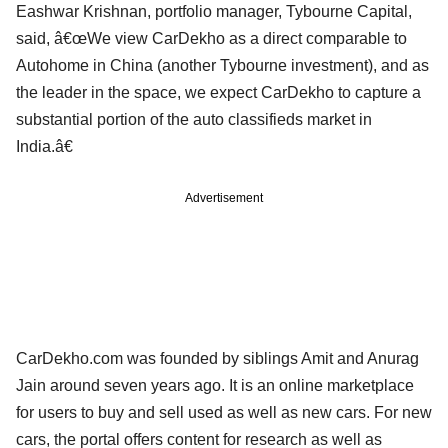
Eashwar Krishnan, portfolio manager, Tybourne Capital,
said, â€œWe view CarDekho as a direct comparable to
Autohome in China (another Tybourne investment), and as
the leader in the space, we expect CarDekho to capture a
substantial portion of the auto classifieds market in
India.â€
Advertisement
CarDekho.com was founded by siblings Amit and Anurag
Jain around seven years ago. It is an online marketplace
for users to buy and sell used as well as new cars. For new
cars, the portal offers content for research as well as