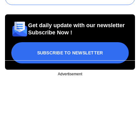
Get daily update with our newsletter
Subscribe Now !
SUBSCRIBE TO NEWSLETTER
Advertisement