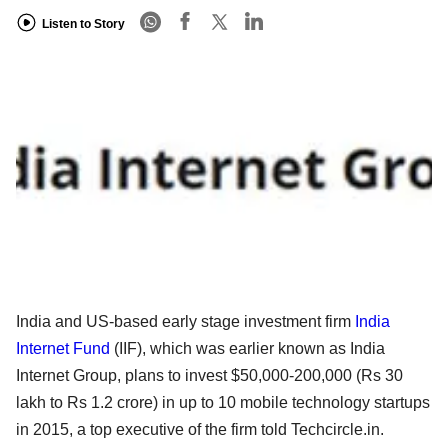
Listen to Story
India and US-based early stage investment firm
India
Internet Fund
(IIF), which was earlier known as India
Internet Group, plans to invest $50,000-200,000 (Rs 30
lakh to Rs 1.2 crore) in up to 10 mobile technology startups
in 2015, a top executive of the firm told Techcircle.in.