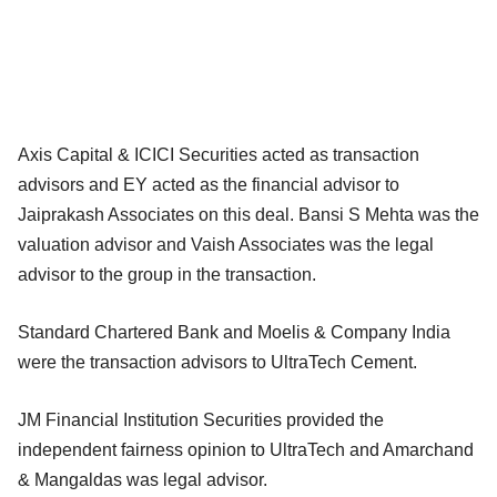
Axis Capital & ICICI Securities acted as transaction
advisors and EY acted as the financial advisor to
Jaiprakash Associates on this deal. Bansi S Mehta was the
valuation advisor and Vaish Associates was the legal
advisor to the group in the transaction.
Standard Chartered Bank and Moelis & Company India
were the transaction advisors to UltraTech Cement.
JM Financial Institution Securities provided the
independent fairness opinion to UltraTech and Amarchand
& Mangaldas was legal advisor.