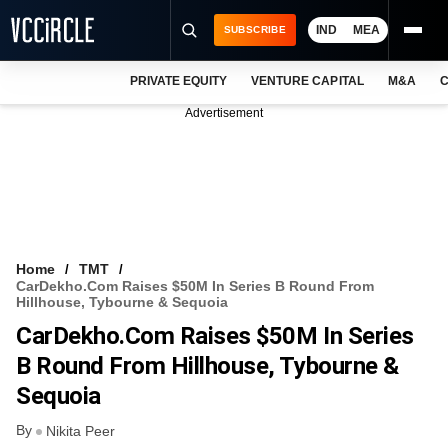
IND
MEA
SUBSCRIBE
PRIVATE EQUITY
VENTURE CAPITAL
M&A
C
NEWS
Advertisement
EVENTS
TRAININGS
PRO EXCLUSIVES
RESEARCH REPORTS
Home
TMT
CarDekho.com Raises $50M In Series B Round From
VCC INTELLIGENCE
Hillhouse, Tybourne & Sequoia
CarDekho.com Raises $50M In Series
FREE NEWSLETTER
B Round From Hillhouse, Tybourne &
LOGIN
Sequoia
By
Nikita Peer