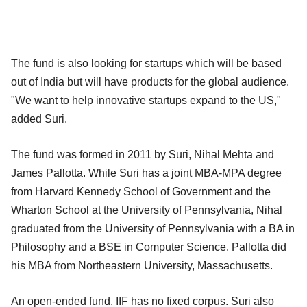
The fund is also looking for startups which will be based
out of India but will have products for the global audience.
"We want to help innovative startups expand to the US,"
added Suri.
The fund was formed in 2011 by Suri, Nihal Mehta and
James Pallotta. While Suri has a joint MBA-MPA degree
from Harvard Kennedy School of Government and the
Wharton School at the University of Pennsylvania, Nihal
graduated from the University of Pennsylvania with a BA in
Philosophy and a BSE in Computer Science. Pallotta did
his MBA from Northeastern University, Massachusetts.
An open-ended fund, IIF has no fixed corpus. Suri also