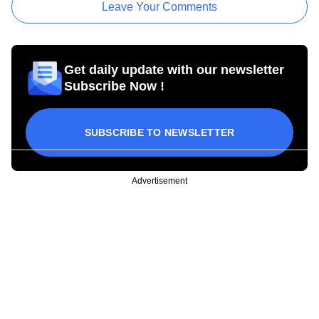
Leave Your Comments
Get daily update with our newsletter
Subscribe Now !
SUBSCRIBE TO NEWSLETTER
Advertisement