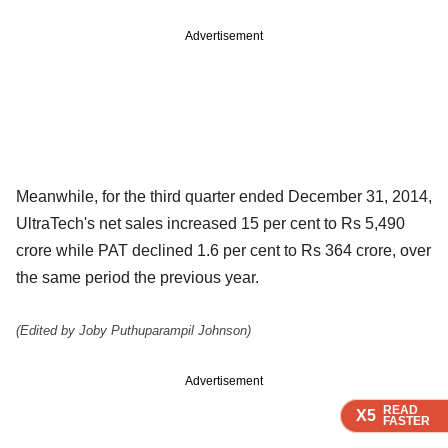
Advertisement
Meanwhile, for the third quarter ended December 31, 2014,
UltraTech's net sales increased 15 per cent to Rs 5,490
crore while PAT declined 1.6 per cent to Rs 364 crore, over
the same period the previous year.
(Edited by Joby Puthuparampil Johnson)
Advertisement
READ
READ
READ
READ
X5
X5
X5
X5
FASTER
FASTER
FASTER
FASTER