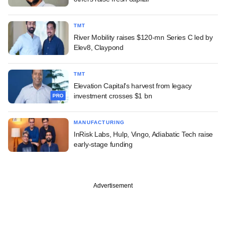
TMT
River Mobility raises $120-mn Series C led by
Elev8, Claypond
TMT
Elevation Capital's harvest from legacy
investment crosses $1 bn
PRO
MANUFACTURING
InRisk Labs, Hulp, Vingo, Adiabatic Tech raise
early-stage funding
Advertisement