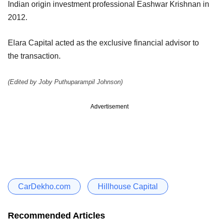
Indian origin investment professional Eashwar Krishnan in
2012.
Elara Capital acted as the exclusive financial advisor to
the transaction.
(Edited by Joby Puthuparampil Johnson)
Advertisement
CarDekho.com
Hillhouse Capital
Recommended Articles