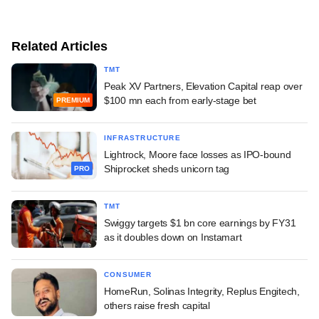
Related Articles
TMT
Peak XV Partners, Elevation Capital reap over
$100 mn each from early-stage bet
PREMIUM
INFRASTRUCTURE
Lightrock, Moore face losses as IPO-bound
Shiprocket sheds unicorn tag
PRO
TMT
Swiggy targets $1 bn core earnings by FY31
as it doubles down on Instamart
CONSUMER
HomeRun, Solinas Integrity, Replus Engitech,
others raise fresh capital