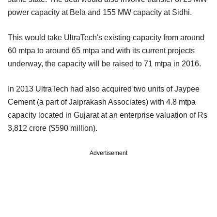
power capacity at Bela and 155 MW capacity at Sidhi.
This would take UltraTech's existing capacity from around
60 mtpa to around 65 mtpa and with its current projects
underway, the capacity will be raised to 71 mtpa in 2016.
In 2013 UltraTech had also acquired two units of Jaypee
Cement (a part of Jaiprakash Associates) with 4.8 mtpa
capacity located in Gujarat at an enterprise valuation of Rs
3,812 crore ($590 million).
Advertisement