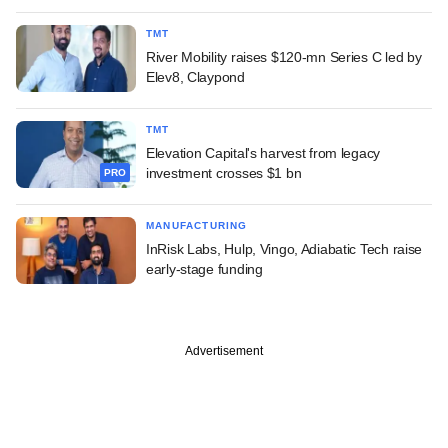
TMT
River Mobility raises $120-mn Series C led by
Elev8, Claypond
TMT
Elevation Capital's harvest from legacy
investment crosses $1 bn
PRO
MANUFACTURING
InRisk Labs, Hulp, Vingo, Adiabatic Tech raise
early-stage funding
Advertisement