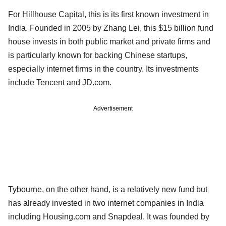
For Hillhouse Capital, this is its first known investment in
India. Founded in 2005 by Zhang Lei, this $15 billion fund
house invests in both public market and private firms and
is particularly known for backing Chinese startups,
especially internet firms in the country. Its investments
include Tencent and JD.com.
Advertisement
Tybourne, on the other hand, is a relatively new fund but
has already invested in two internet companies in India
including Housing.com and Snapdeal. It was founded by