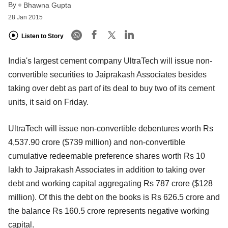
By
Bhawna Gupta
28 Jan 2015
Listen to Story
India's largest cement company UltraTech will issue non-
convertible securities to Jaiprakash Associates besides
taking over debt as part of its deal to buy two of its cement
units, it said on Friday.
UltraTech will issue non-convertible debentures worth Rs
4,537.90 crore ($739 million) and non-convertible
cumulative redeemable preference shares worth Rs 10
lakh to Jaiprakash Associates in addition to taking over
debt and working capital aggregating Rs 787 crore ($128
million). Of this the debt on the books is Rs 626.5 crore and
the balance Rs 160.5 crore represents negative working
capital.