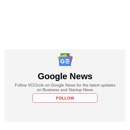
Google News
Follow VCCircle on Google News for the latest updates
on Business and Startup News
FOLLOW