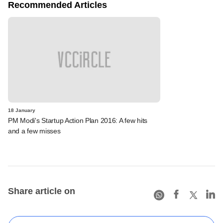
Recommended Articles
18 January
PM Modi's Startup Action Plan 2016: A few hits
and a few misses
Share article on