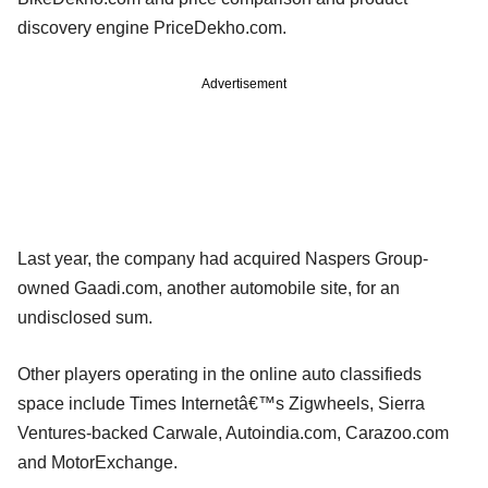
discovery engine PriceDekho.com.
Advertisement
Last year, the company had acquired Naspers Group-
owned Gaadi.com, another automobile site, for an
undisclosed sum.
Other players operating in the online auto classifieds
space include Times Internetâ€™s Zigwheels, Sierra
Ventures-backed Carwale, Autoindia.com, Carazoo.com
and MotorExchange.