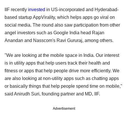
IIF recently
invested
in US-incorporated and Hyderabad-
based startup AppVirality, which helps apps go viral on
social media. The round also saw participation from other
angel investors such as Google India head Rajan
Anandan and Nasscom's Ravi Gururaj, among others.
"We are looking at the mobile space in India. Our interest
is in utility apps that help users track their health and
fitness or apps that help people drive more efficiently. We
are also looking at non-utility apps such as chatting apps
or basically things that help people spend time on mobile,"
said Anirudh Suri, founding partner and MD, IIF.
Advertisement