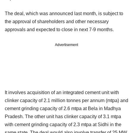
The deal, which was announced last month, is subject to
the approval of shareholders and other necessary
approvals and expected to close in next 7-9 months.
Advertisement
It involves acquisition of an integrated cement unit with
clinker capacity of 2.1 million tonnes per annum (mtpa) and
cement grinding capacity of 2.6 mtpa at Bela in Madhya
Pradesh. The other unit has clinker capacity of 3.1 mtpa
with cement grinding capacity of 2.3 mtpa at Sidhi in the
same state. The deal would also involve transfer of 25 MW