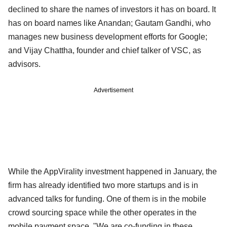
declined to share the names of investors it has on board. It
has on board names like Anandan; Gautam Gandhi, who
manages new business development efforts for Google;
and Vijay Chattha, founder and chief talker of VSC, as
advisors.
Advertisement
While the AppVirality investment happened in January, the
firm has already identified two more startups and is in
advanced talks for funding. One of them is in the mobile
crowd sourcing space while the other operates in the
mobile payment space. "We are co-funding in these