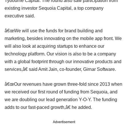
Tybourne Capital. The round also saw participation from
existing investor Sequoia Capital, a top company
executive said.
â€œWe will use the funds for brand building and
marketing, besides innovating on the mobile app front. We
will also look at acquiring startups to enhance our
technology platform. Our vision is also to be a company
with a global footprint through our innovative products and
services,â€ said Amit Jain, co-founder, Girnar Software.
â€œOur revenues have grown three-fold since 2013 when
we received our first round of funding from Sequoia, and
we are doubling our lead generation Y-O-Y. The funding
adds to our fast-paced growth,â€ he added.
Advertisement