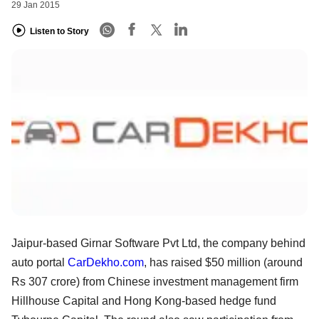
29 Jan 2015
Listen to Story
Jaipur-based Girnar Software Pvt Ltd, the company behind
auto portal
CarDekho.com
, has raised $50 million (around
Rs 307 crore) from Chinese investment management firm
Hillhouse Capital and Hong Kong-based hedge fund