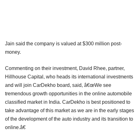
Jain said the company is valued at $300 million post-
money.
Commenting on their investment, David Rhee, partner,
Hillhouse Capital, who heads its international investments
and will join CarDekho board, said, â€œWe see
tremendous growth opportunities in the online automobile
classified market in India. CarDekho is best positioned to
take advantage of this market as we are in the early stages
of the development of the auto industry and its transition to
online.â€