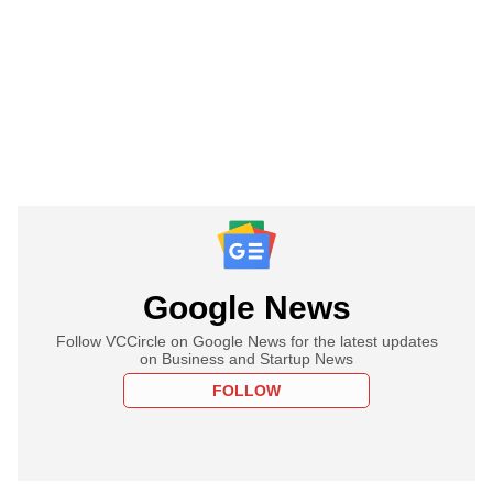
Google News
Follow VCCircle on Google News for the latest updates
on Business and Startup News
FOLLOW