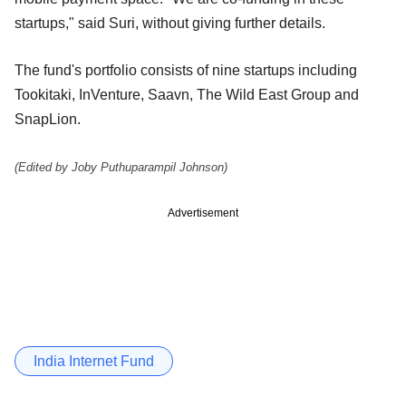
startups," said Suri, without giving further details.
The fund's portfolio consists of nine startups including
Tookitaki, InVenture, Saavn, The Wild East Group and
SnapLion.
(Edited by Joby Puthuparampil Johnson)
Advertisement
India Internet Fund