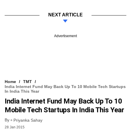
NEXT ARTICLE
Advertisement
Home
TMT
India Internet Fund May Back Up To 10 Mobile Tech Startups
In India This Year
India Internet Fund May Back Up To 10
Mobile Tech Startups In India This Year
By
Priyanka Sahay
28 Jan 2015