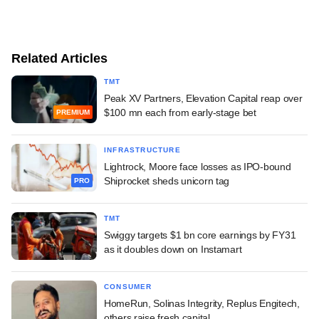
Related Articles
TMT
Peak XV Partners, Elevation Capital reap over
$100 mn each from early-stage bet
PREMIUM
INFRASTRUCTURE
Lightrock, Moore face losses as IPO-bound
Shiprocket sheds unicorn tag
PRO
TMT
Swiggy targets $1 bn core earnings by FY31
as it doubles down on Instamart
CONSUMER
HomeRun, Solinas Integrity, Replus Engitech,
others raise fresh capital