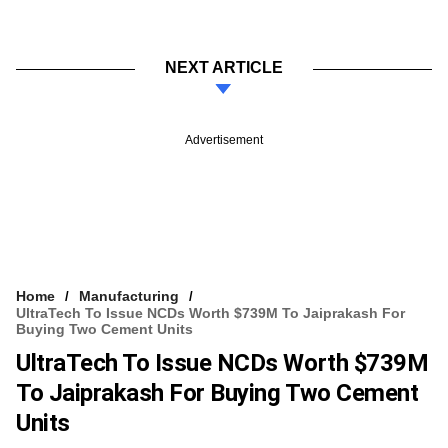
NEXT ARTICLE
Advertisement
Home
Manufacturing
UltraTech To Issue NCDs Worth $739M To Jaiprakash For
Buying Two Cement Units
UltraTech To Issue NCDs Worth $739M
To Jaiprakash For Buying Two Cement
Units