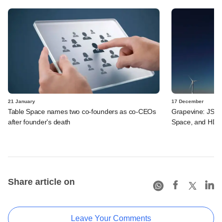
21 January
17 December
Table Space names two co-founders as co-CEOs
Grapevine: JSW E
after founder's death
Space, and HDB 
Share article on
Leave Your Comments