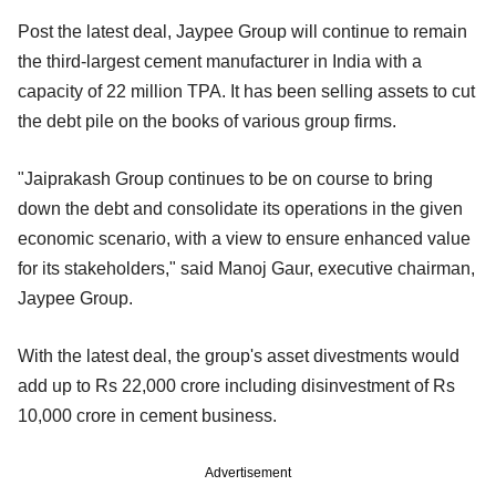
Post the latest deal, Jaypee Group will continue to remain
the third-largest cement manufacturer in India with a
capacity of 22 million TPA. It has been selling assets to cut
the debt pile on the books of various group firms.
"Jaiprakash Group continues to be on course to bring
down the debt and consolidate its operations in the given
economic scenario, with a view to ensure enhanced value
for its stakeholders," said Manoj Gaur, executive chairman,
Jaypee Group.
With the latest deal, the group's asset divestments would
add up to Rs 22,000 crore including disinvestment of Rs
10,000 crore in cement business.
Advertisement