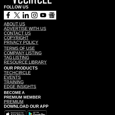
FOLLOW US
ABOUT US
ADVERTISE WITH US
CONTACT US
COPYRIGHT
PRIVACY POLICY
TERMS OF USE
COMPANY LISTING
TAG LISTING
RESOURCE LIBRARY
OUR PRODUCTS
TECHCIRCLE
EVENTS
TRAINING
EDGE INSIGHTS
BECOME A
PREMIUM MEMBER
PREMIUM
DOWNLOAD OUR APP