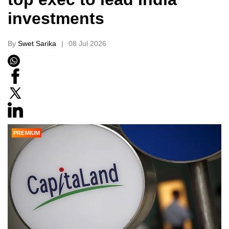
investments
By
Swet Sarika
08 Jul 2026
PREMIUM