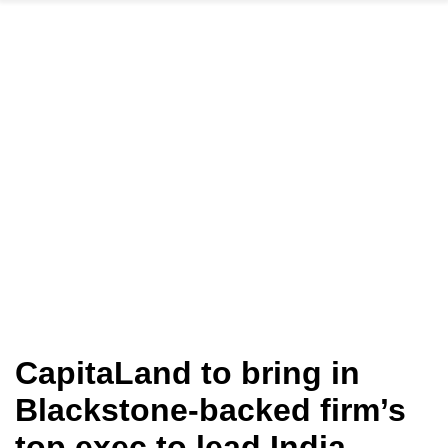
CapitaLand to bring in
Blackstone-backed firm’s
top exec to lead India