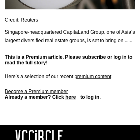
Credit: Reuters
Singapore-headquartered CapitaLand Group, one of Asia’s
largest diversified real estate groups, is set to bring on ......
This is a Premium article. Please subscribe or log in to
read the full story!
Here's a selection of our recent
premium content
.
Become a Premium member
Already a member? Click
here
to log in.