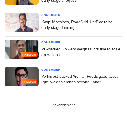
early-stage cheques
CONSUMER
Kaapi Machines, RoadGrid, Un:Bloc raise
early-stage funding
CONSUMER
VC-backed Go Zero weighs fundraise to scale
operations
PREMIUM
CONSUMER
Verlinvest-backed Archian Foods goes asset-
light, weighs brands beyond Lahori
PREMIUM
Advertisement