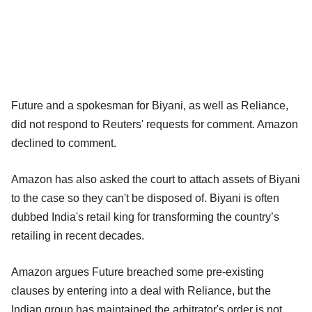
Future and a spokesman for Biyani, as well as Reliance,
did not respond to Reuters' requests for comment. Amazon
declined to comment.
Amazon has also asked the court to attach assets of Biyani
to the case so they can't be disposed of. Biyani is often
dubbed India's retail king for transforming the country’s
retailing in recent decades.
Amazon argues Future breached some pre-existing
clauses by entering into a deal with Reliance, but the
Indian group has maintained the arbitrator's order is not