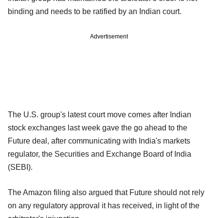
binding and needs to be ratified by an Indian court.
Advertisement
The U.S. group's latest court move comes after Indian
stock exchanges last week gave the go ahead to the
Future deal, after communicating with India's markets
regulator, the Securities and Exchange Board of India
(SEBI).
The Amazon filing also argued that Future should not rely
on any regulatory approval it has received, in light of the