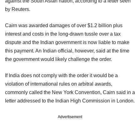
against the South Asian nation, according to a letter seen
by Reuters.
Cairn was awarded damages of over $1.2 billion plus
interest and costs in the long-drawn tussle over a tax
dispute and the Indian government is now liable to make
this payment. An Indian official, however, said at the time
the government would likely challenge the order.
If India does not comply with the order it would be a
violation of international rules on arbitral awards,
commonly called the New York Convention, Cairn said in a
letter addressed to the Indian High Commission in London.
Advertisement