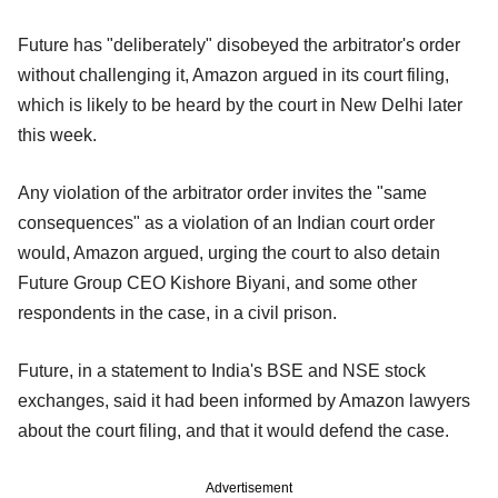
Future has "deliberately" disobeyed the arbitrator's order
without challenging it, Amazon argued in its court filing,
which is likely to be heard by the court in New Delhi later
this week.
Any violation of the arbitrator order invites the "same
consequences" as a violation of an Indian court order
would, Amazon argued, urging the court to also detain
Future Group CEO Kishore Biyani, and some other
respondents in the case, in a civil prison.
Future, in a statement to India's BSE and NSE stock
exchanges, said it had been informed by Amazon lawyers
about the court filing, and that it would defend the case.
Advertisement