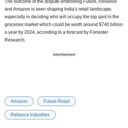
The outcome of the dispute embroiling Future, Reliance
and Amazon is seen shaping India's retail landscape,
especially in deciding who will occupy the top spot in the
groceries market which could be worth around $740 billion
a year by 2024, according to a forecast by Forrester
Research.
Advertisement
Amazon
Future Retail
Reliance Industries