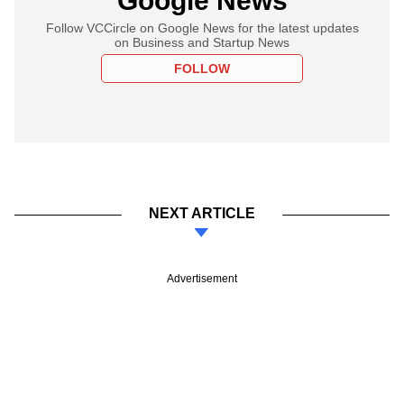
Google News
Follow VCCircle on Google News for the latest updates
on Business and Startup News
FOLLOW
NEXT ARTICLE
Advertisement