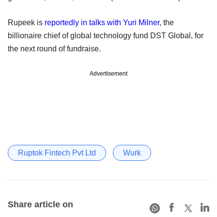
Rupeek is
reportedly in talks with Yuri Milner
, the
billionaire chief of global technology fund DST Global, for
the next round of fundraise.
Advertisement
Ruptok Fintech Pvt Ltd
Wurk
Share article on