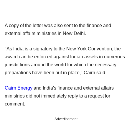
A copy of the letter was also sent to the finance and
external affairs ministries in New Delhi.
"As India is a signatory to the New York Convention, the
award can be enforced against Indian assets in numerous
jurisdictions around the world for which the necessary
preparations have been put in place," Cairn said.
Cairn Energy
and India's finance and external affairs
ministries did not immediately reply to a request for
comment.
Advertisement