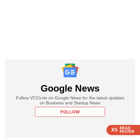
Google News
Follow VCCircle on Google News for the latest updates
on Business and Startup News
FOLLOW
READ
READ
READ
X5
X5
X5
FASTER
FASTER
FASTER