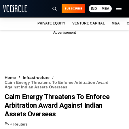
IND
MEA
SUBSCRIBE
PRIVATE EQUITY
VENTURE CAPITAL
M&A
C
NEWS
Advertisement
EVENTS
TRAININGS
PRO EXCLUSIVES
RESEARCH REPORTS
Home
Infrastructure
Cairn Energy Threatens To Enforce Arbitration Award
VCC INTELLIGENCE
Against Indian Assets Overseas
Cairn Energy Threatens To Enforce
FREE NEWSLETTER
Arbitration Award Against Indian
LOGIN
Assets Overseas
By
Reuters