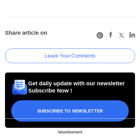
Share article on
Leave Your Comments
Get daily update with our newsletter
Subscribe Now !
SUBSCRIBE TO NEWSLETTER
Advertisement