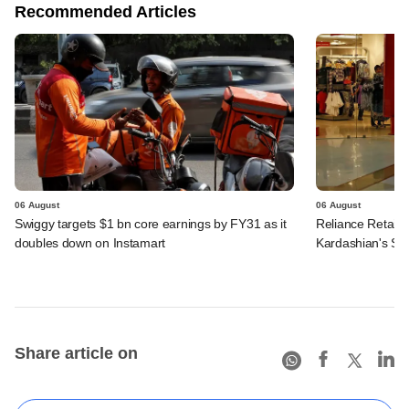
Recommended Articles
06 August
06 August
Swiggy targets $1 bn core earnings by FY31 as it
Reliance Retail's
doubles down on Instamart
Kardashian's SK
Share article on