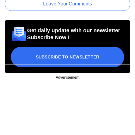
Leave Your Comments
Get daily update with our newsletter
Subscribe Now !
SUBSCRIBE TO NEWSLETTER
Advertisement