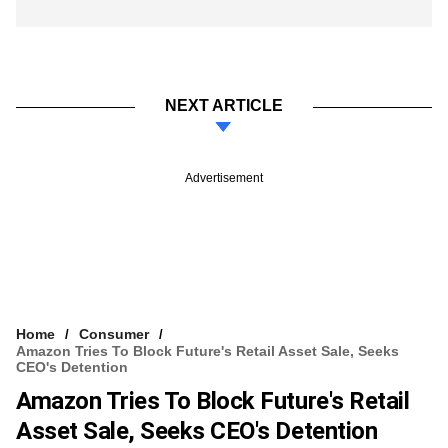
NEXT ARTICLE
Advertisement
Home
Consumer
Amazon Tries To Block Future's Retail Asset Sale, Seeks
CEO's Detention
Amazon Tries To Block Future's Retail
Asset Sale, Seeks CEO's Detention