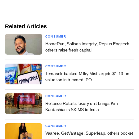
Related Articles
CONSUMER
HomeRun, Solinas Integrity, Replus Engitech,
others raise fresh capital
CONSUMER
Temasek-backed Milky Mist targets $1.13 bn
valuation in trimmed IPO
CONSUMER
Reliance Retail's luxury unit brings Kim
Kardashian's SKIMS to India
CONSUMER
Vaaree, GetVantage, Superleap, others pocket