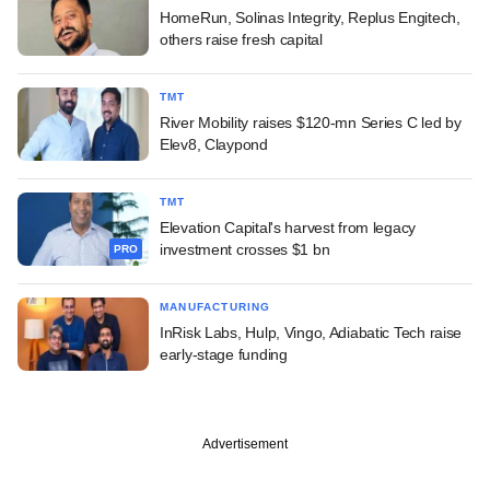
HomeRun, Solinas Integrity, Replus Engitech,
others raise fresh capital
TMT
River Mobility raises $120-mn Series C led by
Elev8, Claypond
TMT
Elevation Capital's harvest from legacy
investment crosses $1 bn
PRO
MANUFACTURING
InRisk Labs, Hulp, Vingo, Adiabatic Tech raise
early-stage funding
Advertisement