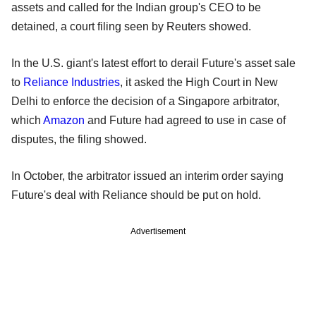
assets and called for the Indian group's CEO to be
detained, a court filing seen by Reuters showed.
In the U.S. giant's latest effort to derail Future's asset sale
to
Reliance Industries
, it asked the High Court in New
Delhi to enforce the decision of a Singapore arbitrator,
which
Amazon
and Future had agreed to use in case of
disputes, the filing showed.
In October, the arbitrator issued an interim order saying
Future's deal with Reliance should be put on hold.
Advertisement