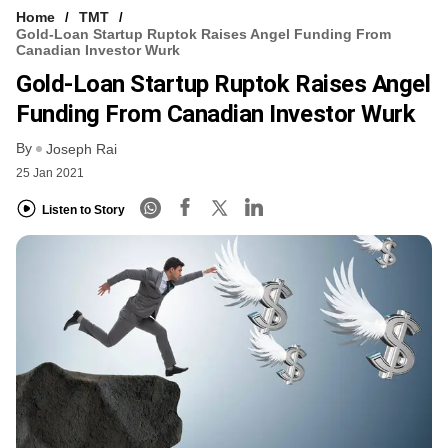
Home
TMT
Gold-Loan Startup Ruptok Raises Angel Funding From
Canadian Investor Wurk
Gold-Loan Startup Ruptok Raises Angel
Funding From Canadian Investor Wurk
By
Joseph Rai
25 Jan 2021
Listen to Story