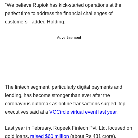
"We believe Ruptok has kick-started operations at the
perfect time to address the financial challenges of
customers," added Holding.
Advertisement
The fintech segment, particularly digital payments and
lending, has become stronger than ever after the
coronavirus outbreak as online transactions surged, top
executives said at a
VCCircle virtual event last year
.
Last year in February, Rupeek Fintech Pvt. Ltd, focused on
gold loans,
raised $60 million
(about Rs 431 crore).