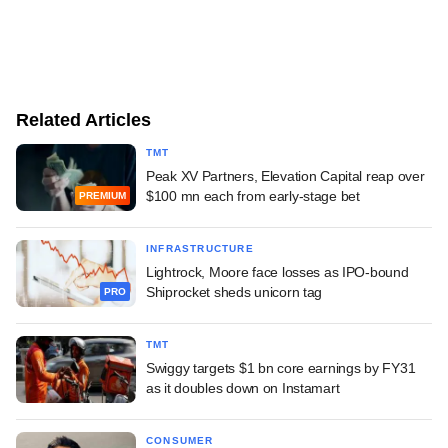
Related Articles
TMT
Peak XV Partners, Elevation Capital reap over
$100 mn each from early-stage bet
PREMIUM
INFRASTRUCTURE
Lightrock, Moore face losses as IPO-bound
Shiprocket sheds unicorn tag
PRO
TMT
Swiggy targets $1 bn core earnings by FY31
as it doubles down on Instamart
CONSUMER