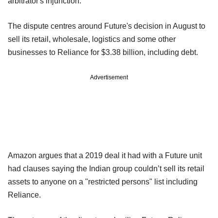
arbitrator's injunction.
The dispute centres around Future's decision in August to
sell its retail, wholesale, logistics and some other
businesses to Reliance for $3.38 billion, including debt.
Advertisement
Amazon argues that a 2019 deal it had with a Future unit
had clauses saying the Indian group couldn’t sell its retail
assets to anyone on a "restricted persons" list including
Reliance.