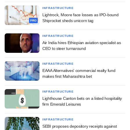
INFRASTRUCTURE
Lightrock, Moore face losses as IPO-bound
Shiprocket sheds unicorn tag
PRO
INFRASTRUCTURE
Air India hires Ethiopian aviation specialist as
CEO to steer turnaround
INFRASTRUCTURE
EAAA Alternatives' commercial realty fund
makes first Maharashtra bet
INFRASTRUCTURE
Lighthouse Canton bets on a listed hospitality
firm Emerald Leisures
INFRASTRUCTURE
SEBI proposes depository receipts against