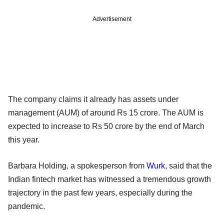
Advertisement
The company claims it already has assets under
management (AUM) of around Rs 15 crore. The AUM is
expected to increase to Rs 50 crore by the end of March
this year.
Barbara Holding, a spokesperson from
Wurk
, said that the
Indian fintech market has witnessed a tremendous growth
trajectory in the past few years, especially during the
pandemic.