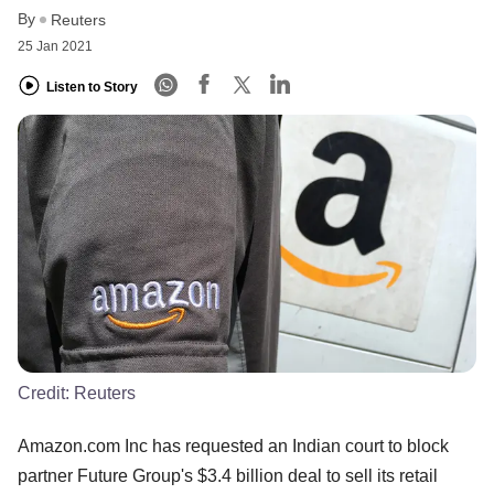
By
Reuters
25 Jan 2021
Listen to Story
Credit:
Reuters
Amazon.com Inc has requested an Indian court to block
partner Future Group's $3.4 billion deal to sell its retail