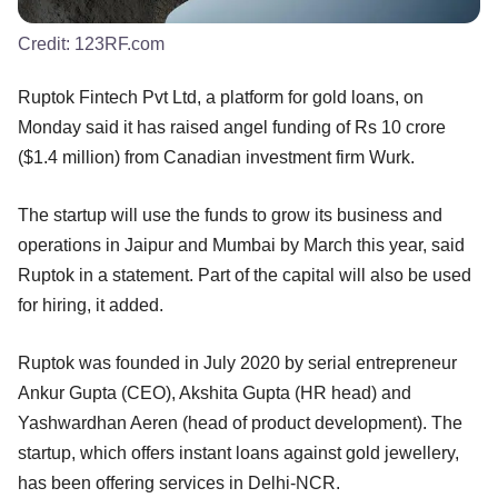
Credit:
123RF.com
Ruptok Fintech Pvt Ltd, a platform for gold loans, on
Monday said it has raised angel funding of Rs 10 crore
($1.4 million) from Canadian investment firm Wurk.
The startup will use the funds to grow its business and
operations in Jaipur and Mumbai by March this year, said
Ruptok in a statement. Part of the capital will also be used
for hiring, it added.
Ruptok was founded in July 2020 by serial entrepreneur
Ankur Gupta (CEO), Akshita Gupta (HR head) and
Yashwardhan Aeren (head of product development). The
startup, which offers instant loans against gold jewellery,
has been offering services in Delhi-NCR.