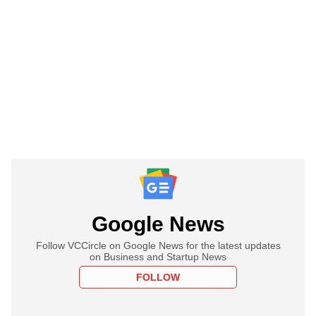
Google News
Follow VCCircle on Google News for the latest updates
on Business and Startup News
FOLLOW