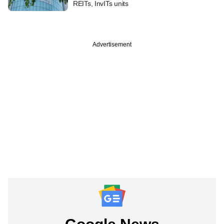
REITs, InvITs units
Advertisement