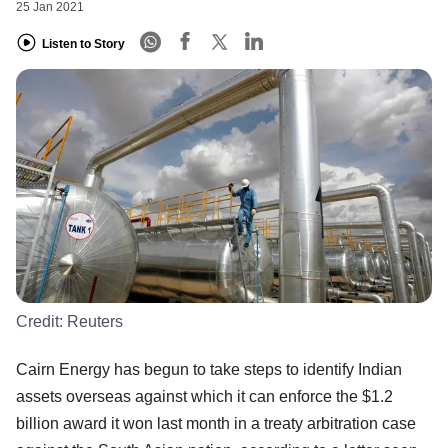
25 Jan 2021
Listen to Story
Credit:
Reuters
Cairn Energy has begun to take steps to identify Indian
assets overseas against which it can enforce the $1.2
billion award it won last month in a treaty arbitration case