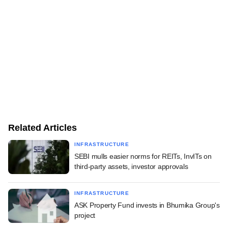
Related Articles
INFRASTRUCTURE
SEBI mulls easier norms for REITs, InvITs on
third-party assets, investor approvals
INFRASTRUCTURE
ASK Property Fund invests in Bhumika Group's
project