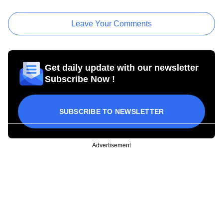
Leave Your Comments
Get daily update with our newsletter
Subscribe Now !
SUBSCRIBE TO NEWSLETTER
Advertisement