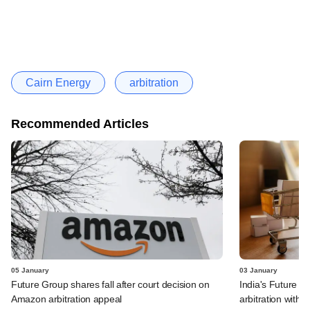
Cairn Energy
arbitration
Recommended Articles
05 January
03 January
Future Group shares fall after court decision on
India's Future Re
Amazon arbitration appeal
arbitration with 