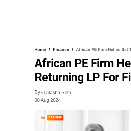
Home
Finance
African PE Firm Helios Set 
African PE Firm He
Returning LP For Fi
By
Dilasha Seth
08 Aug 2024
PREMIUM