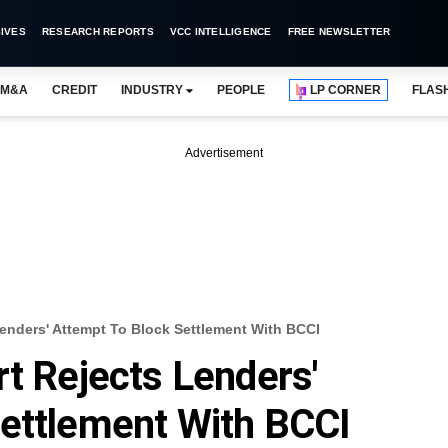
IVES
RESEARCH REPORTS
VCC INTELLIGENCE
FREE NEWSLETTER
M&A
CREDIT
INDUSTRY
PEOPLE
LP CORNER
FLAS
Advertisement
Lenders' Attempt To Block Settlement With BCCI
rt Rejects Lenders'
Settlement With BCCI