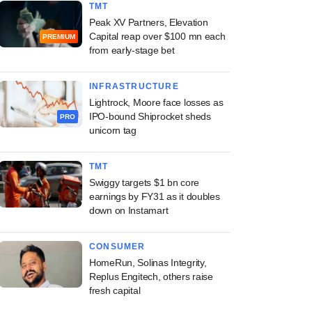
TMT
Peak XV Partners, Elevation
Capital reap over $100 mn each
PREMIUM
from early-stage bet
INFRASTRUCTURE
Lightrock, Moore face losses as
IPO-bound Shiprocket sheds
PRO
unicorn tag
TMT
Swiggy targets $1 bn core
earnings by FY31 as it doubles
down on Instamart
CONSUMER
HomeRun, Solinas Integrity,
Replus Engitech, others raise
fresh capital