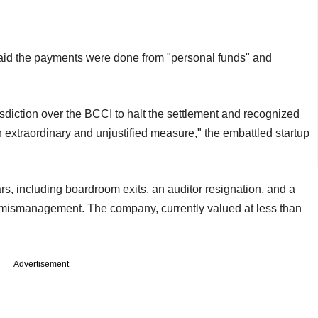
said the payments were done from "personal funds" and
risdiction over the BCCI to halt the settlement and recognized
n extraordinary and unjustified measure," the embattled startup
ars, including boardroom exits, an auditor resignation, and a
ed mismanagement. The company, currently valued at less than
Advertisement