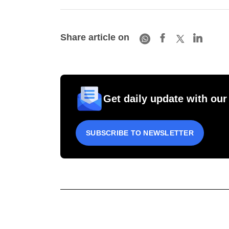
Share article on
Get daily update with our
SUBSCRIBE TO NEWSLETTER