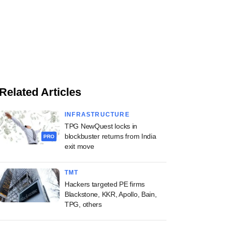
Related Articles
INFRASTRUCTURE
TPG NewQuest locks in
blockbuster returns from India
PRO
exit move
TMT
Hackers targeted PE firms
Blackstone, KKR, Apollo, Bain,
TPG, others