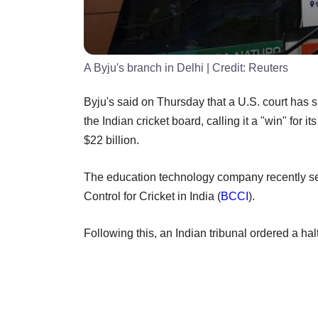
A Byju's branch in Delhi
| Credit:
Reuters
Byju's said on Thursday that a U.S. court has s
the Indian cricket board, calling it a "win" for 
$22 billion.
The education technology company recently set
Control for Cricket in India (
BCCI
).
Following this, an Indian tribunal ordered a ha