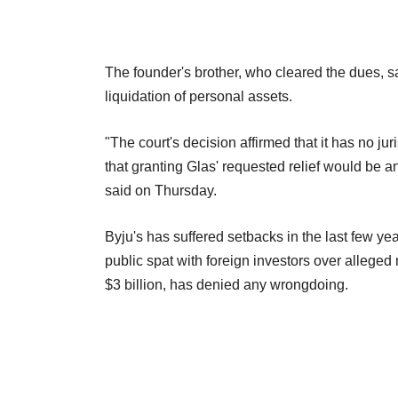
The founder's brother, who cleared the dues, 
liquidation of personal assets.
"The court's decision affirmed that it has no ju
that granting Glas' requested relief would be a
said on Thursday.
Byju's has suffered setbacks in the last few ye
public spat with foreign investors over alleg
$3 billion, has denied any wrongdoing.