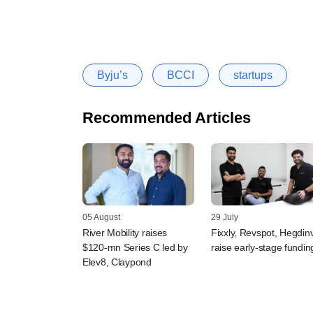
Byju’s
BCCI
startups
Recommended Articles
05 August
29 July
River Mobility raises
Fixxly, Revspot, Hegdin
$120-mn Series C led by
raise early-stage fundin
Elev8, Claypond