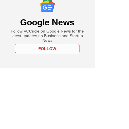
Google News
Follow VCCircle on Google News for the
latest updates on Business and Startup
News
FOLLOW