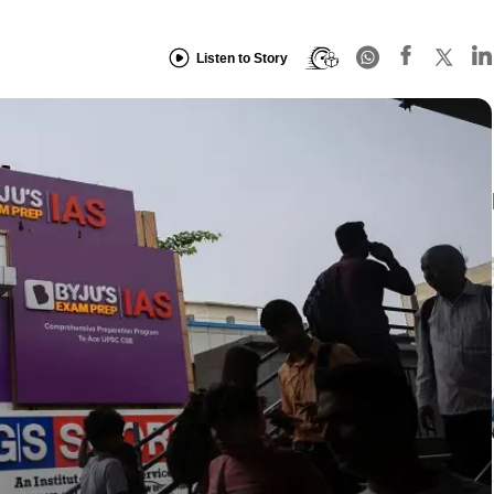
Listen to Story