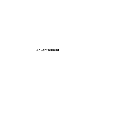
Advertisement