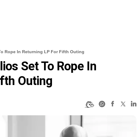
To Rope In Returning LP For Fifth Outing
lios Set To Rope In
fth Outing