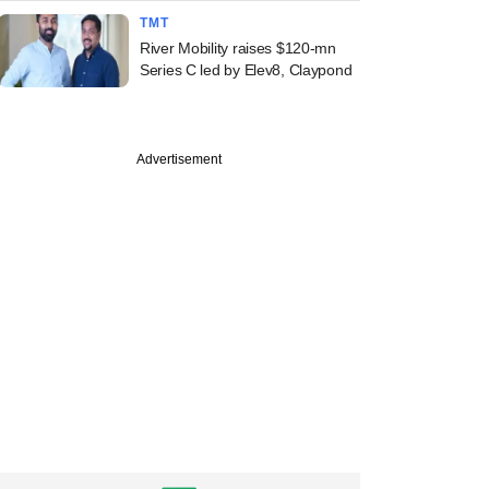
TMT
River Mobility raises $120-mn
Series C led by Elev8, Claypond
Advertisement