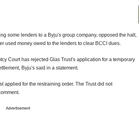
ing some lenders to a Byju's group company, opposed the halt,
er used money owed to the lenders to clear BCCI dues.
 Court has rejected Glas Trust's application for a temporary
ttlement, Byju's said in a statement.
 applied for the restraining order. The Trust did not
 comment.
Advertisement