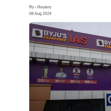
By
Reuters
08 Aug 2024