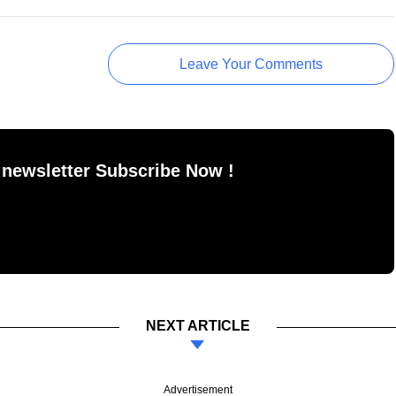
Leave Your Comments
 newsletter Subscribe Now !
NEXT ARTICLE
Advertisement