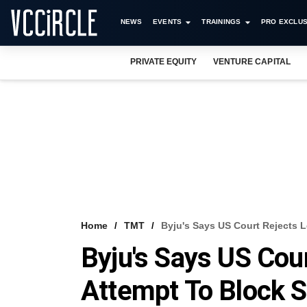
NEWS
EVENTS
TRAININGS
PRO EXCLUS
PRIVATE EQUITY
VENTURE CAPITAL
Home
TMT
Byju's Says US Court Rejects 
Byju's Says US Cou
Attempt To Block 