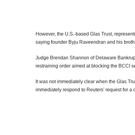
However, the U.S.-based Glas Trust, represent
saying founder Byju Raveendran and his broth
Judge Brendan Shannon of Delaware Bankruptcy
restraining order aimed at blocking the BCCI se
It was not immediately clear when the Glas Trust
immediately respond to Reuters' request for a