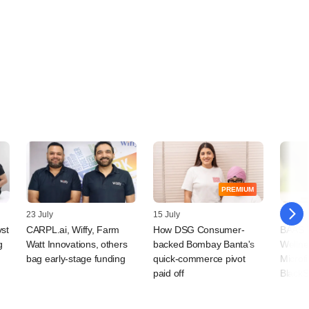
PREMIUM
23 July
15 July
09 July
vst
CARPL.ai, Wiffy, Farm
How DSG Consumer-
BAAS T
g
Watt Innovations, others
backed Bombay Banta's
Wellne
bag early-stage funding
quick-commerce pivot
Microf
paid off
BlackS