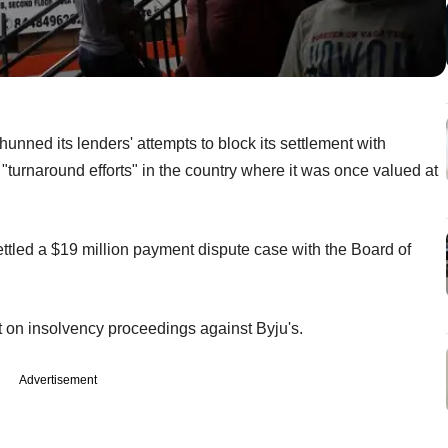
hunned its lenders' attempts to block its settlement with
its "turnaround efforts" in the country where it was once valued at
tled a $19 million payment dispute case with the Board of
lt on insolvency proceedings against Byju's.
Advertisement