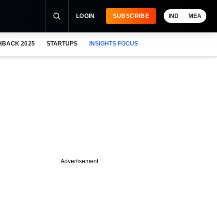
LOGIN
SUBSCRIBE
IND
MEA
HBACK 2025
STARTUPS
INSIGHTS FOCUS
Advertisement