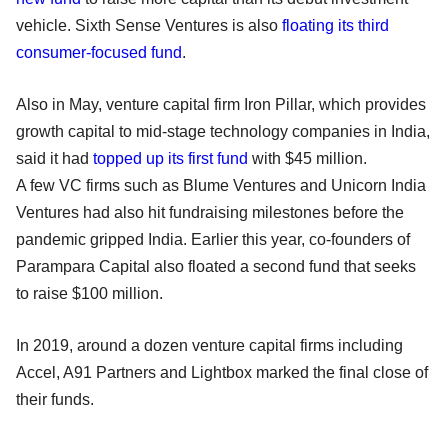
vehicle. Sixth Sense Ventures is also
floating its third
consumer-focused fund
.
Also in May, venture capital firm Iron Pillar, which provides
growth capital to mid-stage technology companies in India,
said it had
topped up its first fund
with $45 million.
A few VC firms such as Blume Ventures and Unicorn India
Ventures had also hit fundraising milestones before the
pandemic gripped India. Earlier this year, co-founders of
Parampara Capital also floated a second fund that seeks
to raise $100 million.
In 2019, around a dozen venture capital firms including
Accel, A91 Partners and Lightbox marked the final close of
their funds.