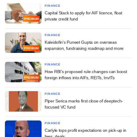
FINANCE
Capital Stack to apply for AIF licence, float
private credit fund
PREMIUM
FINANCE
Kaleidofin's Puneet Gupta on overseas
expansion, fundraising roadmap and more
PREMIUM
FINANCE
How RBI's proposed rule changes can boost
foreign inflows into AIFs, REITs, InvITs
PREMIUM
FINANCE
Piper Serica marks first close of deeptech-
focused VC fund
FINANCE
Carlyle tops profit expectations on pick-up in
fees, deals