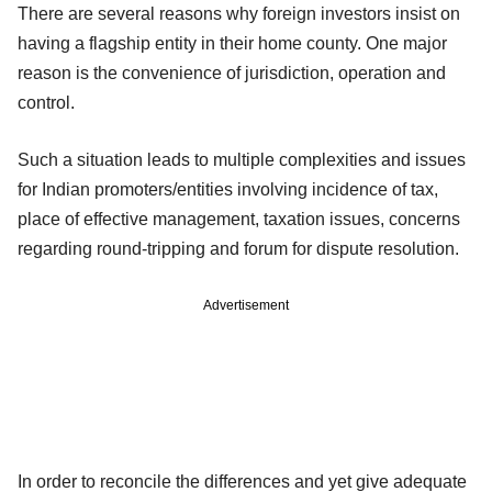
There are several reasons why foreign investors insist on
having a flagship entity in their home county. One major
reason is the convenience of jurisdiction, operation and
control.
Such a situation leads to multiple complexities and issues
for Indian promoters/entities involving incidence of tax,
place of effective management, taxation issues, concerns
regarding round-tripping and forum for dispute resolution.
Advertisement
In order to reconcile the differences and yet give adequate