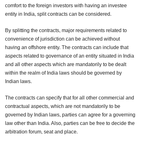
comfort to the foreign investors with having an investee
entity in India, split contracts can be considered.
By splitting the contracts, major requirements related to
convenience of jurisdiction can be achieved without
having an offshore entity. The contracts can include that
aspects related to governance of an entity situated in India
and all other aspects which are mandatorily to be dealt
within the realm of India laws should be governed by
Indian laws.
The contracts can specify that for all other commercial and
contractual aspects, which are not mandatorily to be
governed by Indian laws, parties can agree for a governing
law other than India. Also, parties can be free to decide the
arbitration forum, seat and place.