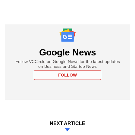
Google News
Follow VCCircle on Google News for the latest updates
on Business and Startup News
FOLLOW
NEXT ARTICLE