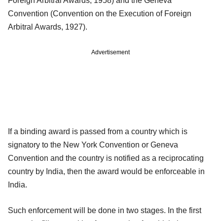
Foreign Arbitral Awards, 1958) and the Geneva
Convention (Convention on the Execution of Foreign
Arbitral Awards, 1927).
Advertisement
If a binding award is passed from a country which is
signatory to the New York Convention or Geneva
Convention and the country is notified as a reciprocating
country by India, then the award would be enforceable in
India.
Such enforcement will be done in two stages. In the first