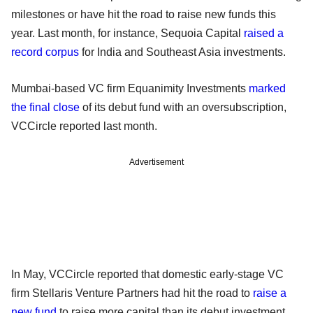
milestones or have hit the road to raise new funds this
year. Last month, for instance, Sequoia Capital
raised a
record corpus
for India and Southeast Asia investments.
Mumbai-based VC firm Equanimity Investments
marked
the final close
of its debut fund with an oversubscription,
VCCircle reported last month.
Advertisement
In May, VCCircle reported that domestic early-stage VC
firm Stellaris Venture Partners had hit the road to
raise a
new fund
to raise more capital than its debut investment