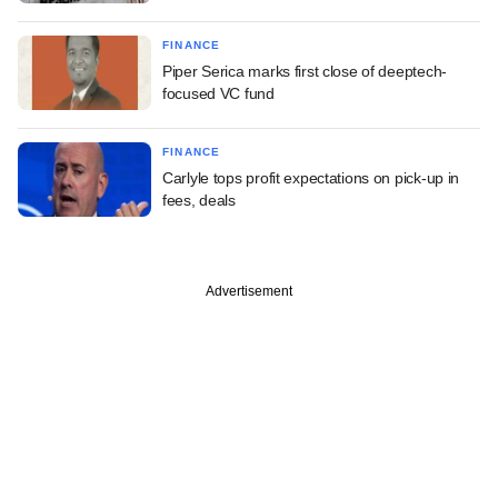
FINANCE
Piper Serica marks first close of deeptech-
focused VC fund
FINANCE
Carlyle tops profit expectations on pick-up in
fees, deals
Advertisement