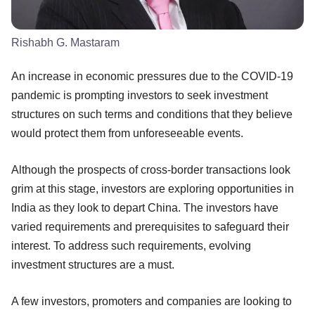
Rishabh G. Mastaram
An increase in economic pressures due to the COVID-19
pandemic is prompting investors to seek investment
structures on such terms and conditions that they believe
would protect them from unforeseeable events.
Although the prospects of cross-border transactions look
grim at this stage, investors are exploring opportunities in
India as they look to depart China. The investors have
varied requirements and prerequisites to safeguard their
interest. To address such requirements, evolving
investment structures are a must.
A few investors, promoters and companies are looking to