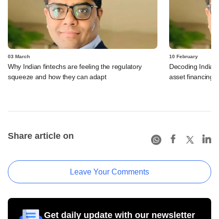
03 March
10 February
Why Indian fintechs are feeling the regulatory
Decoding India's 
squeeze and how they can adapt
asset financing
Share article on
Leave Your Comments
Get daily update with our newsletter