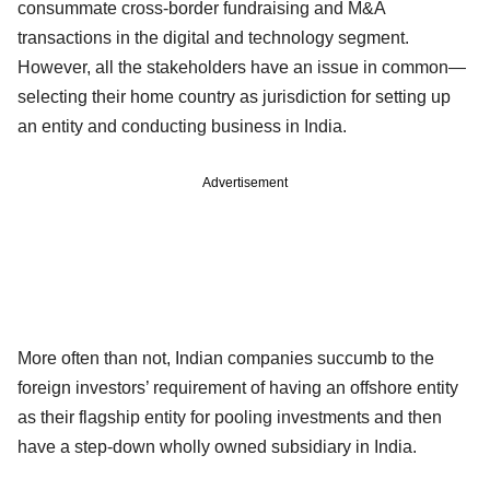
consummate cross-border fundraising and M&A
transactions in the digital and technology segment.
However, all the stakeholders have an issue in common—
selecting their home country as jurisdiction for setting up
an entity and conducting business in India.
Advertisement
More often than not, Indian companies succumb to the
foreign investors’ requirement of having an offshore entity
as their flagship entity for pooling investments and then
have a step-down wholly owned subsidiary in India.