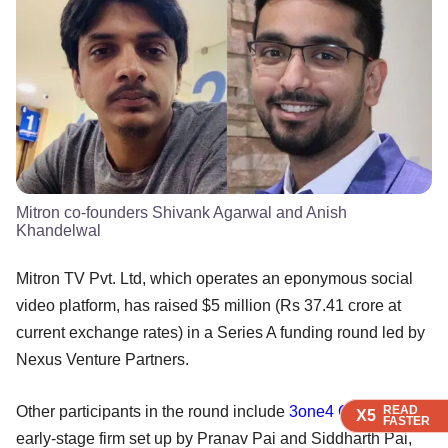
Mitron co-founders Shivank Agarwal and Anish
Khandelwal
Mitron TV Pvt. Ltd, which operates an eponymous social
video platform, has raised $5 million (Rs 37.41 crore at
current exchange rates) in a Series A funding round led by
Nexus Venture Partners.
Other participants in the round include
3one4 Capital
, the
READ
READ
READ
X5
X5
X5
FASTER
FASTER
FASTER
early-stage firm set up by Pranav Pai and Siddharth Pai,