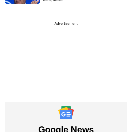
Advertisement
Google News