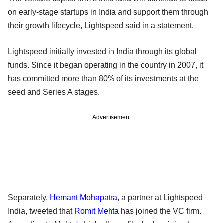
on early-stage startups in India and support them through
their growth lifecycle, Lightspeed said in a statement.
Lightspeed initially invested in India through its global
funds. Since it began operating in the country in 2007, it
has committed more than 80% of its investments at the
seed and Series A stages.
Advertisement
Separately,
Hemant Mohapatra
, a partner at Lightspeed
India, tweeted that
Romit Mehta
has joined the VC firm.