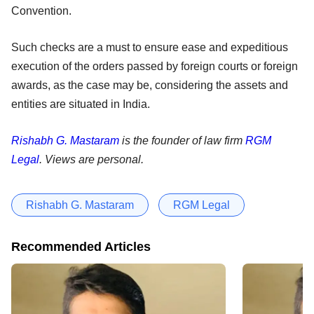
Convention.
Such checks are a must to ensure ease and expeditious
execution of the orders passed by foreign courts or foreign
awards, as the case may be, considering the assets and
entities are situated in India.
Rishabh G. Mastaram
is the founder of law firm
RGM
Legal
. Views are personal.
Rishabh G. Mastaram
RGM Legal
Recommended Articles