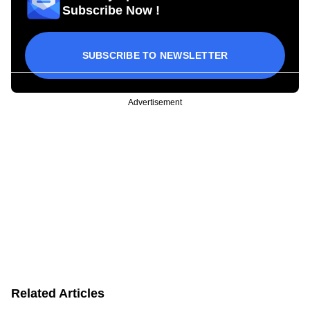
Subscribe Now !
SUBSCRIBE TO NEWSLETTER
Advertisement
Related Articles