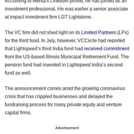
According to Mehta's LinkedIn profile, he has joined as an
investment professional. He was earlier a senior associate
at impact investment firm LGT Lightstone.
The VC firm did not shed light on its
Limited Partners
(LPs)
for the third fund. In July, however, VCCircle had reported
that Lightspeed’s third India fund had
received commitment
from the US-based Illinois Municipal Retirement Fund. The
pension fund had invested in Lightspeed India’s second
fund as well.
The announcement comes amid the growing coronavirus
crisis that has crippled businesses and delayed the
fundraising process for many private equity and venture
capital firms.
Advertisement