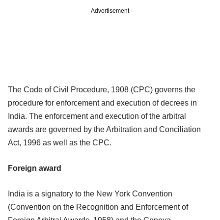
Advertisement
The Code of Civil Procedure, 1908 (CPC) governs the
procedure for enforcement and execution of decrees in
India. The enforcement and execution of the arbitral
awards are governed by the Arbitration and Conciliation
Act, 1996 as well as the CPC.
Foreign award
India is a signatory to the New York Convention
(Convention on the Recognition and Enforcement of