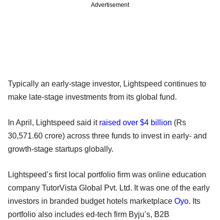
Advertisement
Typically an early-stage investor, Lightspeed continues to
make late-stage investments from its global fund.
In April, Lightspeed said it
raised over $4 billion
(Rs
30,571.60 crore) across three funds to invest in early- and
growth-stage startups globally.
Lightspeed’s first local portfolio firm was online education
company TutorVista Global Pvt. Ltd. It was one of the early
investors in branded budget hotels marketplace
Oyo
. Its
portfolio also includes ed-tech firm Byju’s, B2B