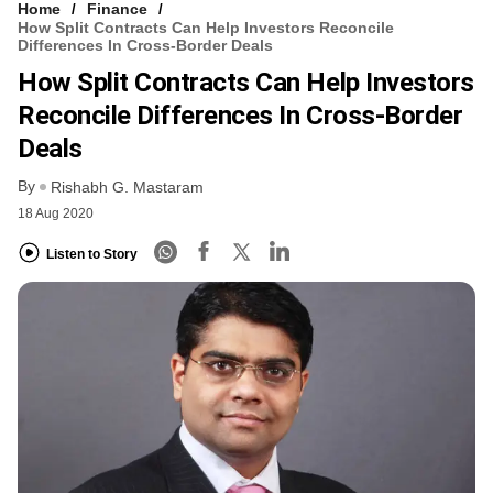
Home
Finance
How Split Contracts Can Help Investors Reconcile
Differences In Cross-Border Deals
How Split Contracts Can Help Investors
Reconcile Differences In Cross-Border
Deals
By
Rishabh G. Mastaram
18 Aug 2020
Listen to Story