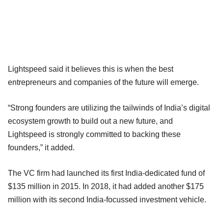
Lightspeed said it believes this is when the best
entrepreneurs and companies of the future will emerge.
“Strong founders are utilizing the tailwinds of India’s digital
ecosystem growth to build out a new future, and
Lightspeed is strongly committed to backing these
founders,” it added.
The VC firm had launched its first India-dedicated fund of
$135 million in 2015. In 2018, it had added another $175
million with its second India-focussed investment vehicle.