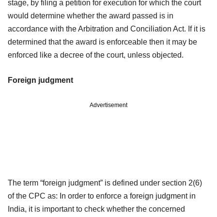
stage, by filing a petition for execution for which the court
would determine whether the award passed is in
accordance with the Arbitration and Conciliation Act. If it is
determined that the award is enforceable then it may be
enforced like a decree of the court, unless objected.
Foreign judgment
Advertisement
The term “foreign judgment” is defined under section 2(6)
of the CPC as: In order to enforce a foreign judgment in
India, it is important to check whether the concerned