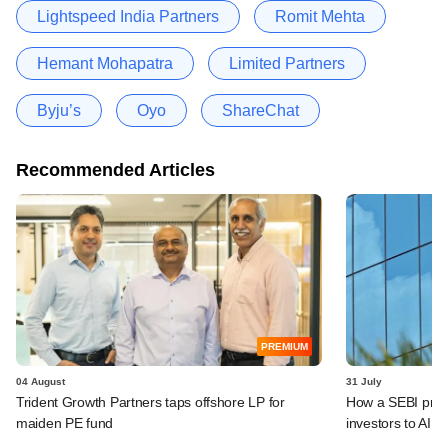
Lightspeed India Partners
Romit Mehta
Hemant Mohapatra
Limited Partners
Byju’s
Oyo
ShareChat
Recommended Articles
PREMIUM
04 August
31 July
Trident Growth Partners taps offshore LP for
How a SEBI prop
maiden PE fund
investors to AIFs