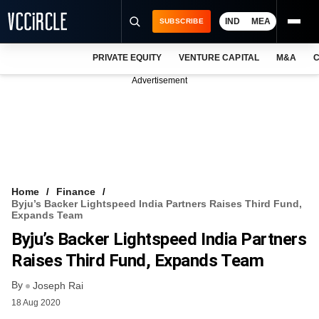
IND
MEA
SUBSCRIBE
PRIVATE EQUITY
VENTURE CAPITAL
M&A
C
NEWS
Advertisement
EVENTS
TRAININGS
PRO EXCLUSIVES
RESEARCH REPORTS
Home
Finance
Byju’s Backer Lightspeed India Partners Raises Third Fund,
VCC INTELLIGENCE
Expands Team
Byju’s Backer Lightspeed India Partners
FREE NEWSLETTER
Raises Third Fund, Expands Team
LOGIN
By
Joseph Rai
18 Aug 2020