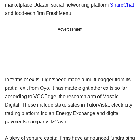
marketplace Udaan, social networking platform
ShareChat
and food-tech firm FreshMenu.
Advertisement
In terms of exits, Lightspeed made a multi-bagger from its
partial exit from Oyo. It has made eight other exits so far,
according to VCCEdge, the research arm of Mosaic
Digital. These include stake sales in TutorVista, electricity
trading platform Indian Energy Exchange and digital
payments company ItzCash.
A slew of venture capital firms have announced fundraising