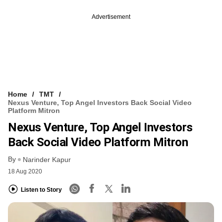
Advertisement
Home
TMT
Nexus Venture, Top Angel Investors Back Social Video
Platform Mitron
Nexus Venture, Top Angel Investors
Back Social Video Platform Mitron
By
Narinder Kapur
18 Aug 2020
Listen to Story