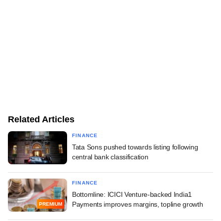
Related Articles
FINANCE
Tata Sons pushed towards listing following
central bank classification
FINANCE
Bottomline: ICICI Venture-backed India1
Payments improves margins, topline growth
PREMIUM