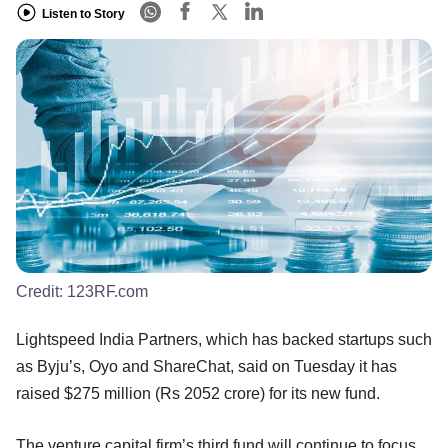
Listen to Story
Credit:
123RF.com
Lightspeed India Partners, which has backed startups such
as Byju’s, Oyo and ShareChat, said on Tuesday it has
raised $275 million (Rs 2052 crore) for its new fund.
The venture capital firm’s third fund will continue to focus