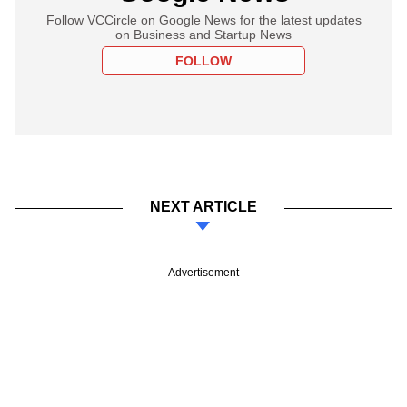
Follow VCCircle on Google News for the latest updates
on Business and Startup News
FOLLOW
NEXT ARTICLE
Advertisement