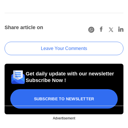
Share article on
Leave Your Comments
Get daily update with our newsletter
Subscribe Now !
SUBSCRIBE TO NEWSLETTER
Advertisement