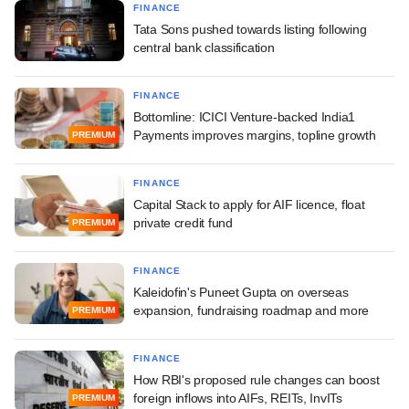
FINANCE
Tata Sons pushed towards listing following
central bank classification
FINANCE
Bottomline: ICICI Venture-backed India1
Payments improves margins, topline growth
PREMIUM
FINANCE
Capital Stack to apply for AIF licence, float
private credit fund
PREMIUM
FINANCE
Kaleidofin's Puneet Gupta on overseas
expansion, fundraising roadmap and more
PREMIUM
FINANCE
How RBI's proposed rule changes can boost
foreign inflows into AIFs, REITs, InvITs
PREMIUM