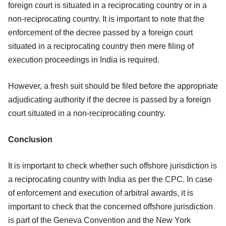
foreign court is situated in a reciprocating country or in a
non-reciprocating country. It is important to note that the
enforcement of the decree passed by a foreign court
situated in a reciprocating country then mere filing of
execution proceedings in India is required.
However, a fresh suit should be filed before the appropriate
adjudicating authority if the decree is passed by a foreign
court situated in a non-reciprocating country.
Conclusion
It is important to check whether such offshore jurisdiction is
a reciprocating country with India as per the CPC. In case
of enforcement and execution of arbitral awards, it is
important to check that the concerned offshore jurisdiction
is part of the Geneva Convention and the New York