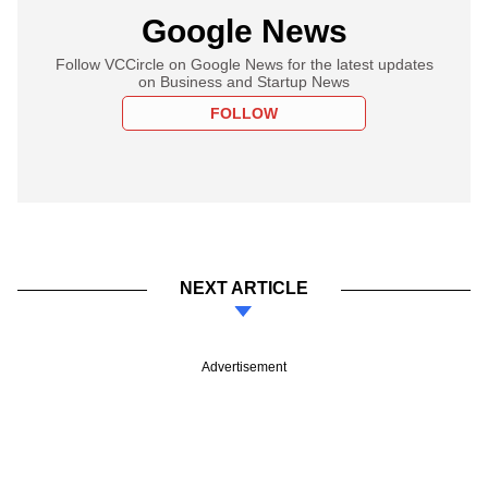
Google News
Follow VCCircle on Google News for the latest updates
on Business and Startup News
FOLLOW
NEXT ARTICLE
Advertisement