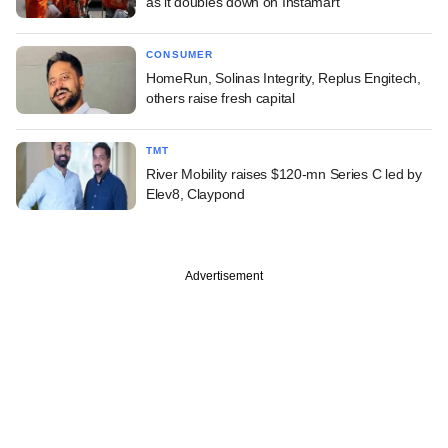
as it doubles down on Instamart
CONSUMER
HomeRun, Solinas Integrity, Replus Engitech,
others raise fresh capital
TMT
River Mobility raises $120-mn Series C led by
Elev8, Claypond
Advertisement