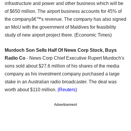
infrastructure and power and other business which will be
of $650 million. The airport business accounts for 45% of
the companyâ€™s revenue. The company has also signed
an MoU with the government of Maldives for feasibility
study of new airport project there. (Economic Times)
Murdoch Son Sells Half Of News Corp Stock, Buys
Radio Co
- News Corp Chief Executive Rupert Murdoch's
sons sold about $27.6 million of his shares of the media
company as his investment company purchased a large
stake in an Australian radio broadcaster. The deal was
worth about $110 million.
(Reuters)
Advertisement