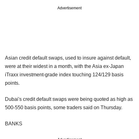
Advertisement
Asian credit default swaps, used to insure against default,
were at their widest in a month, with the Asia ex-Japan
iTraxx investment-grade index touching 124/129 basis
points.
Dubai's credit default swaps were being quoted as high as
500-550 basis points, some traders said on Thursday.
BANKS