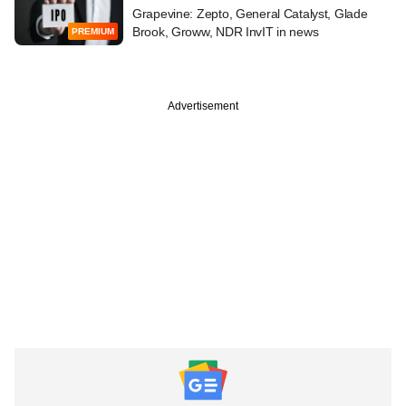
Grapevine: Zepto, General Catalyst, Glade
Brook, Groww, NDR InvIT in news
PREMIUM
Advertisement