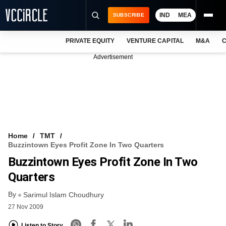
IND
MEA
SUBSCRIBE
PRIVATE EQUITY
VENTURE CAPITAL
M&A
C
NEWS
Advertisement
EVENTS
TRAININGS
PRO EXCLUSIVES
RESEARCH REPORTS
Home
TMT
Buzzintown Eyes Profit Zone In Two Quarters
VCC INTELLIGENCE
Buzzintown Eyes Profit Zone In Two
FREE NEWSLETTER
Quarters
By
LOGIN
Sarimul Islam Choudhury
27 Nov 2009
Listen to Story