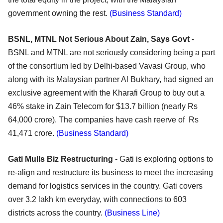
government owning the rest.
(Business Standard)
BSNL, MTNL Not Serious About Zain, Says Govt
-
BSNL and MTNL are not seriously considering being a part
of the consortium led by Delhi-based Vavasi Group, who
along with its Malaysian partner Al Bukhary, had signed an
exclusive agreement with the Kharafi Group to buy out a
46% stake in Zain Telecom for $13.7 billion (nearly Rs
64,000 crore). The companies have cash reerve of Rs
41,471 crore.
(Business Standard)
Gati Mulls Biz Restructuring
- Gati is exploring options to
re-align and restructure its business to meet the increasing
demand for logistics services in the country. Gati covers
over 3.2 lakh km everyday, with connections to 603
districts across the country.
(Business Line)