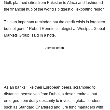
Gulf, planned cities from Pakistan to Africa and fashioned
the financial hub of the world's biggest oil exporting region.
This an important reminder that the credit crisis is forgotten
but not gone," Robert Rennie, strategist at Westpac Global
Markets Group, said in a note.
Advertisement
Asian banks, like their European peers, scrambled to
distance themselves from Dubai, a desert emirate that
emerged from dusty obscurity to invest in global lenders
such as Standard Chartered and lure fund managers with