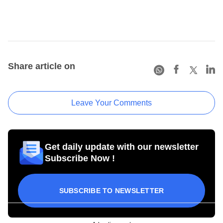
Share article on
Leave Your Comments
Get daily update with our newsletter
Subscribe Now !
SUBSCRIBE TO NEWSLETTER