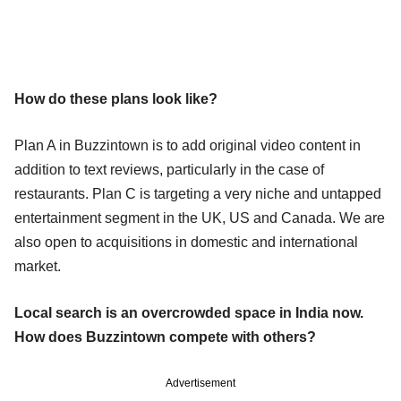
How do these plans look like?
Plan A in Buzzintown is to add original video content in
addition to text reviews, particularly in the case of
restaurants. Plan C is targeting a very niche and untapped
entertainment segment in the UK, US and Canada. We are
also open to acquisitions in domestic and international
market.
Local search is an overcrowded space in India now.
How does Buzzintown compete with others?
Advertisement