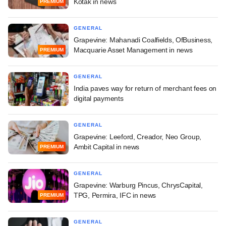
Kotak in news
PREMIUM
GENERAL
Grapevine: Mahanadi Coalfields, OfBusiness,
Macquarie Asset Management in news
PREMIUM
GENERAL
India paves way for return of merchant fees on
digital payments
GENERAL
Grapevine: Leeford, Creador, Neo Group,
Ambit Capital in news
PREMIUM
GENERAL
Grapevine: Warburg Pincus, ChrysCapital,
TPG, Permira, IFC in news
PREMIUM
GENERAL