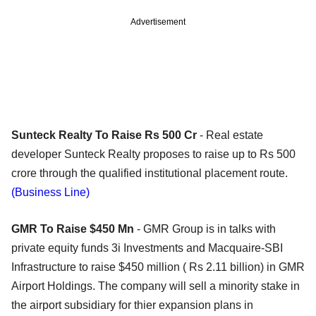
Advertisement
Sunteck Realty To Raise Rs 500 Cr
- Real estate
developer Sunteck Realty proposes to raise up to Rs 500
crore through the qualified institutional placement route.
(Business Line)
GMR To Raise $450 Mn
- GMR Group is in talks with
private equity funds 3i Investments and Macquaire-SBI
Infrastructure to raise $450 million ( Rs 2.11 billion) in GMR
Airport Holdings. The company will sell a minority stake in
the airport subsidiary for thier expansion plans in