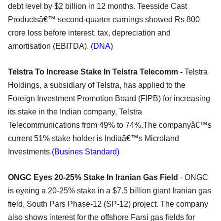
debt level by $2 billion in 12 months. Teesside Cast
Productsâ€™ second-quarter earnings showed Rs 800
crore loss before interest, tax, depreciation and
amortisation (EBITDA).
(DNA)
Telstra To Increase Stake In Telstra Telecomm -
Telstra
Holdings, a subsidiary of Telstra, has applied to the
Foreign Investment Promotion Board (FIPB) for increasing
its stake in the Indian company, Telstra
Telecommunications from 49% to 74%.The companyâ€™s
current 51% stake holder is Indiaâ€™s Microland
Investments.
(Busines Standard)
ONGC Eyes 20-25% Stake In Iranian Gas Field
- ONGC
is eyeing a 20-25% stake in a $7.5 billion giant Iranian gas
field, South Pars Phase-12 (SP-12) project. The company
also shows interest for the offshore Farsi gas fields for