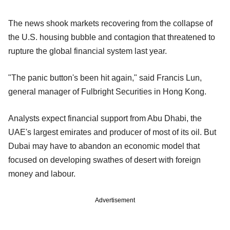
The news shook markets recovering from the collapse of
the U.S. housing bubble and contagion that threatened to
rupture the global financial system last year.
"The panic button's been hit again," said Francis Lun,
general manager of Fulbright Securities in Hong Kong.
Analysts expect financial support from Abu Dhabi, the
UAE's largest emirates and producer of most of its oil. But
Dubai may have to abandon an economic model that
focused on developing swathes of desert with foreign
money and labour.
Advertisement