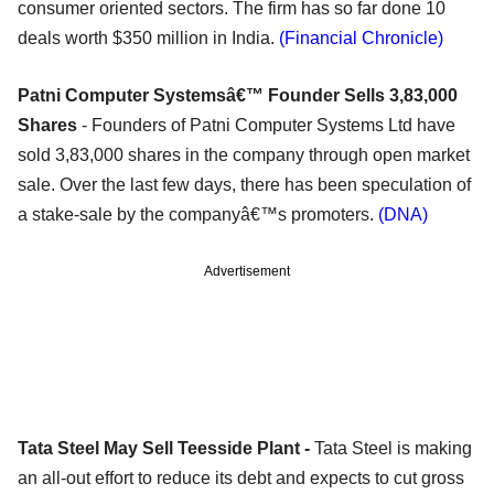
consumer oriented sectors. The firm has so far done 10
deals worth $350 million in India.
(Financial Chronicle)
Patni Computer Systemsâ€™ Founder Sells 3,83,000
Shares
- Founders of Patni Computer Systems Ltd have
sold 3,83,000 shares in the company through open market
sale. Over the last few days, there has been speculation of
a stake-sale by the companyâ€™s promoters.
(DNA)
Advertisement
Tata Steel May Sell Teesside Plant -
Tata Steel is making
an all-out effort to reduce its debt and expects to cut gross