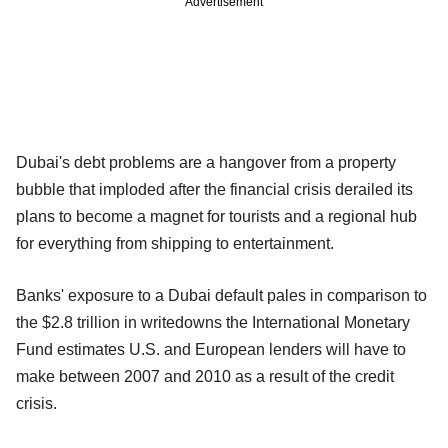
Advertisement
Dubai's debt problems are a hangover from a property
bubble that imploded after the financial crisis derailed its
plans to become a magnet for tourists and a regional hub
for everything from shipping to entertainment.
Banks' exposure to a Dubai default pales in comparison to
the $2.8 trillion in writedowns the International Monetary
Fund estimates U.S. and European lenders will have to
make between 2007 and 2010 as a result of the credit
crisis.