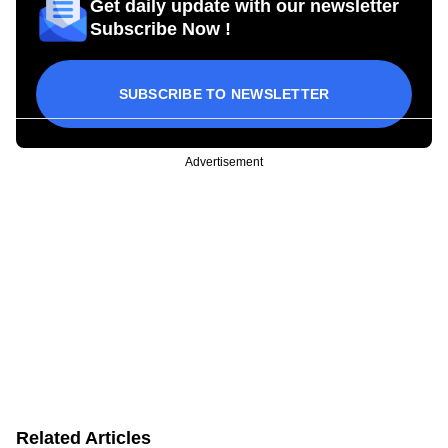
Get daily update with our newsletter
Subscribe Now !
SUBSCRIBE TO NEWSLETTER
Advertisement
Related Articles