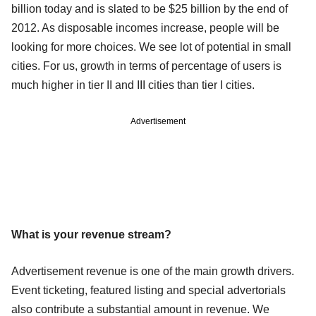
billion today and is slated to be $25 billion by the end of
2012. As disposable incomes increase, people will be
looking for more choices. We see lot of potential in small
cities. For us, growth in terms of percentage of users is
much higher in tier II and III cities than tier I cities.
Advertisement
What is your revenue stream?
Advertisement revenue is one of the main growth drivers.
Event ticketing, featured listing and special advertorials
also contribute a substantial amount in revenue. We