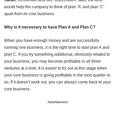
would help the company to think of plan ‘A’ and plan ‘C’
apart from its core business.
Why is it necessary to have Plan A and Plan C?
When you have enough money and are successfully
running one business, it is the right time to start plan A and
plan C. If you try something additional, obviously related to
your business, you may become profitable in all three
ventures at a time. It is easier to try out at this stage when
your core business is going profitable in the next quarter or
so. If it doesn’t work out, you can always come back to your
core business.
Advertisement