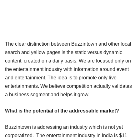
The clear distinction between Buzzintown and other local
search and yellow pages is the static versus dynamic
content, created on a daily basis. We are focused only on
the entertainment industry with information around event
and entertainment. The idea is to promote only live
entertainments. We believe competition actually validates
a business segment and helps it grow.
What is the potential of the addressable market?
Buzzintown is addressing an industry which is not yet
corporatized. The entertainment industry in India is $11