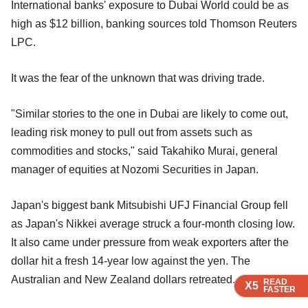
International banks' exposure to Dubai World could be as
high as $12 billion, banking sources told Thomson Reuters
LPC.
It was the fear of the unknown that was driving trade.
"Similar stories to the one in Dubai are likely to come out,
leading risk money to pull out from assets such as
commodities and stocks," said Takahiko Murai, general
manager of equities at Nozomi Securities in Japan.
Japan's biggest bank Mitsubishi UFJ Financial Group fell
as Japan's Nikkei average struck a four-month closing low.
It also came under pressure from weak exporters after the
dollar hit a fresh 14-year low against the yen. The
Australian and New Zealand dollars retreated.
READ
READ
READ
X5
X5
X5
FASTER
FASTER
FASTER