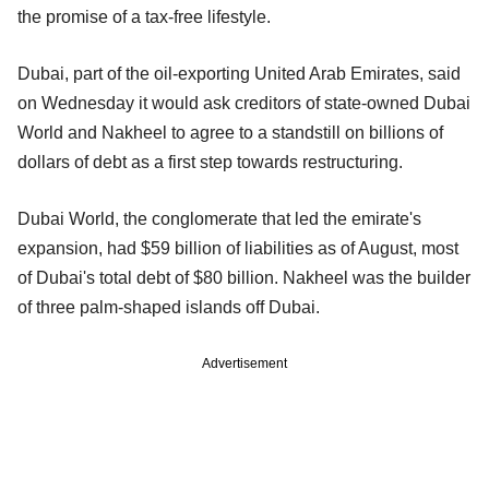
the promise of a tax-free lifestyle.
Dubai, part of the oil-exporting United Arab Emirates, said
on Wednesday it would ask creditors of state-owned Dubai
World and Nakheel to agree to a standstill on billions of
dollars of debt as a first step towards restructuring.
Dubai World, the conglomerate that led the emirate's
expansion, had $59 billion of liabilities as of August, most
of Dubai's total debt of $80 billion. Nakheel was the builder
of three palm-shaped islands off Dubai.
Advertisement