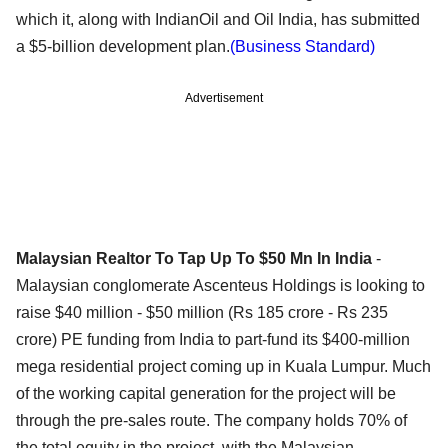
which it, along with IndianOil and Oil India, has submitted
a $5-billion development plan.
(Business Standard)
Advertisement
Malaysian Realtor To Tap Up To $50 Mn In India
-
Malaysian conglomerate Ascenteus Holdings is looking to
raise $40 million - $50 million (Rs 185 crore - Rs 235
crore) PE funding from India to part-fund its $400-million
mega residential project coming up in Kuala Lumpur. Much
of the working capital generation for the project will be
through the pre-sales route. The company holds 70% of
the total equity in the project, with the Malaysian