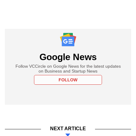
Google News
Follow VCCircle on Google News for the latest updates
on Business and Startup News
FOLLOW
NEXT ARTICLE