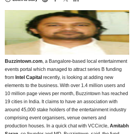
Buzzintown.com
, a Bangalore-based local entertainment
events portal which managed to attract series B funding
from
Intel Capital
recently, is looking at adding new
elements to the business. With over 1.4 million users and
10 million page views per month, Buzzintown has reached
19 cities in India. It claims to have an association with
around 45,000 stake holders of the entertainment industry
comprising event organisers, venue owners and
production houses. In a quick chat with VCCircle,
Amitabh
Saran
, co-founder and MD, Buzzintown, said, the fund