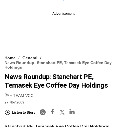
Advertisement
Home
General
News Roundup: Stanchart PE, Temasek Eye Coffee Day
Holdings
News Roundup: Stanchart PE,
Temasek Eye Coffee Day Holdings
By
TEAM VCC
27 Nov 2009
Listen to Story
Stanchart PE, Temasek Eye Coffee Day Holdings
-