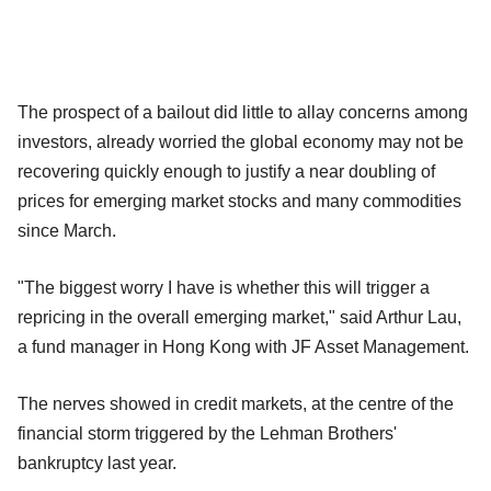
The prospect of a bailout did little to allay concerns among
investors, already worried the global economy may not be
recovering quickly enough to justify a near doubling of
prices for emerging market stocks and many commodities
since March.
"The biggest worry I have is whether this will trigger a
repricing in the overall emerging market," said Arthur Lau,
a fund manager in Hong Kong with JF Asset Management.
The nerves showed in credit markets, at the centre of the
financial storm triggered by the Lehman Brothers'
bankruptcy last year.