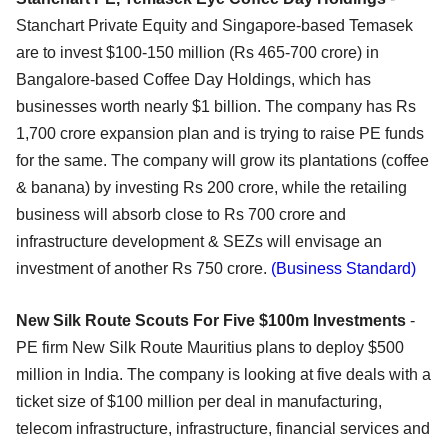
Stanchart Private Equity and Singapore-based Temasek
are to invest $100-150 million (Rs 465-700 crore) in
Bangalore-based Coffee Day Holdings, which has
businesses worth nearly $1 billion. The company has Rs
1,700 crore expansion plan and is trying to raise PE funds
for the same. The company will grow its plantations (coffee
& banana) by investing Rs 200 crore, while the retailing
business will absorb close to Rs 700 crore and
infrastructure development & SEZs will envisage an
investment of another Rs 750 crore.
(Business Standard)
New Silk Route Scouts For Five $100m Investments
-
PE firm New Silk Route Mauritius plans to deploy $500
million in India. The company is looking at five deals with a
ticket size of $100 million per deal in manufacturing,
telecom infrastructure, infrastructure, financial services and