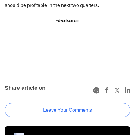
should be profitable in the next two quarters.
Advertisement
Share article on
Leave Your Comments