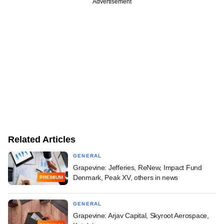
Advertisement
Related Articles
GENERAL
Grapevine: Jefferies, ReNew, Impact Fund
Denmark, Peak XV, others in news
PREMIUM
GENERAL
Grapevine: Arjav Capital, Skyroot Aerospace,