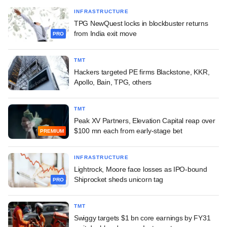
INFRASTRUCTURE
TPG NewQuest locks in blockbuster returns
from India exit move
PRO
TMT
Hackers targeted PE firms Blackstone, KKR,
Apollo, Bain, TPG, others
TMT
Peak XV Partners, Elevation Capital reap over
$100 mn each from early-stage bet
PREMIUM
INFRASTRUCTURE
Lightrock, Moore face losses as IPO-bound
Shiprocket sheds unicorn tag
PRO
TMT
Swiggy targets $1 bn core earnings by FY31