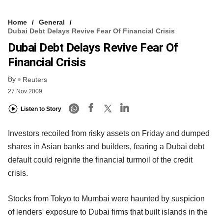
Home
General
Dubai Debt Delays Revive Fear Of Financial Crisis
Dubai Debt Delays Revive Fear Of
Financial Crisis
By
Reuters
27 Nov 2009
Listen to Story
Investors recoiled from risky assets on Friday and dumped
shares in Asian banks and builders, fearing a Dubai debt
default could reignite the financial turmoil of the credit
crisis.
Stocks from Tokyo to Mumbai were haunted by suspicion
of lenders' exposure to Dubai firms that built islands in the