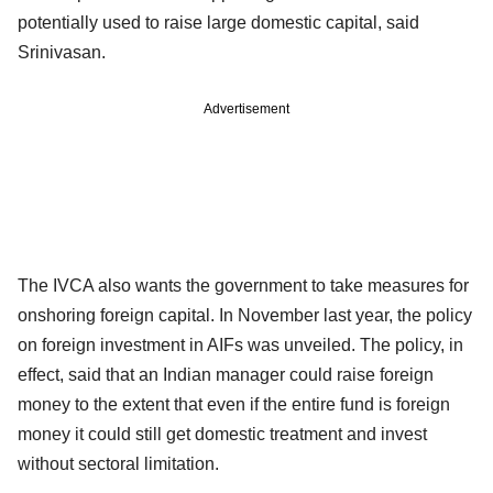
potentially used to raise large domestic capital, said
Srinivasan.
Advertisement
The IVCA also wants the government to take measures for
onshoring foreign capital. In November last year, the policy
on foreign investment in AIFs was unveiled. The policy, in
effect, said that an Indian manager could raise foreign
money to the extent that even if the entire fund is foreign
money it could still get domestic treatment and invest
without sectoral limitation.