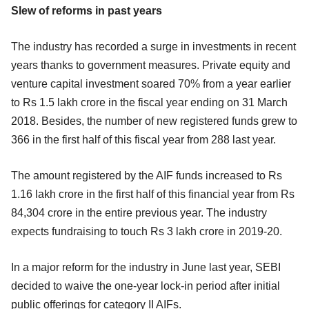
Slew of reforms in past years
The industry has recorded a surge in investments in recent
years thanks to government measures. Private equity and
venture capital investment soared 70% from a year earlier
to Rs 1.5 lakh crore in the fiscal year ending on 31 March
2018. Besides, the number of new registered funds grew to
366 in the first half of this fiscal year from 288 last year.
The amount registered by the AIF funds increased to Rs
1.16 lakh crore in the first half of this financial year from Rs
84,304 crore in the entire previous year. The industry
expects fundraising to touch Rs 3 lakh crore in 2019-20.
In a major reform for the industry in June last year, SEBI
decided to waive the one-year lock-in period after initial
public offerings for category II AIFs.