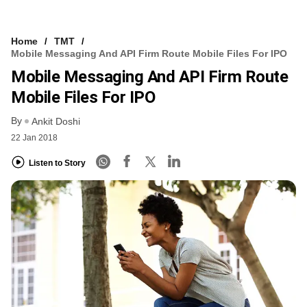
Home
TMT
Mobile Messaging And API Firm Route Mobile Files For IPO
Mobile Messaging And API Firm Route
Mobile Files For IPO
By
Ankit Doshi
22 Jan 2018
Listen to Story