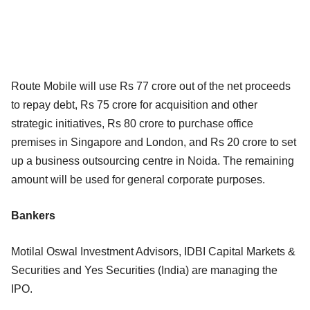
Route Mobile will use Rs 77 crore out of the net proceeds
to repay debt, Rs 75 crore for acquisition and other
strategic initiatives, Rs 80 crore to purchase office
premises in Singapore and London, and Rs 20 crore to set
up a business outsourcing centre in Noida. The remaining
amount will be used for general corporate purposes.
Bankers
Motilal Oswal Investment Advisors, IDBI Capital Markets &
Securities and Yes Securities (India) are managing the
IPO.