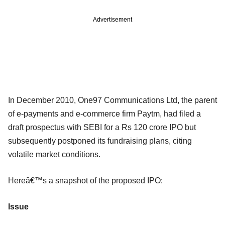
Advertisement
In December 2010, One97 Communications Ltd, the parent
of e-payments and e-commerce firm Paytm, had filed a
draft prospectus with SEBI for a Rs 120 crore IPO but
subsequently postponed its fundraising plans, citing
volatile market conditions.
Hereâ€™s a snapshot of the proposed IPO:
Issue