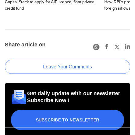
Capital Stack to apply for AIF licence, float private
How RBI's propo
credit fund
foreign inflows i
Share article on
Leave Your Comments
Get daily update with our newsletter
Subscribe Now !
SUBSCRIBE TO NEWSLETTER