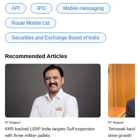
API
IPO
Mobile messaging
Route Mobile Ltd
Securities and Exchange Board of India
Recommended Articles
07 August
07 August
KKR-backed LEAP India targets Gulf expansion
Temasek-backed S
with three million pallets
drive growth