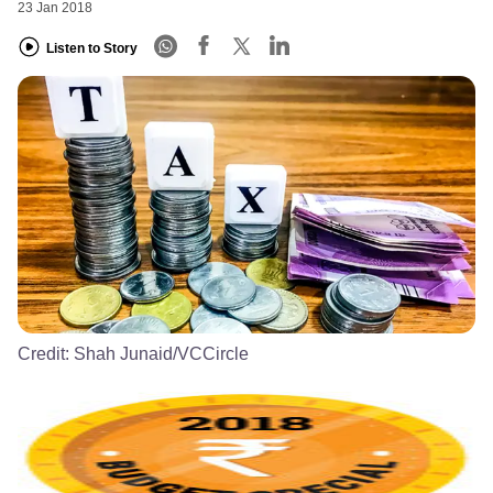
23 Jan 2018
Listen to Story
Credit:
Shah Junaid/VCCircle