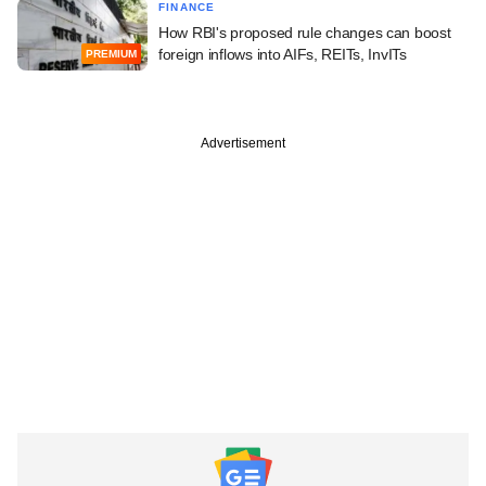
FINANCE
How RBI's proposed rule changes can boost
foreign inflows into AIFs, REITs, InvITs
PREMIUM
Advertisement