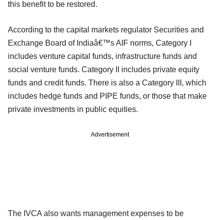
this benefit to be restored.
According to the capital markets regulator Securities and
Exchange Board of Indiaâ€™s AIF norms, Category I
includes venture capital funds, infrastructure funds and
social venture funds. Category II includes private equity
funds and credit funds. There is also a Category III, which
includes hedge funds and PIPE funds, or those that make
private investments in public equities.
Advertisement
The IVCA also wants management expenses to be