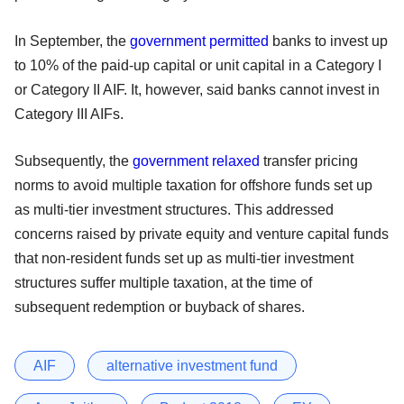
In September, the
government permitted
banks to invest up
to 10% of the paid-up capital or unit capital in a Category I
or Category II AIF. It, however, said banks cannot invest in
Category III AIFs.
Subsequently, the
government relaxed
transfer pricing
norms to avoid multiple taxation for offshore funds set up
as multi-tier investment structures. This addressed
concerns raised by private equity and venture capital funds
that non-resident funds set up as multi-tier investment
structures suffer multiple taxation, at the time of
subsequent redemption or buyback of shares.
AIF
alternative investment fund