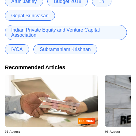
Arun Jaitley
Budget 2018
EY
Gopal Srinivasan
Indian Private Equity and Venture Capital
Association
IVCA
Subramaniam Krishnan
Recommended Articles
PREMIUM
06 August
06 August