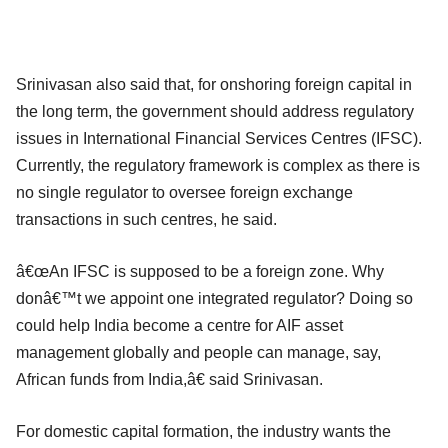
Srinivasan also said that, for onshoring foreign capital in
the long term, the government should address regulatory
issues in International Financial Services Centres (IFSC).
Currently, the regulatory framework is complex as there is
no single regulator to oversee foreign exchange
transactions in such centres, he said.
â€œAn IFSC is supposed to be a foreign zone. Why
donâ€™t we appoint one integrated regulator? Doing so
could help India become a centre for AIF asset
management globally and people can manage, say,
African funds from India,â€ said Srinivasan.
For domestic capital formation, the industry wants the