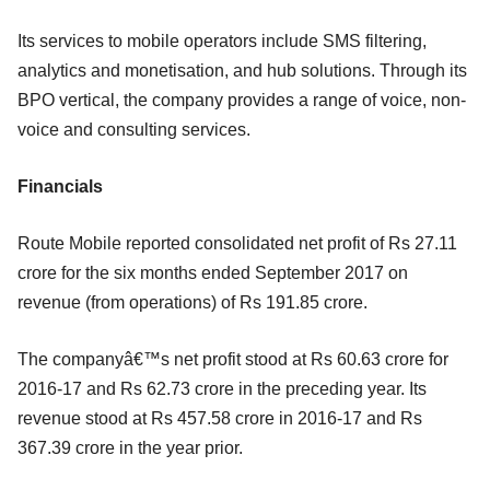
Its services to mobile operators include SMS filtering,
analytics and monetisation, and hub solutions. Through its
BPO vertical, the company provides a range of voice, non-
voice and consulting services.
Financials
Route Mobile reported consolidated net profit of Rs 27.11
crore for the six months ended September 2017 on
revenue (from operations) of Rs 191.85 crore.
The companyâ€™s net profit stood at Rs 60.63 crore for
2016-17 and Rs 62.73 crore in the preceding year. Its
revenue stood at Rs 457.58 crore in 2016-17 and Rs
367.39 crore in the year prior.