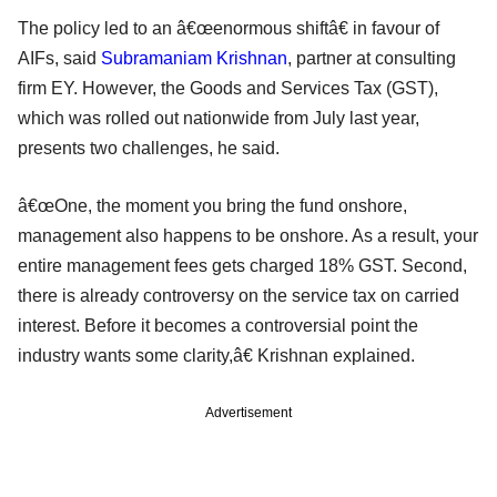
The policy led to an â€œenormous shiftâ€ in favour of
AIFs, said
Subramaniam Krishnan
, partner at consulting
firm EY. However, the Goods and Services Tax (GST),
which was rolled out nationwide from July last year,
presents two challenges, he said.
â€œOne, the moment you bring the fund onshore,
management also happens to be onshore. As a result, your
entire management fees gets charged 18% GST. Second,
there is already controversy on the service tax on carried
interest. Before it becomes a controversial point the
industry wants some clarity,â€ Krishnan explained.
Advertisement