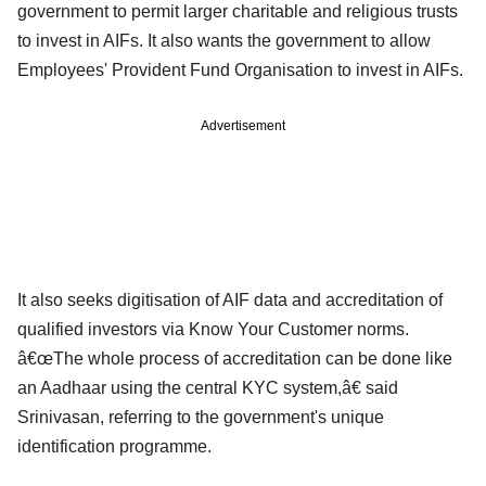
government to permit larger charitable and religious trusts
to invest in AIFs. It also wants the government to allow
Employees' Provident Fund Organisation to invest in AIFs.
Advertisement
It also seeks digitisation of AIF data and accreditation of
qualified investors via Know Your Customer norms.
â€œThe whole process of accreditation can be done like
an Aadhaar using the central KYC system,â€ said
Srinivasan, referring to the government's unique
identification programme.