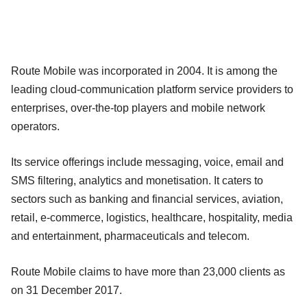
Route Mobile was incorporated in 2004. It is among the
leading cloud-communication platform service providers to
enterprises, over-the-top players and mobile network
operators.
Its service offerings include messaging, voice, email and
SMS filtering, analytics and monetisation. It caters to
sectors such as banking and financial services, aviation,
retail, e-commerce, logistics, healthcare, hospitality, media
and entertainment, pharmaceuticals and telecom.
Route Mobile claims to have more than 23,000 clients as
on 31 December 2017.