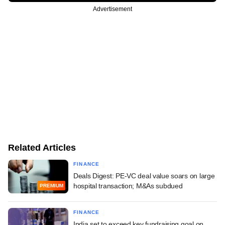
Advertisement
Related Articles
FINANCE
Deals Digest: PE-VC deal value soars on large
hospital transaction; M&As subdued
PREMIUM
FINANCE
India set to exceed key fundraising goal on