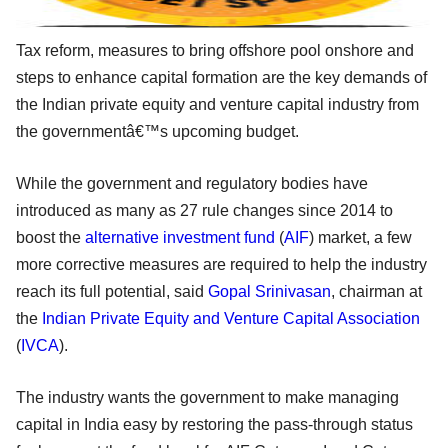
Tax reform, measures to bring offshore pool onshore and
steps to enhance capital formation are the key demands of
the Indian private equity and venture capital industry from
the governmentâ€™s upcoming budget.
While the government and regulatory bodies have
introduced as many as 27 rule changes since 2014 to
boost the
alternative investment fund
(
AIF
) market, a few
more corrective measures are required to help the industry
reach its full potential, said
Gopal Srinivasan
, chairman at
the
Indian Private Equity and Venture Capital Association
(
IVCA
).
The industry wants the government to make managing
capital in India easy by restoring the pass-through status