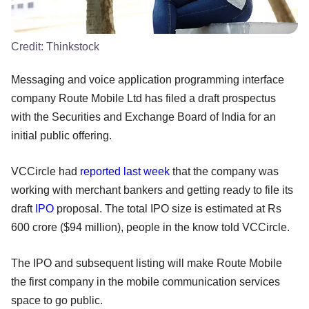
Credit:
Thinkstock
Messaging and voice application programming interface
company Route Mobile Ltd has filed a draft prospectus
with the Securities and Exchange Board of India for an
initial public offering.
VCCircle had
reported last week
that the company was
working with merchant bankers and getting ready to file its
draft
IPO
proposal. The total IPO size is estimated at Rs
600 crore ($94 million), people in the know told VCCircle.
The IPO and subsequent listing will make Route Mobile
the first company in the mobile communication services
space to go public.