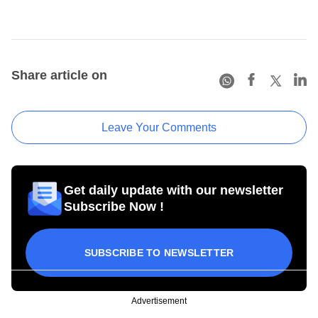
Share article on
Leave Your Comments
Get daily update with our newsletter
Subscribe Now !
SUBSCRIBE TO NEWSLETTER
Advertisement