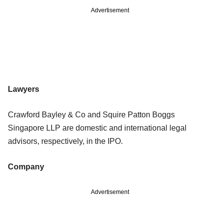
Advertisement
Lawyers
Crawford Bayley & Co and Squire Patton Boggs
Singapore LLP are domestic and international legal
advisors, respectively, in the IPO.
Company
Advertisement