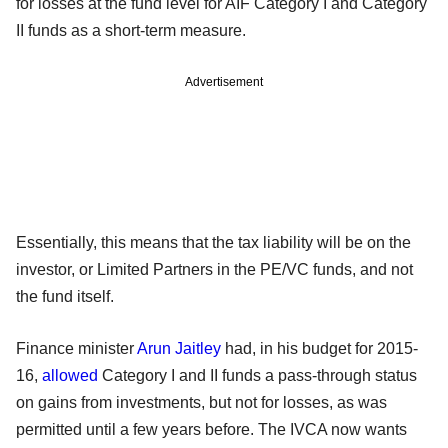
for losses at the fund level for AIF Category I and Category
II funds as a short-term measure.
Advertisement
Essentially, this means that the tax liability will be on the
investor, or Limited Partners in the PE/VC funds, and not
the fund itself.
Finance minister
Arun Jaitley
had, in his budget for 2015-
16,
allowed
Category I and II funds a pass-through status
on gains from investments, but not for losses, as was
permitted until a few years before. The IVCA now wants