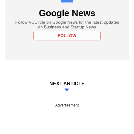
Google News
Follow VCCircle on Google News for the latest updates
on Business and Startup News
FOLLOW
NEXT ARTICLE
Advertisement