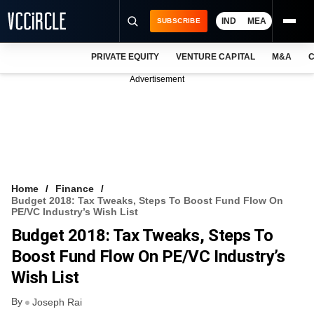
IND
MEA
SUBSCRIBE
PRIVATE EQUITY
VENTURE CAPITAL
M&A
C
NEWS
Advertisement
EVENTS
TRAININGS
PRO EXCLUSIVES
RESEARCH REPORTS
Home
Finance
Budget 2018: Tax Tweaks, Steps To Boost Fund Flow On
VCC INTELLIGENCE
PE/VC Industry’s Wish List
Budget 2018: Tax Tweaks, Steps To
FREE NEWSLETTER
Boost Fund Flow On PE/VC Industry’s
LOGIN
Wish List
By
Joseph Rai