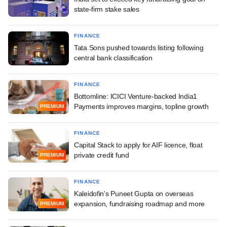
state-firm stake sales
FINANCE
Tata Sons pushed towards listing following
central bank classification
FINANCE
Bottomline: ICICI Venture-backed India1
Payments improves margins, topline growth
PREMIUM
FINANCE
Capital Stack to apply for AIF licence, float
private credit fund
PREMIUM
FINANCE
Kaleidofin's Puneet Gupta on overseas
expansion, fundraising roadmap and more
PREMIUM