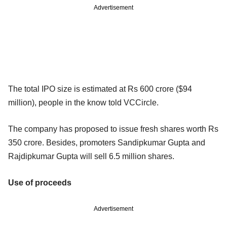
Advertisement
The total IPO size is estimated at Rs 600 crore ($94
million), people in the know told VCCircle.
The company has proposed to issue fresh shares worth Rs
350 crore. Besides, promoters Sandipkumar Gupta and
Rajdipkumar Gupta will sell 6.5 million shares.
Use of proceeds
Advertisement