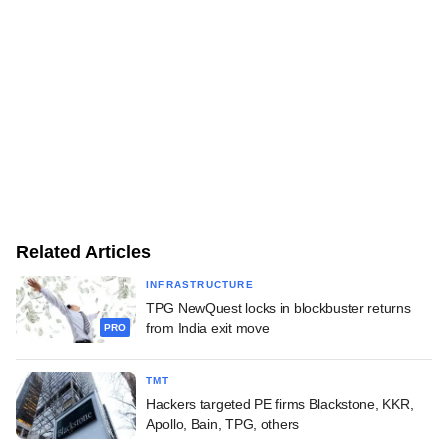
Related Articles
INFRASTRUCTURE
TPG NewQuest locks in blockbuster returns
from India exit move
PRO
TMT
Hackers targeted PE firms Blackstone, KKR,
Apollo, Bain, TPG, others