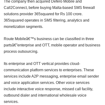
The company then acquired Defero Mobile and
Call2Connect, before buying Malta-based SMS firewall
solutions provider 365squared for Rs 100 crore.
365squared operates in SMS filtering, analytics and
monetization segments.
Route Mobileâ€™s business can be classified in three
partsâ€”enterprise and OTT, mobile operator and business
process outsourcing.
Its enterprise and OTT vertical provides cloud-
communication platform services to enterprises. These
services include A2P messaging, enterprise email sender
and voice application services. Other voice services
include interactive voice response, missed call facility,
outbound dialer and international wholesale voice
services.