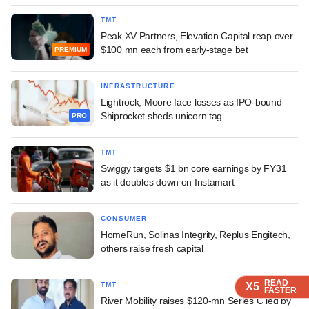
TMT
Peak XV Partners, Elevation Capital reap over
$100 mn each from early-stage bet
PREMIUM
INFRASTRUCTURE
Lightrock, Moore face losses as IPO-bound
Shiprocket sheds unicorn tag
PRO
TMT
Swiggy targets $1 bn core earnings by FY31
as it doubles down on Instamart
CONSUMER
HomeRun, Solinas Integrity, Replus Engitech,
others raise fresh capital
READ
READ
READ
TMT
X5
X5
X5
FASTER
FASTER
FASTER
River Mobility raises $120-mn Series C led by