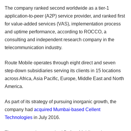
The company ranked second worldwide as a tier-1
application-to-peer (A2P) service provider, and ranked first
for value-added services (VAS), implementation process
and uptime performance, according to ROCCO, a
consulting and independent research company in the
telecommunication industry.
Route Mobile operates through eight direct and seven
step-down subsidiaries serving its clients in 15 locations
across Africa, Asia Pacific, Europe, Middle East and North
America.
As part of its strategy of pursuing inorganic growth, the
company had
acquired Mumbai-based Cellent
Technologies
in July 2016.