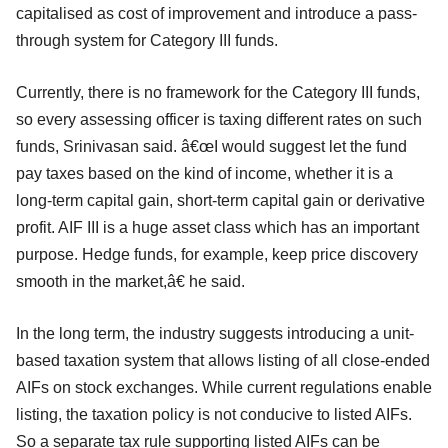
capitalised as cost of improvement and introduce a pass-
through system for Category III funds.
Currently, there is no framework for the Category III funds,
so every assessing officer is taxing different rates on such
funds, Srinivasan said. â€œI would suggest let the fund
pay taxes based on the kind of income, whether it is a
long-term capital gain, short-term capital gain or derivative
profit. AIF III is a huge asset class which has an important
purpose. Hedge funds, for example, keep price discovery
smooth in the market,â€ he said.
In the long term, the industry suggests introducing a unit-
based taxation system that allows listing of all close-ended
AIFs on stock exchanges. While current regulations enable
listing, the taxation policy is not conducive to listed AIFs.
So a separate tax rule supporting listed AIFs can be