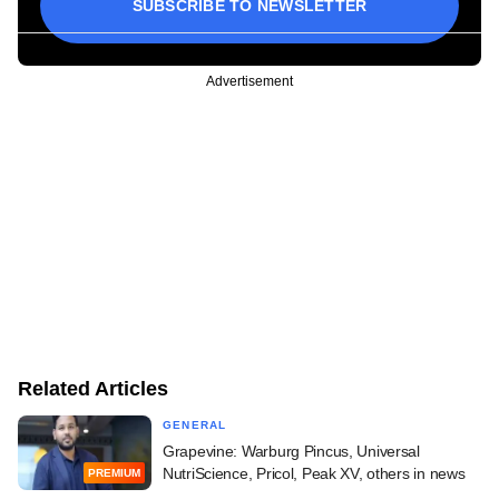
SUBSCRIBE TO NEWSLETTER
Advertisement
Related Articles
GENERAL
Grapevine: Warburg Pincus, Universal
NutriScience, Pricol, Peak XV, others in news
PREMIUM