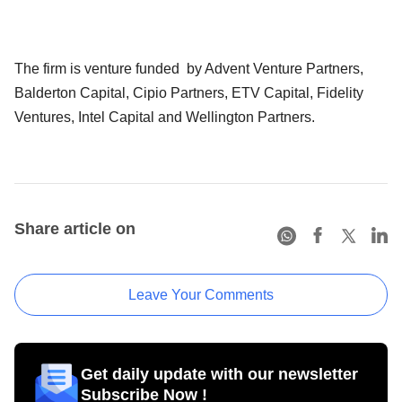
The firm is venture funded by Advent Venture Partners,
Balderton Capital, Cipio Partners, ETV Capital, Fidelity
Ventures, Intel Capital and Wellington Partners.
Share article on
Leave Your Comments
Get daily update with our newsletter
Subscribe Now !