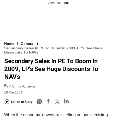
Advertisement
Home
General
Secondary Sales In PE To Boom In 2009, LP’s See Huge
Discounts To NAVs
Secondary Sales In PE To Boom In
2009, LP’s See Huge Discounts To
NAVs
By
Shrija Agrawal
18 Mar 2009
Listen to Story
When the economic downturn is telling on one's existing