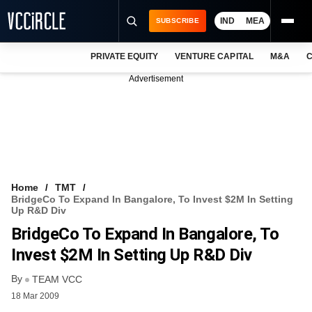
IND
MEA
SUBSCRIBE
PRIVATE EQUITY
VENTURE CAPITAL
M&A
C
NEWS
Advertisement
EVENTS
TRAININGS
PRO EXCLUSIVES
RESEARCH REPORTS
Home
TMT
BridgeCo To Expand In Bangalore, To Invest $2M In Setting
VCC INTELLIGENCE
Up R&D Div
BridgeCo To Expand In Bangalore, To
FREE NEWSLETTER
Invest $2M In Setting Up R&D Div
LOGIN
By
TEAM VCC
18 Mar 2009