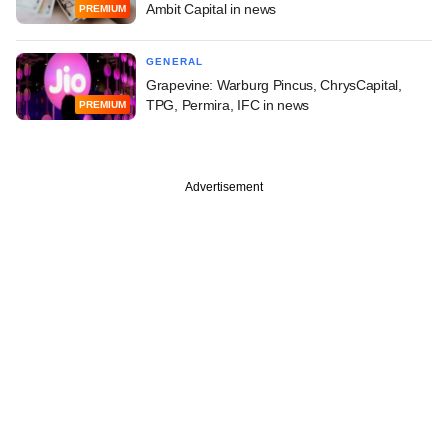
Ambit Capital in news
PREMIUM
GENERAL
Grapevine: Warburg Pincus, ChrysCapital,
TPG, Permira, IFC in news
PREMIUM
Advertisement