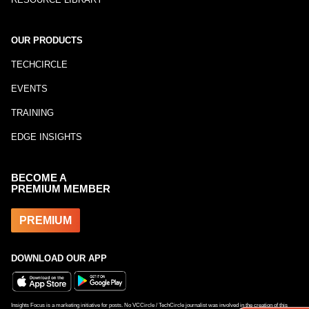
OUR PRODUCTS
TECHCIRCLE
EVENTS
TRAINING
EDGE INSIGHTS
BECOME A
PREMIUM MEMBER
PREMIUM
DOWNLOAD OUR APP
Insights Focus is a marketing initiative for posts. No VCCircle / TechCircle journalist was involved in the creation of this