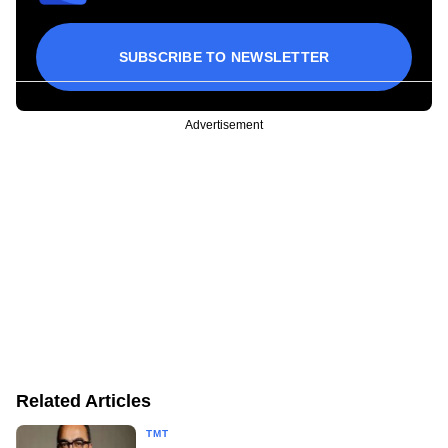
SUBSCRIBE TO NEWSLETTER
Advertisement
Related Articles
TMT