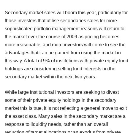
Secondary market sales will boom this year, particularly for
those investors that utilise secondaries sales for more
sophisticated portfolio management reasons will return to
the market over the course of 2009 as pricing becomes
more reasonable, and more investors will come to see the
advantages that can be gained from using the market in
this way. A total of 9% of institutions with private equity fund
holdings are considering selling fund interests on the
secondary market within the next two years.
While large institutional investors are seeking to divest
some of their private equity holdings in the secondary
market this is true, it is not reflecting a general move to exit
the asset class. Many sales in the secondary market are a
response to liquidity needs, rather than an overall
reduction of target allocations or an exodus from private