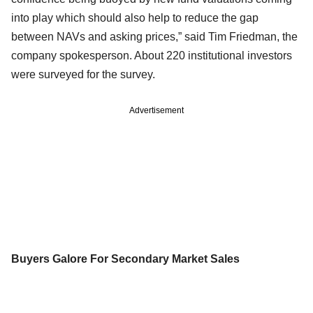
into play which should also help to reduce the gap
between NAVs and asking prices,” said Tim Friedman, the
company spokesperson. About 220 institutional investors
were surveyed for the survey.
Advertisement
Buyers Galore For Secondary Market Sales