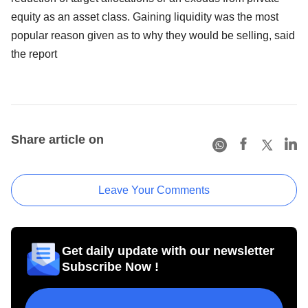
equity as an asset class. Gaining liquidity was the most
popular reason given as to why they would be selling, said
the report
Share article on
Leave Your Comments
Get daily update with our newsletter
Subscribe Now !