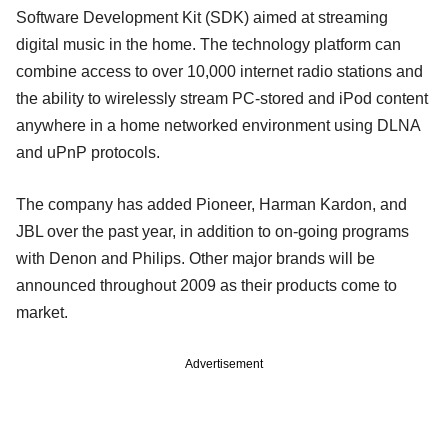
Software Development Kit (SDK) aimed at streaming
digital music in the home. The technology platform can
combine access to over 10,000 internet radio stations and
the ability to wirelessly stream PC-stored and iPod content
anywhere in a home networked environment using DLNA
and uPnP protocols.
The company has added Pioneer, Harman Kardon, and
JBL over the past year, in addition to on-going programs
with Denon and Philips. Other major brands will be
announced throughout 2009 as their products come to
market.
Advertisement