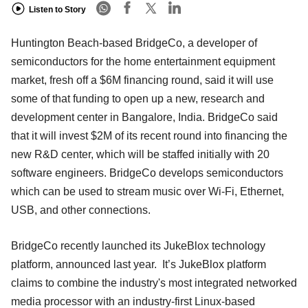
Listen to Story
Huntington Beach-based BridgeCo, a developer of
semiconductors for the home entertainment equipment
market, fresh off a $6M financing round, said it will use
some of that funding to open up a new, research and
development center in Bangalore, India. BridgeCo said
that it will invest $2M of its recent round into financing the
new R&D center, which will be staffed initially with 20
software engineers. BridgeCo develops semiconductors
which can be used to stream music over Wi-Fi, Ethernet,
USB, and other connections.
BridgeCo recently launched its JukeBlox technology
platform, announced last year. It’s JukeBlox platform
claims to combine the industry's most integrated networked
media processor with an industry-first Linux-based