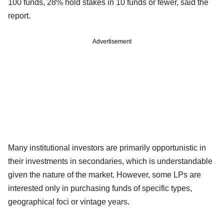
100 funds, 28% hold stakes in 10 funds or fewer, said the
report.
Advertisement
Many institutional investors are primarily opportunistic in
their investments in secondaries, which is understandable
given the nature of the market. However, some LPs are
interested only in purchasing funds of specific types,
geographical foci or vintage years.