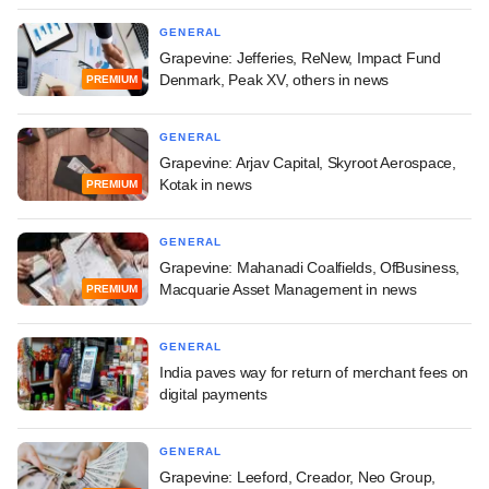
GENERAL
Grapevine: Jefferies, ReNew, Impact Fund
Denmark, Peak XV, others in news
PREMIUM
GENERAL
Grapevine: Arjav Capital, Skyroot Aerospace,
Kotak in news
PREMIUM
GENERAL
Grapevine: Mahanadi Coalfields, OfBusiness,
Macquarie Asset Management in news
PREMIUM
GENERAL
India paves way for return of merchant fees on
digital payments
GENERAL
Grapevine: Leeford, Creador, Neo Group,