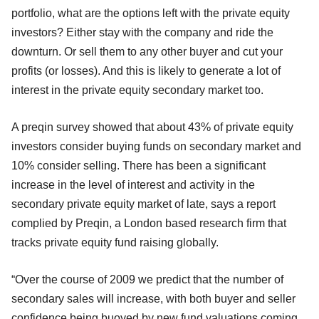
portfolio, what are the options left with the private equity
investors? Either stay with the company and ride the
downturn. Or sell them to any other buyer and cut your
profits (or losses). And this is likely to generate a lot of
interest in the private equity secondary market too.
A preqin survey showed that about 43% of private equity
investors consider buying funds on secondary market and
10% consider selling. There has been a significant
increase in the level of interest and activity in the
secondary private equity market of late, says a report
complied by Preqin, a London based research firm that
tracks private equity fund raising globally.
“Over the course of 2009 we predict that the number of
secondary sales will increase, with both buyer and seller
confidence being buoyed by new fund valuations coming