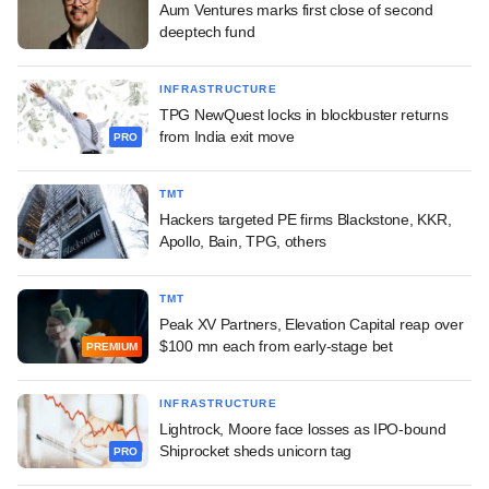
Aum Ventures marks first close of second
deeptech fund
INFRASTRUCTURE
TPG NewQuest locks in blockbuster returns
from India exit move
PRO
TMT
Hackers targeted PE firms Blackstone, KKR,
Apollo, Bain, TPG, others
TMT
Peak XV Partners, Elevation Capital reap over
$100 mn each from early-stage bet
PREMIUM
INFRASTRUCTURE
Lightrock, Moore face losses as IPO-bound
Shiprocket sheds unicorn tag
PRO