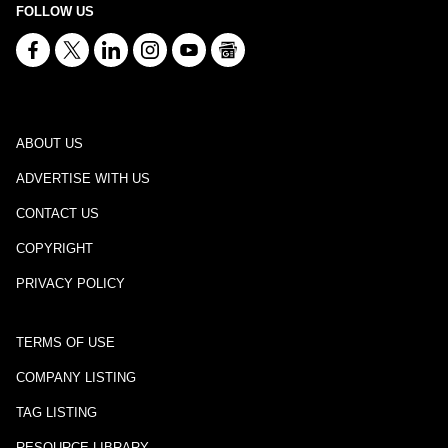
FOLLOW US
ABOUT US
ADVERTISE WITH US
CONTACT US
COPYRIGHT
PRIVACY POLICY
TERMS OF USE
COMPANY LISTING
TAG LISTING
RESOURCE LIBRARY