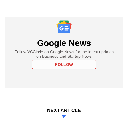
Google News
Follow VCCircle on Google News for the latest updates
on Business and Startup News
FOLLOW
NEXT ARTICLE