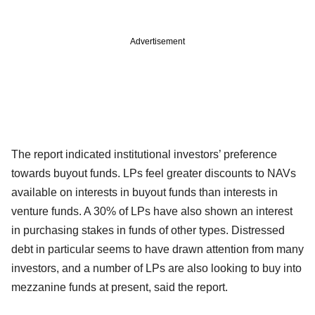
Advertisement
The report indicated institutional investors’ preference
towards buyout funds. LPs feel greater discounts to NAVs
available on interests in buyout funds than interests in
venture funds. A 30% of LPs have also shown an interest
in purchasing stakes in funds of other types. Distressed
debt in particular seems to have drawn attention from many
investors, and a number of LPs are also looking to buy into
mezzanine funds at present, said the report.