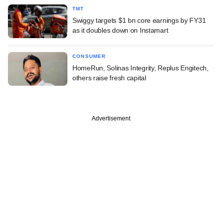
TMT
Swiggy targets $1 bn core earnings by FY31
as it doubles down on Instamart
CONSUMER
HomeRun, Solinas Integrity, Replus Engitech,
others raise fresh capital
Advertisement