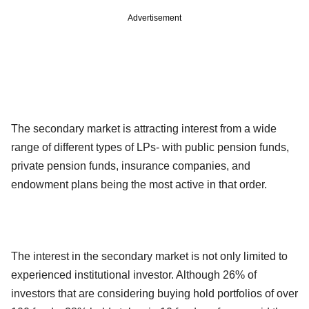
Advertisement
The secondary market is attracting interest from a wide
range of different types of LPs- with public pension funds,
private pension funds, insurance companies, and
endowment plans being the most active in that order.
The interest in the secondary market is not only limited to
experienced institutional investor. Although 26% of
investors that are considering buying hold portfolios of over