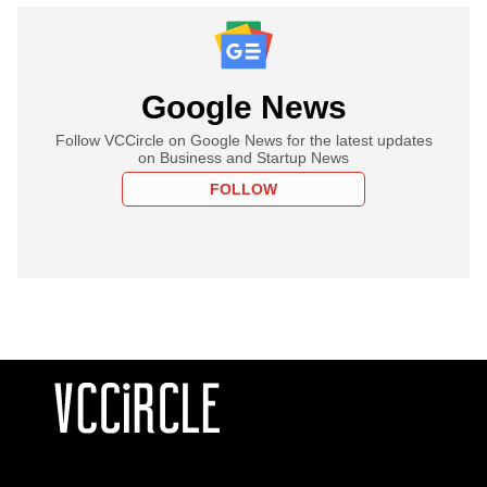
Google News
Follow VCCircle on Google News for the latest updates
on Business and Startup News
FOLLOW