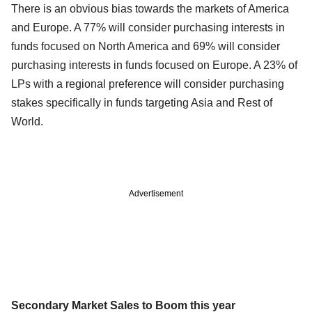
There is an obvious bias towards the markets of America
and Europe. A 77% will consider purchasing interests in
funds focused on North America and 69% will consider
purchasing interests in funds focused on Europe. A 23% of
LPs with a regional preference will consider purchasing
stakes specifically in funds targeting Asia and Rest of
World.
Advertisement
Secondary Market Sales to Boom this year