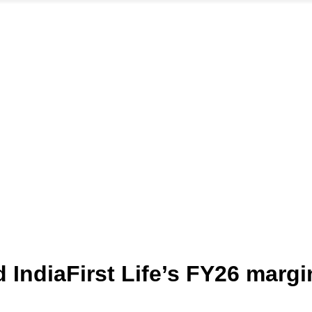
IndiaFirst Life’s FY26 margi