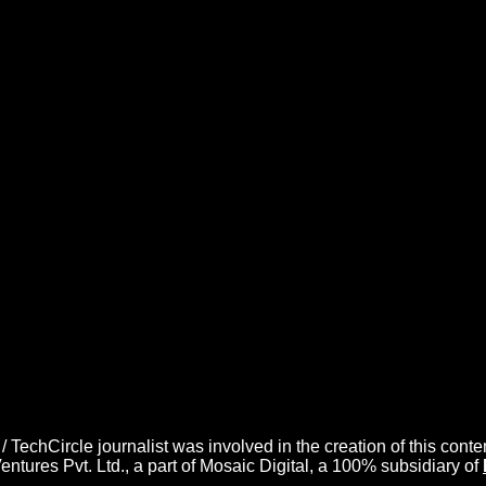
/ TechCircle journalist was involved in the creation of this conte
ures Pvt. Ltd., a part of Mosaic Digital, a 100% subsidiary of