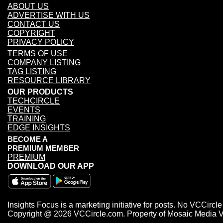
ABOUT US
ADVERTISE WITH US
CONTACT US
COPYRIGHT
PRIVACY POLICY
TERMS OF USE
COMPANY LISTING
TAG LISTING
RESOURCE LIBRARY
OUR PRODUCTS
TECHCIRCLE
EVENTS
TRAINING
EDGE INSIGHTS
BECOME A
PREMIUM MEMBER
PREMIUM
DOWNLOAD OUR APP
Insights Focus is a marketing initiative for posts. No VCCircle 
Copyright @ 2026 VCCircle.com. Property of Mosaic Media Vent