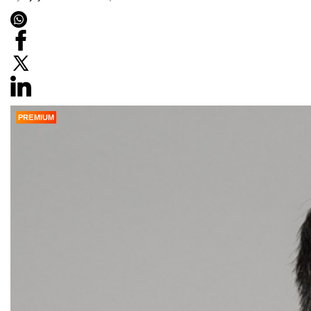
PREMIUM