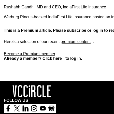
Rushabh Gandhi, MD and CEO, IndiaFirst Life Insurance
Warburg Pincus-backed IndiaFirst Life Insurance posted an imp
This is a Premium article. Please subscribe or log in to rea
Here's a selection of our recent
premium content
.
Become a Premium member
Already a member? Click
here
to log in.
FOLLOW US