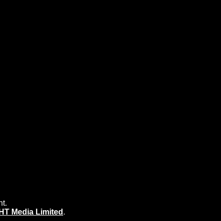
nt.
HT Media Limited
.