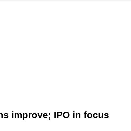
ns improve; IPO in focus