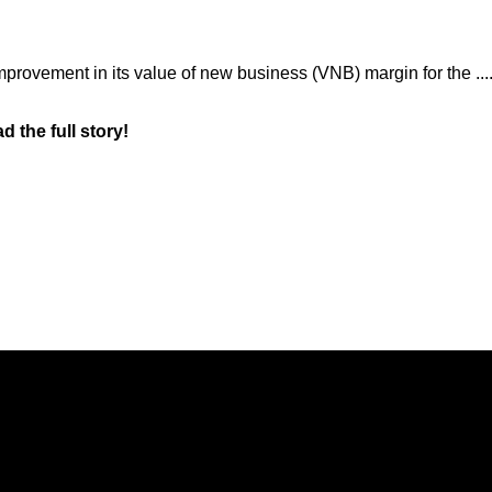
rovement in its value of new business (VNB) margin for the ....
d the full story!