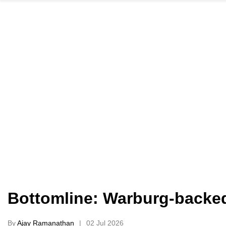
Bottomline: Warburg-backed 
By
Ajay Ramanathan
02 Jul 2026