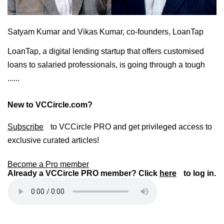
Satyam Kumar and Vikas Kumar, co-founders, LoanTap
LoanTap, a digital lending startup that offers customised
loans to salaried professionals, is going through a tough
......
New to VCCircle.com?
Subscribe
to VCCircle PRO and get privileged access to
exclusive curated articles!
Become a Pro member
Already a VCCircle PRO member? Click
here
to log in.