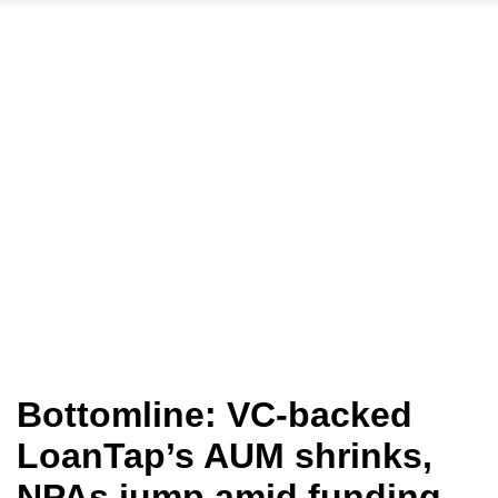
Bottomline: VC-backed
LoanTap’s AUM shrinks,
NPAs jump amid funding