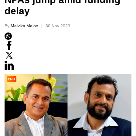
delay
By
Malvika Maloo
30 Nov 2023
PRO