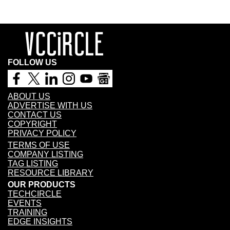
FOLLOW US
ABOUT US
ADVERTISE WITH US
CONTACT US
COPYRIGHT
PRIVACY POLICY
TERMS OF USE
COMPANY LISTING
TAG LISTING
RESOURCE LIBRARY
OUR PRODUCTS
TECHCIRCLE
EVENTS
TRAINING
EDGE INSIGHTS