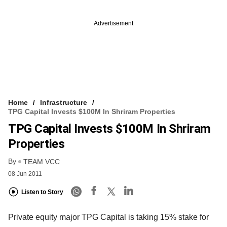
Advertisement
Home
Infrastructure
TPG Capital Invests $100M In Shriram Properties
TPG Capital Invests $100M In Shriram
Properties
By
TEAM VCC
08 Jun 2011
Listen to Story
Private equity major TPG Capital is taking 15% stake for