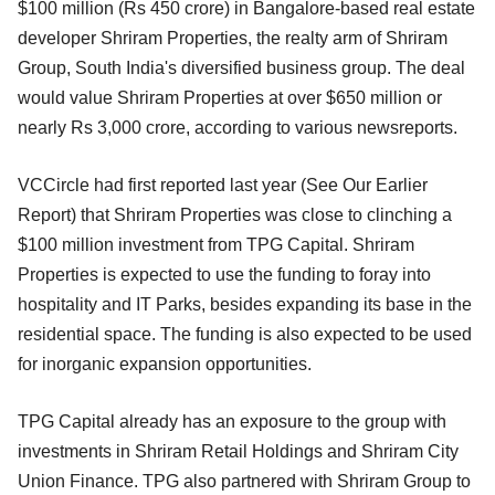
$100 million (Rs 450 crore) in Bangalore-based real estate
developer Shriram Properties, the realty arm of Shriram
Group, South India's diversified business group. The deal
would value Shriram Properties at over $650 million or
nearly Rs 3,000 crore, according to various newsreports.
VCCircle had first reported last year (See Our Earlier
Report) that Shriram Properties was close to clinching a
$100 million investment from TPG Capital. Shriram
Properties is expected to use the funding to foray into
hospitality and IT Parks, besides expanding its base in the
residential space. The funding is also expected to be used
for inorganic expansion opportunities.
TPG Capital already has an exposure to the group with
investments in Shriram Retail Holdings and Shriram City
Union Finance. TPG also partnered with Shriram Group to