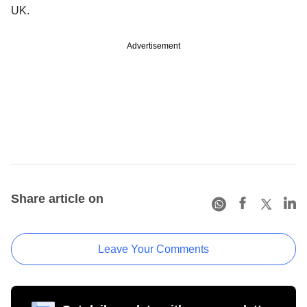
UK.
Advertisement
Share article on
Leave Your Comments