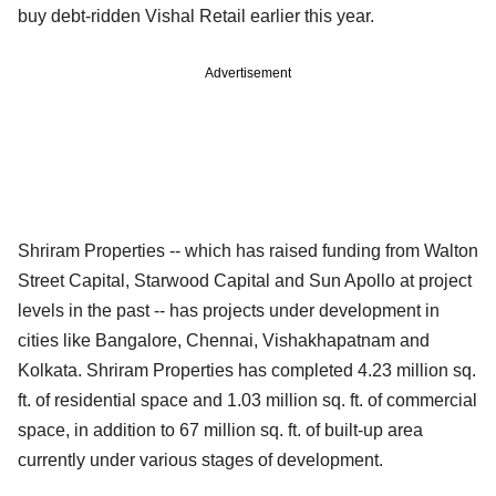
buy debt-ridden Vishal Retail earlier this year.
Advertisement
Shriram Properties -- which has raised funding from Walton
Street Capital, Starwood Capital and Sun Apollo at project
levels in the past -- has projects under development in
cities like Bangalore, Chennai, Vishakhapatnam and
Kolkata. Shriram Properties has completed 4.23 million sq.
ft. of residential space and 1.03 million sq. ft. of commercial
space, in addition to 67 million sq. ft. of built-up area
currently under various stages of development.