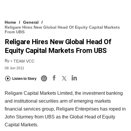
Home
General
Religare Hires New Global Head Of Equity Capital Markets
From UBS
Religare Hires New Global Head Of
Equity Capital Markets From UBS
By
TEAM VCC
08 Jun 2011
Listen to Story
Religare Capital Markets Limited, the investment banking
and institutional securities arm of emerging markets
financial services group, Religare Enterprises has roped in
John Sturmey from UBS as the Global Head of Equity
Capital Markets.