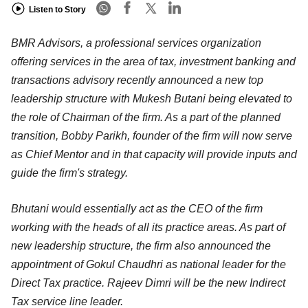
Listen to Story
BMR Advisors, a professional services organization
offering services in the area of tax, investment banking and
transactions advisory recently announced a new top
leadership structure with Mukesh Butani being elevated to
the role of Chairman of the firm. As a part of the planned
transition, Bobby Parikh, founder of the firm will now serve
as Chief Mentor and in that capacity will provide inputs and
guide the firm's strategy.
Bhutani would essentially act as the CEO of the firm
working with the heads of all its practice areas. As part of
new leadership structure, the firm also announced the
appointment of Gokul Chaudhri as national leader for the
Direct Tax practice. Rajeev Dimri will be the new Indirect
Tax service line leader.