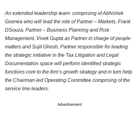
An extended leadership team- comprising of Abhishek
Goenka who will lead the role of Partner – Markets, Frank
DSouza, Partner – Business Planning and Risk
Management, Vivek Gupta as Partner in charge of people
matters and Sujit Ghosh, Partner responsible for leading
the strategic initiative in the Tax Litigation and Legal
Documentation space will perform identified strategic
functions core to the firm’s growth strategy and in turn help
the Chairman-led Operating Committee comprising of the
service line leaders.
Advertisement