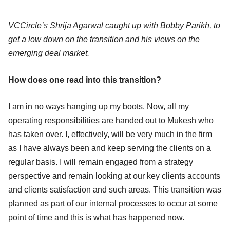
VCCircle’s Shrija Agarwal caught up with Bobby Parikh, to
get a low down on the transition and his views on the
emerging deal market.
How does one read into this transition?
I am in no ways hanging up my boots. Now, all my
operating responsibilities are handed out to Mukesh who
has taken over. I, effectively, will be very much in the firm
as I have always been and keep serving the clients on a
regular basis. I will remain engaged from a strategy
perspective and remain looking at our key clients accounts
and clients satisfaction and such areas. This transition was
planned as part of our internal processes to occur at some
point of time and this is what has happened now.