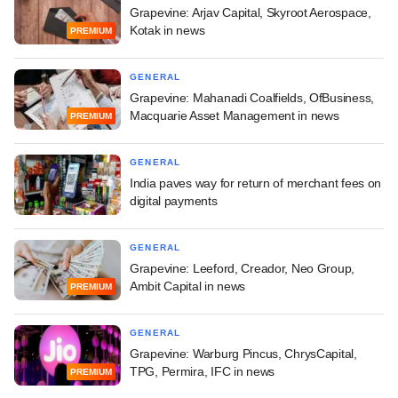
Grapevine: Arjav Capital, Skyroot Aerospace,
Kotak in news
PREMIUM
GENERAL
Grapevine: Mahanadi Coalfields, OfBusiness,
Macquarie Asset Management in news
PREMIUM
GENERAL
India paves way for return of merchant fees on
digital payments
GENERAL
Grapevine: Leeford, Creador, Neo Group,
Ambit Capital in news
PREMIUM
GENERAL
Grapevine: Warburg Pincus, ChrysCapital,
TPG, Permira, IFC in news
PREMIUM