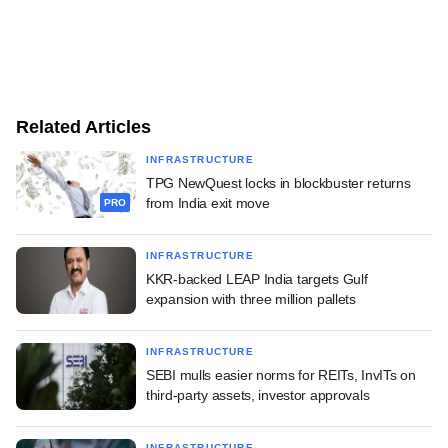
Related Articles
INFRASTRUCTURE
TPG NewQuest locks in blockbuster returns
from India exit move
PRO
INFRASTRUCTURE
KKR-backed LEAP India targets Gulf
expansion with three million pallets
INFRASTRUCTURE
SEBI mulls easier norms for REITs, InvITs on
third-party assets, investor approvals
INFRASTRUCTURE