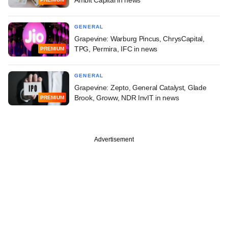
GENERAL
Grapevine: Warburg Pincus, ChrysCapital,
TPG, Permira, IFC in news
PREMIUM
GENERAL
Grapevine: Zepto, General Catalyst, Glade
Brook, Groww, NDR InvIT in news
PREMIUM
Advertisement