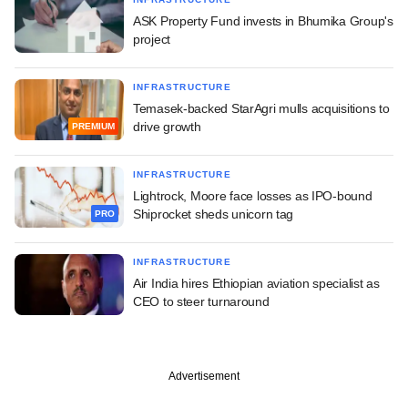
ASK Property Fund invests in Bhumika Group's
project
INFRASTRUCTURE
Temasek-backed StarAgri mulls acquisitions to
drive growth
PREMIUM
INFRASTRUCTURE
Lightrock, Moore face losses as IPO-bound
Shiprocket sheds unicorn tag
PRO
INFRASTRUCTURE
Air India hires Ethiopian aviation specialist as
CEO to steer turnaround
Advertisement