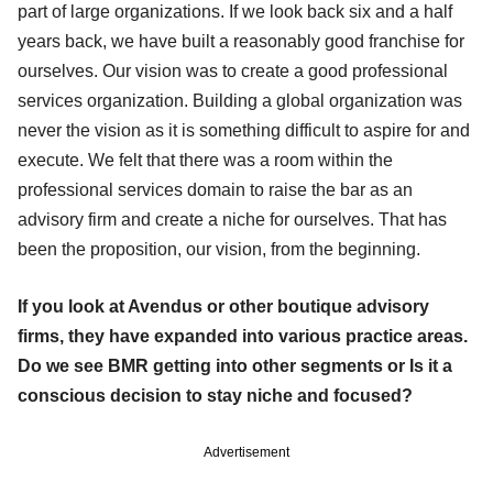
part of large organizations. If we look back six and a half
years back, we have built a reasonably good franchise for
ourselves. Our vision was to create a good professional
services organization. Building a global organization was
never the vision as it is something difficult to aspire for and
execute. We felt that there was a room within the
professional services domain to raise the bar as an
advisory firm and create a niche for ourselves. That has
been the proposition, our vision, from the beginning.
If you look at Avendus or other boutique advisory
firms, they have expanded into various practice areas.
Do we see BMR getting into other segments or Is it a
conscious decision to stay niche and focused?
Advertisement