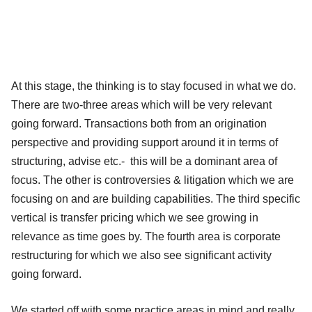
At this stage, the thinking is to stay focused in what we do.
There are two-three areas which will be very relevant
going forward. Transactions both from an origination
perspective and providing support around it in terms of
structuring, advise etc.- this will be a dominant area of
focus. The other is controversies & litigation which we are
focusing on and are building capabilities. The third specific
vertical is transfer pricing which we see growing in
relevance as time goes by. The fourth area is corporate
restructuring for which we also see significant activity
going forward.
We started off with some practice areas in mind and really