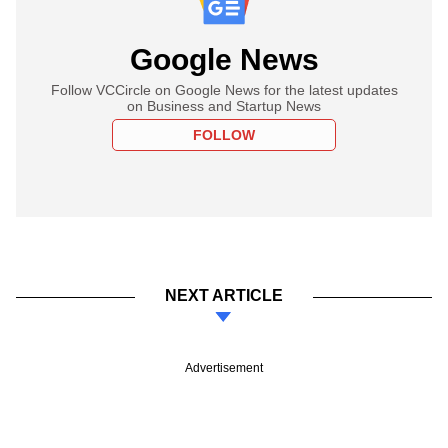
Google News
Follow VCCircle on Google News for the latest updates
on Business and Startup News
FOLLOW
NEXT ARTICLE
Advertisement