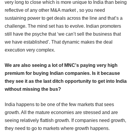
very long to close which is more unique to India than being
reflective of any other M&A market , so you need
sustaining power to get deals across the line and that’s a
challenge. The mind set has to evolve. Indian promoters
still have the psyche that ‘we can’t sell the business that
we have established’. That dynamic makes the deal
execution very complex.
We are also seeing a lot of MNC's paying very high
premium for buying Indian companies. Is it because
they see it as the last ditch opportunity to get into India
without missing the bus?
India happens to be one of the few markets that sees
growth. All the mature economies are stressed and are
seeing relatively flattish growth. If companies need growth,
they need to go to markets where growth happens.