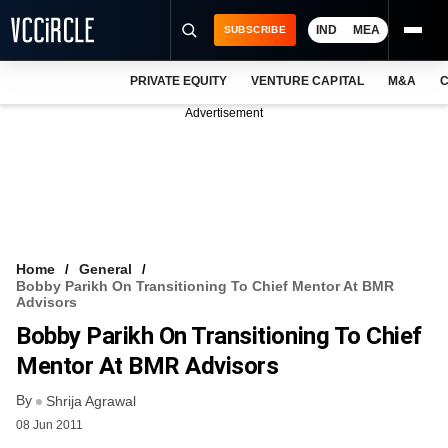
IND
MEA
SUBSCRIBE
PRIVATE EQUITY
VENTURE CAPITAL
M&A
C
NEWS
Advertisement
EVENTS
TRAININGS
PRO EXCLUSIVES
RESEARCH REPORTS
Home
General
Bobby Parikh On Transitioning To Chief Mentor At BMR
VCC INTELLIGENCE
Advisors
Bobby Parikh On Transitioning To Chief
FREE NEWSLETTER
Mentor At BMR Advisors
LOGIN
By
Shrija Agrawal
08 Jun 2011