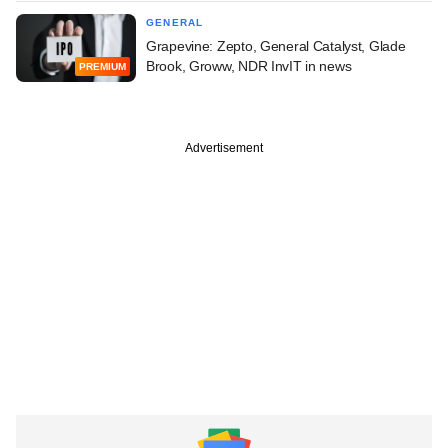
GENERAL
Grapevine: Zepto, General Catalyst, Glade
Brook, Groww, NDR InvIT in news
PREMIUM
Advertisement