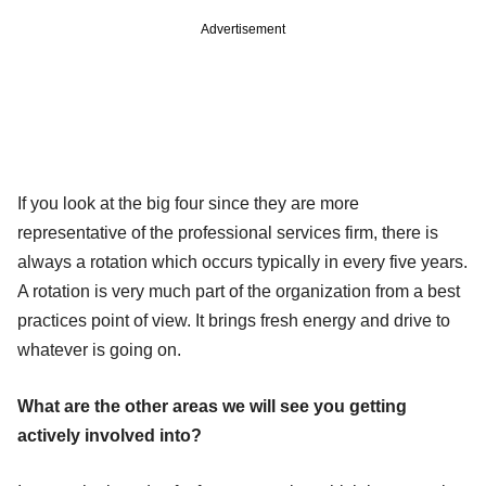
Advertisement
If you look at the big four since they are more
representative of the professional services firm, there is
always a rotation which occurs typically in every five years.
A rotation is very much part of the organization from a best
practices point of view. It brings fresh energy and drive to
whatever is going on.
What are the other areas we will see you getting
actively involved into?