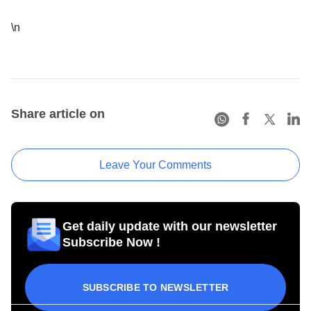
\n
Share article on
Leave Your Comments
Get daily update with our newsletter
Subscribe Now !
SUBSCRIBE TO NEWSLETTER