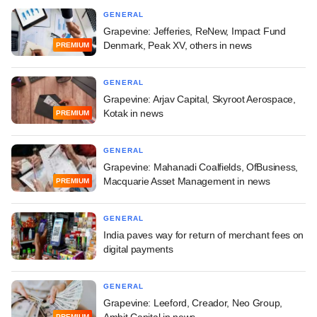
GENERAL
Grapevine: Jefferies, ReNew, Impact Fund
Denmark, Peak XV, others in news
PREMIUM
GENERAL
Grapevine: Arjav Capital, Skyroot Aerospace,
Kotak in news
PREMIUM
GENERAL
Grapevine: Mahanadi Coalfields, OfBusiness,
Macquarie Asset Management in news
PREMIUM
GENERAL
India paves way for return of merchant fees on
digital payments
GENERAL
Grapevine: Leeford, Creador, Neo Group,
Ambit Capital in news
PREMIUM