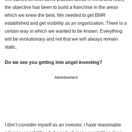
the objective has been to build a franchise in the areas
which we knew the best. We needed to get BMR
established and get visibility as an organization. There is a
certain way in which we wanted to be known. Everything
will be evolutionary and not that we will always remain
static.
Do we see you getting into angel investing?
Advertisement
I don’t consider myself as an investor. i have reasonable