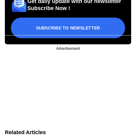
Get daily update with our newsletter
Subscribe Now !
SUBSCRIBE TO NEWSLETTER
Advertisement
Related Articles