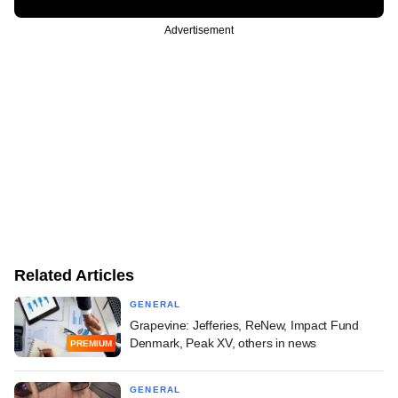
Advertisement
Related Articles
GENERAL
Grapevine: Jefferies, ReNew, Impact Fund
Denmark, Peak XV, others in news
PREMIUM
GENERAL