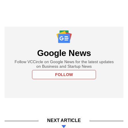
Google News
Follow VCCircle on Google News for the latest updates
on Business and Startup News
FOLLOW
NEXT ARTICLE