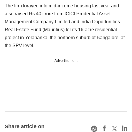
The firm forayed into mid-income housing last year and
also raised Rs 40 crore from ICICI Prudential Asset
Management Company Limited and India Opportunities
Real Estate Fund (Mauritius) for its 16-acre residential
project in Yelahanka, the northern suburb of Bangalore, at
the SPV level.
Advertisement
Share article on