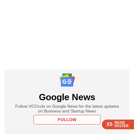
Google News
Follow VCCircle on Google News for the latest updates
on Business and Startup News
FOLLOW
READ
READ
READ
READ
X5
X5
X5
X5
FASTER
FASTER
FASTER
FASTER