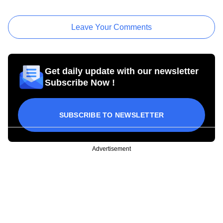
Leave Your Comments
Get daily update with our newsletter
Subscribe Now !
SUBSCRIBE TO NEWSLETTER
Advertisement