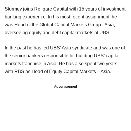
Sturmey joins Religare Capital with 15 years of investment
banking experience. In his most recent assignment, he
was Head of the Global Capital Markets Group - Asia,
overseeing equity and debt capital markets at UBS.
In the past he has led UBS’ Asia syndicate and was one of
the senior bankers responsible for building UBS’ capital
markets franchise in Asia. He has also spent two years
with RBS as Head of Equity Capital Markets – Asia.
Advertisement