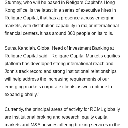
Sturmey, who will be based in Religare Capital’s Hong
Kong office, is the latest in a series of executive hires in
Religare Capital, that has a presence across emerging
markets, with distribution capability in major international
financial centers. It has around 300 people on its rolls.
Sutha Kandiah, Global Head of Investment Banking at
Religare Capital said, "Religare Capital Market’s equities
platform has developed strong international reach and
John's track record and strong institutional relationships
will help address the increasing requirements of our
emerging markets corporate clients as we continue to
expand globally.”
Currently, the principal areas of activity for RCML globally
are institutional broking and research, equity capital
markets and M&A besides offering broking services in the