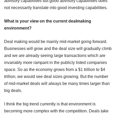
advisory capabilities but good advisory capabilities does
not necessarily translate into good investing capabilities.
What is your view on the current dealmaking
environment?
Deal making would be mainly mid-market going forward.
Businesses will grow and the deal size will gradually climb
and we are already seeing large transactions which are
invariably more rampant in the publicly listed companies
space. So as the economy grows from a $1 trillion to $4
trillion, we would see deal sizes growing. But the number
of mid-market deals will always be many times larger than
big deals.
I think the big trend currently is that environment is
becoming more complex with the competition. Deals take