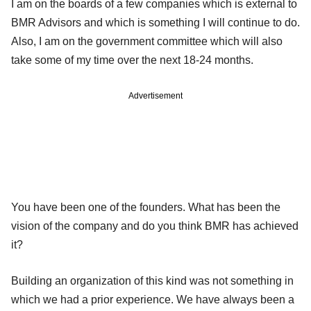
I am on the boards of a few companies which is external to
BMR Advisors and which is something I will continue to do.
Also, I am on the government committee which will also
take some of my time over the next 18-24 months.
Advertisement
You have been one of the founders. What has been the
vision of the company and do you think BMR has achieved
it?
Building an organization of this kind was not something in
which we had a prior experience. We have always been a