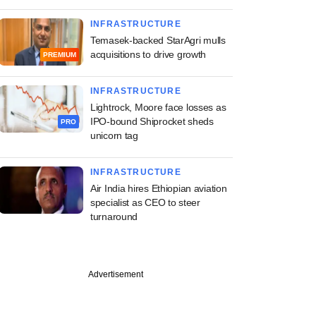
INFRASTRUCTURE
Temasek-backed StarAgri mulls
acquisitions to drive growth
PREMIUM
INFRASTRUCTURE
Lightrock, Moore face losses as
IPO-bound Shiprocket sheds
PRO
unicorn tag
INFRASTRUCTURE
Air India hires Ethiopian aviation
specialist as CEO to steer
turnaround
Advertisement