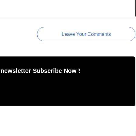
Leave Your Comments
 newsletter Subscribe Now !