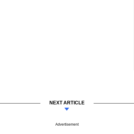
NEXT ARTICLE
Advertisement