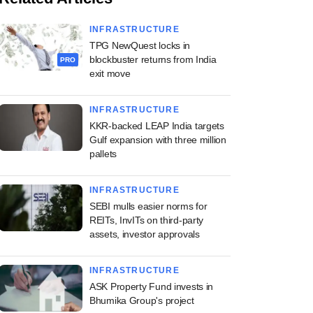
INFRASTRUCTURE
TPG NewQuest locks in
blockbuster returns from India
PRO
exit move
INFRASTRUCTURE
KKR-backed LEAP India targets
Gulf expansion with three million
pallets
INFRASTRUCTURE
SEBI mulls easier norms for
REITs, InvITs on third-party
assets, investor approvals
INFRASTRUCTURE
ASK Property Fund invests in
Bhumika Group's project