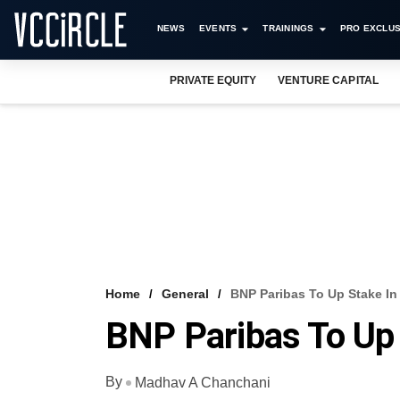
NEWS
EVENTS
TRAININGS
PRO EXCLUS
PRIVATE EQUITY
VENTURE CAPITAL
Home
General
BNP Paribas To Up Stake In
BNP Paribas To Up 
By
Madhav A Chanchani