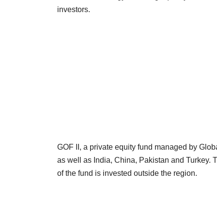
investors.
GOF II, a private equity fund managed by Glob
as well as India, China, Pakistan and Turkey. 
of the fund is invested outside the region.