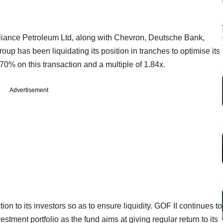
eliance Petroleum Ltd, along with Chevron, Deutsche Bank,
roup has been liquidating its position in tranches to optimise its
0% on this transaction and a multiple of 1.84x.
Advertisement
ion to its investors so as to ensure liquidity. GOF II continues to
nvestment portfolio as the fund aims at giving regular return to its