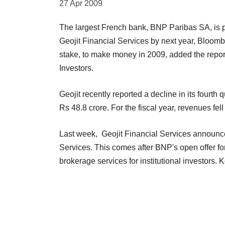
27 Apr 2009
The largest French bank, BNP Paribas SA, is p
Geojit Financial Services by next year, Bloomb
stake, to make money in 2009, added the repor
Investors.
Geojit recently reported a decline in its fourth 
Rs 48.8 crore. For the fiscal year, revenues fe
Last week, Geojit Financial Services announc
Services. This comes after BNP's open offer fo
brokerage services for institutional investors