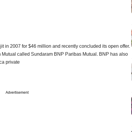
 in 2007 for $46 million and recently concluded its open offer.
m Mutual called Sundaram BNP Paribas Mutual. BNP has also
ca private
Advertisement