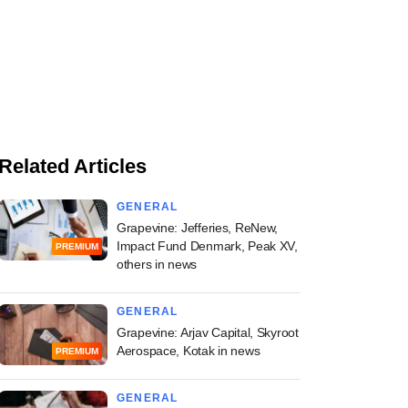
Related Articles
GENERAL
Grapevine: Jefferies, ReNew,
Impact Fund Denmark, Peak XV,
PREMIUM
others in news
GENERAL
Grapevine: Arjav Capital, Skyroot
Aerospace, Kotak in news
PREMIUM
GENERAL