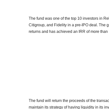
The fund was one of the top 10 investors in R
Citigroup, and Fidelity in a pre-IPO deal. The g
returns and has achieved an IRR of more than 7
The fund will return the proceeds of the transact
maintain its strategy of having liquidity in its i