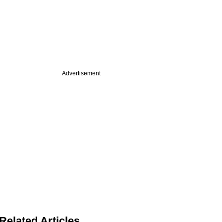
Advertisement
Related Articles