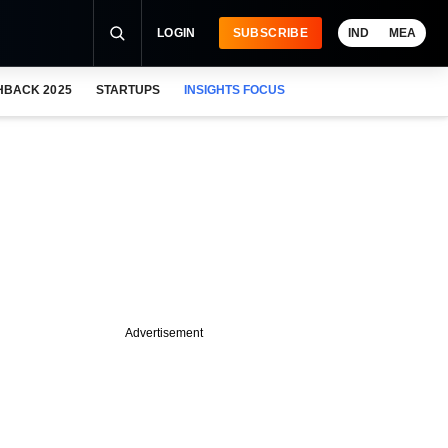
LOGIN
SUBSCRIBE
IND
MEA
HBACK 2025
STARTUPS
INSIGHTS FOCUS
Advertisement