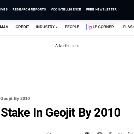
IVES
RESEARCH REPORTS
VCC INTELLIGENCE
FREE NEWSLETTER
M&A
CREDIT
INDUSTRY
PEOPLE
LP CORNER
FLAS
Advertisement
 Geojit By 2010
Stake In Geojit By 2010