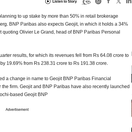
Listen to Story
lanning to up stake by more than 50% in retail brokerage
erg. BNP Paribas also expects Geojit, in which it holds a 34%
t quoting Olivier Le Grand, head of BNP Paribas Personal
quarter results, for which its revenues fell from Rs 64.08 crore to
ll by 19.69% from Rs 238.31 crore to Rs 191.38 crore.
ed a change in name to Geojit BNP Paribas Financial
r the firm. Geojit and BNP Paribas have also recently launched
. Kochi-based Geojit BNP
Advertisement