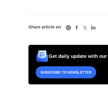
Share article on
Get daily update with our
SUBSCRIBE TO NEWSLETTER