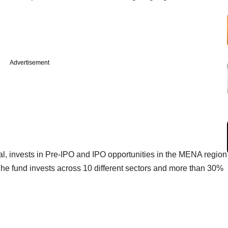
Advertisement
al, invests in Pre-IPO and IPO opportunities in the MENA region
The fund invests across 10 different sectors and more than 30%