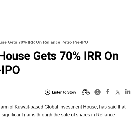
use Gets 70% IRR On Reliance Petro Pre-IPO
 House Gets 70% IRR On
-IPO
Listen to Story
 arm of Kuwait-based Global Investment House, has said that
significant gains through the sale of shares in Reliance