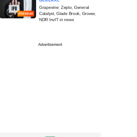
GENERAL
Grapevine: Zepto, General
Catalyst, Glade Brook, Groww,
PREMIUM
NDR InvIT in news
Advertisement