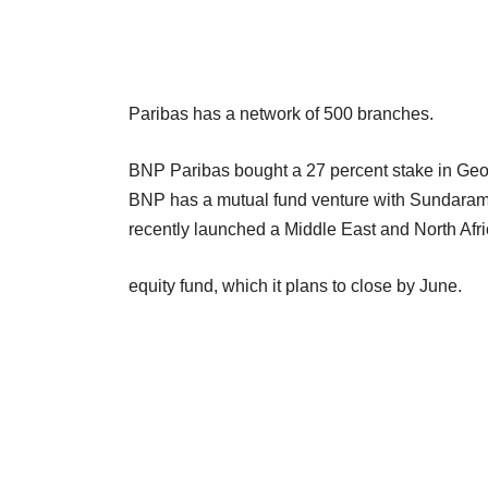
Paribas has a network of 500 branches.
BNP Paribas bought a 27 percent stake in Geojit
BNP has a mutual fund venture with Sundara
recently launched a Middle East and North Afri
equity fund, which it plans to close by June.