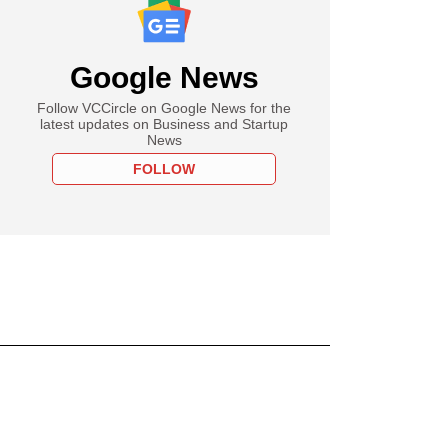
Google News
Follow VCCircle on Google News for the
latest updates on Business and Startup
News
FOLLOW