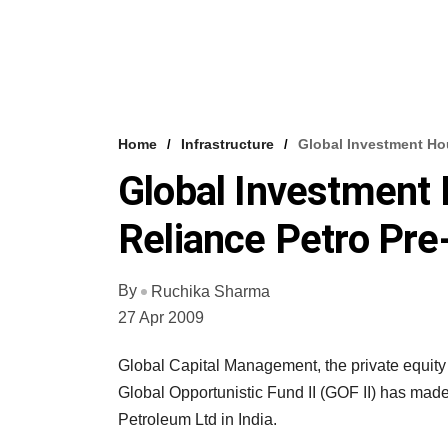
Home
Infrastructure
Global Investment Ho
Global Investment
Reliance Petro Pre
By
Ruchika Sharma
27 Apr 2009
Global Capital Management, the private equity
Global Opportunistic Fund II (GOF II) has made 
Petroleum Ltd in India.