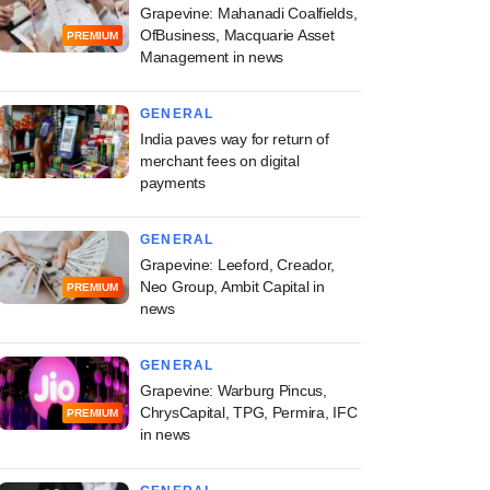
Grapevine: Mahanadi Coalfields,
OfBusiness, Macquarie Asset
PREMIUM
Management in news
GENERAL
India paves way for return of
merchant fees on digital
payments
GENERAL
Grapevine: Leeford, Creador,
Neo Group, Ambit Capital in
PREMIUM
news
GENERAL
Grapevine: Warburg Pincus,
ChrysCapital, TPG, Permira, IFC
PREMIUM
in news