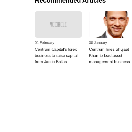
Recommended Articles
01 February
30 January
Centrum Capital's forex
Centrum hires Shujaat
business to raise capital
Khan to lead asset
from Jacob Ballas
management business