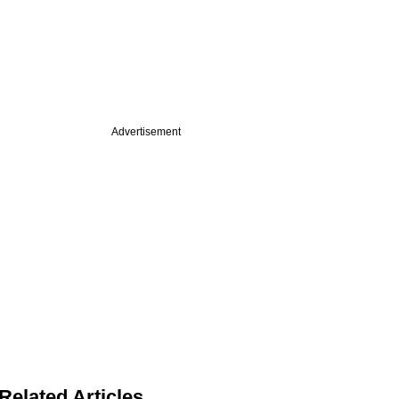
Advertisement
Related Articles