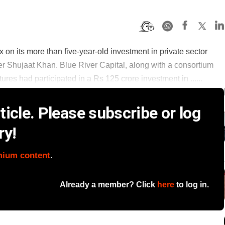
4x on its more than five-year-old investment in private sector
er Shujaat Khan. Blue River Capital, along with a consortium
es had participated in a Rs 125 crore investment in ......
icle. Please subscribe or log
ry!
mium content
.
Already a member? Click
here
to log in.