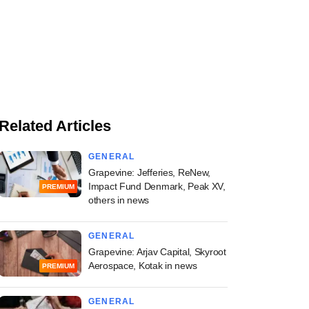
Related Articles
GENERAL
Grapevine: Jefferies, ReNew,
Impact Fund Denmark, Peak XV,
PREMIUM
others in news
GENERAL
Grapevine: Arjav Capital, Skyroot
Aerospace, Kotak in news
PREMIUM
GENERAL