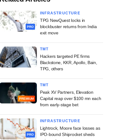
INFRASTRUCTURE
TPG NewQuest locks in
blockbuster returns from India
PRO
exit move
TMT
Hackers targeted PE firms
Blackstone, KKR, Apollo, Bain,
TPG, others
TMT
Peak XV Partners, Elevation
Capital reap over $100 mn each
PREMIUM
from early-stage bet
INFRASTRUCTURE
Lightrock, Moore face losses as
IPO-bound Shiprocket sheds
PRO