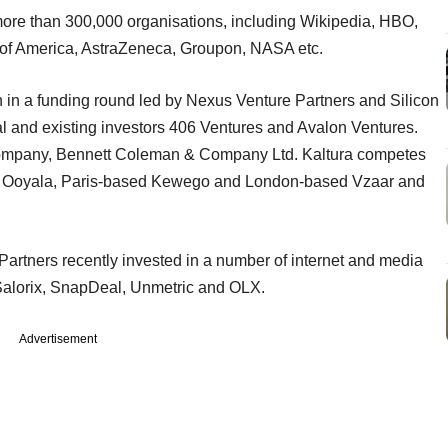
 more than 300,000 organisations, including Wikipedia, HBO,
 of America, AstraZeneca, Groupon, NASA etc.
on in a funding round led by Nexus Venture Partners and Silicon
tal and existing investors 406 Ventures and Avalon Ventures.
company, Bennett Coleman & Company Ltd. Kaltura competes
nd Ooyala, Paris-based Kewego and London-based Vzaar and
tners recently invested in a number of internet and media
 Salorix, SnapDeal, Unmetric and OLX.
Advertisement