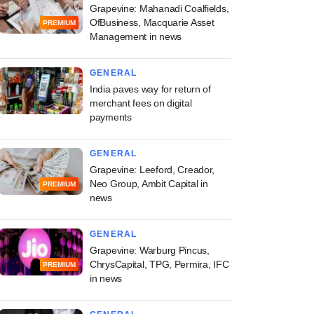
Grapevine: Mahanadi Coalfields,
OfBusiness, Macquarie Asset
PREMIUM
Management in news
GENERAL
India paves way for return of
merchant fees on digital
payments
GENERAL
Grapevine: Leeford, Creador,
Neo Group, Ambit Capital in
PREMIUM
news
GENERAL
Grapevine: Warburg Pincus,
ChrysCapital, TPG, Permira, IFC
PREMIUM
in news