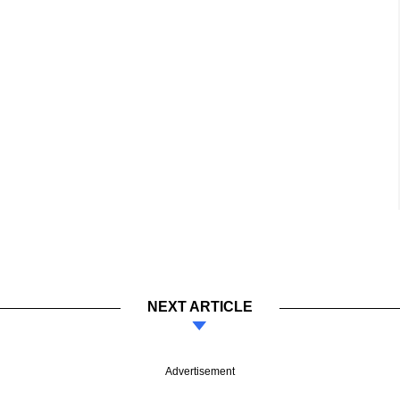
NEXT ARTICLE
Advertisement