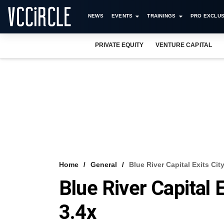
NEWS
EVENTS
TRAININGS
PRO EXCLUS
PRIVATE EQUITY
VENTURE CAPITAL
Home
General
Blue River Capital Exits Cit
Blue River Capital 
3.4x