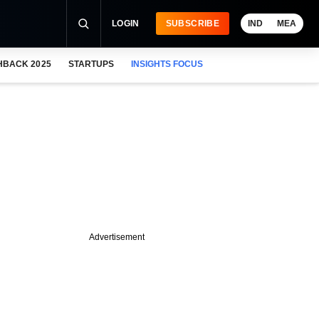
LOGIN
SUBSCRIBE
IND
MEA
HBACK 2025
STARTUPS
INSIGHTS FOCUS
Advertisement