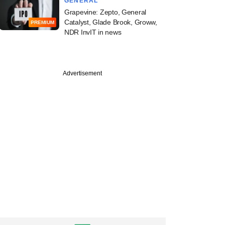
GENERAL
Grapevine: Zepto, General
Catalyst, Glade Brook, Groww,
PREMIUM
NDR InvIT in news
Advertisement