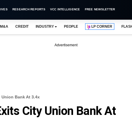
IVES
RESEARCH REPORTS
VCC INTELLIGENCE
FREE NEWSLETTER
M&A
CREDIT
INDUSTRY
PEOPLE
LP CORNER
FLAS
Advertisement
y Union Bank At 3.4x
Exits City Union Bank At