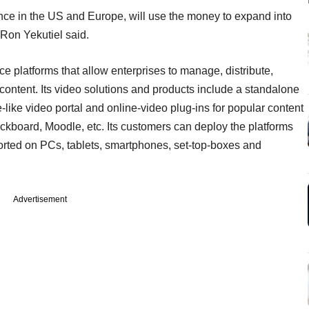
ce in the US and Europe, will use the money to expand into
Ron Yekutiel said.
e platforms that allow enterprises to manage, distribute,
ontent. Its video solutions and products include a standalone
ike video portal and online-video plug-ins for popular content
board, Moodle, etc. Its customers can deploy the platforms
ted on PCs, tablets, smartphones, set-top-boxes and
Advertisement