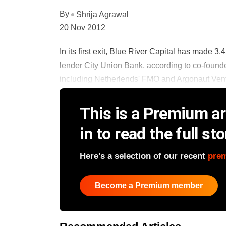
By
Shrija Agrawal
20 Nov 2012
In its first exit, Blue River Capital has made 3.
lender City Union Bank, according to co-found
including Netherlends' FMO and Argonaut Ventur
This is a Premium art
in to read the full sto
Here's a selection of our recent
pre
Become a Premium member