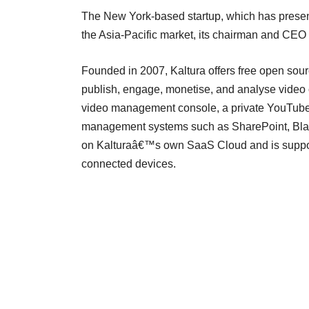
The New York-based startup, which has presen
the Asia-Pacific market, its chairman and CEO 
Founded in 2007, Kaltura offers free open sourc
publish, engage, monetise, and analyse video c
video management console, a private YouTube-l
management systems such as SharePoint, Black
on Kalturaâ€™s own SaaS Cloud and is suppor
connected devices.