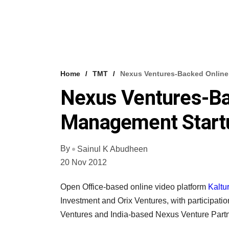
Home
TMT
Nexus Ventures-Backed Online
Nexus Ventures-Ba
Management Startu
By
Sainul K Abudheen
20 Nov 2012
Open Office-based online video platform
Kaltur
Investment and Orix Ventures, with participatio
Ventures and India-based Nexus Venture Partn