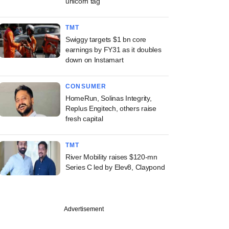
unicorn tag
TMT
Swiggy targets $1 bn core
earnings by FY31 as it doubles
down on Instamart
CONSUMER
HomeRun, Solinas Integrity,
Replus Engitech, others raise
fresh capital
TMT
River Mobility raises $120-mn
Series C led by Elev8, Claypond
Advertisement