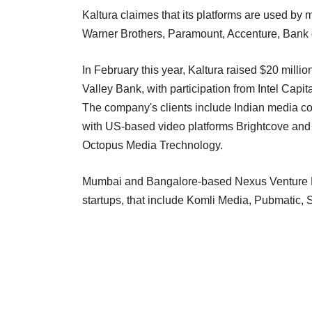
Kaltura claimes that its platforms are used by
Warner Brothers, Paramount, Accenture, Bank
In February this year, Kaltura raised $20 milli
Valley Bank, with participation from Intel Capi
The company's clients include Indian media 
with US-based video platforms Brightcove a
Octopus Media Trechnology.
Mumbai and Bangalore-based Nexus Venture Par
startups, that include Komli Media, Pubmatic,