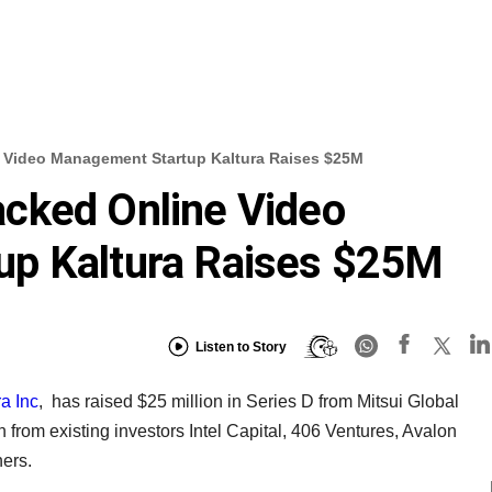
 Video Management Startup Kaltura Raises $25M
cked Online Video
p Kaltura Raises $25M
Listen to Story
a Inc
, has raised $25 million in Series D from Mitsui Global
n from existing investors Intel Capital, 406 Ventures, Avalon
ers.