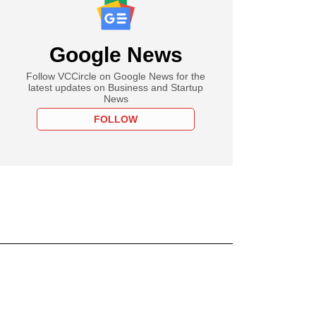
Google News
Follow VCCircle on Google News for the
latest updates on Business and Startup
News
FOLLOW