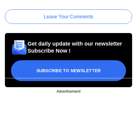
Leave Your Comments
Get daily update with our newsletter
Subscribe Now !
SUBSCRIBE TO NEWSLETTER
Advertisement