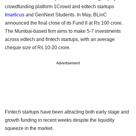
crowdfunding platform 1Crowd and edtech startups
Imarticus
and GenNext Students. In May, BLinC
announced the final close of its Fund II at Rs 100 crore.
The Mumbai-based firm aims to make 5-7 investments
across edtech and fintech startups, with an average
cheque size of Rs 10-20 crore.
Advertisement
Fintech startups have been attracting both early stage and
growth funding in recent weeks despite the liquidity
squeeze in the market.