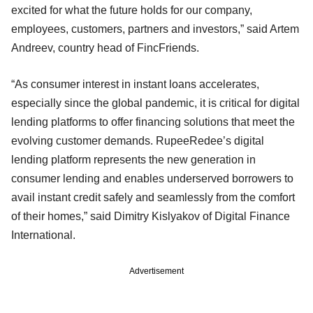
excited for what the future holds for our company,
employees, customers, partners and investors,” said Artem
Andreev, country head of FincFriends.
“As consumer interest in instant loans accelerates,
especially since the global pandemic, it is critical for digital
lending platforms to offer financing solutions that meet the
evolving customer demands. RupeeRedee’s digital
lending platform represents the new generation in
consumer lending and enables underserved borrowers to
avail instant credit safely and seamlessly from the comfort
of their homes,” said Dimitry Kislyakov of Digital Finance
International.
Advertisement