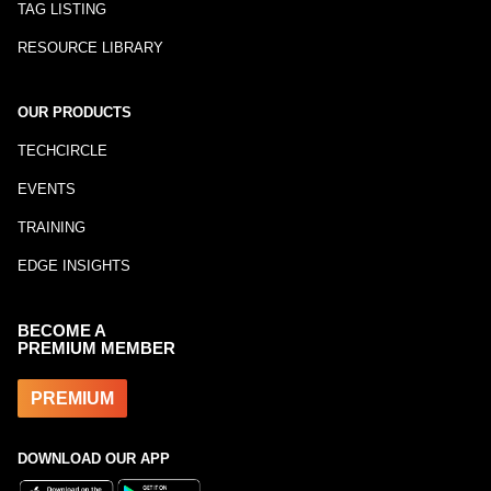
TAG LISTING
RESOURCE LIBRARY
OUR PRODUCTS
TECHCIRCLE
EVENTS
TRAINING
EDGE INSIGHTS
BECOME A
PREMIUM MEMBER
PREMIUM
DOWNLOAD OUR APP