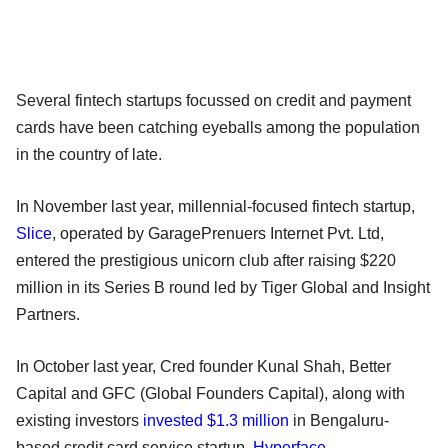
Several fintech startups focussed on credit and payment
cards have been catching eyeballs among the population
in the country of late.
In November last year, millennial-focused fintech startup,
Slice
, operated by GaragePrenuers Internet Pvt. Ltd,
entered the prestigious unicorn club after raising $220
million in its Series B round led by Tiger Global and Insight
Partners.
In October last year, Cred founder Kunal Shah, Better
Capital and GFC (Global Founders Capital), along with
existing investors
invested $1.3 million
in Bengaluru-
based credit card service startup,
Hyperface
.