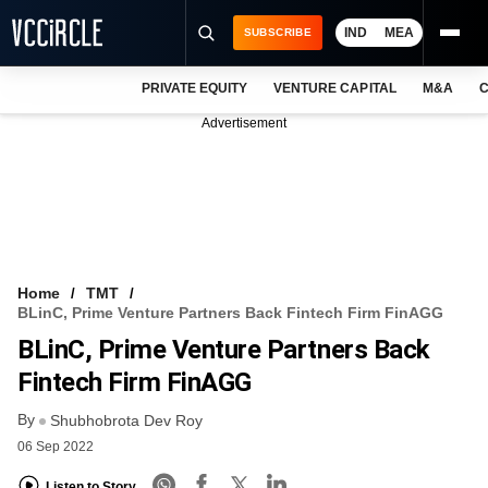
IND
MEA
SUBSCRIBE
PRIVATE EQUITY
VENTURE CAPITAL
M&A
C
NEWS
Advertisement
EVENTS
TRAININGS
PRO EXCLUSIVES
RESEARCH REPORTS
Home
TMT
BLinC, Prime Venture Partners Back Fintech Firm FinAGG
VCC INTELLIGENCE
BLinC, Prime Venture Partners Back
FREE NEWSLETTER
Fintech Firm FinAGG
By
LOGIN
Shubhobrota Dev Roy
06 Sep 2022
Listen to Story