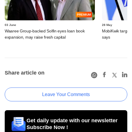
PREMIUM
03 June
28 May
Waaree Group-backed Solfin eyes loan book
MobiKwik targe
expansion, may raise fresh capital
says
Share article on
Leave Your Comments
Get daily update with our newsletter
Subscribe Now !