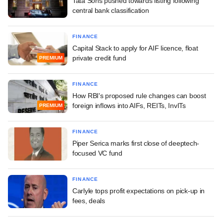
Tata Sons pushed towards listing following
central bank classification
FINANCE
Capital Stack to apply for AIF licence, float
private credit fund
PREMIUM
FINANCE
How RBI's proposed rule changes can boost
foreign inflows into AIFs, REITs, InvITs
PREMIUM
FINANCE
Piper Serica marks first close of deeptech-
focused VC fund
FINANCE
Carlyle tops profit expectations on pick-up in
fees, deals