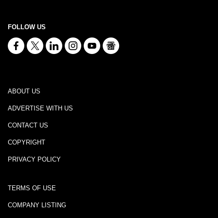
FOLLOW US
ABOUT US
ADVERTISE WITH US
CONTACT US
COPYRIGHT
PRIVACY POLICY
TERMS OF USE
COMPANY LISTING