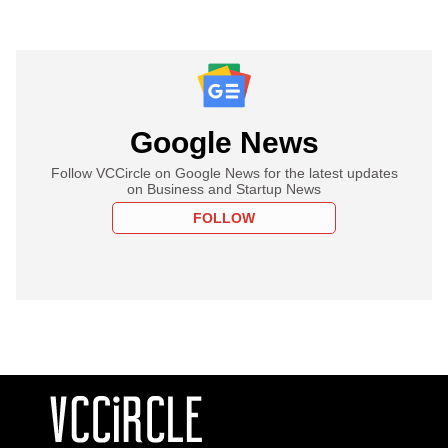
Google News
Follow VCCircle on Google News for the latest updates
on Business and Startup News
FOLLOW