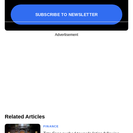
SUBSCRIBE TO NEWSLETTER
Advertisement
Related Articles
FINANCE