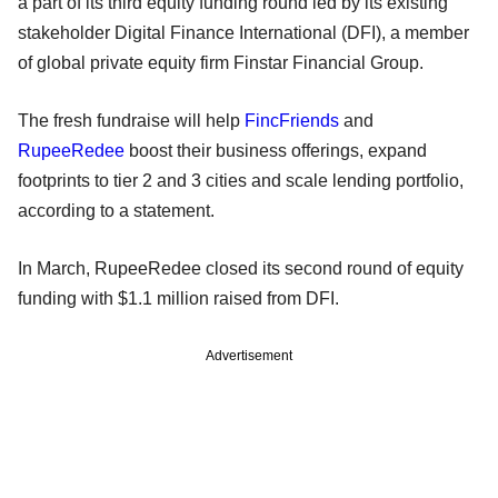
a part of its third equity funding round led by its existing
stakeholder Digital Finance International (DFI), a member
of global private equity firm Finstar Financial Group.
The fresh fundraise will help
FincFriends
and
RupeeRedee
boost their business offerings, expand
footprints to tier 2 and 3 cities and scale lending portfolio,
according to a statement.
In March, RupeeRedee closed its second round of equity
funding with $1.1 million raised from DFI.
Advertisement