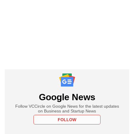
Google News
Follow VCCircle on Google News for the latest updates
on Business and Startup News
FOLLOW