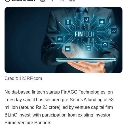
Credit:
123RF.com
Noida-based fintech startup FinAGG Technologies, on
Tuesday said it has secured pre-Series A funding of $3
million (around Rs 23 crore) led by venture capital firm
BLinC Invest, with participation from existing investor
Prime Venture Partners.