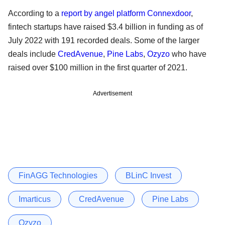
According to a
report by angel platform Connexdoor
,
fintech startups have raised $3.4 billion in funding as of
July 2022 with 191 recorded deals. Some of the larger
deals include
CredAvenue
,
Pine Labs
,
Ozyzo
who have
raised over $100 million in the first quarter of 2021.
Advertisement
FinAGG Technologies
BLinC Invest
Imarticus
CredAvenue
Pine Labs
Ozyzo