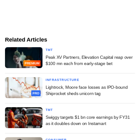
Related Articles
TMT
Peak XV Partners, Elevation Capital reap over
$100 mn each from early-stage bet
PREMIUM
INFRASTRUCTURE
Lightrock, Moore face losses as IPO-bound
Shiprocket sheds unicorn tag
PRO
TMT
Swiggy targets $1 bn core earnings by FY31
as it doubles down on Instamart
CONSUMER