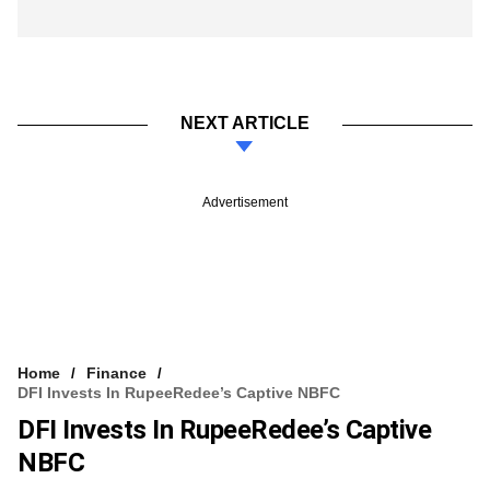
NEXT ARTICLE
Advertisement
Home
Finance
DFI Invests In RupeeRedee’s Captive NBFC
DFI Invests In RupeeRedee’s Captive
NBFC