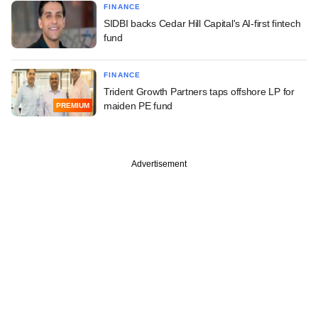
FINANCE
SIDBI backs Cedar Hill Capital's AI-first fintech
fund
FINANCE
Trident Growth Partners taps offshore LP for
maiden PE fund
PREMIUM
Advertisement