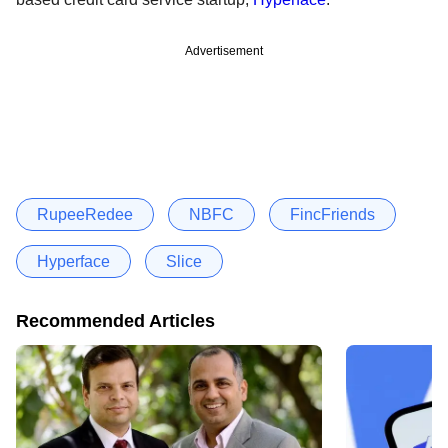
Advertisement
RupeeRedee
NBFC
FincFriends
Hyperface
Slice
Recommended Articles