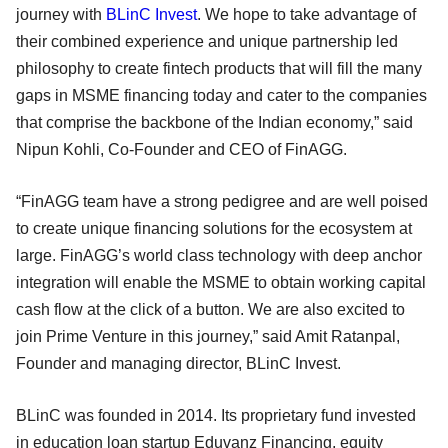
journey with
BLinC Invest
. We hope to take advantage of
their combined experience and unique partnership led
philosophy to create fintech products that will fill the many
gaps in MSME financing today and cater to the companies
that comprise the backbone of the Indian economy,” said
Nipun Kohli, Co-Founder and CEO of FinAGG.
“FinAGG team have a strong pedigree and are well poised
to create unique financing solutions for the ecosystem at
large. FinAGG’s world class technology with deep anchor
integration will enable the MSME to obtain working capital
cash flow at the click of a button. We are also excited to
join Prime Venture in this journey,” said Amit Ratanpal,
Founder and managing director, BLinC Invest.
BLinC was founded in 2014. Its proprietary fund invested
in education loan startup Eduvanz Financing, equity