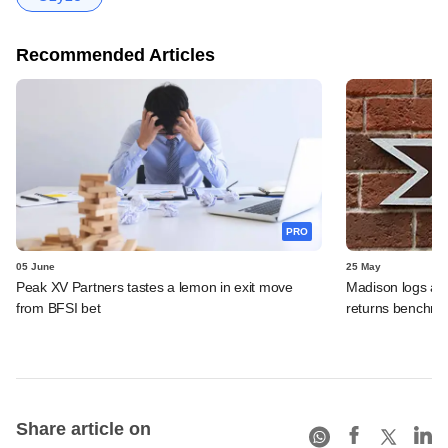
Recommended Articles
PRO
05 June
25 May
Peak XV Partners tastes a lemon in exit move
Madison logs anot
from BFSI bet
returns benchm
Share article on