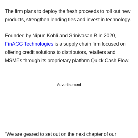
The firm plans to deploy the fresh proceeds to roll out new
products, strengthen lending ties and invest in technology.
Founded by Nipun Kohli and Srinivasan R in 2020,
FinAGG Technologies
is a supply chain firm focused on
offering credit solutions to distributors, retailers and
MSMEs through its proprietary platform Quick Cash Flow.
Advertisement
“We are geared to set out on the next chapter of our