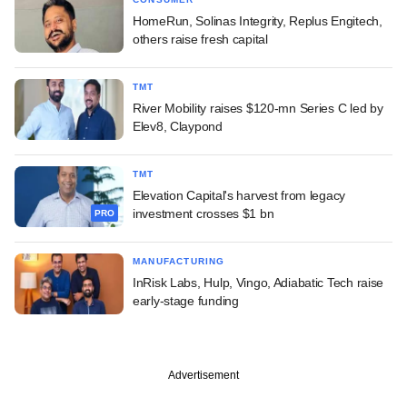
HomeRun, Solinas Integrity, Replus Engitech,
others raise fresh capital
TMT
River Mobility raises $120-mn Series C led by
Elev8, Claypond
TMT
Elevation Capital's harvest from legacy
investment crosses $1 bn
PRO
MANUFACTURING
InRisk Labs, Hulp, Vingo, Adiabatic Tech raise
early-stage funding
Advertisement