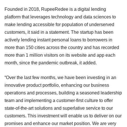
Founded in 2018, RupeeRedee is a digital lending
platform that leverages technology and data sciences to
make lending accessible for population of underserved
customers, it said in a statement. The startup has been
actively lending instant personal loans to borrowers in
more than 150 cities across the country and has recorded
more than 1 million visitors on its website and app each
month, since the pandemic outbreak, it added.
“Over the last few months, we have been investing in an
innovative product portfolio, enhancing our business
operations and processes, building a seasoned leadership
team and implementing a customer-first culture to offer
state-of-the-art solutions and superlative service to our
customers. This investment will enable us to deliver on our
promises and enhance our market position. We are very