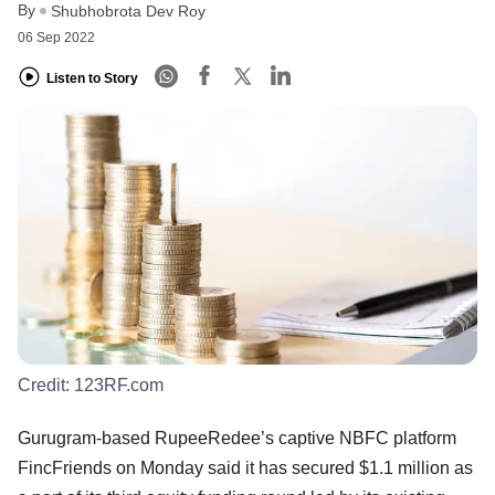
By
Shubhobrota Dev Roy
06 Sep 2022
Listen to Story
Credit:
123RF.com
Gurugram-based RupeeRedee’s captive NBFC platform
FincFriends on Monday said it has secured $1.1 million as