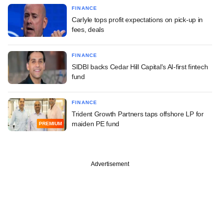
FINANCE
Carlyle tops profit expectations on pick-up in
fees, deals
FINANCE
SIDBI backs Cedar Hill Capital's AI-first fintech
fund
FINANCE
Trident Growth Partners taps offshore LP for
maiden PE fund
PREMIUM
Advertisement