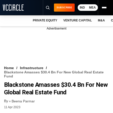
IND
MEA
SUBSCRIBE
PRIVATE EQUITY
VENTURE CAPITAL
M&A
C
NEWS
Advertisement
EVENTS
TRAININGS
PRO EXCLUSIVES
RESEARCH REPORTS
Home
Infrastructure
Blackstone Amasses $30.4 Bn For New Global Real Estate
VCC INTELLIGENCE
Fund
Blackstone Amasses $30.4 Bn For New
FREE NEWSLETTER
Global Real Estate Fund
LOGIN
By
Beena Parmar
11 Apr 2023