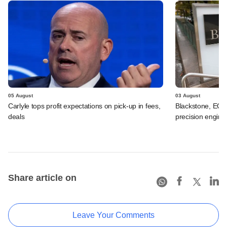
05 August
03 August
Carlyle tops profit expectations on pick-up in fees,
Blackstone, EQT 
deals
precision engine
Share article on
Leave Your Comments