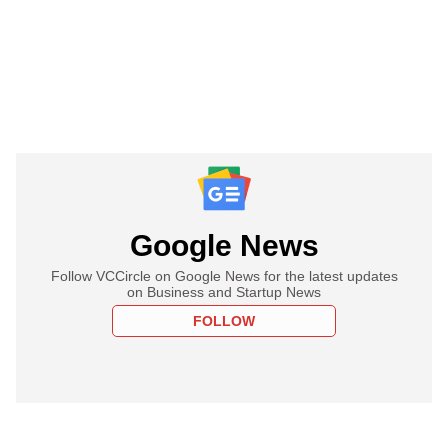
Google News
Follow VCCircle on Google News for the latest updates
on Business and Startup News
FOLLOW