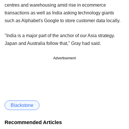
centres and warehousing amid rise in ecommerce
transactions as well as India asking technology giants
such as Alphabet's Google to store customer data locally.
"India is a major part of the anchor of our Asia strategy.
Japan and Australia follow that," Gray had said.
Advertisement
Blackstone
Recommended Articles