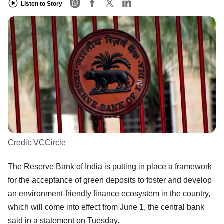
Listen to Story
Credit:
VCCircle
The Reserve Bank of India is putting in place a framework
for the acceptance of green deposits to foster and develop
an environment-friendly finance ecosystem in the country,
which will come into effect from June 1, the central bank
said in a statement on Tuesday.