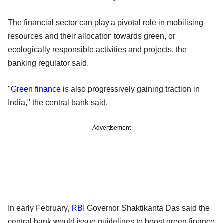
The financial sector can play a pivotal role in mobilising
resources and their allocation towards green, or
ecologically responsible activities and projects, the
banking regulator said.
"
Green finance
is also progressively gaining traction in
India," the central bank said.
Advertisement
In early February,
RBI
Governor Shaktikanta Das said the
central bank would issue guidelines to boost green finance