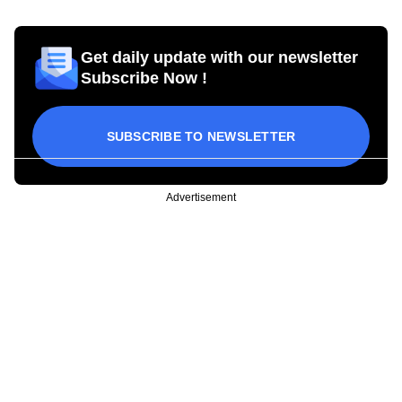
Get daily update with our newsletter
Subscribe Now !
SUBSCRIBE TO NEWSLETTER
Advertisement