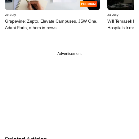
PREMIUM
29 July
24 July
Grapevine: Zepto, Elevate Campuses, JSW One,
Will Temasek be
Adani Ports, others in news
Hospitals trims I
Advertisement