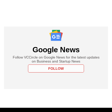
Google News
Follow VCCircle on Google News for the latest updates
on Business and Startup News
FOLLOW