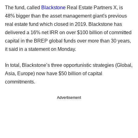
The fund, called
Blackstone
Real Estate Partners X, is
48% bigger than the asset management giant's previous
real estate fund which closed in 2019. Blackstone has
delivered a 16% net IRR on over $100 billion of committed
capital in the BREP global funds over more than 30 years,
it said in a statement on Monday.
In total, Blackstone’s three opportunistic strategies (Global,
Asia, Europe) now have $50 billion of capital
commitments.
Advertisement