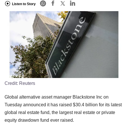
Listen to Story
Credit:
Reuters
Global alternative asset manager Blackstone Inc on
Tuesday announced it has raised $30.4 billion for its latest
global real estate fund, the largest real estate or private
equity drawdown fund ever raised.