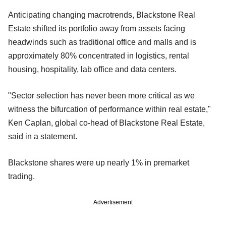
Anticipating changing macrotrends, Blackstone Real
Estate shifted its portfolio away from assets facing
headwinds such as traditional office and malls and is
approximately 80% concentrated in logistics, rental
housing, hospitality, lab office and data centers.
"Sector selection has never been more critical as we
witness the bifurcation of performance within real estate,"
Ken Caplan, global co-head of Blackstone Real Estate,
said in a statement.
Blackstone shares were up nearly 1% in premarket
trading.
Advertisement