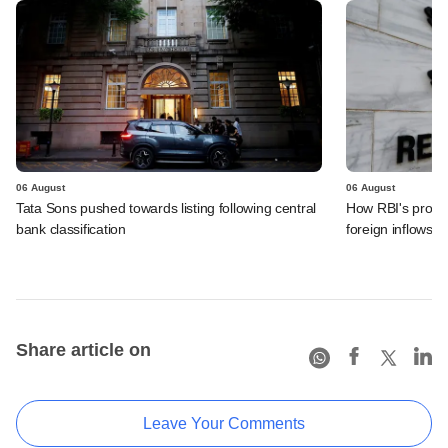
06 August
06 August
Tata Sons pushed towards listing following central
How RBI's propo
bank classification
foreign inflows i
Share article on
Leave Your Comments