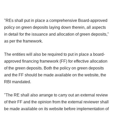
"REs shall put in place a comprehensive Board-approved
policy on green deposits laying down therein, all aspects
in detail for the issuance and allocation of green deposits,"
as per the framework.
The entities will also be required to put in place a board-
approved financing framework (FF) for effective allocation
of the green deposits. Both the policy on green deposits
and the FF should be made available on the website, the
RBI mandated.
"The RE shall also arrange to carry out an external review
of their FF and the opinion from the external reviewer shall
be made available on its website before implementation of