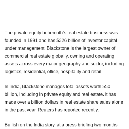
The private equity behemoth’s real estate business was
founded in 1991 and has $326 billion of investor capital
under management. Blackstone is the largest owner of
commercial real estate globally, owning and operating
assets across every major geography and sector, including
logistics, residential, office, hospitality and retail.
In India, Blackstone manages total assets worth $50
billion, including in private equity and real estate. It has
made over a billion dollars in real estate share sales alone
in the past year, Reuters has reported recently.
Bullish on the India story, at a press briefing two months