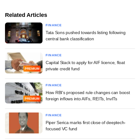
Related Articles
FINANCE
Tata Sons pushed towards listing following
central bank classification
FINANCE
Capital Stack to apply for AIF licence, float
private credit fund
PREMIUM
FINANCE
How RBI's proposed rule changes can boost
foreign inflows into AIFs, REITs, InvITs
PREMIUM
FINANCE
Piper Serica marks first close of deeptech-
focused VC fund