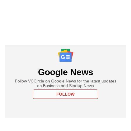
Google News
Follow VCCircle on Google News for the latest updates
on Business and Startup News
FOLLOW