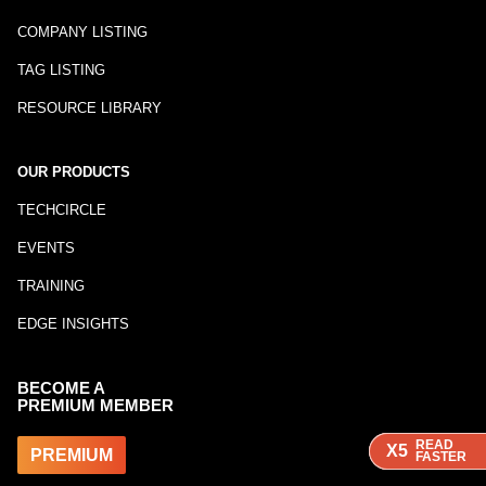
COMPANY LISTING
TAG LISTING
RESOURCE LIBRARY
OUR PRODUCTS
TECHCIRCLE
EVENTS
TRAINING
EDGE INSIGHTS
BECOME A
PREMIUM MEMBER
READ
READ
READ
X5
X5
X5
PREMIUM
FASTER
FASTER
FASTER