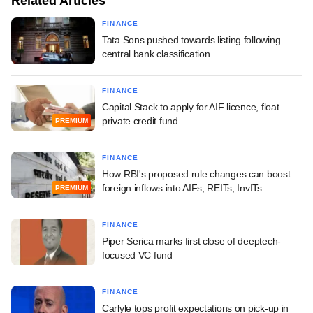
Related Articles
FINANCE
Tata Sons pushed towards listing following
central bank classification
FINANCE
Capital Stack to apply for AIF licence, float
private credit fund
PREMIUM
FINANCE
How RBI's proposed rule changes can boost
foreign inflows into AIFs, REITs, InvITs
PREMIUM
FINANCE
Piper Serica marks first close of deeptech-
focused VC fund
FINANCE
Carlyle tops profit expectations on pick-up in