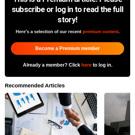
subscribe or log in to read the full
story!
Here's a selection of our recent
premium content
.
Become a Premium member
Already a member? Click
here
to log in.
Recommended Articles