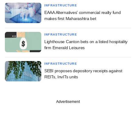
INFRASTRUCTURE
EAAA Alternatives' commercial realty fund
makes first Maharashtra bet
INFRASTRUCTURE
Lighthouse Canton bets on a listed hospitality
firm Emerald Leisures
INFRASTRUCTURE
SEBI proposes depository receipts against
REITs, InvITs units
Advertisement