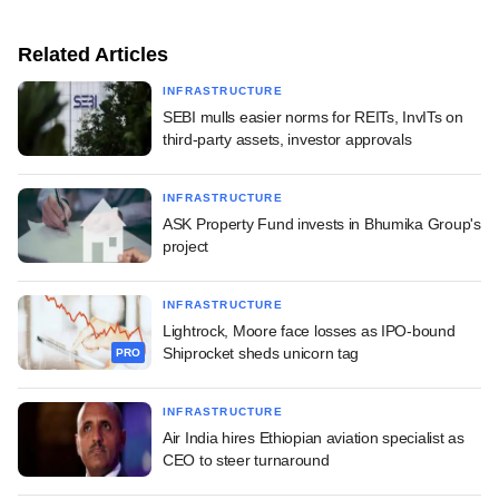
Related Articles
INFRASTRUCTURE
SEBI mulls easier norms for REITs, InvITs on
third-party assets, investor approvals
INFRASTRUCTURE
ASK Property Fund invests in Bhumika Group's
project
INFRASTRUCTURE
Lightrock, Moore face losses as IPO-bound
Shiprocket sheds unicorn tag
PRO
INFRASTRUCTURE
Air India hires Ethiopian aviation specialist as
CEO to steer turnaround