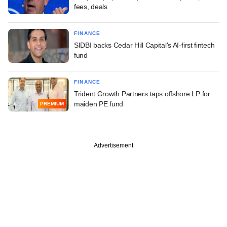
fees, deals
FINANCE
SIDBI backs Cedar Hill Capital's AI-first fintech
fund
FINANCE
Trident Growth Partners taps offshore LP for
maiden PE fund
PREMIUM
Advertisement