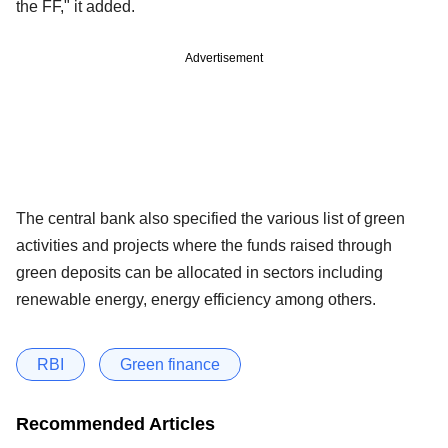
the FF," it added.
Advertisement
The central bank also specified the various list of green
activities and projects where the funds raised through
green deposits can be allocated in sectors including
renewable energy, energy efficiency among others.
RBI
Green finance
Recommended Articles