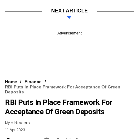
NEXT ARTICLE
Advertisement
Home
Finance
RBI Puts In Place Framework For Acceptance Of Green
Deposits
RBI Puts In Place Framework For
Acceptance Of Green Deposits
By
Reuters
11 Apr 2023