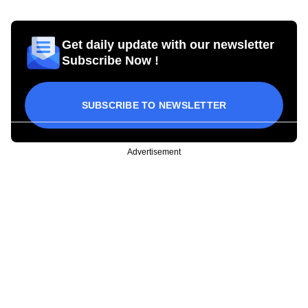
Get daily update with our newsletter
Subscribe Now !
SUBSCRIBE TO NEWSLETTER
Advertisement