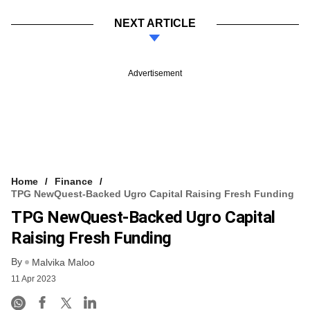
NEXT ARTICLE
Advertisement
Home
Finance
TPG NewQuest-Backed Ugro Capital Raising Fresh Funding
TPG NewQuest-Backed Ugro Capital
Raising Fresh Funding
By
Malvika Maloo
11 Apr 2023