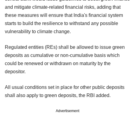
and mitigate climate-related financial risks, adding that
these measures will ensure that India's financial system
starts to build the resilience to withstand any possible
vulnerability to climate change.
Regulated entities (REs) shall be allowed to issue green
deposits as cumulative or non-cumulative basis which
could be renewed or withdrawn on maturity by the
depositor.
All usual conditions set in place for other public deposits
shall also apply to green deposits, the RBI added.
Advertisement