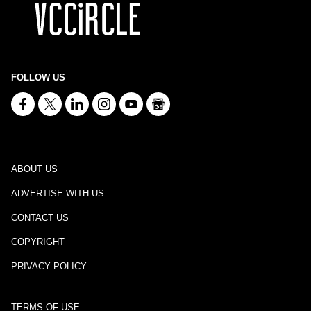
FOLLOW US
ABOUT US
ADVERTISE WITH US
CONTACT US
COPYRIGHT
PRIVACY POLICY
TERMS OF USE