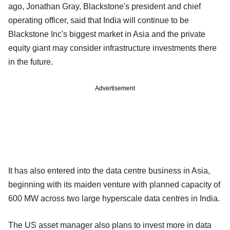
ago, Jonathan Gray, Blackstone's president and chief
operating officer, said that India will continue to be
Blackstone Inc's biggest market in Asia and the private
equity giant may consider infrastructure investments there
in the future.
Advertisement
It has also entered into the data centre business in Asia,
beginning with its maiden venture with planned capacity of
600 MW across two large hyperscale data centres in India.
The US asset manager also plans to invest more in data