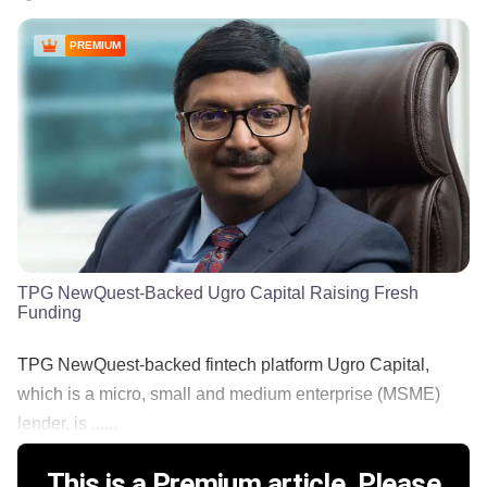
PREMIUM
TPG NewQuest-Backed Ugro Capital Raising Fresh
Funding
TPG NewQuest-backed fintech platform Ugro Capital,
which is a micro, small and medium enterprise (MSME)
lender, is ......
This is a Premium article. Please