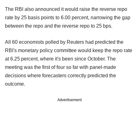
The RBI also announced it would raise the reverse repo
rate by 25 basis points to 6.00 percent, narrowing the gap
between the repo and the reverse repo to 25 bps.
All 60 economists polled by Reuters had predicted the
RBI's monetary policy committee would keep the repo rate
at 6.25 percent, where it's been since October. The
meeting was the first of four so far with panel-made
decisions where forecasters correctly predicted the
outcome.
Advertisement