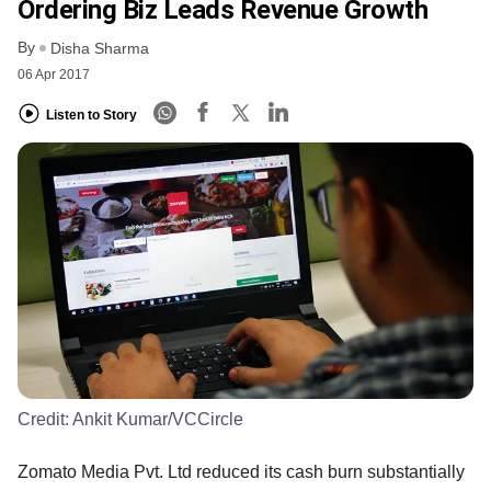
Ordering Biz Leads Revenue Growth
By
Disha Sharma
06 Apr 2017
Listen to Story
Credit:
Ankit Kumar/VCCircle
Zomato Media Pvt. Ltd reduced its cash burn substantially