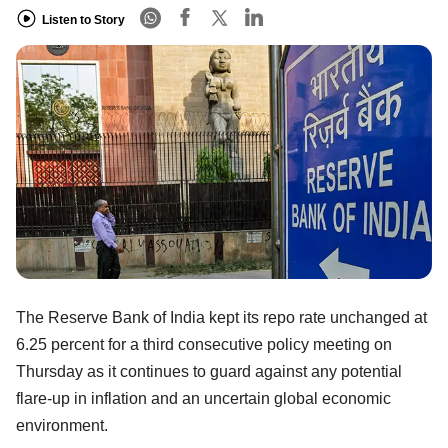
Listen to Story
The Reserve Bank of India kept its repo rate unchanged at
6.25 percent for a third consecutive policy meeting on
Thursday as it continues to guard against any potential
flare-up in inflation and an uncertain global economic
environment.