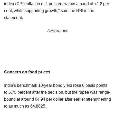
index (CPI) inflation of 4 per cent within a band of +/- 2 per
cent, while supporting growth," said the RBI in the
statement.
Advertisement
Concern on food prices
India's benchmark 10-year bond yield rose 6 basis points
to 6.75 percent after the decision, but the rupee was range-
bound at around 64.94 per dollar after earlier strengthening
to as much as 64.8825.