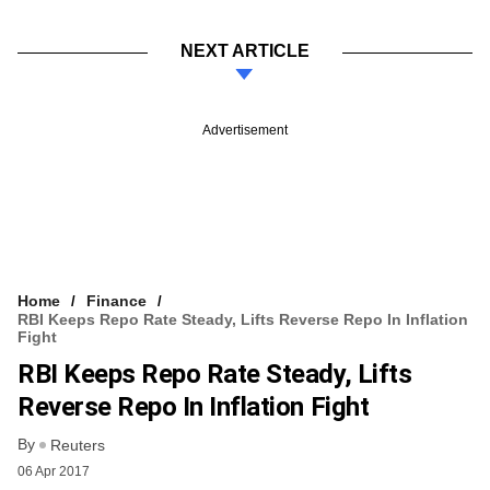
NEXT ARTICLE
Advertisement
Home
Finance
RBI Keeps Repo Rate Steady, Lifts Reverse Repo In Inflation
Fight
RBI Keeps Repo Rate Steady, Lifts
Reverse Repo In Inflation Fight
By
Reuters
06 Apr 2017