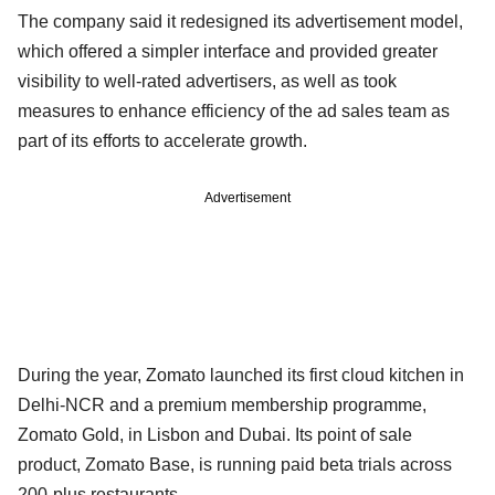
The company said it redesigned its advertisement model,
which offered a simpler interface and provided greater
visibility to well-rated advertisers, as well as took
measures to enhance efficiency of the ad sales team as
part of its efforts to accelerate growth.
Advertisement
During the year, Zomato launched its first cloud kitchen in
Delhi-NCR and a premium membership programme,
Zomato Gold, in Lisbon and Dubai. Its point of sale
product, Zomato Base, is running paid beta trials across
200-plus restaurants.