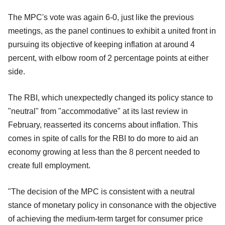
The MPC's vote was again 6-0, just like the previous
meetings, as the panel continues to exhibit a united front in
pursuing its objective of keeping inflation at around 4
percent, with elbow room of 2 percentage points at either
side.
The RBI, which unexpectedly changed its policy stance to
"neutral" from "accommodative" at its last review in
February, reasserted its concerns about inflation. This
comes in spite of calls for the RBI to do more to aid an
economy growing at less than the 8 percent needed to
create full employment.
"The decision of the MPC is consistent with a neutral
stance of monetary policy in consonance with the objective
of achieving the medium-term target for consumer price