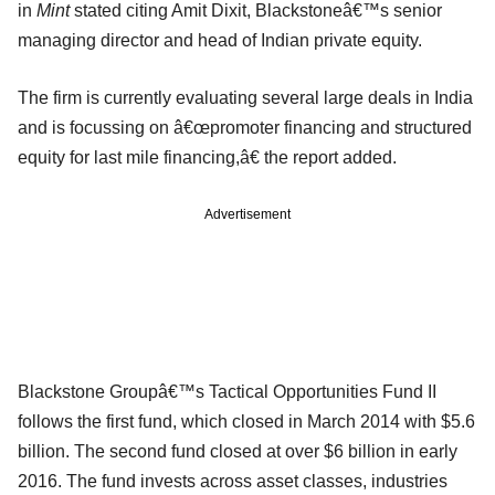
in
Mint
stated citing Amit Dixit, Blackstoneâ€™s senior
managing director and head of Indian private equity.
The firm is currently evaluating several large deals in India
and is focussing on â€œpromoter financing and structured
equity for last mile financing,â€ the report added.
Advertisement
Blackstone Groupâ€™s Tactical Opportunities Fund II
follows the first fund, which closed in March 2014 with $5.6
billion. The second fund closed at over $6 billion in early
2016. The fund invests across asset classes, industries