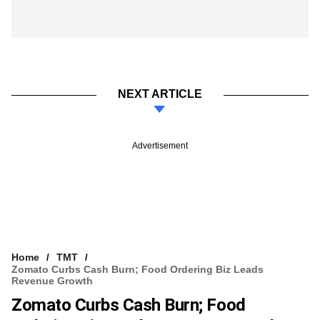
NEXT ARTICLE
Advertisement
Home
TMT
Zomato Curbs Cash Burn; Food Ordering Biz Leads
Revenue Growth
Zomato Curbs Cash Burn; Food