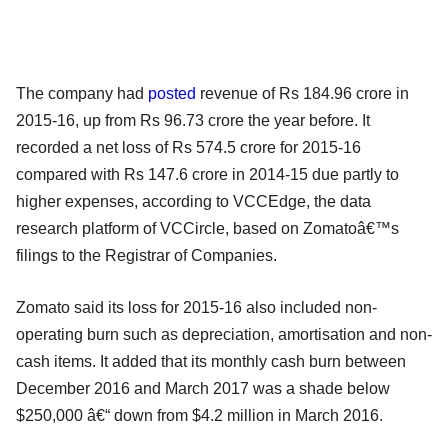
The company had
posted
revenue of Rs 184.96 crore in
2015-16, up from Rs 96.73 crore the year before. It
recorded a net loss of Rs 574.5 crore for 2015-16
compared with Rs 147.6 crore in 2014-15 due partly to
higher expenses, according to VCCEdge, the data
research platform of VCCircle, based on Zomatoâ€™s
filings to the Registrar of Companies.
Zomato said its loss for 2015-16 also included non-
operating burn such as depreciation, amortisation and non-
cash items. It added that its monthly cash burn between
December 2016 and March 2017 was a shade below
$250,000 â€“ down from $4.2 million in March 2016.