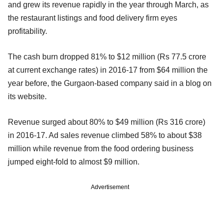
and grew its revenue rapidly in the year through March, as
the restaurant listings and food delivery firm eyes
profitability.
The cash burn dropped 81% to $12 million (Rs 77.5 crore
at current exchange rates) in 2016-17 from $64 million the
year before, the Gurgaon-based company said in a blog on
its website.
Revenue surged about 80% to $49 million (Rs 316 crore)
in 2016-17. Ad sales revenue climbed 58% to about $38
million while revenue from the food ordering business
jumped eight-fold to almost $9 million.
Advertisement