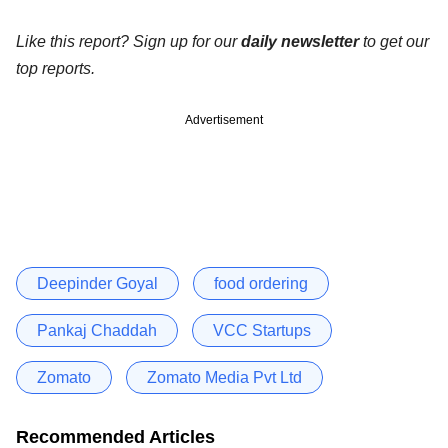
Like this report? Sign up for our
daily newsletter
to get our
top reports.
Advertisement
Deepinder Goyal
food ordering
Pankaj Chaddah
VCC Startups
Zomato
Zomato Media Pvt Ltd
Recommended Articles