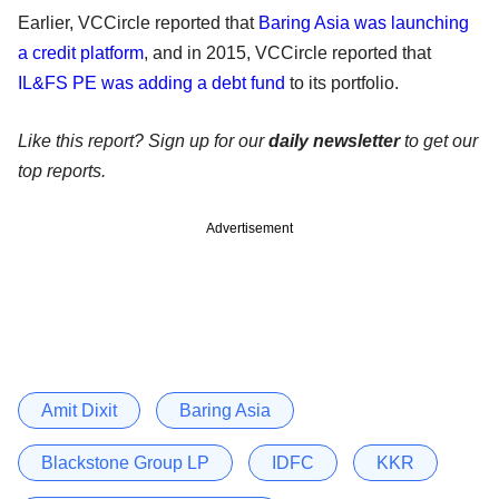
Earlier, VCCircle reported that
Baring Asia was launching
a credit platform
, and in 2015, VCCircle reported that
IL&FS PE was adding a debt fund
to its portfolio.
Like this report? Sign up for our
daily newsletter
to get our
top reports.
Advertisement
Amit Dixit
Baring Asia
Blackstone Group LP
IDFC
KKR