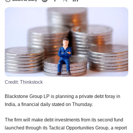
Credit:
Thinkstock
Blackstone Group LP is planning a private debt foray in
India, a financial daily stated on Thursday.
The firm will make debt investments from its second fund
launched through its Tactical Opportunities Group, a report