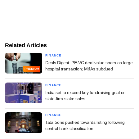
Related Articles
FINANCE
Deals Digest: PE-VC deal value soars on large
hospital transaction; M&As subdued
PREMIUM
FINANCE
India set to exceed key fundraising goal on
state-firm stake sales
FINANCE
Tata Sons pushed towards listing following
central bank classification