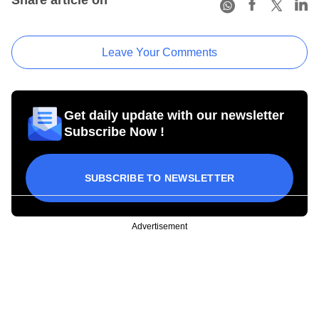
Leave Your Comments
Get daily update with our newsletter
Subscribe Now !
SUBSCRIBE TO NEWSLETTER
Advertisement