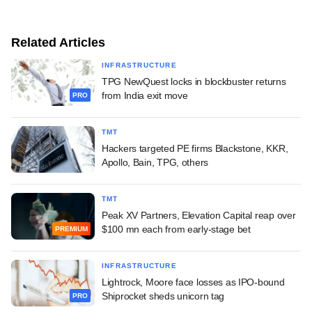
Related Articles
INFRASTRUCTURE
TPG NewQuest locks in blockbuster returns
from India exit move
PRO
TMT
Hackers targeted PE firms Blackstone, KKR,
Apollo, Bain, TPG, others
TMT
Peak XV Partners, Elevation Capital reap over
$100 mn each from early-stage bet
PREMIUM
INFRASTRUCTURE
Lightrock, Moore face losses as IPO-bound
Shiprocket sheds unicorn tag
PRO