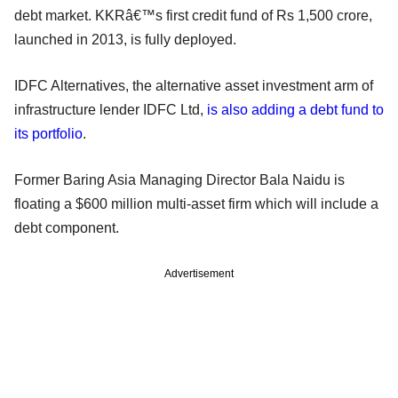
debt market. KKRâ€™s first credit fund of Rs 1,500 crore,
launched in 2013, is fully deployed.
IDFC Alternatives, the alternative asset investment arm of
infrastructure lender IDFC Ltd,
is also adding a debt fund to
its portfolio
.
Former Baring Asia Managing Director Bala Naidu is
floating a $600 million multi-asset firm which will include a
debt component.
Advertisement