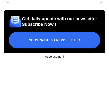
Get daily update with our newsletter
Subscribe Now !
SUBSCRIBE TO NEWSLETTER
Advertisement