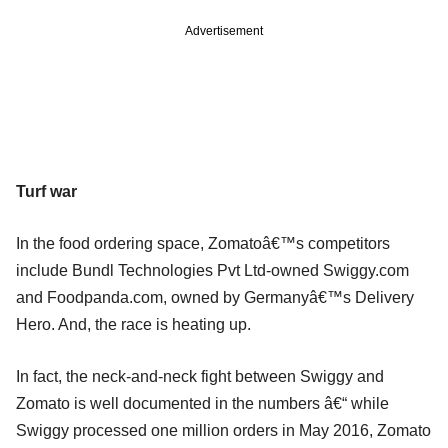
Advertisement
Turf war
In the food ordering space, Zomatoâ€™s competitors
include Bundl Technologies Pvt Ltd-owned Swiggy.com
and Foodpanda.com, owned by Germanyâ€™s Delivery
Hero. And, the race is heating up.
In fact, the neck-and-neck fight between Swiggy and
Zomato is well documented in the numbers â€“ while
Swiggy processed one million orders in May 2016, Zomato