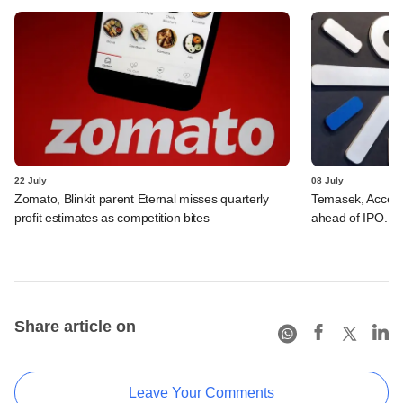
22 July
08 July
Zomato, Blinkit parent Eternal misses quarterly
Temasek, Accel-ba
profit estimates as competition bites
ahead of IPO. C
Share article on
Leave Your Comments