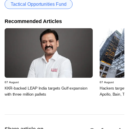
Tactical Opportunities Fund
Recommended Articles
07 August
07 August
KKR-backed LEAP India targets Gulf expansion
Hackers targeted
with three million pallets
Apollo, Bain, TP
Share article on