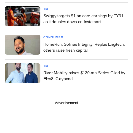
TMT
Swiggy targets $1 bn core earnings by FY31
as it doubles down on Instamart
CONSUMER
HomeRun, Solinas Integrity, Replus Engitech,
others raise fresh capital
TMT
River Mobility raises $120-mn Series C led by
Elev8, Claypond
Advertisement