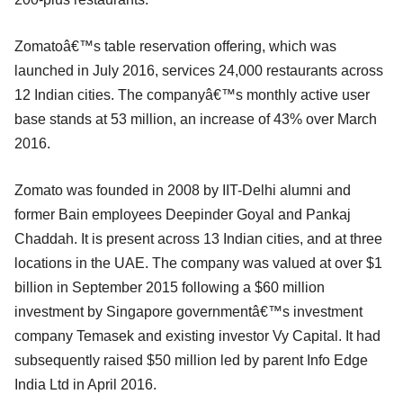
Zomatoâ€™s table reservation offering, which was
launched in July 2016, services 24,000 restaurants across
12 Indian cities. The companyâ€™s monthly active user
base stands at 53 million, an increase of 43% over March
2016.
Zomato was founded in 2008 by IIT-Delhi alumni and
former Bain employees Deepinder Goyal and Pankaj
Chaddah. It is present across 13 Indian cities, and at three
locations in the UAE. The company was valued at over $1
billion in September 2015 following a $60 million
investment by Singapore governmentâ€™s investment
company Temasek and existing investor Vy Capital. It had
subsequently raised $50 million led by parent Info Edge
India Ltd in April 2016.