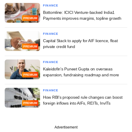
FINANCE
Bottomline: ICICI Venture-backed India1
Payments improves margins, topline growth
PREMIUM
FINANCE
Capital Stack to apply for AIF licence, float
private credit fund
PREMIUM
FINANCE
Kaleidofin's Puneet Gupta on overseas
expansion, fundraising roadmap and more
PREMIUM
FINANCE
How RBI's proposed rule changes can boost
foreign inflows into AIFs, REITs, InvITs
PREMIUM
Advertisement