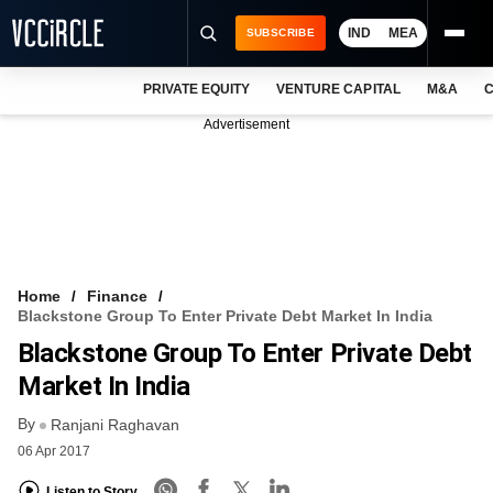
IND
MEA
SUBSCRIBE
PRIVATE EQUITY
VENTURE CAPITAL
M&A
C
NEWS
Advertisement
EVENTS
TRAININGS
PRO EXCLUSIVES
RESEARCH REPORTS
Home
Finance
Blackstone Group To Enter Private Debt Market In India
VCC INTELLIGENCE
Blackstone Group To Enter Private Debt
FREE NEWSLETTER
Market In India
By
LOGIN
Ranjani Raghavan
06 Apr 2017
Listen to Story