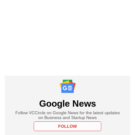
Google News
Follow VCCircle on Google News for the latest updates
on Business and Startup News
FOLLOW