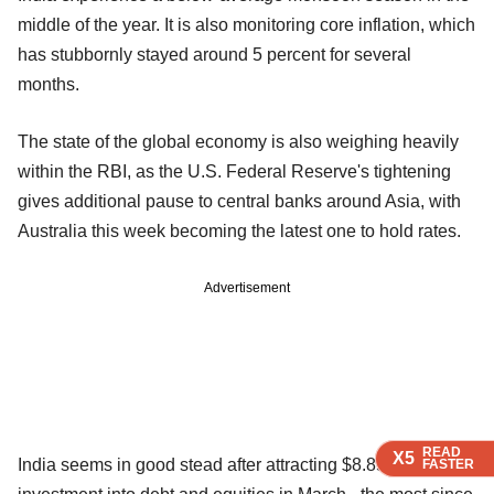
middle of the year. It is also monitoring core inflation, which
has stubbornly stayed around 5 percent for several
months.
The state of the global economy is also weighing heavily
within the RBI, as the U.S. Federal Reserve's tightening
gives additional pause to central banks around Asia, with
Australia this week becoming the latest one to hold rates.
Advertisement
READ
READ
READ
X5
X5
X5
India seems in good stead after attracting $8.85 billion in
FASTER
FASTER
FASTER