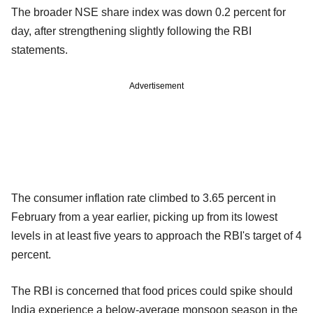
The broader NSE share index was down 0.2 percent for
day, after strengthening slightly following the RBI
statements.
Advertisement
The consumer inflation rate climbed to 3.65 percent in
February from a year earlier, picking up from its lowest
levels in at least five years to approach the RBI's target of 4
percent.
The RBI is concerned that food prices could spike should
India experience a below-average monsoon season in the