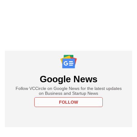
Google News
Follow VCCircle on Google News for the latest updates
on Business and Startup News
FOLLOW