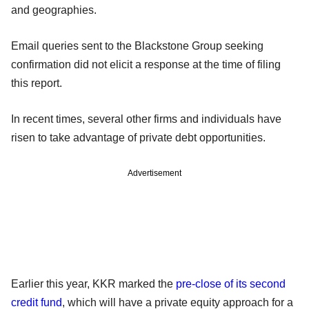
and geographies.
Email queries sent to the Blackstone Group seeking
confirmation did not elicit a response at the time of filing
this report.
In recent times, several other firms and individuals have
risen to take advantage of private debt opportunities.
Advertisement
Earlier this year, KKR marked the
pre-close of its second
credit fund
, which will have a private equity approach for a