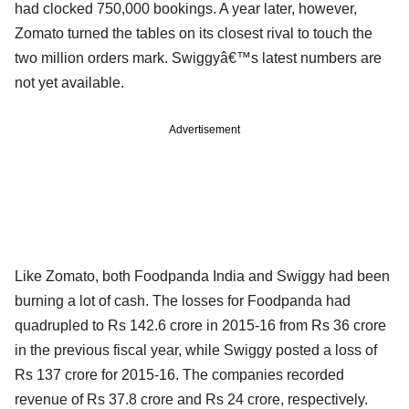
had clocked 750,000 bookings. A year later, however,
Zomato turned the tables on its closest rival to touch the
two million orders mark. Swiggyâ€™s latest numbers are
not yet available.
Advertisement
Like Zomato, both Foodpanda India and Swiggy had been
burning a lot of cash. The losses for Foodpanda had
quadrupled to Rs 142.6 crore in 2015-16 from Rs 36 crore
in the previous fiscal year, while Swiggy posted a loss of
Rs 137 crore for 2015-16. The companies recorded
revenue of Rs 37.8 crore and Rs 24 crore, respectively.