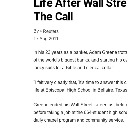
Life After Wall St
The Call
By
Reuters
17 Aug 2011
In his 23 years as a banker, Adam Greene trotted
of the world's biggest banks, and starting his 
fancy suits for a Bible and clerical collar.
"I felt very clearly that, 'It's time to answer th
life at Episcopal High School in Bellaire, Texas
Greene ended his Wall Street career just before
before taking a job at the 664-student high sc
daily chapel program and community service.