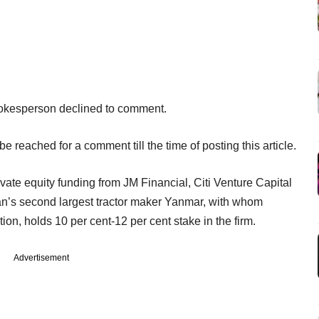
okesperson declined to comment.
e reached for a comment till the time of posting this article.
rivate equity funding from JM Financial, Citi Venture Capital
pan’s second largest tractor maker Yanmar, with whom
tion, holds 10 per cent-12 per cent stake in the firm.
Advertisement