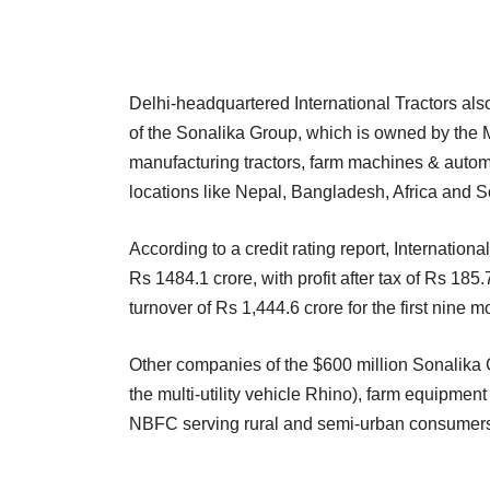
Delhi-headquartered International Tractors also 
of the Sonalika Group, which is owned by the M
manufacturing tractors, farm machines & automo
locations like Nepal, Bangladesh, Africa and 
According to a credit rating report, Internation
Rs 1484.1 crore, with profit after tax of Rs 185.
turnover of Rs 1,444.6 crore for the first nine 
Other companies of the $600 million Sonalika 
the multi-utility vehicle Rhino), farm equipme
NBFC serving rural and semi-urban consumers