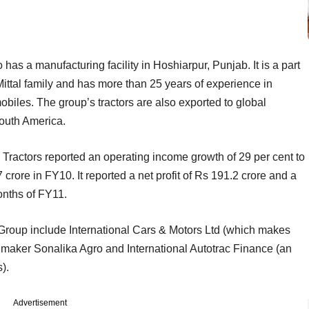
has a manufacturing facility in Hoshiarpur, Punjab. It is a part
ittal family and has more than 25 years of experience in
biles. The group’s tractors are also exported to global
South America.
al Tractors reported an operating income growth of 29 per cent to
7 crore in FY10. It reported a net profit of Rs 191.2 crore and a
months of FY11.
Group include International Cars & Motors Ltd (which makes
nt maker Sonalika Agro and International Autotrac Finance (an
).
Advertisement