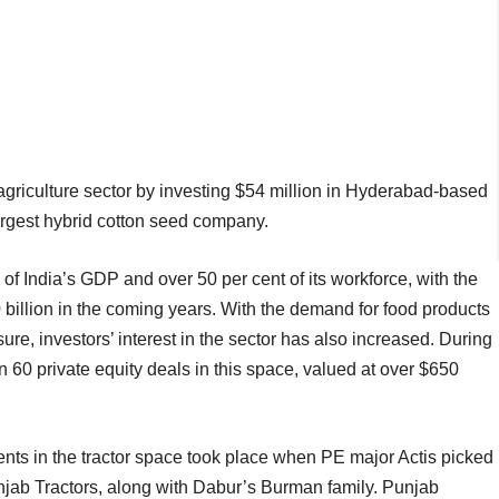
 agriculture sector by investing $54 million in Hyderabad-based
argest hybrid cotton seed company.
 of India’s GDP and over 50 per cent of its workforce, with the
 billion in the coming years. With the demand for food products
sure, investors’ interest in the sector has also increased. During
 60 private equity deals in this space, valued at over $650
ents in the tractor space took place when PE major Actis picked
Punjab Tractors, along with Dabur’s Burman family. Punjab