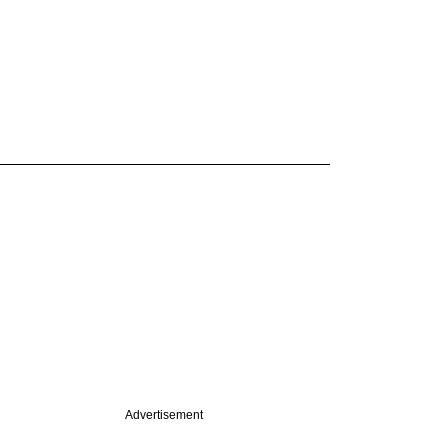
Advertisement