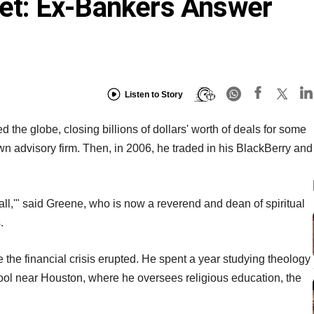
reet: Ex-Bankers Answer
Listen to Story
 the globe, closing billions of dollars' worth of deals for some
own advisory firm. Then, in 2006, he traded in his BlackBerry and
is call,'" said Greene, who is now a reverend and dean of spiritual
.
 the financial crisis erupted. He spent a year studying theology
hool near Houston, where he oversees religious education, the