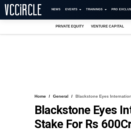
NEWS
EVENTS
TRAININGS
PRO EXCLUS
PRIVATE EQUITY
VENTURE CAPITAL
Home
General
Blackstone Eyes Internation
Blackstone Eyes Int
Stake For Rs 600C