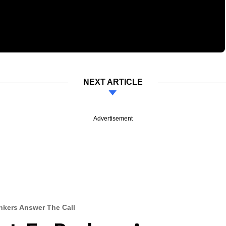
NEXT ARTICLE
Advertisement
ankers Answer The Call