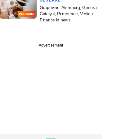
GENERAL
Grapevine: Atomberg, General
Catalyst, Primetrace, Veritas
PREMIUM
Finance in news
Advertisement