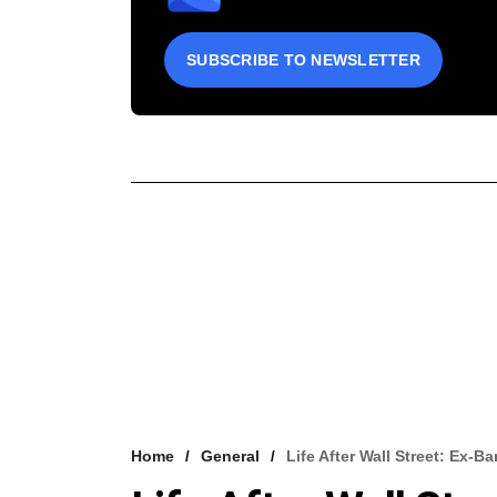
SUBSCRIBE TO NEWSLETTER
Home
General
Life After Wall Street: Ex-B