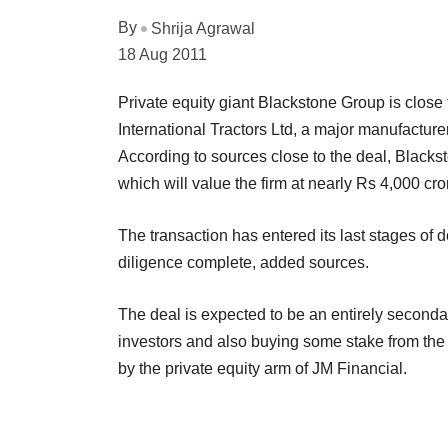
By
Shrija Agrawal
18 Aug 2011
Private equity giant Blackstone Group is close 
International Tractors Ltd, a major manufacture
According to sources close to the deal, Blackst
which will value the firm at nearly Rs 4,000 cro
The transaction has entered its last stages of
diligence complete, added sources.
The deal is expected to be an entirely secondar
investors and also buying some stake from the p
by the private equity arm of JM Financial.