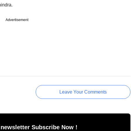
indra.
Advertisement
Leave Your Comments
 newsletter Subscribe Now !