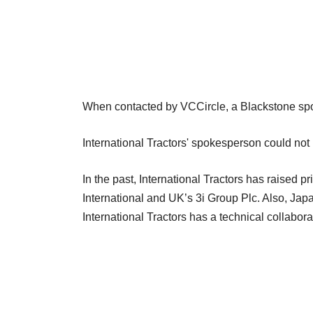
When contacted by VCCircle, a Blackstone sp
International Tractors' spokesperson could not b
In the past, International Tractors has raised p
International and UK’s 3i Group Plc. Also, Ja
International Tractors has a technical collabora