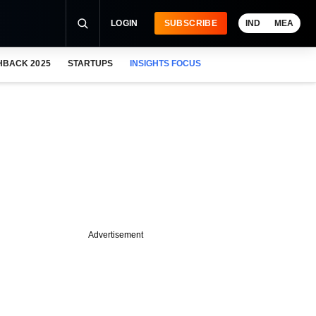
LOGIN
SUBSCRIBE
IND
MEA
HBACK 2025
STARTUPS
INSIGHTS FOCUS
Advertisement