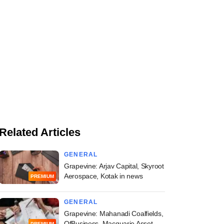
Related Articles
GENERAL
Grapevine: Arjav Capital, Skyroot
Aerospace, Kotak in news
PREMIUM
GENERAL
Grapevine: Mahanadi Coalfields,
OfBusiness, Macquarie Asset
PREMIUM