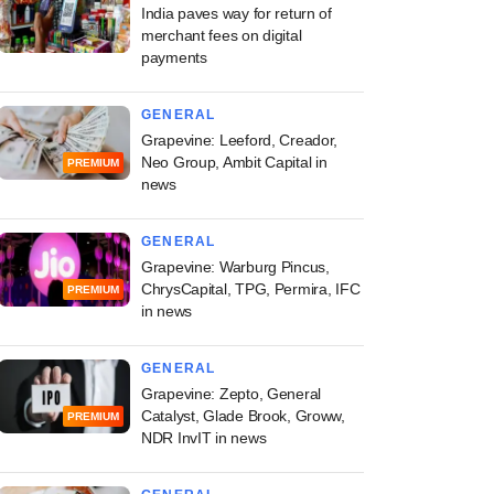
India paves way for return of
merchant fees on digital
payments
GENERAL
Grapevine: Leeford, Creador,
Neo Group, Ambit Capital in
PREMIUM
news
GENERAL
Grapevine: Warburg Pincus,
ChrysCapital, TPG, Permira, IFC
PREMIUM
in news
GENERAL
Grapevine: Zepto, General
Catalyst, Glade Brook, Groww,
PREMIUM
NDR InvIT in news