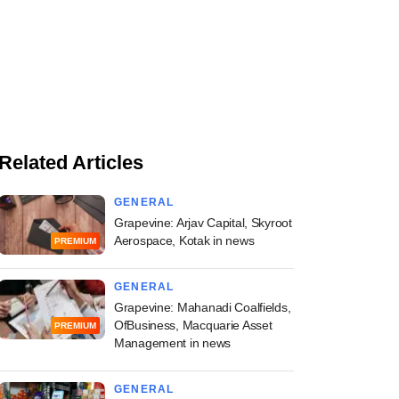
Related Articles
GENERAL
Grapevine: Arjav Capital, Skyroot
Aerospace, Kotak in news
PREMIUM
GENERAL
Grapevine: Mahanadi Coalfields,
OfBusiness, Macquarie Asset
PREMIUM
Management in news
GENERAL