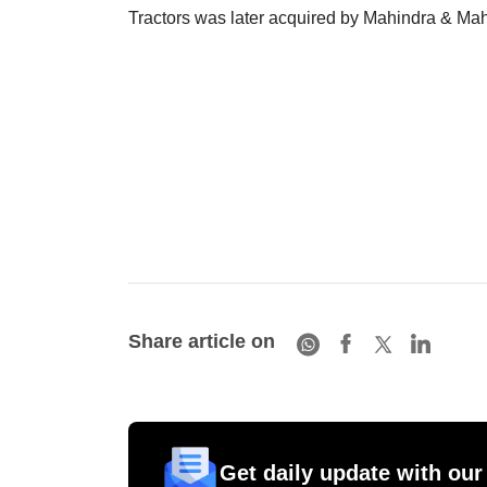
Tractors was later acquired by Mahindra & Mah
Share article on
Get daily update with our