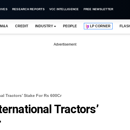
IVES
RESEARCH REPORTS
VCC INTELLIGENCE
FREE NEWSLETTER
M&A
CREDIT
INDUSTRY
PEOPLE
LP CORNER
FLAS
Advertisement
al Tractors’ Stake For Rs 600Cr
ernational Tractors’
r