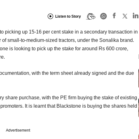
Listen to Story
to picking up 15-16 per cent stake in a secondary transaction in
r of small-to-medium-sized tractors, under the Sonalika brand.
one is looking to pick up the stake for around Rs 600 crore,
re.
 documentation, with the term sheet already signed and the due
y share purchase, with the PE firm buying the stake of existing
romoters. It is learnt that Blackstone is buying the shares held
Advertisement