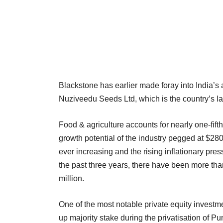
Blackstone has earlier made foray into India’s
Nuziveedu Seeds Ltd, which is the country’s l
Food & agriculture accounts for nearly one-fifth
growth potential of the industry pegged at $280
ever increasing and the rising inflationary pres
the past three years, there have been more than
million.
One of the most notable private equity investm
up majority stake during the privatisation of 