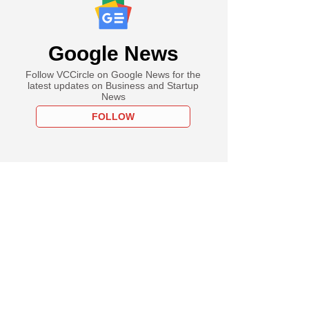
Google News
Follow VCCircle on Google News for the
latest updates on Business and Startup
News
FOLLOW