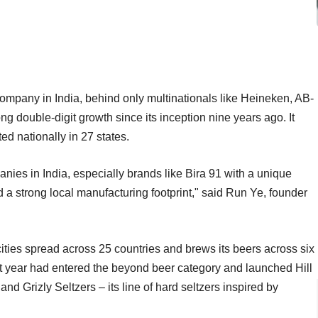
r company in India, behind only multinationals like Heineken, AB-
g double-digit growth since its inception nine years ago. It
ted nationally in 27 states.
nies in India, especially brands like Bira 91 with a unique
a strong local manufacturing footprint," said Run Ye, founder
ties spread across 25 countries and brews its beers across six
st year had entered the beyond beer category and launched Hill
 and Grizly Seltzers – its line of hard seltzers inspired by