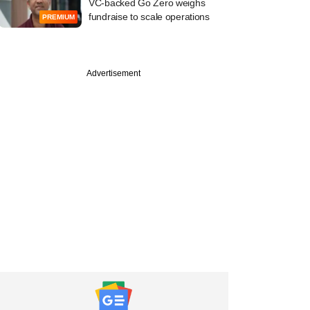
VC-backed Go Zero weighs
fundraise to scale operations
PREMIUM
Advertisement