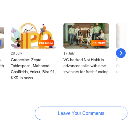
PREMIUM
PREMIUM
28 July
17 July
16 July
s
Grapevine: Zepto,
VC-backed Nat Habit in
Peak X
ith
Tablespace, Mahanadi
advanced talks with new
Group'
Coalfields, Anicut, Bira 91,
investors for fresh funding
round
KKR in news
Leave Your Comments