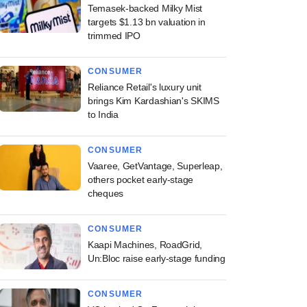
Temasek-backed Milky Mist
targets $1.13 bn valuation in
trimmed IPO
CONSUMER
Reliance Retail's luxury unit
brings Kim Kardashian's SKIMS
to India
CONSUMER
Vaaree, GetVantage, Superleap,
others pocket early-stage
cheques
CONSUMER
Kaapi Machines, RoadGrid,
Un:Bloc raise early-stage funding
CONSUMER