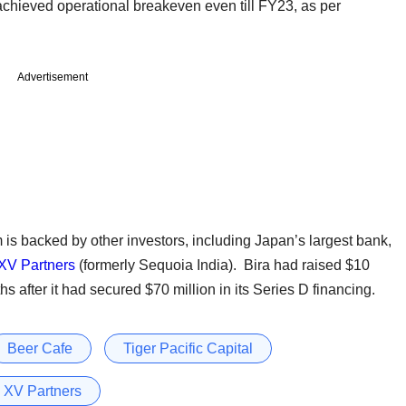
chieved operational breakeven even till FY23, as per
Advertisement
m is backed by other investors, including Japan’s largest bank,
XV Partners
(formerly Sequoia India). Bira had raised $10
s after it had secured $70 million in its Series D financing.
Beer Cafe
Tiger Pacific Capital
 XV Partners