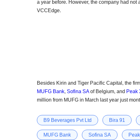
a year before. However, the company had not a
VCCEdge.
Besides Kirin and Tiger Pacific Capital, the fir
MUFG Bank
,
Sofina SA
of Belgium, and
Peak 
million from MUFG in March last year just month
B9 Beverages Pvt Ltd
Bira 91
MUFG Bank
Sofina SA
Peak