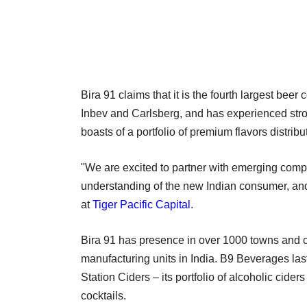
Bira 91 claims that it is the fourth largest bee
Inbev and Carlsberg, and has experienced stron
boasts of a portfolio of premium flavors distribu
"We are excited to partner with emerging compa
understanding of the new Indian consumer, and 
at
Tiger Pacific Capital
.
Bira 91 has presence in over 1000 towns and ci
manufacturing units in India. B9 Beverages la
Station Ciders – its portfolio of alcoholic ciders
cocktails.