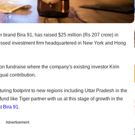
 brand Bira 91, has raised $25 million (Rs 207 crore) in
ocussed investment firm headquartered in New York and Hong
lion fundraise where the company's existing investor Kirin
qual contribution.
turing footprint to new regions including Uttar Pradesh in the
und like Tiger partner with us at this stage of growth in the
at
Bira 91
.
Advertisement