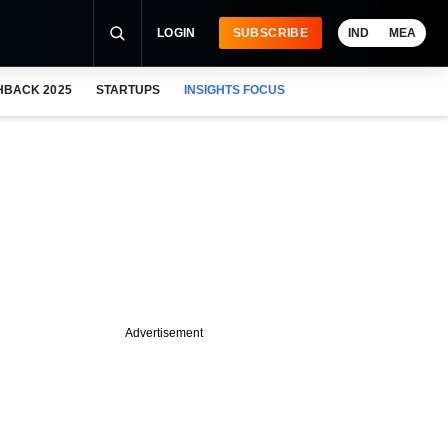
LOGIN
SUBSCRIBE
IND
MEA
HBACK 2025
STARTUPS
INSIGHTS FOCUS
Advertisement