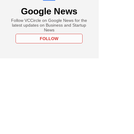
Google News
Follow VCCircle on Google News for the
latest updates on Business and Startup
News
FOLLOW