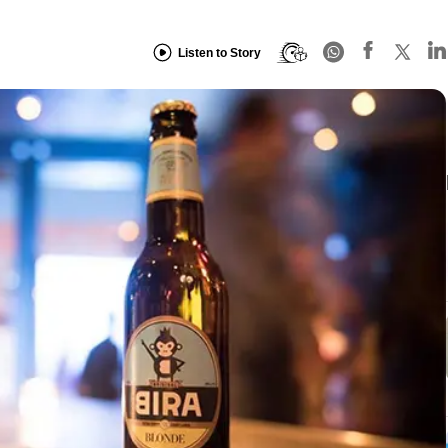
Listen to Story