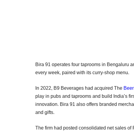
Bira 91 operates four taprooms in Bengaluru 
every week, paired with its curry-shop menu.
In 2022, B9 Beverages had acquired The
Beer
play in pubs and taprooms and build India’s fi
innovation. Bira 91 also offers branded merch
and gifts.
The firm had posted consolidated net sales of 