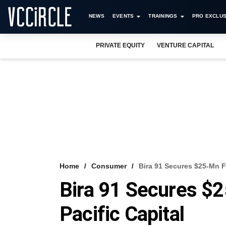
NEWS
EVENTS
TRAININGS
PRO EXCLUS
PRIVATE EQUITY
VENTURE CAPITAL
Home
Consumer
Bira 91 Secures $25-Mn F
Bira 91 Secures $
Pacific Capital