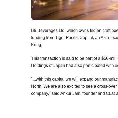
B9 Beverages Ltd, which owns Indian craft beer
funding from Tiger Pacific Capital, an Asia-f
Kong.
This transaction is said to be part of a $50-mil
Holdings of Japan had also participated with e
"...with this capital we will expand our manufac
North. We are also excited to see a cross-over f
company," said Ankur Jain, founder and CEO 