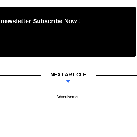
 newsletter Subscribe Now !
NEXT ARTICLE
Advertisement