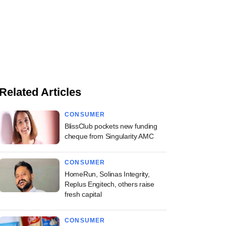
Related Articles
CONSUMER
BlissClub pockets new funding
cheque from Singularity AMC
CONSUMER
HomeRun, Solinas Integrity,
Replus Engitech, others raise
fresh capital
CONSUMER