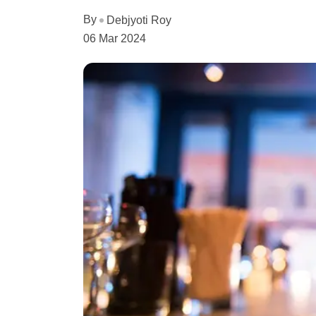
By
Debjyoti Roy
06 Mar 2024