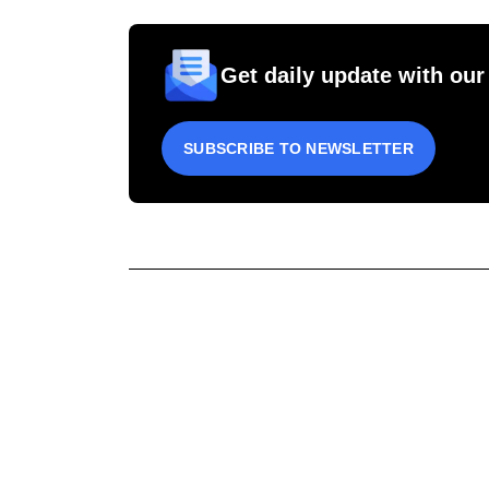
Get daily update with our
SUBSCRIBE TO NEWSLETTER