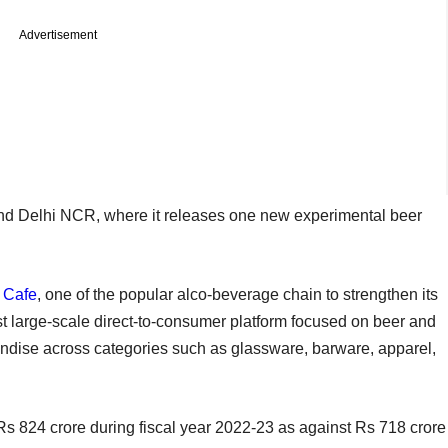
Advertisement
and Delhi NCR, where it releases one new experimental beer
 Cafe
, one of the popular alco-beverage chain to strengthen its
rst large-scale direct-to-consumer platform focused on beer and
andise across categories such as glassware, barware, apparel,
Rs 824 crore during fiscal year 2022-23 as against Rs 718 crore