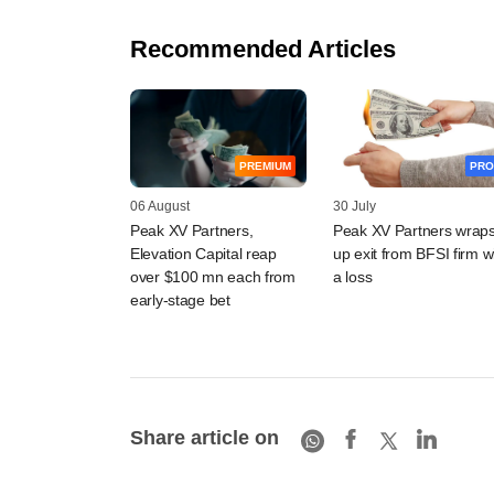
Recommended Articles
PREMIUM
PRO
06 August
30 July
Peak XV Partners,
Peak XV Partners wrap
Elevation Capital reap
up exit from BFSI firm w
over $100 mn each from
a loss
early-stage bet
Share article on