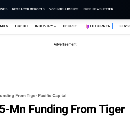
IVES
RESEARCH REPORTS
VCC INTELLIGENCE
FREE NEWSLETTER
M&A
CREDIT
INDUSTRY
PEOPLE
LP CORNER
FLAS
Advertisement
unding From Tiger Pacific Capital
25-Mn Funding From Tiger