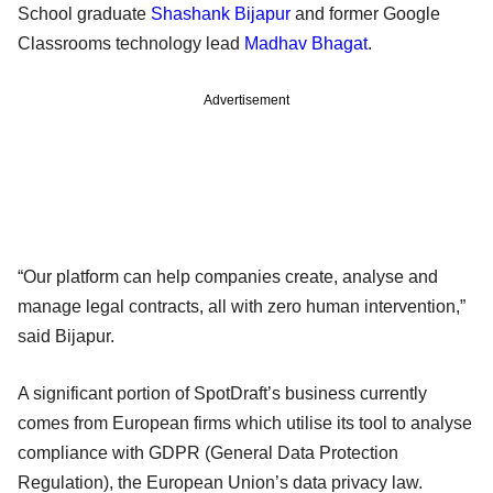
School graduate
Shashank Bijapur
and former Google
Classrooms technology lead
Madhav Bhagat
.
Advertisement
“Our platform can help companies create, analyse and
manage legal contracts, all with zero human intervention,”
said Bijapur.
A significant portion of SpotDraft’s business currently
comes from European firms which utilise its tool to analyse
compliance with GDPR (General Data Protection
Regulation), the European Union’s data privacy law.