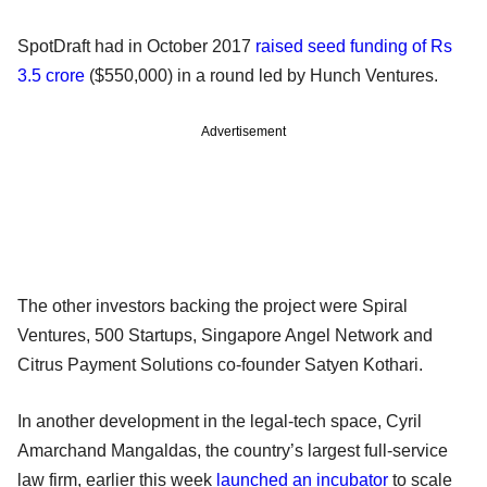
SpotDraft had in October 2017
raised seed funding of Rs
3.5 crore
($550,000) in a round led by Hunch Ventures.
Advertisement
The other investors backing the project were Spiral
Ventures, 500 Startups, Singapore Angel Network and
Citrus Payment Solutions co-founder Satyen Kothari.
In another development in the legal-tech space, Cyril
Amarchand Mangaldas, the country’s largest full-service
law firm, earlier this week
launched an incubator
to scale