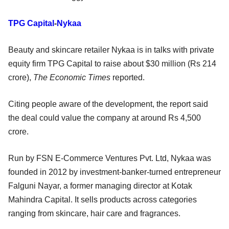
TPG Capital
-
Nykaa
Beauty and skincare retailer Nykaa is in talks with private
equity firm TPG Capital to raise about $30 million (Rs 214
crore),
The Economic Times
reported.
Citing people aware of the development, the report said
the deal could value the company at around Rs 4,500
crore.
Run by FSN E-Commerce Ventures Pvt. Ltd, Nykaa was
founded in 2012 by investment-banker-turned entrepreneur
Falguni Nayar, a former managing director at Kotak
Mahindra Capital. It sells products across categories
ranging from skincare, hair care and fragrances.