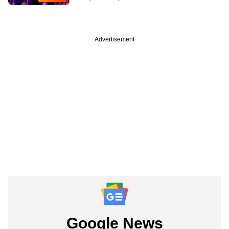
Advertisement
Google News