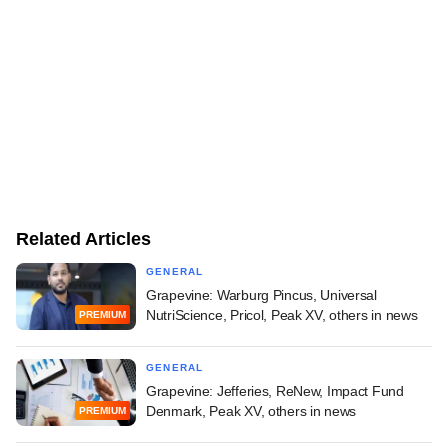
Related Articles
GENERAL
Grapevine: Warburg Pincus, Universal
NutriScience, Pricol, Peak XV, others in news
PREMIUM
GENERAL
Grapevine: Jefferies, ReNew, Impact Fund
Denmark, Peak XV, others in news
PREMIUM