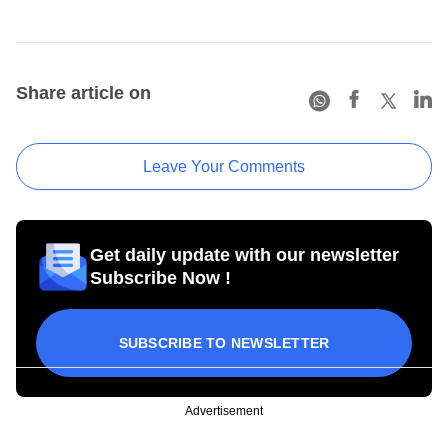
Share article on
Leave Your Comments
Get daily update with our newsletter
Subscribe Now !
SUBSCRIBE TO NEWSLETTER
Advertisement