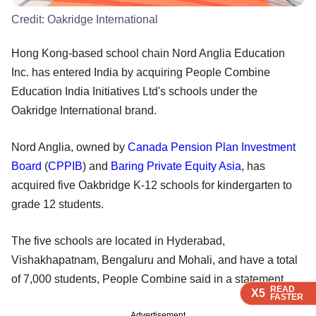
Credit:
Oakridge International
Hong Kong-based school chain Nord Anglia Education
Inc. has entered India by acquiring People Combine
Education India Initiatives Ltd's schools under the
Oakridge International brand.
Nord Anglia, owned by
Canada Pension Plan Investment
Board
(
CPPIB
) and
Baring Private Equity Asia
, has
acquired five Oakbridge K-12 schools for kindergarten to
grade 12 students.
The five schools are located in Hyderabad,
Vishakhapatnam, Bengaluru and Mohali, and have a total
of 7,000 students, People Combine said in a statement.
READ
READ
READ
X5
X5
X5
FASTER
FASTER
FASTER
Advertisement