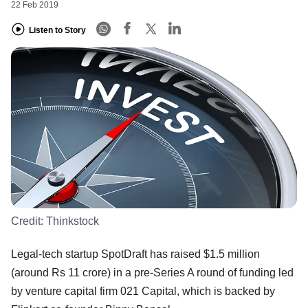
22 Feb 2019
Listen to Story
Credit:
Thinkstock
Legal-tech startup SpotDraft has raised $1.5 million
(around Rs 11 crore) in a pre-Series A round of funding led
by venture capital firm 021 Capital, which is backed by