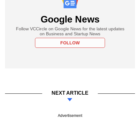
Google News
Follow VCCircle on Google News for the latest updates
on Business and Startup News
FOLLOW
NEXT ARTICLE
Advertisement