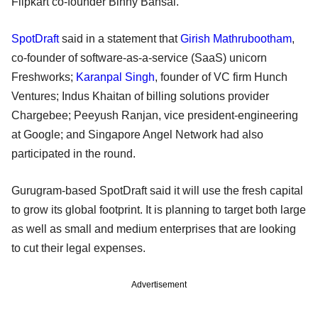
Flipkart co-founder Binny Bansal.
SpotDraft
said in a statement that
Girish Mathrubootham
,
co-founder of software-as-a-service (SaaS) unicorn
Freshworks;
Karanpal Singh
, founder of VC firm Hunch
Ventures; Indus Khaitan of billing solutions provider
Chargebee; Peeyush Ranjan, vice president-engineering
at Google; and Singapore Angel Network had also
participated in the round.
Gurugram-based SpotDraft said it will use the fresh capital
to grow its global footprint. It is planning to target both large
as well as small and medium enterprises that are looking
to cut their legal expenses.
Advertisement