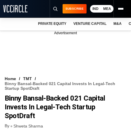
IND
MEA
SUBSCRIBE
PRIVATE EQUITY
VENTURE CAPITAL
M&A
C
NEWS
Advertisement
EVENTS
TRAININGS
PRO EXCLUSIVES
RESEARCH REPORTS
Home
TMT
Binny Bansal-Backed 021 Capital Invests In Legal-Tech
VCC INTELLIGENCE
Startup SpotDraft
Binny Bansal-Backed 021 Capital
FREE NEWSLETTER
Invests In Legal-Tech Startup
LOGIN
SpotDraft
By
Shweta Sharma