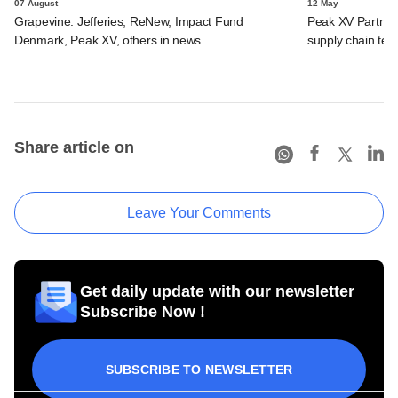
07 August
12 May
Grapevine: Jefferies, ReNew, Impact Fund
Peak XV Partners,
Denmark, Peak XV, others in news
supply chain tec
Share article on
Leave Your Comments
Get daily update with our newsletter
Subscribe Now !
SUBSCRIBE TO NEWSLETTER