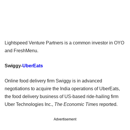
Lightspeed Venture Partners is a common investor in OYO
and FreshMenu.
Swiggy-
UberEats
Online food delivery firm Swiggy is in advanced
negotiations to acquire the India operations of UberEats,
the food delivery business of US-based ride-hailing firm
Uber Technologies Inc.,
The Economic Times
reported.
Advertisement