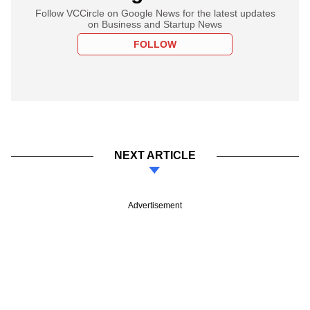
Follow VCCircle on Google News for the latest updates
on Business and Startup News
FOLLOW
NEXT ARTICLE
Advertisement