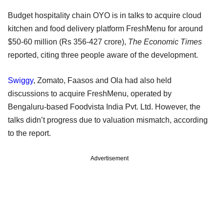
Budget hospitality chain OYO is in talks to acquire cloud
kitchen and food delivery platform FreshMenu for around
$50-60 million (Rs 356-427 crore),
The Economic Times
reported, citing three people aware of the development.
Swiggy
, Zomato, Faasos and Ola had also held
discussions to acquire FreshMenu, operated by
Bengaluru-based Foodvista India Pvt. Ltd. However, the
talks didn’t progress due to valuation mismatch, according
to the report.
Advertisement