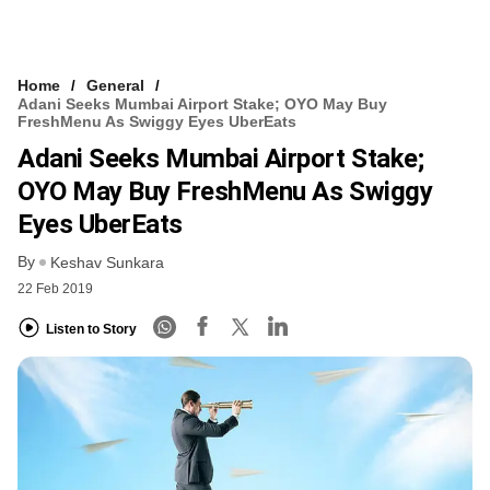
Home
General
Adani Seeks Mumbai Airport Stake; OYO May Buy
FreshMenu As Swiggy Eyes UberEats
Adani Seeks Mumbai Airport Stake;
OYO May Buy FreshMenu As Swiggy
Eyes UberEats
By
Keshav Sunkara
22 Feb 2019
Listen to Story