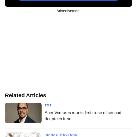
Advertisement
Related Articles
TMT
Aum Ventures marks first close of second
deeptech fund
INFRASTRUCTURE