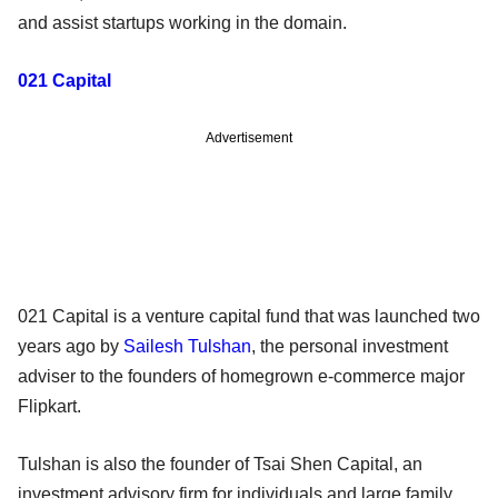
and assist startups working in the domain.
021 Capital
Advertisement
021 Capital is a venture capital fund that was launched two
years ago by
Sailesh Tulshan
, the personal investment
adviser to the founders of homegrown e-commerce major
Flipkart.
Tulshan is also the founder of Tsai Shen Capital, an
investment advisory firm for individuals and large family