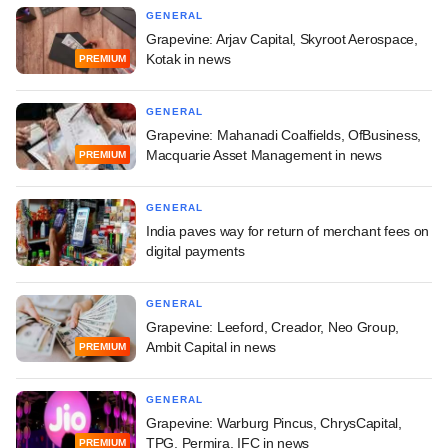
GENERAL
Grapevine: Arjav Capital, Skyroot Aerospace,
Kotak in news
PREMIUM
GENERAL
Grapevine: Mahanadi Coalfields, OfBusiness,
Macquarie Asset Management in news
PREMIUM
GENERAL
India paves way for return of merchant fees on
digital payments
GENERAL
Grapevine: Leeford, Creador, Neo Group,
Ambit Capital in news
PREMIUM
GENERAL
Grapevine: Warburg Pincus, ChrysCapital,
TPG, Permira, IFC in news
PREMIUM