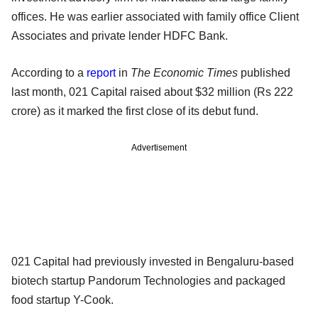
offices. He was earlier associated with family office Client
Associates and private lender HDFC Bank.
According to a
report
in
The Economic Times
published
last month, 021 Capital raised about $32 million (Rs 222
crore) as it marked the first close of its debut fund.
Advertisement
021 Capital had previously invested in Bengaluru-based
biotech startup Pandorum Technologies and packaged
food startup Y-Cook.