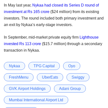
In May last year,
Nykaa had closed its Series D round of
investment at Rs 165 crore
($24 million) from its existing
investors. The round included both primary investment and
an exit by Nykaa’s early-stage investors.
In September, mid-market private equity firm
Lighthouse
invested Rs 113 crore
($15.7 million) through a secondary
transaction in Nykaa.
Nykaa
TPG Capital
Oyo
FreshMenu
UberEats
Swiggy
GVK Airport Holdings
Adani Group
Mumbai International Airport Ltd