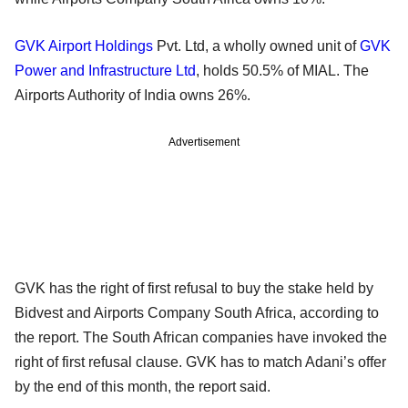
GVK Airport Holdings
Pvt. Ltd, a wholly owned unit of
GVK
Power and Infrastructure Ltd
, holds 50.5% of MIAL. The
Airports Authority of India owns 26%.
Advertisement
GVK has the right of first refusal to buy the stake held by
Bidvest and Airports Company South Africa, according to
the report. The South African companies have invoked the
right of first refusal clause. GVK has to match Adani’s offer
by the end of this month, the report said.