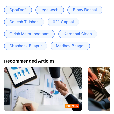
SpotDraft
legal-tech
Binny Bansal
Sailesh Tulshan
021 Capital
Girish Mathrubootham
Karanpal Singh
Shashank Bijapur
Madhav Bhagat
Recommended Articles
PREMIUM