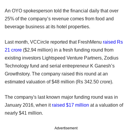
An OYO spokesperson told the financial daily that over
25% of the company’s revenue comes from food and
beverage business at its hotel properties.
Last month, VCCircle reported that FreshMenu
raised Rs
21 crore
($2.94 million) in a fresh funding round from
existing investors Lightspeed Venture Partners, Zodius
Technology fund and serial entrepreneur K Ganesh’s
Growthstory. The company raised this round at an
estimated valuation of $48 million (Rs 342.50 crore).
The company's last known major funding round was in
January 2016, when it
raised $17 million
at a valuation of
nearly $41 million.
Advertisement