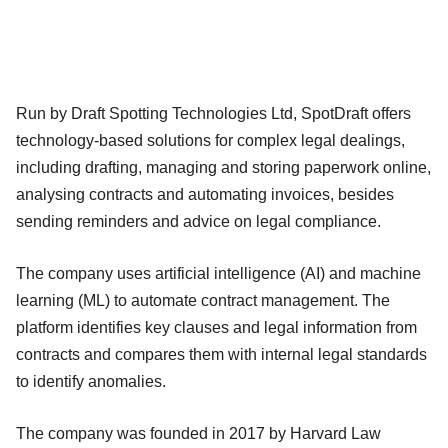
Run by Draft Spotting Technologies Ltd, SpotDraft offers
technology-based solutions for complex legal dealings,
including drafting, managing and storing paperwork online,
analysing contracts and automating invoices, besides
sending reminders and advice on legal compliance.
The company uses artificial intelligence (AI) and machine
learning (ML) to automate contract management. The
platform identifies key clauses and legal information from
contracts and compares them with internal legal standards
to identify anomalies.
The company was founded in 2017 by Harvard Law