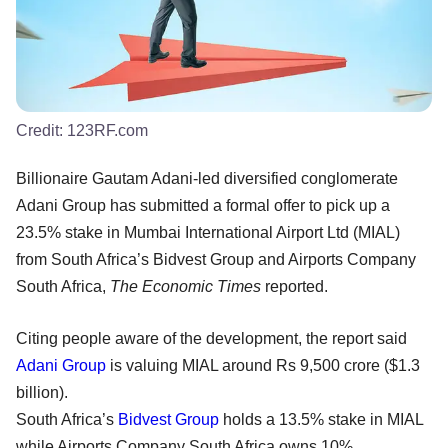
Credit:
123RF.com
Billionaire Gautam Adani-led diversified conglomerate
Adani Group has submitted a formal offer to pick up a
23.5% stake in Mumbai International Airport Ltd (MIAL)
from South Africa’s Bidvest Group and Airports Company
South Africa,
The Economic Times
reported.
Citing people aware of the development, the report said
Adani Group
is valuing MIAL around Rs 9,500 crore ($1.3
billion).
South Africa’s
Bidvest Group
holds a 13.5% stake in MIAL
while Airports Company South Africa owns 10%.