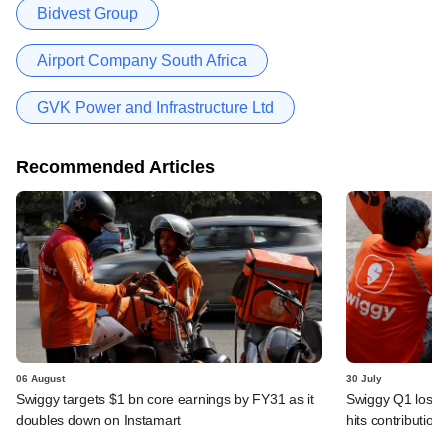
Bidvest Group
Airport Company South Africa
GVK Power and Infrastructure Ltd
Recommended Articles
06 August
30 July
Swiggy targets $1 bn core earnings by FY31 as it
Swiggy Q1 loss 
doubles down on Instamart
hits contributio