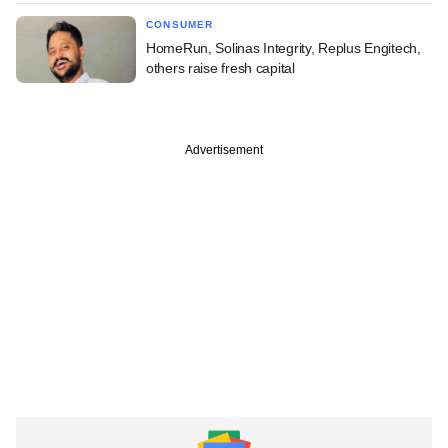
CONSUMER
HomeRun, Solinas Integrity, Replus Engitech,
others raise fresh capital
Advertisement