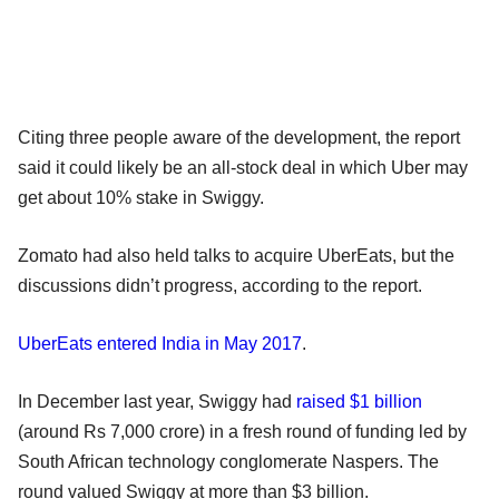
Citing three people aware of the development, the report
said it could likely be an all-stock deal in which Uber may
get about 10% stake in Swiggy.
Zomato had also held talks to acquire UberEats, but the
discussions didn’t progress, according to the report.
UberEats entered India in May 2017
.
In December last year, Swiggy had
raised $1 billion
(around Rs 7,000 crore) in a fresh round of funding led by
South African technology conglomerate Naspers. The
round valued Swiggy at more than $3 billion.