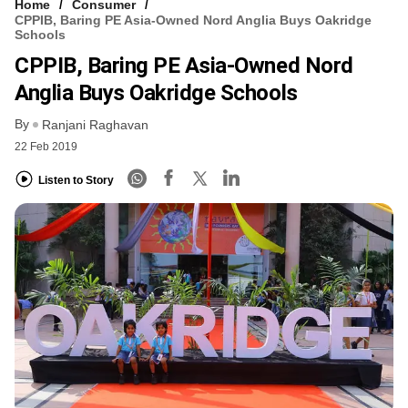
Home
Consumer
CPPIB, Baring PE Asia-Owned Nord Anglia Buys Oakridge
Schools
CPPIB, Baring PE Asia-Owned Nord
Anglia Buys Oakridge Schools
By
Ranjani Raghavan
22 Feb 2019
Listen to Story