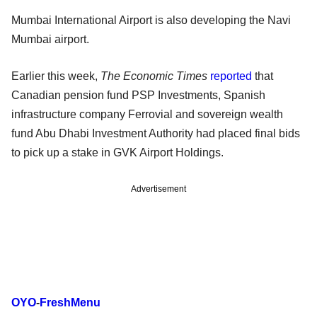
Mumbai International Airport is also developing the Navi
Mumbai airport.
Earlier this week,
The Economic Times
reported
that
Canadian pension fund PSP Investments, Spanish
infrastructure company Ferrovial and sovereign wealth
fund Abu Dhabi Investment Authority had placed final bids
to pick up a stake in GVK Airport Holdings.
Advertisement
OYO
-
FreshMenu