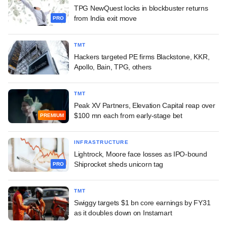
TPG NewQuest locks in blockbuster returns
from India exit move
PRO
TMT
Hackers targeted PE firms Blackstone, KKR,
Apollo, Bain, TPG, others
TMT
Peak XV Partners, Elevation Capital reap over
$100 mn each from early-stage bet
PREMIUM
INFRASTRUCTURE
Lightrock, Moore face losses as IPO-bound
Shiprocket sheds unicorn tag
PRO
TMT
Swiggy targets $1 bn core earnings by FY31
as it doubles down on Instamart