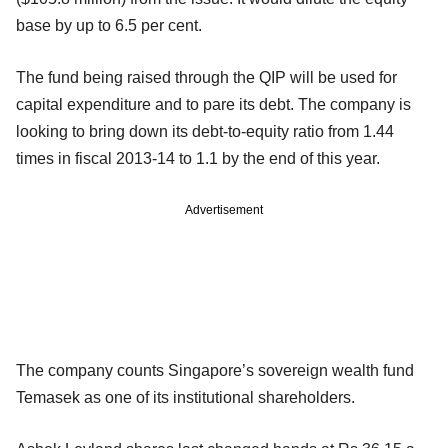
base by up to 6.5 per cent.
The fund being raised through the QIP will be used for
capital expenditure and to pare its debt. The company is
looking to bring down its debt-to-equity ratio from 1.44
times in fiscal 2013-14 to 1.1 by the end of this year.
Advertisement
The company counts Singapore’s sovereign wealth fund
Temasek as one of its institutional shareholders.