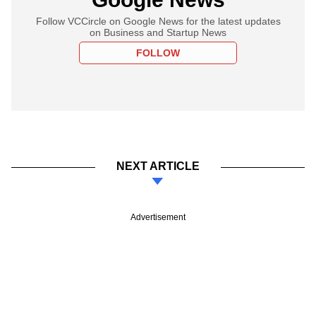
Follow VCCircle on Google News for the latest updates
on Business and Startup News
FOLLOW
NEXT ARTICLE
Advertisement