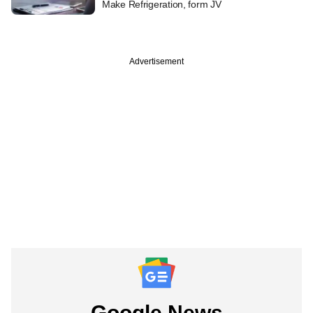
Make Refrigeration, form JV
Advertisement
Google News