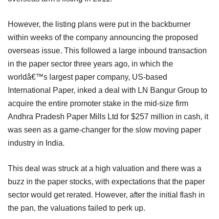
However, the listing plans were put in the backburner
within weeks of the company announcing the proposed
overseas issue. This followed a large inbound transaction
in the paper sector three years ago, in which the
worldâ€™s largest paper company, US-based
International Paper, inked a deal with LN Bangur Group to
acquire the entire promoter stake in the mid-size firm
Andhra Pradesh Paper Mills Ltd for $257 million in cash, it
was seen as a game-changer for the slow moving paper
industry in India.
This deal was struck at a high valuation and there was a
buzz in the paper stocks, with expectations that the paper
sector would get rerated. However, after the initial flash in
the pan, the valuations failed to perk up.