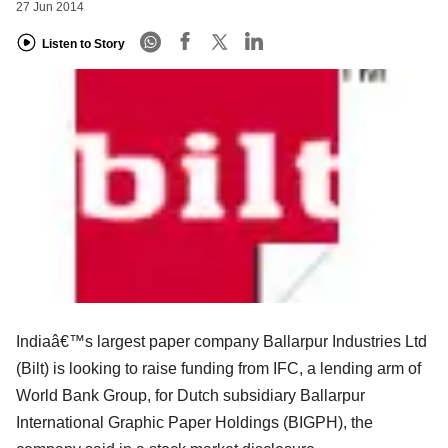
27 Jun 2014
Listen to Story
Indiaâ€™s largest paper company Ballarpur Industries Ltd
(Bilt) is looking to raise funding from IFC, a lending arm of
World Bank Group, for Dutch subsidiary Ballarpur
International Graphic Paper Holdings (BIGPH), the