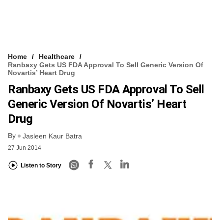
Home
Healthcare
Ranbaxy Gets US FDA Approval To Sell Generic Version Of
Novartis’ Heart Drug
Ranbaxy Gets US FDA Approval To Sell
Generic Version Of Novartis’ Heart
Drug
By
Jasleen Kaur Batra
27 Jun 2014
Listen to Story