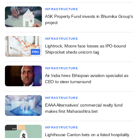
INFRASTRUCTURE
ASK Property Fund invests in Bhumika Group's
project
INFRASTRUCTURE
Lightrock, Moore face losses as IPO-bound
Shiprocket sheds unicorn tag
PRO
INFRASTRUCTURE
Air India hires Ethiopian aviation specialist as
CEO to steer turnaround
INFRASTRUCTURE
EAAA Alternatives' commercial realty fund
makes first Maharashtra bet
INFRASTRUCTURE
Lighthouse Canton bets on a listed hospitality