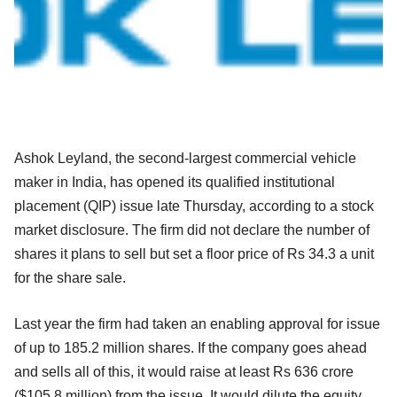
Ashok Leyland, the second-largest commercial vehicle
maker in India, has opened its qualified institutional
placement (QIP) issue late Thursday, according to a stock
market disclosure. The firm did not declare the number of
shares it plans to sell but set a floor price of Rs 34.3 a unit
for the share sale.
Last year the firm had taken an enabling approval for issue
of up to 185.2 million shares. If the company goes ahead
and sells all of this, it would raise at least Rs 636 crore
($105.8 million) from the issue. It would dilute the equity