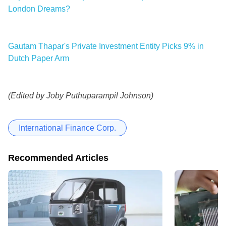
London Dreams?
Gautam Thapar's Private Investment Entity Picks 9% in
Dutch Paper Arm
(Edited by Joby Puthuparampil Johnson)
International Finance Corp.
Recommended Articles