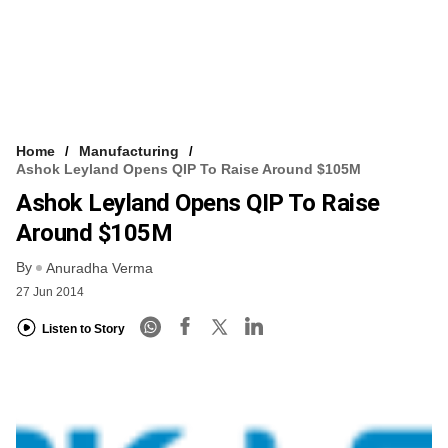
Home
Manufacturing
Ashok Leyland Opens QIP To Raise Around $105M
Ashok Leyland Opens QIP To Raise
Around $105M
By
Anuradha Verma
27 Jun 2014
Listen to Story