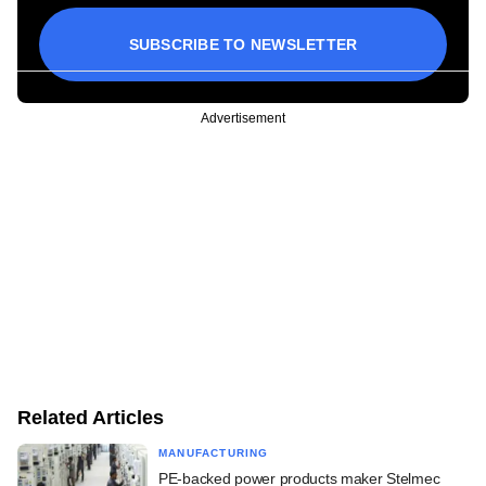
SUBSCRIBE TO NEWSLETTER
Advertisement
Related Articles
MANUFACTURING
PE-backed power products maker Stelmec