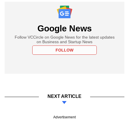
Google News
Follow VCCircle on Google News for the latest updates
on Business and Startup News
FOLLOW
NEXT ARTICLE
Advertisement