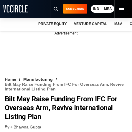
IND
MEA
SUBSCRIBE
PRIVATE EQUITY
VENTURE CAPITAL
M&A
C
NEWS
Advertisement
EVENTS
TRAININGS
PRO EXCLUSIVES
RESEARCH REPORTS
Home
Manufacturing
Bilt May Raise Funding From IFC For Overseas Arm, Revive
VCC INTELLIGENCE
International Listing Plan
Bilt May Raise Funding From IFC For
FREE NEWSLETTER
Overseas Arm, Revive International
LOGIN
Listing Plan
By
Bhawna Gupta