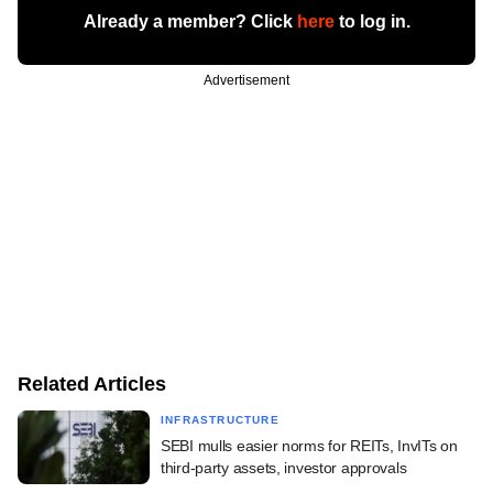
Already a member? Click
here
to log in.
Advertisement
Related Articles
INFRASTRUCTURE
SEBI mulls easier norms for REITs, InvITs on
third-party assets, investor approvals