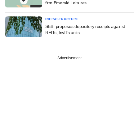
firm Emerald Leisures
INFRASTRUCTURE
SEBI proposes depository receipts against
REITs, InvITs units
Advertisement