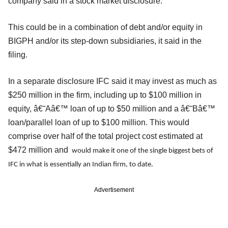
company said in a stock market disclosure.
This could be in a combination of debt and/or equity in
BIGPH and/or its step-down subsidiaries, it said in the
filing.
In a separate disclosure IFC said it may invest as much as
$250 million in the firm, including up to $100 million in
equity, â€˜Aâ€™ loan of up to $50 million and a â€˜Bâ€™
loan/parallel loan of up to $100 million. This would
comprise over half of the total project cost estimated at
$472 million and
would make it one of the single biggest bets of
IFC in what is essentially an Indian firm, to date.
Advertisement