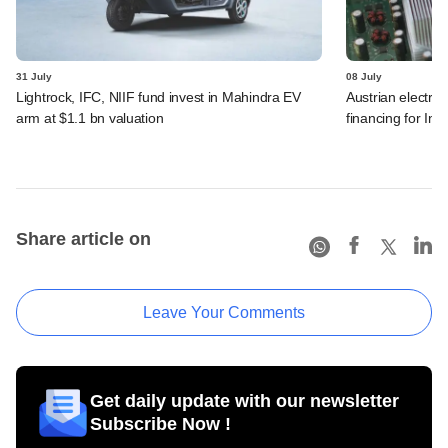
31 July
08 July
Lightrock, IFC, NIIF fund invest in Mahindra EV
Austrian electro
arm at $1.1 bn valuation
financing for Ind
Share article on
Leave Your Comments
Get daily update with our newsletter
Subscribe Now !