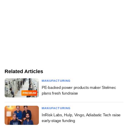
Related Articles
MANUFACTURING
PE-backed power products maker Stelmec
plans fresh fundraise
PREMIUM
MANUFACTURING
InRisk Labs, Hulp, Vingo, Adiabatic Tech raise
early-stage funding