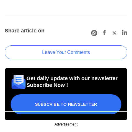
Share article on
Leave Your Comments
Get daily update with our newsletter
Subscribe Now !
SUBSCRIBE TO NEWSLETTER
Advertisement