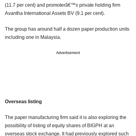
(11.7 per cent) and promoterâ€™s private holding firm
Avantha International Assets BV (9.1 per cent).
The group has around half a dozen paper production units
including one in Malaysia.
Advertisement
Overseas listing
The paper manufacturing firm said it is also exploring the
possibility of listing of equity shares of BIGPH at an
overseas stock exchange. It had previously explored such