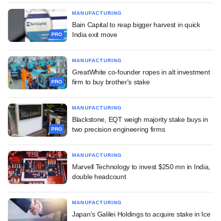
MANUFACTURING
Bain Capital to reap bigger harvest in quick
India exit move
PRO
MANUFACTURING
GreatWhite co-founder ropes in alt investment
firm to buy brother's stake
PRO
MANUFACTURING
Blackstone, EQT weigh majority stake buys in
two precision engineering firms
PRO
MANUFACTURING
Marvell Technology to invest $250 mn in India,
double headcount
MANUFACTURING
Japan's Galilei Holdings to acquire stake in Ice