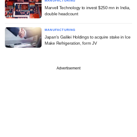
MANUFACTURING
Marvell Technology to invest $250 mn in India,
double headcount
MANUFACTURING
Japan's Galilei Holdings to acquire stake in Ice
Make Refrigeration, form JV
Advertisement