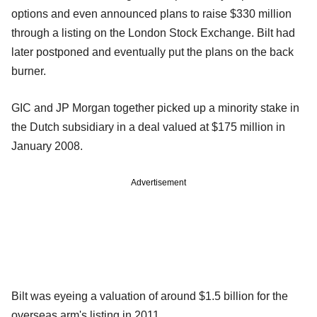
options and even announced plans to raise $330 million
through a listing on the London Stock Exchange. Bilt had
later postponed and eventually put the plans on the back
burner.
GIC and JP Morgan together picked up a minority stake in
the Dutch subsidiary in a deal valued at $175 million in
January 2008.
Advertisement
Bilt was eyeing a valuation of around $1.5 billion for the
overseas arm's listing in 2011.