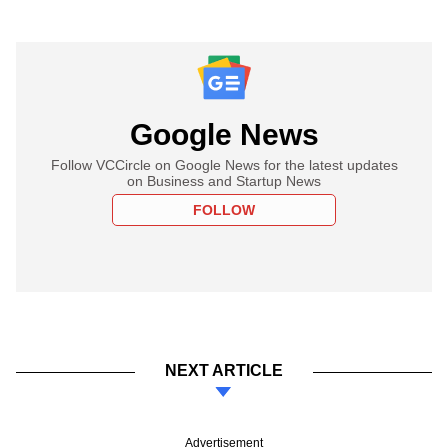
Google News
Follow VCCircle on Google News for the latest updates
on Business and Startup News
FOLLOW
NEXT ARTICLE
Advertisement