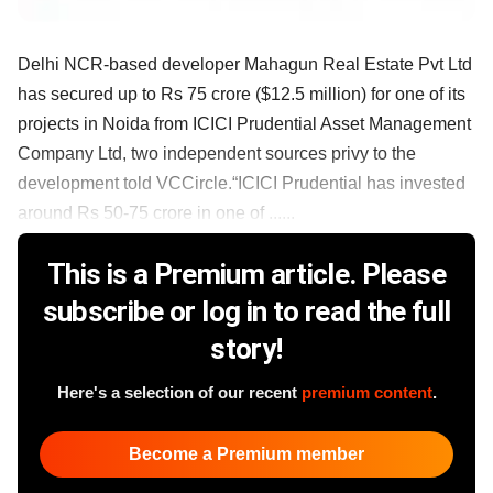
Delhi NCR-based developer Mahagun Real Estate Pvt Ltd
has secured up to Rs 75 crore ($12.5 million) for one of its
projects in Noida from ICICI Prudential Asset Management
Company Ltd, two independent sources privy to the
development told VCCircle.“ICICI Prudential has invested
around Rs 50-75 crore in one of ......
This is a Premium article. Please
subscribe or log in to read the full
story!
Here's a selection of our recent
premium content
.
Become a Premium member