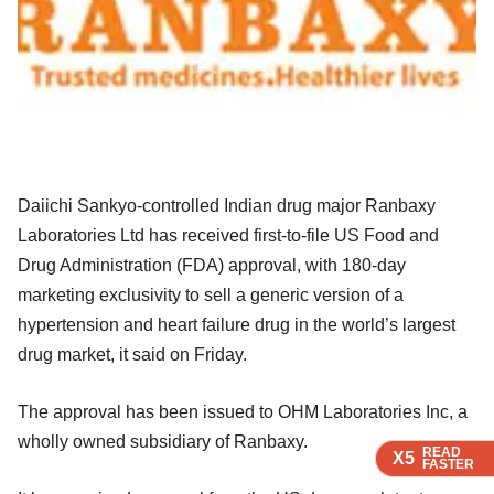
Daiichi Sankyo-controlled Indian drug major Ranbaxy
Laboratories Ltd has received first-to-file US Food and
Drug Administration (FDA) approval, with 180-day
marketing exclusivity to sell a generic version of a
hypertension and heart failure drug in the world’s largest
drug market, it said on Friday.
The approval has been issued to OHM Laboratories Inc, a
wholly owned subsidiary of Ranbaxy.
READ
READ
READ
READ
X5
X5
X5
X5
FASTER
FASTER
FASTER
FASTER