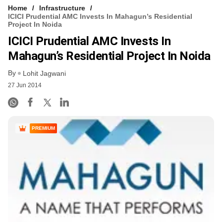
Home
Infrastructure
ICICI Prudential AMC Invests In Mahagun’s Residential
Project In Noida
ICICI Prudential AMC Invests In
Mahagun’s Residential Project In Noida
By
Lohit Jagwani
27 Jun 2014
PREMIUM