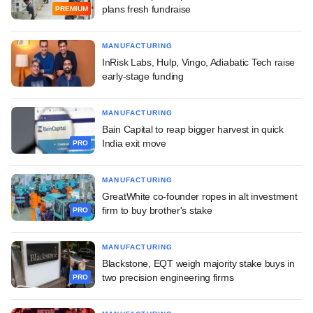
plans fresh fundraise
PREMIUM
MANUFACTURING
InRisk Labs, Hulp, Vingo, Adiabatic Tech raise
early-stage funding
MANUFACTURING
Bain Capital to reap bigger harvest in quick
India exit move
PRO
MANUFACTURING
GreatWhite co-founder ropes in alt investment
firm to buy brother's stake
PRO
MANUFACTURING
Blackstone, EQT weigh majority stake buys in
two precision engineering firms
PRO