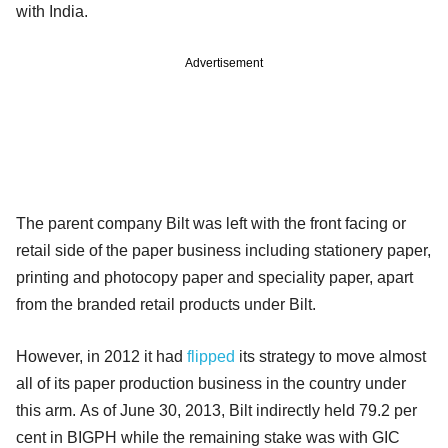
with India.
Advertisement
The parent company Bilt was left with the front facing or
retail side of the paper business including stationery paper,
printing and photocopy paper and speciality paper, apart
from the branded retail products under Bilt.
However, in 2012 it had
flipped
its strategy to move almost
all of its paper production business in the country under
this arm.
As of June 30, 2013, Bilt indirectly held 79.2 per
cent in BIGPH while the remaining stake was with GIC