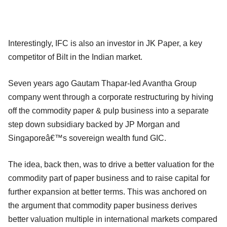
Interestingly, IFC is also an investor in JK Paper, a key
competitor of Bilt in the Indian market.
Seven years ago Gautam Thapar-led Avantha Group
company went through a corporate restructuring by hiving
off the commodity paper & pulp business into a separate
step down subsidiary backed by JP Morgan and
Singaporeâ€™s sovereign wealth fund GIC.
The idea, back then, was to drive a better valuation for the
commodity part of paper business and to raise capital for
further expansion at better terms. This was anchored on
the argument that commodity paper business derives
better valuation multiple in international markets compared