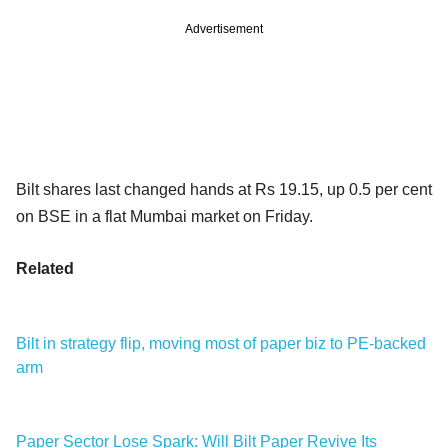
Advertisement
Bilt shares last changed hands at Rs 19.15, up 0.5 per cent
on BSE in a flat Mumbai market on Friday.
Related
Bilt in strategy flip, moving most of paper biz to PE-backed
arm
Paper Sector Lose Spark: Will Bilt Paper Revive Its