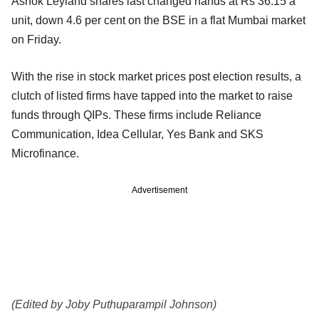
Ashok Leyland shares last changed hands at Rs 36.15 a
unit, down 4.6 per cent on the BSE in a flat Mumbai market
on Friday.
With the rise in stock market prices post election results, a
clutch of listed firms have tapped into the market to raise
funds through QIPs. These firms include Reliance
Communication, Idea Cellular, Yes Bank and SKS
Microfinance.
Advertisement
(Edited by Joby Puthuparampil Johnson)