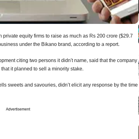
ith private equity firms to raise as much as Rs 200 crore ($29.7
business under the Bikano brand, according to a report.
pment citing two persons it didn't name, said that the company
hat it planned to sell a minority stake.
lls sweets and savouries, didn’t elicit any response by the time
Advertisement