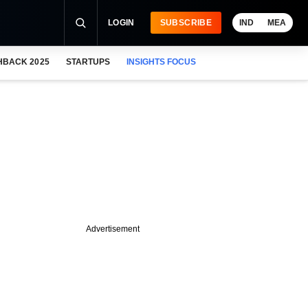
LOGIN
SUBSCRIBE
IND
MEA
HBACK 2025
STARTUPS
INSIGHTS FOCUS
Advertisement