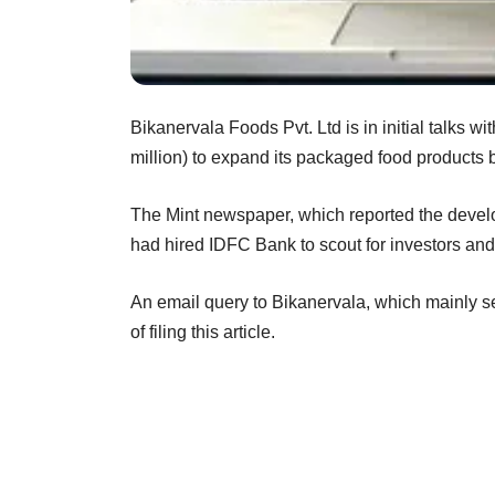
Bikanervala Foods Pvt. Ltd is in initial talks w
million) to expand its packaged food products 
The Mint newspaper, which reported the develo
had hired IDFC Bank to scout for investors and t
An email query to Bikanervala, which mainly se
of filing this article.