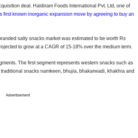
uisition deal. Haldiram Foods International Pvt. Ltd, one of
its first known inorganic expansion move by agreeing to buy an
branded salty snacks market was estimated to be worth Rs
 projected to grow at a CAGR of 15-18% over the medium term.
egments. The first segment represents western snacks such as
s traditional snacks namkeen, bhujia, bhakarwadi, khakhra and
Advertisement