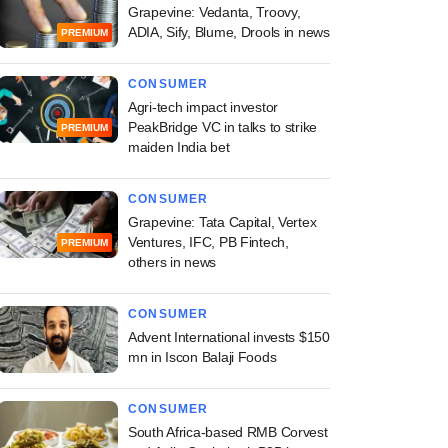
Grapevine: Vedanta, Troovy,
ADIA, Sify, Blume, Drools in news
PREMIUM
CONSUMER
Agri-tech impact investor
PeakBridge VC in talks to strike
PREMIUM
maiden India bet
CONSUMER
Grapevine: Tata Capital, Vertex
Ventures, IFC, PB Fintech,
PREMIUM
others in news
CONSUMER
Advent International invests $150
mn in Iscon Balaji Foods
CONSUMER
South Africa-based RMB Corvest