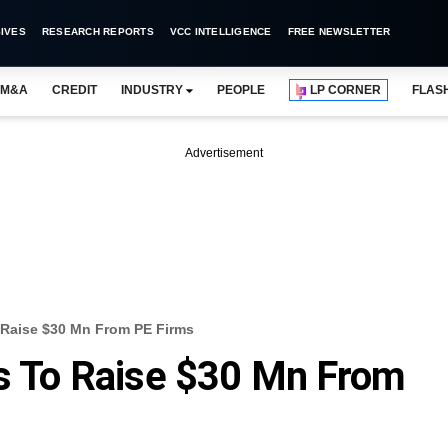
IVES
RESEARCH REPORTS
VCC INTELLIGENCE
FREE NEWSLETTER
M&A
CREDIT
INDUSTRY
PEOPLE
LP CORNER
FLAS
Advertisement
o Raise $30 Mn From PE Firms
ks To Raise $30 Mn From