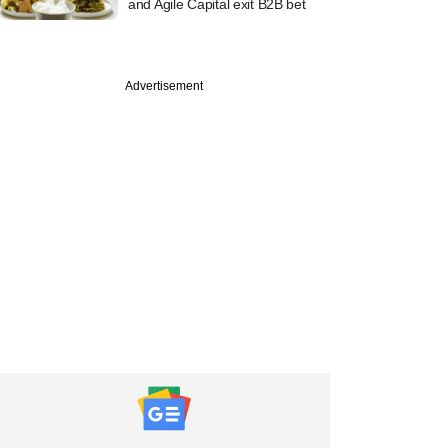
and Agile Capital exit B2B bet
Advertisement