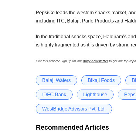
PepsiCo leads the western snacks market, and,
including ITC, Balaji, Parle Products and Hald
In the traditional snacks space, Haldiram’s an
is highly fragmented as it is driven by strong 
Like this report? Sign up for our
daily newsletter
to get our top repo
Balaji Wafers
Bikaji Foods
B
IDFC Bank
Lighthouse
Peps
WestBridge Advisors Pvt. Ltd.
Recommended Articles