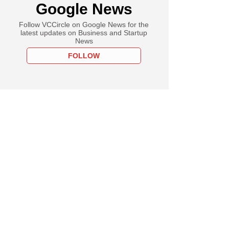
Google News
Follow VCCircle on Google News for the
latest updates on Business and Startup
News
FOLLOW