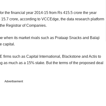
for the financial year 2014-15 from Rs 415.5 crore the year
Rs 15.7 crore, according to VCCEdge, the data research platform
o the Registrar of Companies.
e when its market rivals such as Prataap Snacks and Balaji
e capital.
E firms such as Capital International, Blackstone and Actis to
ing as much as a 15% stake. But the terms of the proposed deal
Advertisement