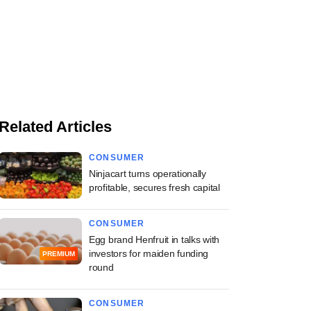
Related Articles
CONSUMER
Ninjacart turns operationally
profitable, secures fresh capital
CONSUMER
Egg brand Henfruit in talks with
investors for maiden funding
PREMIUM
round
CONSUMER