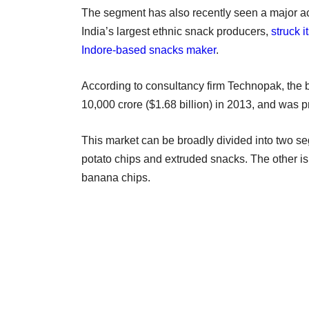
The segment has also recently seen a major acq
India’s largest ethnic snack producers,
struck 
Indore-based snacks maker
.
According to consultancy firm Technopak, the 
10,000 crore ($1.68 billion) in 2013, and was
This market can be broadly divided into two s
potato chips and extruded snacks. The other i
banana chips.