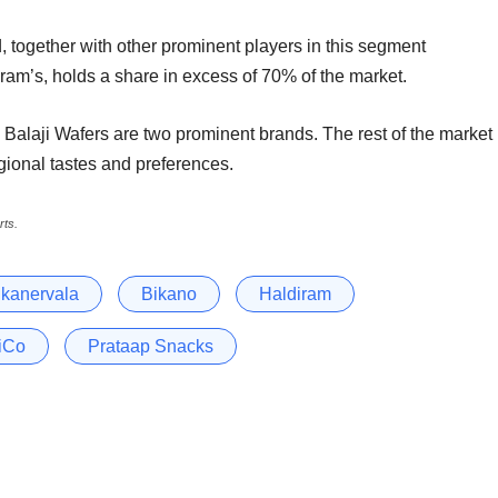
 together with other prominent players in this segment
iram’s, holds a share in excess of 70% of the market.
d Balaji Wafers are two prominent brands. The rest of the market
regional tastes and preferences.
rts.
ikanervala
Bikano
Haldiram
iCo
Prataap Snacks