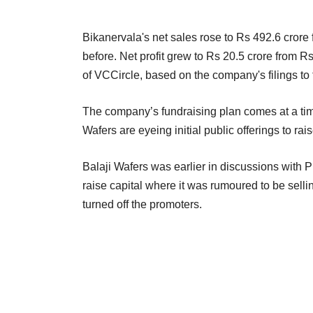
Bikanervala's net sales rose to Rs 492.6 crore 
before. Net profit grew to Rs 20.5 crore from 
of VCCircle, based on the company's filings t
The company’s fundraising plan comes at a tim
Wafers are eyeing initial public offerings to rais
Balaji Wafers was earlier in discussions with P
raise capital where it was rumoured to be sell
turned off the promoters.