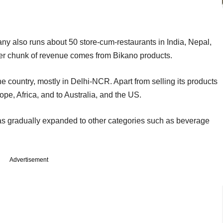
y also runs about 50 store-cum-restaurants in India, Nepal,
r chunk of revenue comes from Bikano products.
e country, mostly in Delhi-NCR. Apart from selling its products
rope, Africa, and to Australia, and the US.
s gradually expanded to other categories such as beverage
Advertisement