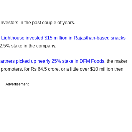
vestors in the past couple of years.
m
Lighthouse invested $15 million in Rajasthan-based snacks
2.5% stake in the company.
artners picked up nearly 25% stake in DFM Foods
, the maker
promoters, for Rs 64.5 crore, or a little over $10 million then.
Advertisement