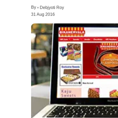
By
Debjyoti Roy
31 Aug 2016