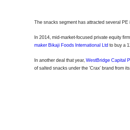
The snacks segment has attracted several PE in
In 2014, mid-market-focused private equity fir
maker Bikaji Foods International Ltd
to buy a 1
In another deal that year,
WestBridge Capital P
of salted snacks under the 'Crax' brand from its 