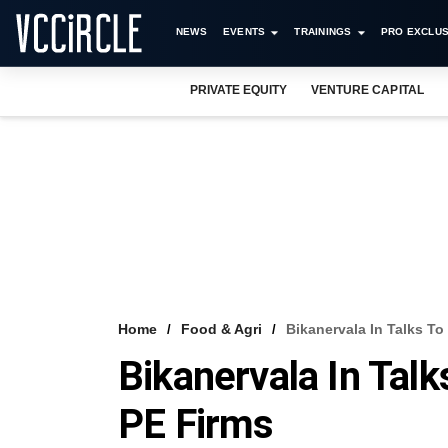
NEWS
EVENTS
TRAININGS
PRO EXCLUS
PRIVATE EQUITY
VENTURE CAPITAL
Home
Food & Agri
Bikanervala In Talks T
Bikanervala In Tal
PE Firms