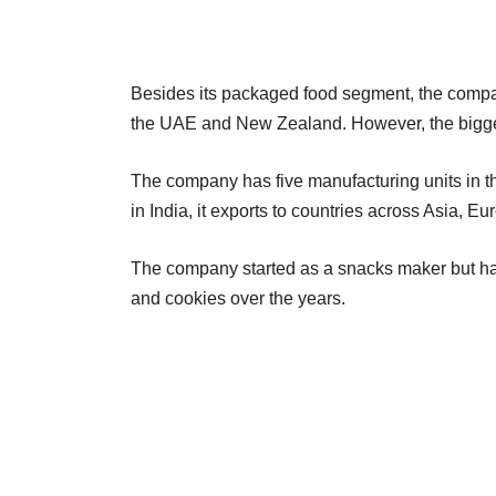
Besides its packaged food segment, the compan
the UAE and New Zealand. However, the bigge
The company has five manufacturing units in th
in India, it exports to countries across Asia, Eu
The company started as a snacks maker but ha
and cookies over the years.