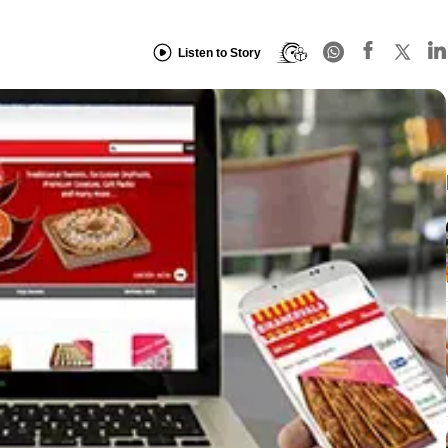
Listen to Story