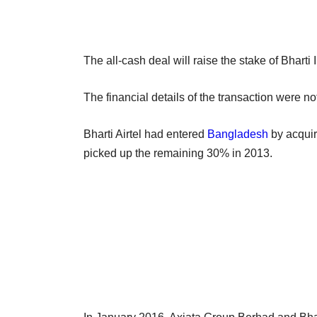
The all-cash deal will raise the stake of Bhart
The financial details of the transaction were n
Bharti Airtel had entered
Bangladesh
by acquir
picked up the remaining 30% in 2013.