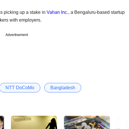
as picking up a stake in
Vahan Inc
., a Bengaluru-based startup
eekers with employers.
Advertisement
NTT DoCoMo
Bangladesh