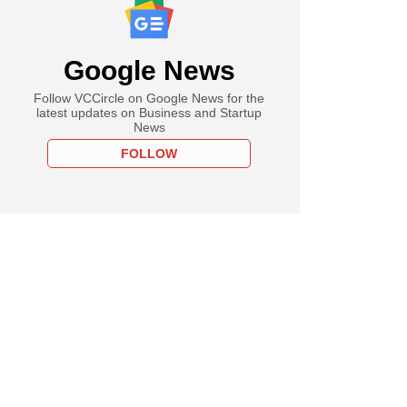
Google News
Follow VCCircle on Google News for the
latest updates on Business and Startup
News
FOLLOW