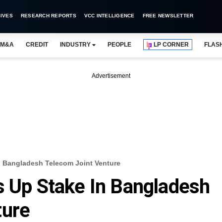
IVES
RESEARCH REPORTS
VCC INTELLIGENCE
FREE NEWSLETTER
M&A
CREDIT
INDUSTRY
PEOPLE
LP CORNER
FLAS
Advertisement
In Bangladesh Telecom Joint Venture
s Up Stake In Bangladesh
ture