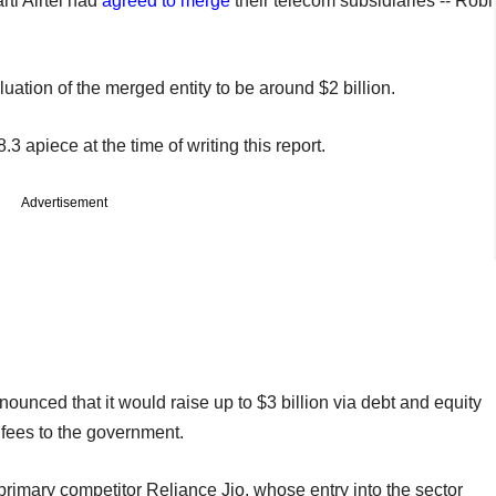
ti Airtel had
agreed to merge
their telecom subsidiaries -- Robi
luation of the merged entity to be around $2 billion.
3 apiece at the time of writing this report.
Advertisement
ounced that it would raise up to $3 billion via debt and equity
e fees to the government.
imary competitor Reliance Jio, whose entry into the sector