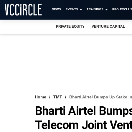
NEWS
EVENTS
TRAININGS
PRO EXCLUS
PRIVATE EQUITY
VENTURE CAPITAL
Home
TMT
Bharti Airtel Bumps Up Stake 
Bharti Airtel Bump
Telecom Joint Ven