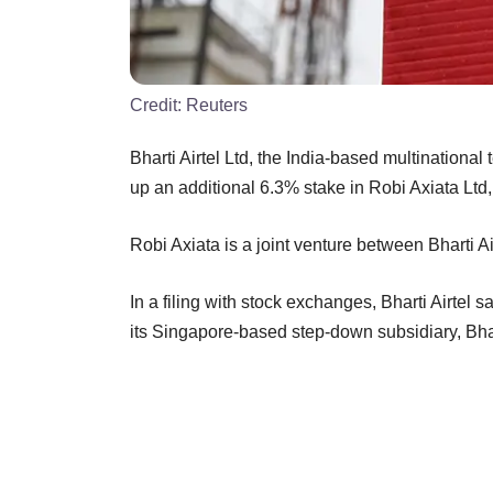
Credit:
Reuters
Bharti Airtel Ltd, the India-based multination
up an additional 6.3% stake in Robi Axiata Lt
Robi Axiata is a joint venture between Bharti Ai
In a filing with stock exchanges, Bharti Airtel
its Singapore-based step-down subsidiary, Bhart