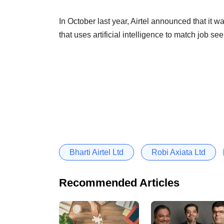
In October last year, Airtel announced that it w
that uses artificial intelligence to match job s
Bharti Airtel Ltd
Robi Axiata Ltd
Recommended Articles