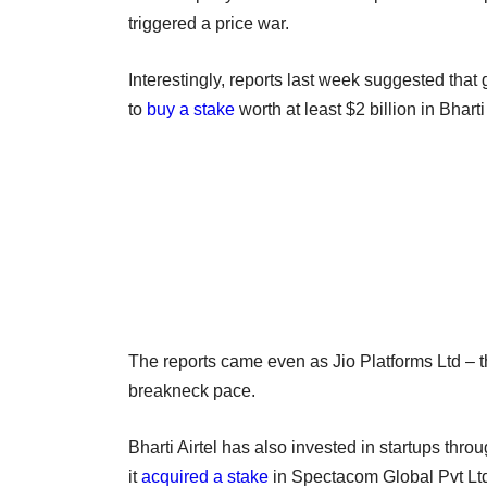
triggered a price war.
Interestingly, reports last week suggested tha
to
buy a stake
worth at least $2 billion in Bharti
The reports came even as Jio Platforms Ltd – t
breakneck pace.
Bharti Airtel has also invested in startups thro
it
acquired a stake
in Spectacom Global Pvt Ltd,