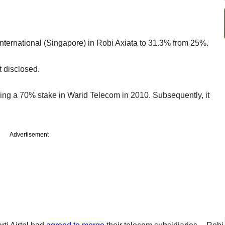
i International (Singapore) in Robi Axiata to 31.3% from 25%.
ot disclosed.
ing a 70% stake in Warid Telecom in 2010. Subsequently, it
Advertisement