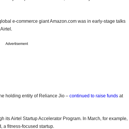
t global e-commerce giant Amazon.com was in early-stage talks
 Airtel.
Advertisement
he holding entity of Reliance Jio –
continued to raise funds
at
ugh its Airtel Startup Accelerator Program. In March, for example,
 a fitness-focused startup.