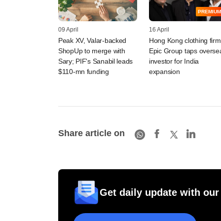
PREMIUM
09 April
16 April
Peak XV, Valar-backed
Hong Kong clothing firm
ShopUp to merge with
Epic Group taps overse
Sary; PIF's Sanabil leads
investor for India
$110-mn funding
expansion
Share article on
Get daily update with our