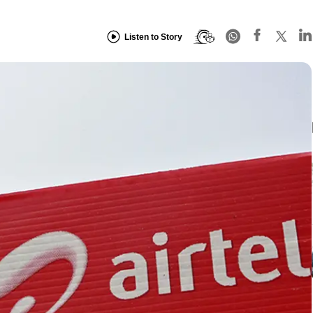
Listen to Story