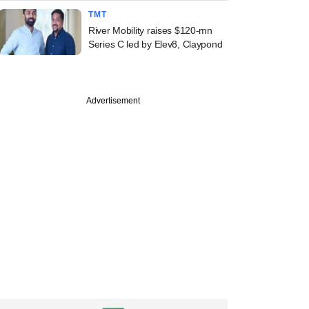
TMT
River Mobility raises $120-mn
Series C led by Elev8, Claypond
Advertisement