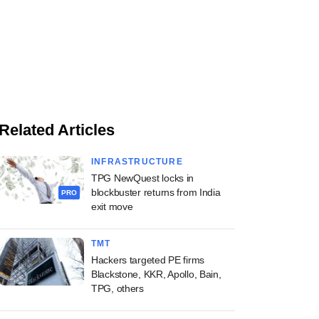
Related Articles
INFRASTRUCTURE
TPG NewQuest locks in
blockbuster returns from India
PRO
exit move
TMT
Hackers targeted PE firms
Blackstone, KKR, Apollo, Bain,
TPG, others