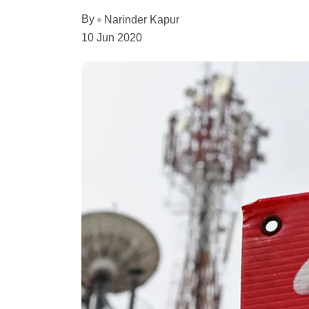
By
Narinder Kapur
10 Jun 2020