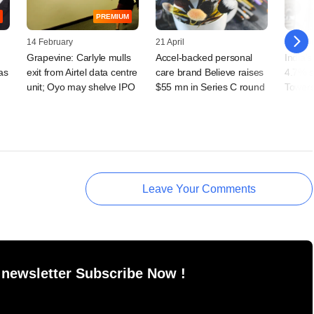
PREMIUM
14 February
21 April
25 Febr
Grapevine: Carlyle mulls
Accel-backed personal
India's
as
exit from Airtel data centre
care brand Believe raises
4.7% s
unit; Oyo may shelve IPO
$55 mn in Series C round
Towers
Leave Your Comments
 newsletter Subscribe Now !