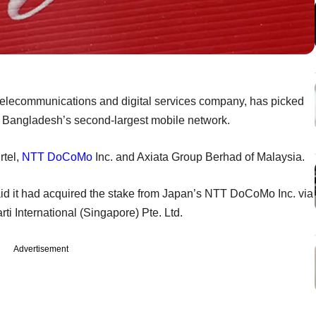
al telecommunications and digital services company, has picked
d, Bangladesh’s second-largest mobile network.
rtel,
NTT DoCoMo
Inc. and Axiata Group Berhad of Malaysia.
 said it had acquired the stake from Japan’s NTT DoCoMo Inc. via
i International (Singapore) Pte. Ltd.
Advertisement