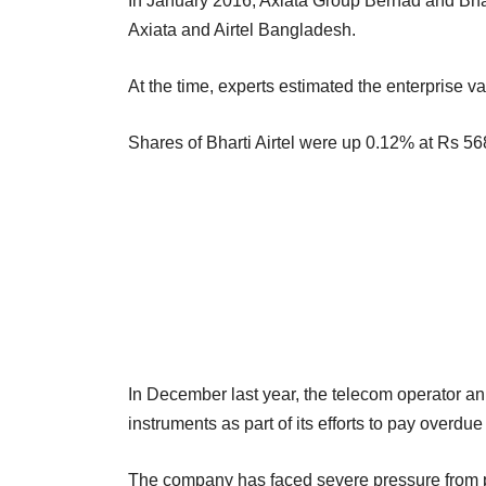
In January 2016, Axiata Group Berhad and Bhar
Axiata and Airtel Bangladesh.
At the time, experts estimated the enterprise va
Shares of Bharti Airtel were up 0.12% at Rs 568.
In December last year, the telecom operator ann
instruments as part of its efforts to pay overdu
The company has faced severe pressure from pr