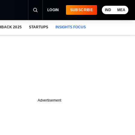
LOGIN
SUBSCRIBE
IND
MEA
HBACK 2025
STARTUPS
INSIGHTS FOCUS
Advertisement