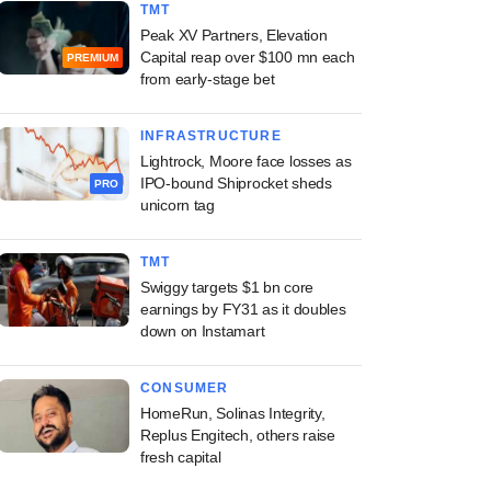
TMT
Peak XV Partners, Elevation
Capital reap over $100 mn each
PREMIUM
from early-stage bet
INFRASTRUCTURE
Lightrock, Moore face losses as
IPO-bound Shiprocket sheds
PRO
unicorn tag
TMT
Swiggy targets $1 bn core
earnings by FY31 as it doubles
down on Instamart
CONSUMER
HomeRun, Solinas Integrity,
Replus Engitech, others raise
fresh capital