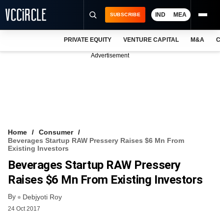
IND
MEA
SUBSCRIBE
PRIVATE EQUITY
VENTURE CAPITAL
M&A
C
NEWS
Advertisement
EVENTS
TRAININGS
PRO EXCLUSIVES
RESEARCH REPORTS
Home
Consumer
Beverages Startup RAW Pressery Raises $6 Mn From
VCC INTELLIGENCE
Existing Investors
Beverages Startup RAW Pressery
FREE NEWSLETTER
Raises $6 Mn From Existing Investors
LOGIN
By
Debjyoti Roy
24 Oct 2017