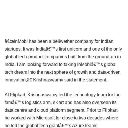
â€œInMobi has been a bellwether company for Indian
startups. It was Indiaâ€™s first unicorn and one of the only
global tech-product companies built from the ground-up in
India. I am looking forward to taking InMobiâ€™s global
tech dream into the next sphere of growth and data-driven
innovation,â€ Krishnaswamy said in the statement.
At Flipkart, Krishnaswamy led the technology team for the
firmâ€™s logistics arm, eKart and has also overseen its
data centre and cloud platform segment. Prior to Flipkart,
he worked with Microsoft for close to two decades where
he led the global tech giantâ€™s Azure teams.