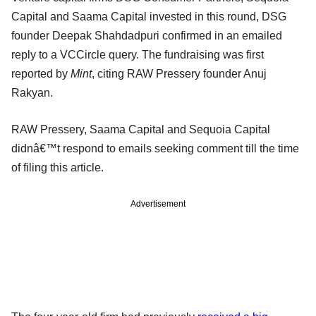
Capital and Saama Capital invested in this round, DSG
founder Deepak Shahdadpuri confirmed in an emailed
reply to a VCCircle query. The fundraising was first
reported by
Mint
, citing RAW Pressery founder Anuj
Rakyan.
RAW Pressery, Saama Capital and Sequoia Capital
didnâ€™t respond to emails seeking comment till the time
of filing this article.
Advertisement