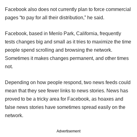
Facebook also does not currently plan to force commercial
pages “to pay for all their distribution,” he said.
Facebook, based in Menlo Park, California, frequently
tests changes big and small as it tries to maximize the time
people spend scrolling and browsing the network.
Sometimes it makes changes permanent, and other times
not.
Depending on how people respond, two news feeds could
mean that they see fewer links to news stories. News has
proved to be a tricky area for Facebook, as hoaxes and
false news stories have sometimes spread easily on the
network.
Advertisement