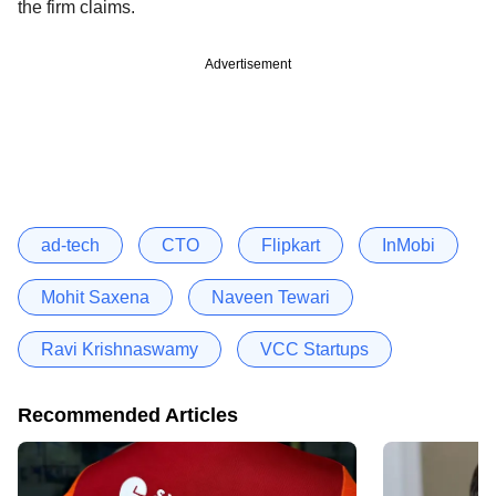
the firm claims.
Advertisement
ad-tech
CTO
Flipkart
InMobi
Mohit Saxena
Naveen Tewari
Ravi Krishnaswamy
VCC Startups
Recommended Articles