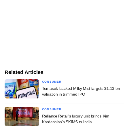
Related Articles
CONSUMER
Temasek-backed Milky Mist targets $1.13 bn
valuation in trimmed IPO
CONSUMER
Reliance Retail's luxury unit brings Kim
Kardashian's SKIMS to India