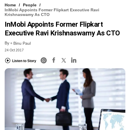
Home
People
InMobi Appoints Former Flipkart Executive Ravi
Krishnaswamy As CTO
InMobi Appoints Former Flipkart
Executive Ravi Krishnaswamy As CTO
By
Binu Paul
24 Oct 2017
Listen to Story