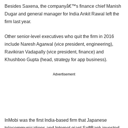
Besides Saxena, the companyâ€™s finance chief Manish
Dugar and general manager for India Ankit Rawal left the
firm last year.
Other senior-level executives who quit the firm in 2016
include Naresh Agarwal (vice president, engineering),
Ravikiran Vadapally (vice president, finance) and
Khushboo Gupta (head, strategy for app business).
Advertisement
InMobi was the first India-based firm that Japanese
telecommunications and Internet giant SoftBank invested