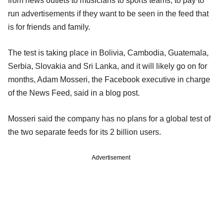
from news outlets to musicians to sports teams, to pay to
run advertisements if they want to be seen in the feed that
is for friends and family.
The test is taking place in Bolivia, Cambodia, Guatemala,
Serbia, Slovakia and Sri Lanka, and it will likely go on for
months, Adam Mosseri, the Facebook executive in charge
of the News Feed, said in a blog post.
Mosseri said the company has no plans for a global test of
the two separate feeds for its 2 billion users.
Advertisement