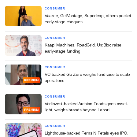
CONSUMER
Vaaree, GetVantage, Superleap, others pocket
early-stage cheques
CONSUMER
Kaapi Machines, RoadGrid, Un:Bloc raise
early-stage funding
CONSUMER
VC-backed Go Zero weighs fundraise to scale
operations
PREMIUM
CONSUMER
Verlinvest-backed Archian Foods goes asset-
light, weighs brands beyond Lahori
PREMIUM
CONSUMER
Lighthouse-backed Ferns N Petals eyes IPO,