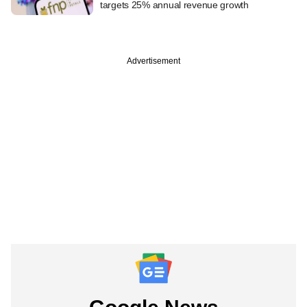
targets 25% annual revenue growth
Advertisement