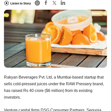
Listen to Story
Rakyan Beverages Pvt. Ltd, a Mumbai-based startup that
sells cold-pressed juices under the RAW Pressery brand,
has raised Rs 40 crore ($6 million) from its existing
investors.
Venture capital firms DSG Consumer Partners, Sequoia