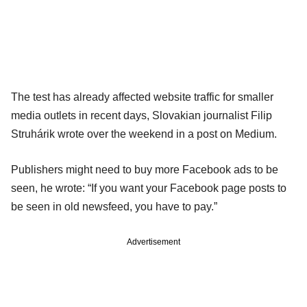
The test has already affected website traffic for smaller
media outlets in recent days, Slovakian journalist Filip
Struhárik wrote over the weekend in a post on Medium.
Publishers might need to buy more Facebook ads to be
seen, he wrote: “If you want your Facebook page posts to
be seen in old newsfeed, you have to pay.”
Advertisement