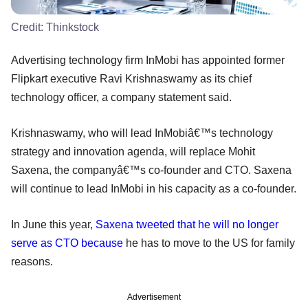
Credit:
Thinkstock
Advertising technology firm InMobi has appointed former
Flipkart executive Ravi Krishnaswamy as its chief
technology officer, a company statement said.
Krishnaswamy, who will lead InMobiâ€™s technology
strategy and innovation agenda, will replace Mohit
Saxena, the companyâ€™s co-founder and CTO. Saxena
will continue to lead InMobi in his capacity as a co-founder.
In June this year,
Saxena tweeted that he will no longer
serve as CTO because
he has to move to the US for family
reasons.
Advertisement