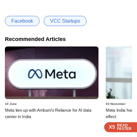
Facebook
VCC Startups
Recommended Articles
10 June
03 November
Meta ties up with Ambani's Reliance for AI data
Meta India head 
center in India
effect
READ
READ
READ
X5
X5
X5
FASTER
FASTER
FASTER