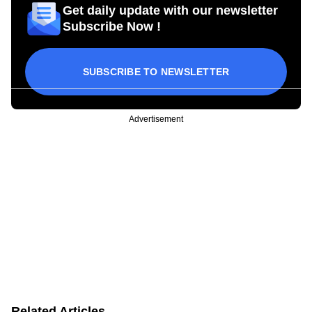
Get daily update with our newsletter
Subscribe Now !
SUBSCRIBE TO NEWSLETTER
Advertisement
Related Articles