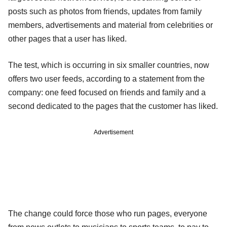
posts such as photos from friends, updates from family
members, advertisements and material from celebrities or
other pages that a user has liked.
The test, which is occurring in six smaller countries, now
offers two user feeds, according to a statement from the
company: one feed focused on friends and family and a
second dedicated to the pages that the customer has liked.
Advertisement
The change could force those who run pages, everyone