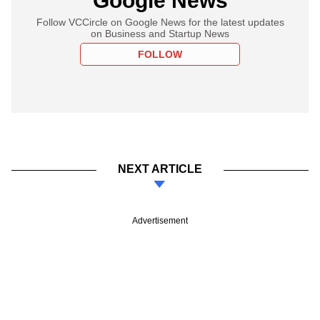
Google News
Follow VCCircle on Google News for the latest updates
on Business and Startup News
FOLLOW
NEXT ARTICLE
Advertisement