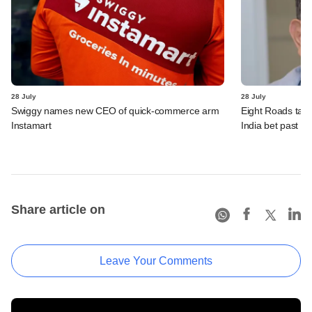
28 July
28 July
Swiggy names new CEO of quick-commerce arm
Eight Roads take
Instamart
India bet past $
Share article on
Leave Your Comments