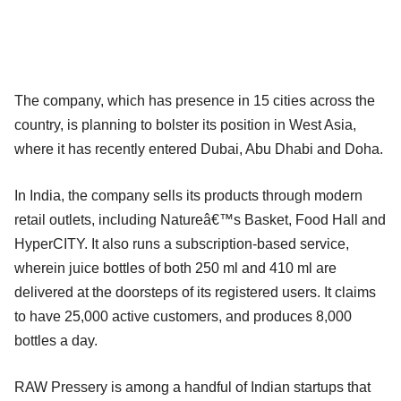
The company, which has presence in 15 cities across the
country, is planning to bolster its position in West Asia,
where it has recently entered Dubai, Abu Dhabi and Doha.
In India, the company sells its products through modern
retail outlets, including Natureâ€™s Basket, Food Hall and
HyperCITY. It also runs a subscription-based service,
wherein juice bottles of both 250 ml and 410 ml are
delivered at the doorsteps of its registered users. It claims
to have 25,000 active customers, and produces 8,000
bottles a day.
RAW Pressery is among a handful of Indian startups that