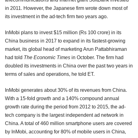
in 2011. However, the Japanese firm wrote down most of
its investment in the ad-tech firm two years ago.
InMobi plans to invest $15 million (Rs 100 crore) in its
China business in 2017 to expand in its fastest-growing
market, its global head of marketing Arun Pattabhiraman
had told
The Economic Times
in October. The firm had
doubled its investments in China over the past two years in
terms of sales and operations, he told ET.
InMobi generates about 30% of its revenues from China.
With a 15-fold growth and a 140% compound annual
growth rate during the period from 2012 to 2015, the ad-
tech company is the largest independent ad network in
China. A total of 460 million smartphone users are covered
by InMobi, accounting for 80% of mobile users in China,