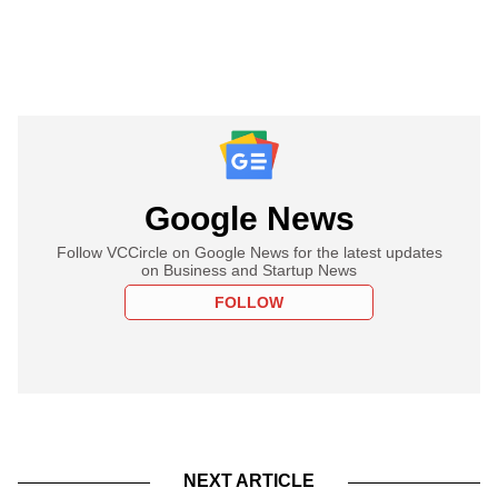
Google News
Follow VCCircle on Google News for the latest updates
on Business and Startup News
FOLLOW
NEXT ARTICLE