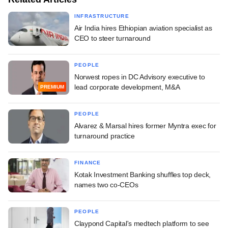
INFRASTRUCTURE
Air India hires Ethiopian aviation specialist as
CEO to steer turnaround
PEOPLE
Norwest ropes in DC Advisory executive to
lead corporate development, M&A
PREMIUM
PEOPLE
Alvarez & Marsal hires former Myntra exec for
turnaround practice
FINANCE
Kotak Investment Banking shuffles top deck,
names two co-CEOs
PEOPLE
Claypond Capital's medtech platform to see