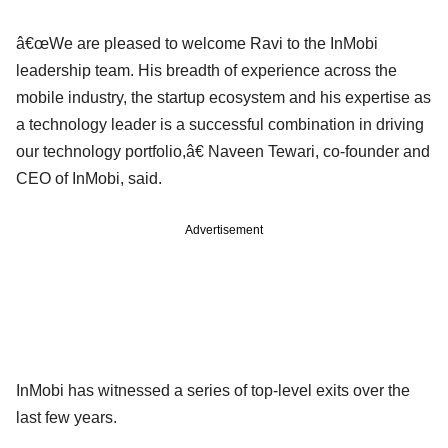
â€œWe are pleased to welcome Ravi to the InMobi
leadership team. His breadth of experience across the
mobile industry, the startup ecosystem and his expertise as
a technology leader is a successful combination in driving
our technology portfolio,â€ Naveen Tewari, co-founder and
CEO of InMobi, said.
Advertisement
InMobi has witnessed a series of top-level exits over the
last few years.