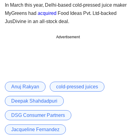
In March this year, Delhi-based cold-pressed juice maker
MyGreens had
acquired
Food Ideas Pvt. Ltd-backed
JusDivine in an all-stock deal.
Advertisement
Anuj Rakyan
cold-pressed juices
Deepak Shahdadpuri
DSG Consumer Partners
Jacqueline Fernandez