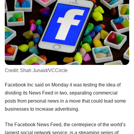
Credit:
Shah Junaid/VCCircle
Facebook Inc said on Monday it was testing the idea of
dividing its News Feed in two, separating commercial
posts from personal news in a move that could lead some
businesses to increase advertising.
The Facebook News Feed, the centrepiece of the world’s
largest social network service, is a streaming series of