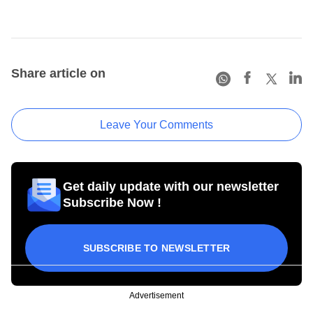
Share article on
Leave Your Comments
Get daily update with our newsletter
Subscribe Now !
SUBSCRIBE TO NEWSLETTER
Advertisement