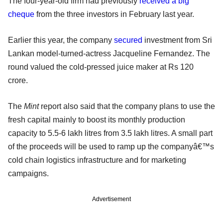
The four-year-old firm had previously
received a big
cheque
from the three investors in February last year.
Earlier this year, the company
secured
investment from Sri
Lankan model-turned-actress Jacqueline Fernandez. The
round valued the cold-pressed juice maker at Rs 120
crore.
The
Mint
report also said that the company plans to use the
fresh capital mainly to boost its monthly production
capacity to 5.5-6 lakh litres from 3.5 lakh litres. A small part
of the proceeds will be used to ramp up the companyâ€™s
cold chain logistics infrastructure and for marketing
campaigns.
Advertisement