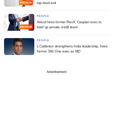
top-level exit
PREMIUM
PEOPLE
Anicut hires former RevX, Caspian exec to
beef up private credit team
PREMIUM
PEOPLE
L Catterton strengthens India leadership, hires
former 360 One exec as MD
Advertisement