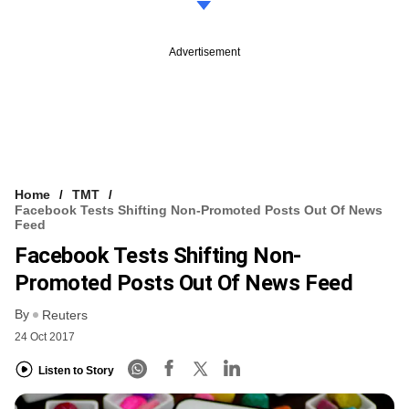
Advertisement
Home
TMT
Facebook Tests Shifting Non-Promoted Posts Out Of News
Feed
Facebook Tests Shifting Non-
Promoted Posts Out Of News Feed
By
Reuters
24 Oct 2017
Listen to Story