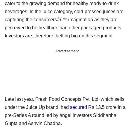
cater to the growing demand for healthy ready-to-drink
beverages. In the juice category, cold-pressed juices are
capturing the consumersâ€™ imagination as they are
perceived to be healthier than other packaged products.
Investors are, therefore, betting big on this segment.
Advertisement
Late last year, Fresh Food Concepts Pvt. Ltd, which sells
under the Juice Up brand, had
secured
Rs 13.5 crore in a
pre-Series A round led by angel investors Siddhartha
Gupta and Ashvin Chadha.