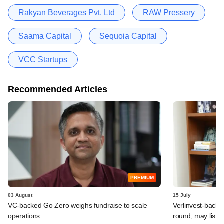
Rakyan Beverages Pvt. Ltd
RAW Pressery
Saama Capital
Sequoia Capital
VCC Startups
Recommended Articles
PREMIUM
03 August
15 July
VC-backed Go Zero weighs fundraise to scale
Verlinvest-backe
operations
round, may list 