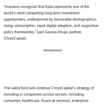
“Investors recognize that India represents one of the
world’s most compelling long-term investment
opportunities, underpinned by favourable demographics,
rising consumption, rapid digital adoption, and supportive
policy frameworks,” said Gaurav Ahuja, partner,
ChrysCapital.
Advertisement
The latest fund will continue ChrysCapital’s strategy of
investing in companies across sectors, including
consumer, healthcare, financial services, enterprise