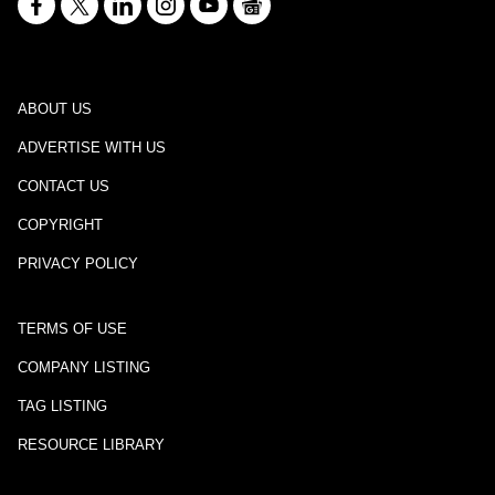
ABOUT US
ADVERTISE WITH US
CONTACT US
COPYRIGHT
PRIVACY POLICY
TERMS OF USE
COMPANY LISTING
TAG LISTING
RESOURCE LIBRARY