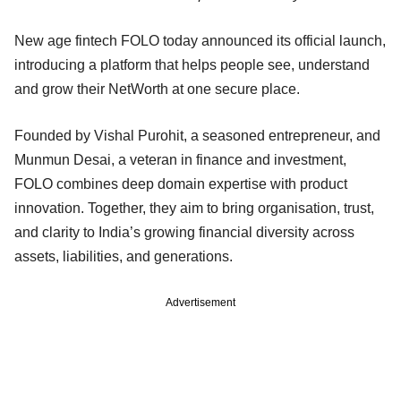
New age fintech FOLO today announced its official launch,
introducing a platform that helps people see, understand
and grow their NetWorth at one secure place.
Founded by Vishal Purohit, a seasoned entrepreneur, and
Munmun Desai, a veteran in finance and investment,
FOLO combines deep domain expertise with product
innovation. Together, they aim to bring organisation, trust,
and clarity to India’s growing financial diversity across
assets, liabilities, and generations.
Advertisement