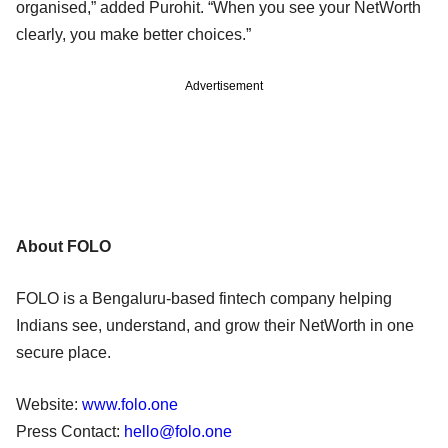
organised,” added Purohit. “When you see your NetWorth
clearly, you make better choices.”
Advertisement
About FOLO
FOLO is a Bengaluru-based fintech company helping
Indians see, understand, and grow their NetWorth in one
secure place.
Website:
www.folo.one
Press Contact:
hello@folo.one