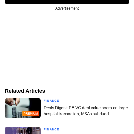
Advertisement
Related Articles
FINANCE
Deals Digest: PE-VC deal value soars on large
hospital transaction; M&As subdued
PREMIUM
FINANCE