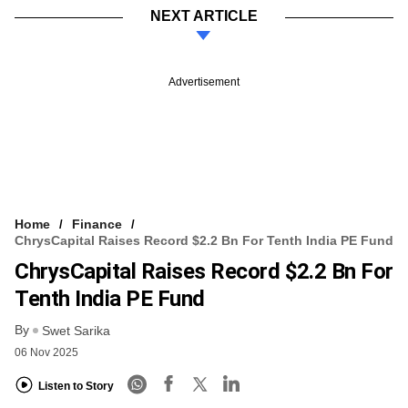
NEXT ARTICLE
Advertisement
Home
Finance
ChrysCapital Raises Record $2.2 Bn For Tenth India PE Fund
ChrysCapital Raises Record $2.2 Bn For
Tenth India PE Fund
By
Swet Sarika
06 Nov 2025
Listen to Story