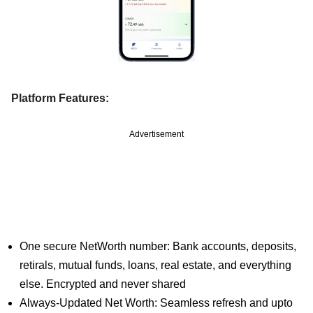
Platform Features:
Advertisement
One secure NetWorth number: Bank accounts, deposits,
retirals, mutual funds, loans, real estate, and everything
else. Encrypted and never shared
Always-Updated Net Worth: Seamless refresh and upto