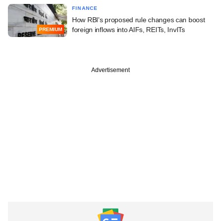
FINANCE
How RBI's proposed rule changes can boost
foreign inflows into AIFs, REITs, InvITs
PREMIUM
Advertisement