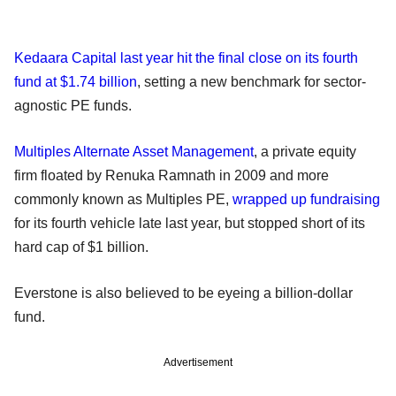
Kedaara Capital last year hit the final close on its fourth
fund at $1.74 billion
, setting a new benchmark for sector-
agnostic PE funds.
Multiples Alternate Asset Management
, a private equity
firm floated by Renuka Ramnath in 2009 and more
commonly known as Multiples PE,
wrapped up fundraising
for its fourth vehicle late last year, but stopped short of its
hard cap of $1 billion.
Everstone is also believed to be eyeing a billion-dollar
fund.
Advertisement