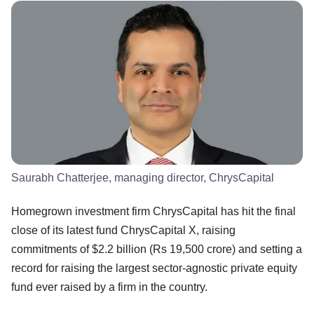
Saurabh Chatterjee, managing director, ChrysCapital
Homegrown investment firm ChrysCapital has hit the final
close of its latest fund ChrysCapital X, raising
commitments of $2.2 billion (Rs 19,500 crore) and setting a
record for raising the largest sector-agnostic private equity
fund ever raised by a firm in the country.