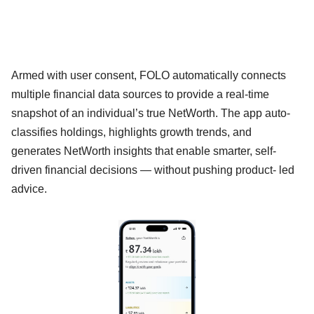
Armed with user consent, FOLO automatically connects
multiple financial data sources to provide a real-time
snapshot of an individual’s true NetWorth. The app auto-
classifies holdings, highlights growth trends, and
generates NetWorth insights that enable smarter, self-
driven financial decisions — without pushing product- led
advice.