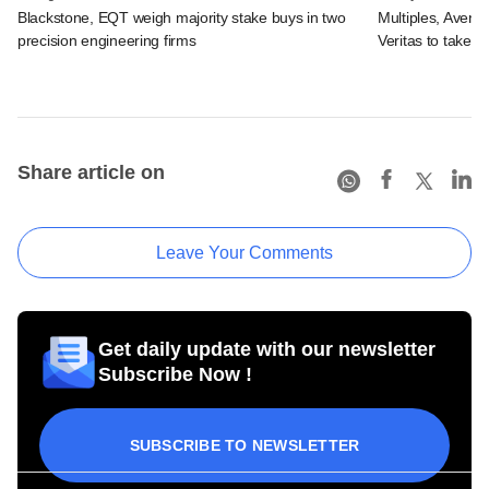
Blackstone, EQT weigh majority stake buys in two
Multiples, Avend
precision engineering firms
Veritas to take v
Share article on
Leave Your Comments
Get daily update with our newsletter
Subscribe Now !
SUBSCRIBE TO NEWSLETTER