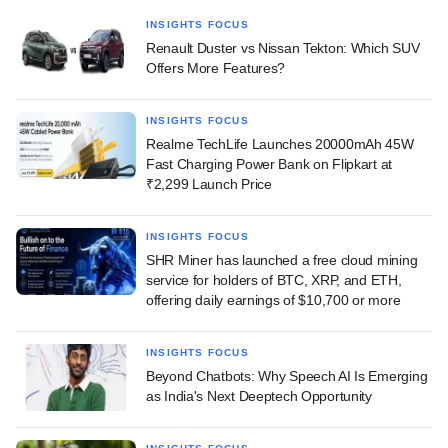
INSIGHTS FOCUS
Renault Duster vs Nissan Tekton: Which SUV
Offers More Features?
INSIGHTS FOCUS
Realme TechLife Launches 20000mAh 45W
Fast Charging Power Bank on Flipkart at
₹2,299 Launch Price
INSIGHTS FOCUS
SHR Miner has launched a free cloud mining
service for holders of BTC, XRP, and ETH,
offering daily earnings of $10,700 or more
INSIGHTS FOCUS
Beyond Chatbots: Why Speech AI Is Emerging
as India's Next Deeptech Opportunity