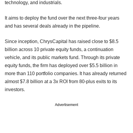
technology, and industrials.
It aims to deploy the fund over the next three-four years
and has several deals already in the pipeline.
Since inception, ChrysCapital has raised close to $8.5
billion across 10 private equity funds, a continuation
vehicle, and its public markets fund. Through its private
equity funds, the firm has deployed over $5.5 billion in
more than 110 portfolio companies. It has already returned
almost $7.8 billion at a 3x ROI from 80-plus exits to its
investors.
Advertisement