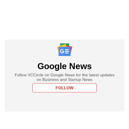
Google News
Follow VCCircle on Google News for the latest updates
on Business and Startup News
FOLLOW