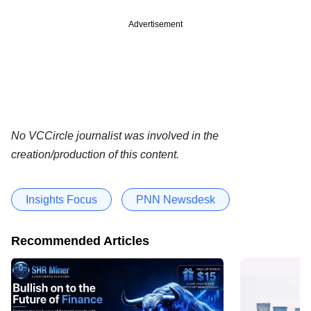
Advertisement
No VCCircle journalist was involved in the
creation/production of this content.
Insights Focus
PNN Newsdesk
Recommended Articles