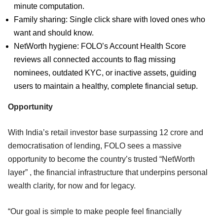
minute computation.
Family sharing: Single click share with loved ones who
want and should know.
NetWorth hygiene: FOLO’s Account Health Score
reviews all connected accounts to flag missing
nominees, outdated KYC, or inactive assets, guiding
users to maintain a healthy, complete financial setup.
Opportunity
With India’s retail investor base surpassing 12 crore and
democratisation of lending, FOLO sees a massive
opportunity to become the country’s trusted “NetWorth
layer” , the financial infrastructure that underpins personal
wealth clarity, for now and for legacy.
“Our goal is simple to make people feel financially