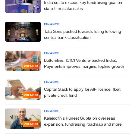
India set to exceed key fundraising goal on
state-firm stake sales
FINANCE
Tata Sons pushed towards listing following
central bank classification
FINANCE
Bottomline: ICICI Venture-backed India1
Payments improves margins, topline growth
PREMIUM
FINANCE
Capital Stack to apply for AIF licence, float
private credit fund
PREMIUM
FINANCE
Kaleidofin's Puneet Gupta on overseas
expansion, fundraising roadmap and more
PREMIUM