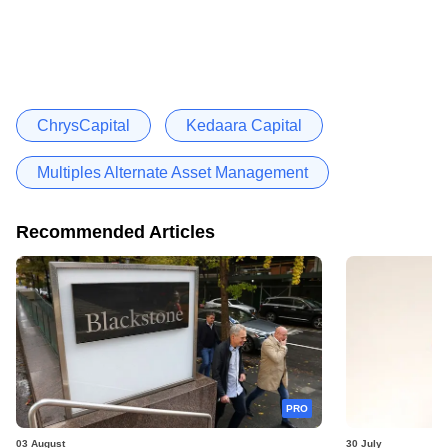
ChrysCapital
Kedaara Capital
Multiples Alternate Asset Management
Recommended Articles
PRO
03 August
30 July