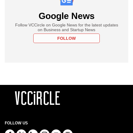
Google News
Follow VCCircle on Google News for the latest updates
on Business and Startup News
FOLLOW
FOLLOW US