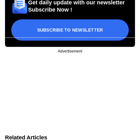
Get daily update with our newsletter
Subscribe Now !
SUBSCRIBE TO NEWSLETTER
Advertisement
Related Articles