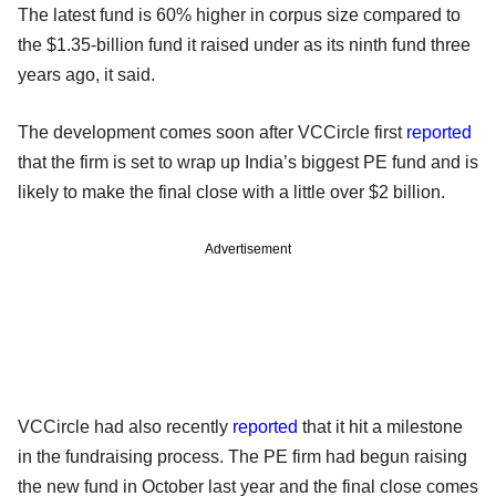
The latest fund is 60% higher in corpus size compared to
the $1.35-billion fund it raised under as its ninth fund three
years ago, it said.
The development comes soon after VCCircle first
reported
that the firm is set to wrap up India’s biggest PE fund and is
likely to make the final close with a little over $2 billion.
Advertisement
VCCircle had also recently
reported
that it hit a milestone
in the fundraising process. The PE firm had begun raising
the new fund in October last year and the final close comes