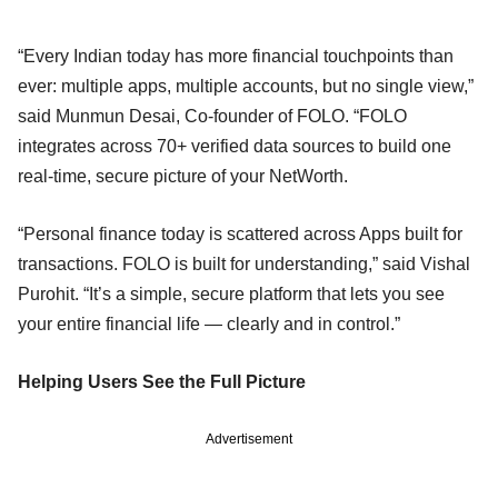
“Every Indian today has more financial touchpoints than
ever: multiple apps, multiple accounts, but no single view,”
said Munmun Desai, Co-founder of FOLO. “FOLO
integrates across 70+ verified data sources to build one
real-time, secure picture of your NetWorth.
“Personal finance today is scattered across Apps built for
transactions. FOLO is built for understanding,” said Vishal
Purohit. “It’s a simple, secure platform that lets you see
your entire financial life — clearly and in control.”
Helping Users See the Full Picture
Advertisement