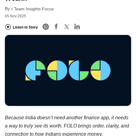
By
Team Insights Focus
05 Nov 2025
Listen to Story
Because India doesn’t need another finance app, it needs
a way to truly see its worth. FOLO brings order, clarity, and
connection to how Indians experience money.