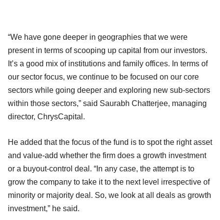
“We have gone deeper in geographies that we were
present in terms of scooping up capital from our investors.
It’s a good mix of institutions and family offices. In terms of
our sector focus, we continue to be focused on our core
sectors while going deeper and exploring new sub-sectors
within those sectors,” said Saurabh Chatterjee, managing
director, ChrysCapital.
He added that the focus of the fund is to spot the right asset
and value-add whether the firm does a growth investment
or a buyout-control deal. “In any case, the attempt is to
grow the company to take it to the next level irrespective of
minority or majority deal. So, we look at all deals as growth
investment,” he said.