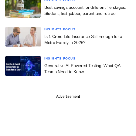
INSIGHTS FOCUS
Best savings account for different life stages:
Student, first-jobber, parent and retiree
INSIGHTS FOCUS
Is 1 Crore Life Insurance Still Enough for a
Metro Family in 2026?
INSIGHTS FOCUS
Generative AI-Powered Testing: What QA
Teams Need to Know
Advertisement