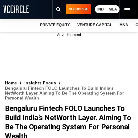
IND
MEA
SUBSCRIBE
PRIVATE EQUITY
VENTURE CAPITAL
M&A
C
NEWS
Advertisement
EVENTS
TRAININGS
PRO EXCLUSIVES
RESEARCH REPORTS
Home
Insights Focus
Bengaluru Fintech FOLO Launches To Build India’s
VCC INTELLIGENCE
NetWorth Layer. Aiming To Be The Operating System For
Personal Wealth
FREE NEWSLETTER
Bengaluru Fintech FOLO Launches To
Build India’s NetWorth Layer. Aiming To
LOGIN
Be The Operating System For Personal
Wealth