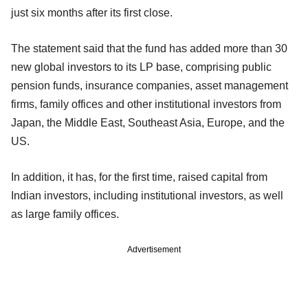
just six months after its first close.
The statement said that the fund has added more than 30
new global investors to its LP base, comprising public
pension funds, insurance companies, asset management
firms, family offices and other institutional investors from
Japan, the Middle East, Southeast Asia, Europe, and the
US.
In addition, it has, for the first time, raised capital from
Indian investors, including institutional investors, as well
as large family offices.
Advertisement