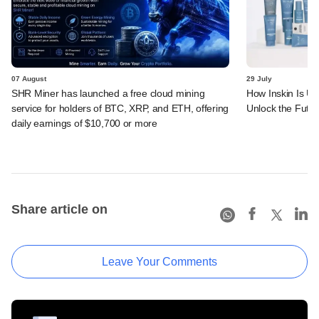
07 August
29 July
SHR Miner has launched a free cloud mining
How Inskin Is Us
service for holders of BTC, XRP, and ETH, offering
Unlock the Futur
daily earnings of $10,700 or more
Share article on
Leave Your Comments