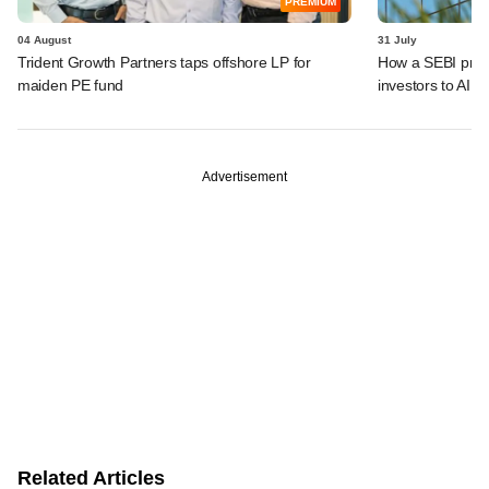
PREMIUM
04 August
31 July
Trident Growth Partners taps offshore LP for
How a SEBI prop
maiden PE fund
investors to AIFs
Advertisement
Related Articles