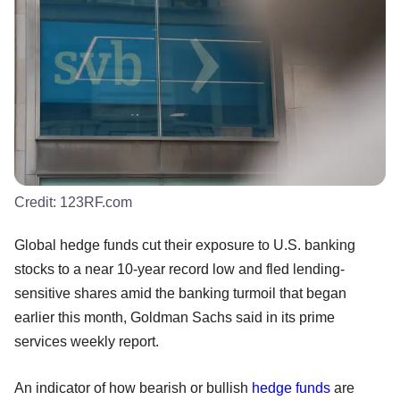
Credit:
123RF.com
Global hedge funds cut their exposure to U.S. banking
stocks to a near 10-year record low and fled lending-
sensitive shares amid the banking turmoil that began
earlier this month, Goldman Sachs said in its prime
services weekly report.
An indicator of how bearish or bullish
hedge funds
are