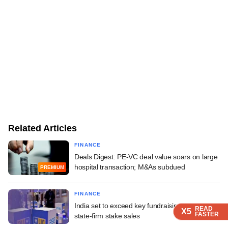
Related Articles
FINANCE
Deals Digest: PE-VC deal value soars on large
hospital transaction; M&As subdued
PREMIUM
FINANCE
India set to exceed key fundraising goal on
READ
READ
READ
READ
X5
X5
X5
X5
FASTER
FASTER
FASTER
FASTER
state-firm stake sales