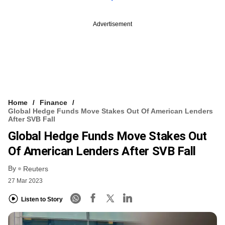
Advertisement
Home
Finance
Global Hedge Funds Move Stakes Out Of American Lenders
After SVB Fall
Global Hedge Funds Move Stakes Out
Of American Lenders After SVB Fall
By
Reuters
27 Mar 2023
Listen to Story