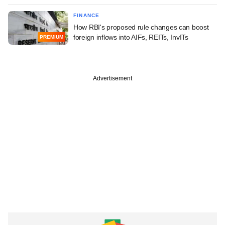
FINANCE
How RBI's proposed rule changes can boost
foreign inflows into AIFs, REITs, InvITs
PREMIUM
Advertisement