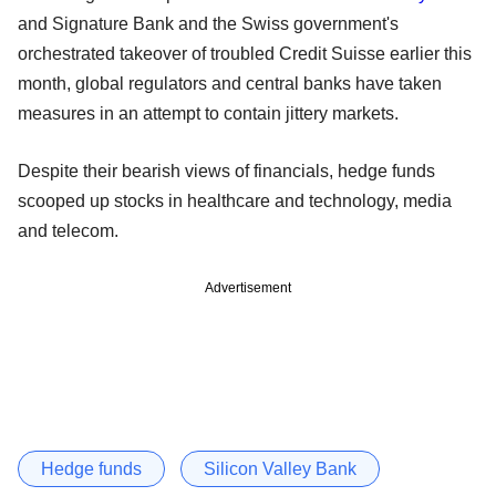
and Signature Bank and the Swiss government's
orchestrated takeover of troubled Credit Suisse earlier this
month, global regulators and central banks have taken
measures in an attempt to contain jittery markets.
Despite their bearish views of financials, hedge funds
scooped up stocks in healthcare and technology, media
and telecom.
Advertisement
Hedge funds
Silicon Valley Bank