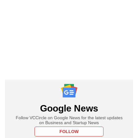
Google News
Follow VCCircle on Google News for the latest updates
on Business and Startup News
FOLLOW