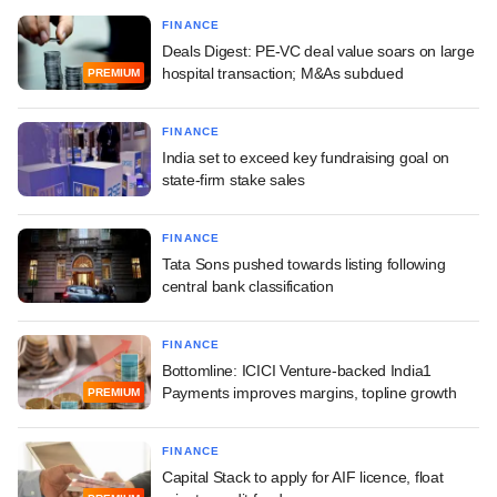
FINANCE
Deals Digest: PE-VC deal value soars on large
hospital transaction; M&As subdued
PREMIUM
FINANCE
India set to exceed key fundraising goal on
state-firm stake sales
FINANCE
Tata Sons pushed towards listing following
central bank classification
FINANCE
Bottomline: ICICI Venture-backed India1
Payments improves margins, topline growth
PREMIUM
FINANCE
Capital Stack to apply for AIF licence, float