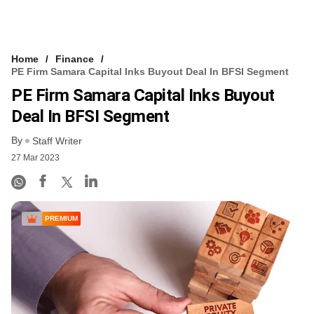
Home
Finance
PE Firm Samara Capital Inks Buyout Deal In BFSI Segment
PE Firm Samara Capital Inks Buyout
Deal In BFSI Segment
By
Staff Writer
27 Mar 2023
PREMIUM