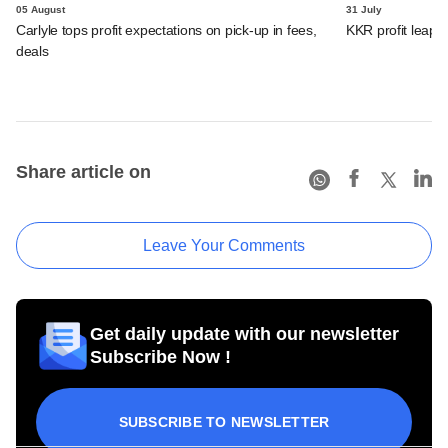
05 August
31 July
Carlyle tops profit expectations on pick-up in fees,
KKR profit leaps 
deals
Share article on
Leave Your Comments
Get daily update with our newsletter
Subscribe Now !
SUBSCRIBE TO NEWSLETTER