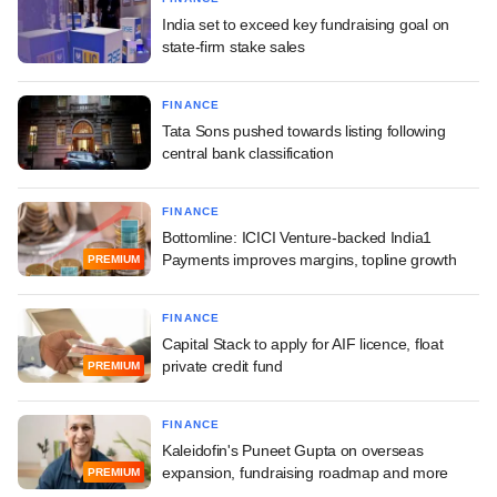
India set to exceed key fundraising goal on
state-firm stake sales
FINANCE
Tata Sons pushed towards listing following
central bank classification
FINANCE
Bottomline: ICICI Venture-backed India1
Payments improves margins, topline growth
PREMIUM
FINANCE
Capital Stack to apply for AIF licence, float
private credit fund
PREMIUM
FINANCE
Kaleidofin's Puneet Gupta on overseas
expansion, fundraising roadmap and more
PREMIUM