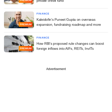
private credit fund
PREMIUM
FINANCE
Kaleidofin's Puneet Gupta on overseas
expansion, fundraising roadmap and more
PREMIUM
FINANCE
How RBI's proposed rule changes can boost
foreign inflows into AIFs, REITs, InvITs
PREMIUM
Advertisement