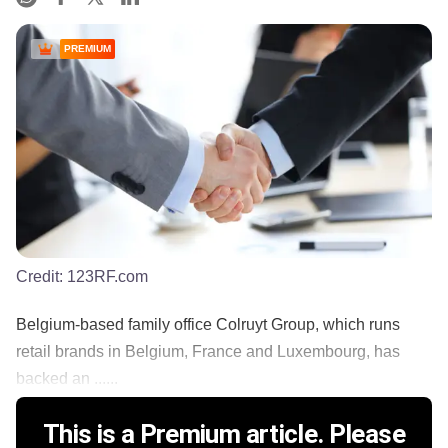
PREMIUM
Credit:
123RF.com
Belgium-based family office Colruyt Group, which runs
retail brands in Belgium, France and Luxembourg, has
backed an ......
This is a Premium article. Please