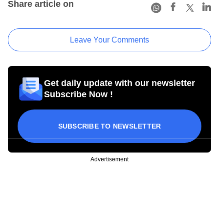
Share article on
Leave Your Comments
Get daily update with our newsletter
Subscribe Now !
SUBSCRIBE TO NEWSLETTER
Advertisement