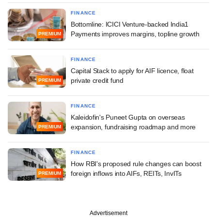
FINANCE
Bottomline: ICICI Venture-backed India1
Payments improves margins, topline growth
PREMIUM
FINANCE
Capital Stack to apply for AIF licence, float
private credit fund
PREMIUM
FINANCE
Kaleidofin's Puneet Gupta on overseas
expansion, fundraising roadmap and more
PREMIUM
FINANCE
How RBI's proposed rule changes can boost
foreign inflows into AIFs, REITs, InvITs
PREMIUM
Advertisement