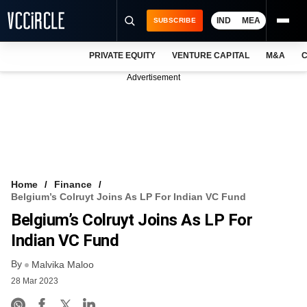
IND
MEA
SUBSCRIBE
PRIVATE EQUITY
VENTURE CAPITAL
M&A
C
NEWS
Advertisement
EVENTS
TRAININGS
PRO EXCLUSIVES
RESEARCH REPORTS
Home
Finance
Belgium’s Colruyt Joins As LP For Indian VC Fund
VCC INTELLIGENCE
Belgium’s Colruyt Joins As LP For
FREE NEWSLETTER
Indian VC Fund
By
LOGIN
Malvika Maloo
28 Mar 2023