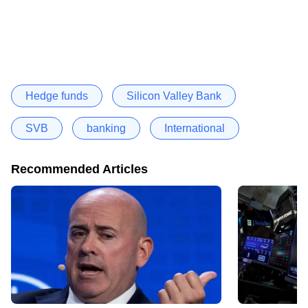
Hedge funds
Silicon Valley Bank
SVB
banking
International
Recommended Articles