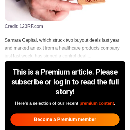
Credit:
123RF.com
Samara Capital, which struck two buyout deals last year
and marked an exit from a healthcare products company
just last week, has signed a control deal....
This is a Premium article. Please
subscribe or log in to read the full
story!
Here's a selection of our recent
premium content
.
Become a Premium member