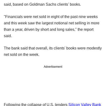
said, based on Goldman Sachs clients' books.
"Financials were net sold in eight of the past nine weeks
and this week saw the largest notional net selling in more
than a year, driven by short and long sales," the report
said.
The bank said that overall, its clients' books were modestly
net sold on the week.
Advertisement
Following the collapse of U.S. lenders
Silicon Valley Bank