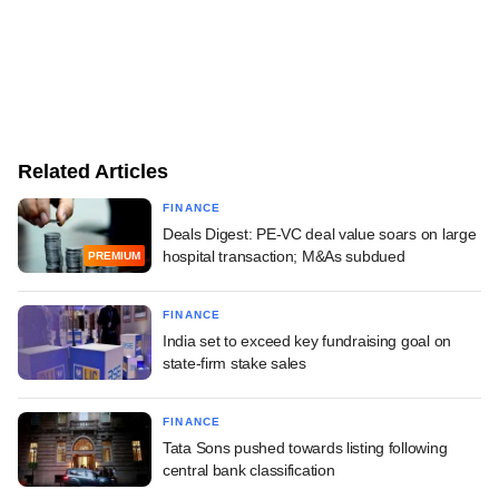
Related Articles
FINANCE
Deals Digest: PE-VC deal value soars on large
hospital transaction; M&As subdued
PREMIUM
FINANCE
India set to exceed key fundraising goal on
state-firm stake sales
FINANCE
Tata Sons pushed towards listing following
central bank classification