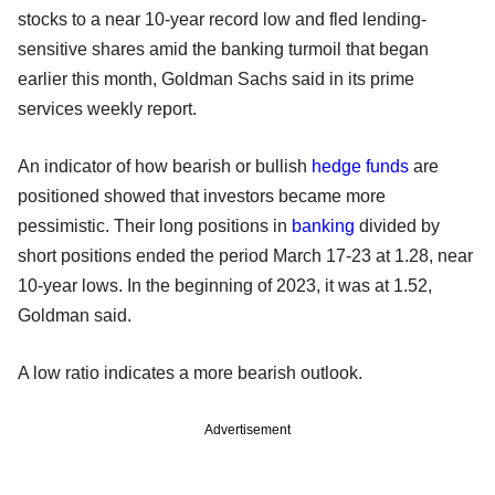
stocks to a near 10-year record low and fled lending-
sensitive shares amid the banking turmoil that began
earlier this month, Goldman Sachs said in its prime
services weekly report.
An indicator of how bearish or bullish
hedge funds
are
positioned showed that investors became more
pessimistic. Their long positions in
banking
divided by
short positions ended the period March 17-23 at 1.28, near
10-year lows. In the beginning of 2023, it was at 1.52,
Goldman said.
A low ratio indicates a more bearish outlook.
Advertisement