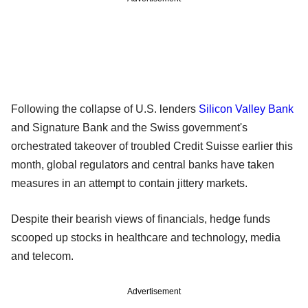
Following the collapse of U.S. lenders
Silicon Valley Bank
and Signature Bank and the Swiss government's
orchestrated takeover of troubled Credit Suisse earlier this
month, global regulators and central banks have taken
measures in an attempt to contain jittery markets.
Despite their bearish views of financials, hedge funds
scooped up stocks in healthcare and technology, media
and telecom.
Advertisement