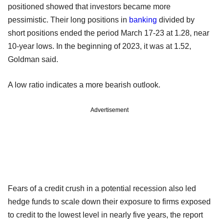
positioned showed that investors became more
pessimistic. Their long positions in
banking
divided by
short positions ended the period March 17-23 at 1.28, near
10-year lows. In the beginning of 2023, it was at 1.52,
Goldman said.
A low ratio indicates a more bearish outlook.
Advertisement
Fears of a credit crush in a potential recession also led
hedge funds to scale down their exposure to firms exposed
to credit to the lowest level in nearly five years, the report