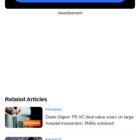
Advertisement
Related Articles
FINANCE
Deals Digest: PE-VC deal value soars on large
hospital transaction; M&As subdued
PREMIUM
FINANCE