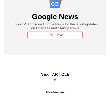
Google News
Follow VCCircle on Google News for the latest updates
on Business and Startup News
FOLLOW
NEXT ARTICLE
Advertisement