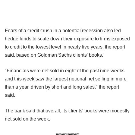
Fears of a credit crush in a potential recession also led
hedge funds to scale down their exposure to firms exposed
to credit to the lowest level in nearly five years, the report
said, based on Goldman Sachs clients' books.
"Financials were net sold in eight of the past nine weeks
and this week saw the largest notional net selling in more
than a year, driven by short and long sales," the report
said.
The bank said that overall, its clients' books were modestly
net sold on the week.
Advertisement