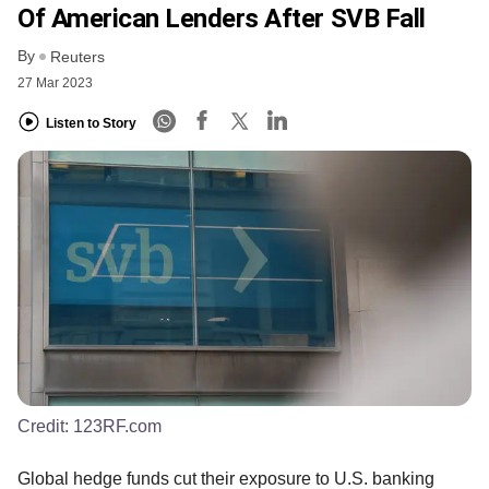
Of American Lenders After SVB Fall
By
Reuters
27 Mar 2023
Listen to Story
Credit:
123RF.com
Global hedge funds cut their exposure to U.S. banking