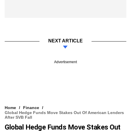
NEXT ARTICLE
Advertisement
Home
Finance
Global Hedge Funds Move Stakes Out Of American Lenders
After SVB Fall
Global Hedge Funds Move Stakes Out