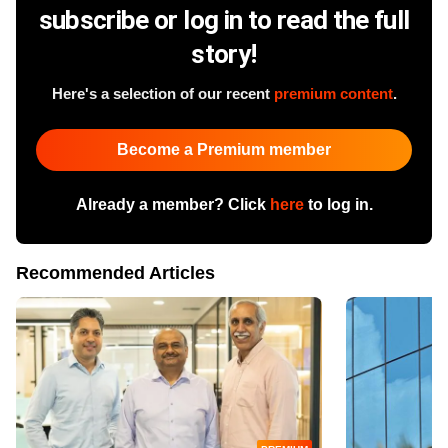
subscribe or log in to read the full
story!
Here's a selection of our recent
premium content
.
Become a Premium member
Already a member? Click
here
to log in.
Recommended Articles