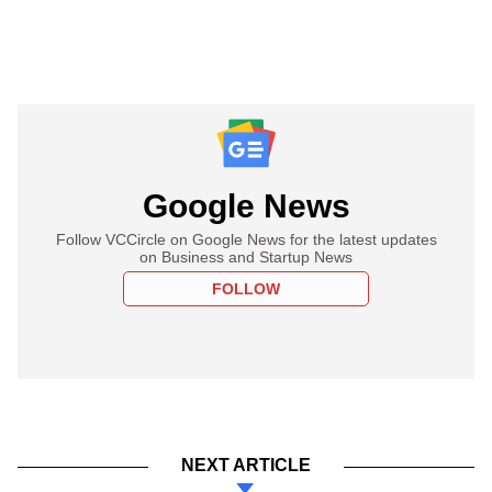
Google News
Follow VCCircle on Google News for the latest updates
on Business and Startup News
FOLLOW
NEXT ARTICLE