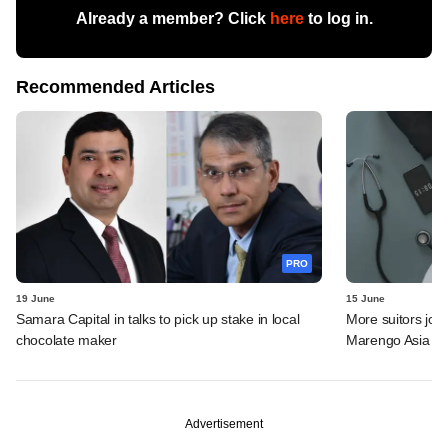
Already a member? Click
here
to log in.
Recommended Articles
PRO
19 June
15 June
Samara Capital in talks to pick up stake in local
More suitors joi
chocolate maker
Marengo Asia
Advertisement