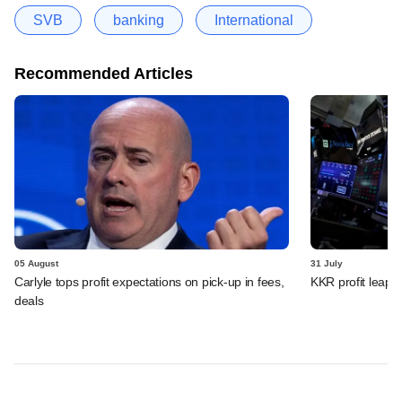
SVB
banking
International
Recommended Articles
05 August
31 July
Carlyle tops profit expectations on pick-up in fees,
KKR profit leaps 
deals