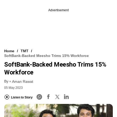
Advertisement
Home
TMT
SoftBank-Backed Meesho Trims 15% Workforce
SoftBank-Backed Meesho Trims 15%
Workforce
By
Aman Rawat
05 May 2023
Listen to Story