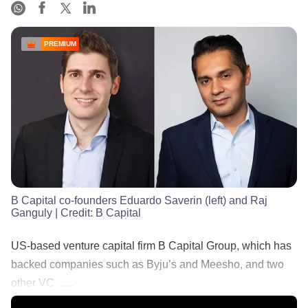
PREMIUM
B Capital co-founders Eduardo Saverin (left) and Raj
Ganguly
| Credit:
B Capital
US-based venture capital firm B Capital Group, which has
backed companies such as Byju’s and Meesho, and two
other VC ......