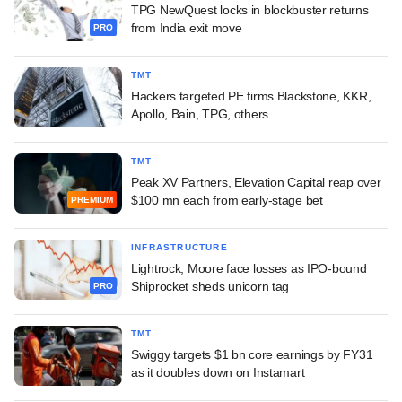
TPG NewQuest locks in blockbuster returns
from India exit move
PRO
TMT
Hackers targeted PE firms Blackstone, KKR,
Apollo, Bain, TPG, others
TMT
Peak XV Partners, Elevation Capital reap over
$100 mn each from early-stage bet
PREMIUM
INFRASTRUCTURE
Lightrock, Moore face losses as IPO-bound
Shiprocket sheds unicorn tag
PRO
TMT
Swiggy targets $1 bn core earnings by FY31
as it doubles down on Instamart