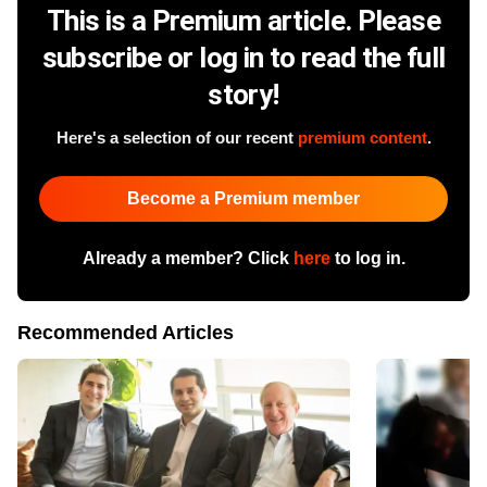
This is a Premium article. Please
subscribe or log in to read the full
story!
Here's a selection of our recent
premium content
.
Become a Premium member
Already a member? Click
here
to log in.
Recommended Articles