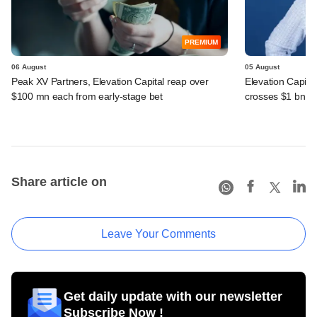
PREMIUM
06 August
05 August
Peak XV Partners, Elevation Capital reap over
Elevation Capita
$100 mn each from early-stage bet
crosses $1 bn
Share article on
Leave Your Comments
Get daily update with our newsletter
Subscribe Now !