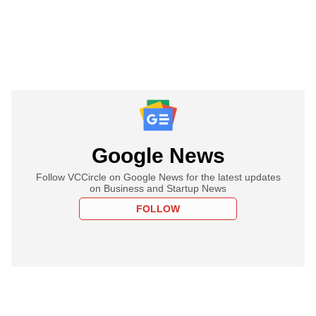
Google News
Follow VCCircle on Google News for the latest updates
on Business and Startup News
FOLLOW