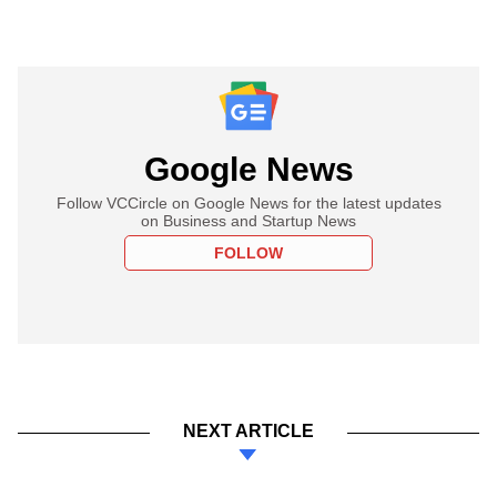
Google News
Follow VCCircle on Google News for the latest updates
on Business and Startup News
FOLLOW
NEXT ARTICLE