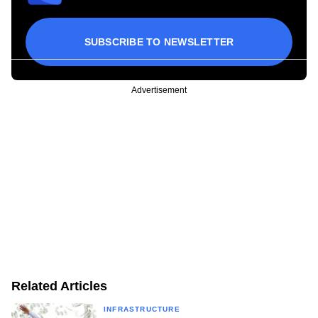
SUBSCRIBE TO NEWSLETTER
Advertisement
Related Articles
INFRASTRUCTURE