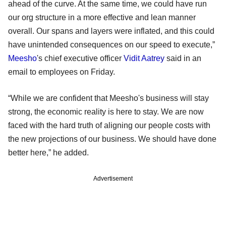
ahead of the curve. At the same time, we could have run
our org structure in a more effective and lean manner
overall. Our spans and layers were inflated, and this could
have unintended consequences on our speed to execute,”
Meesho
's chief executive officer
Vidit Aatrey
said in an
email to employees on Friday.
“While we are confident that Meesho's business will stay
strong, the economic reality is here to stay. We are now
faced with the hard truth of aligning our people costs with
the new projections of our business. We should have done
better here,” he added.
Advertisement