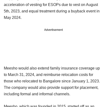
acceleration of vesting for ESOPs due to vest on August
5th, 2023, and equal treatment during a buyback event in
May 2024.
Advertisement
Meesho would also extend family insurance coverage up
to March 31, 2024, and reimburse relocation costs for
those who relocated to Bangalore since January 1, 2023.
The company would also provide support for placement,
including formal and informal channels.
Meesho, which was founded in 2015, started off as an