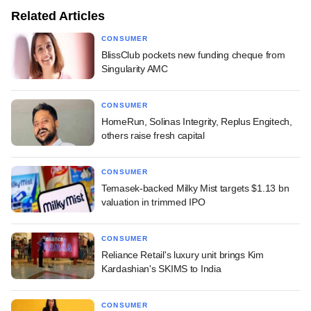
Related Articles
CONSUMER
BlissClub pockets new funding cheque from
Singularity AMC
CONSUMER
HomeRun, Solinas Integrity, Replus Engitech,
others raise fresh capital
CONSUMER
Temasek-backed Milky Mist targets $1.13 bn
valuation in trimmed IPO
CONSUMER
Reliance Retail's luxury unit brings Kim
Kardashian's SKIMS to India
CONSUMER