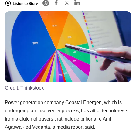
Listen to Story
Credit:
Thinkstock
Power generation company Coastal Energen, which is
undergoing an insolvency process, has attracted interests
from a clutch of buyers that include billionaire Anil
Agarwal-led Vedanta, a media report said.