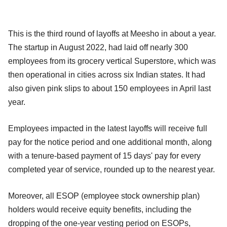
This is the third round of layoffs at Meesho in about a year.
The startup in August 2022, had laid off nearly 300
employees from its grocery vertical Superstore, which was
then operational in cities across six Indian states. It had
also given pink slips to about 150 employees in April last
year.
Employees impacted in the latest layoffs will receive full
pay for the notice period and one additional month, along
with a tenure-based payment of 15 days' pay for every
completed year of service, rounded up to the nearest year.
Moreover, all ESOP (employee stock ownership plan)
holders would receive equity benefits, including the
dropping of the one-year vesting period on ESOPs,