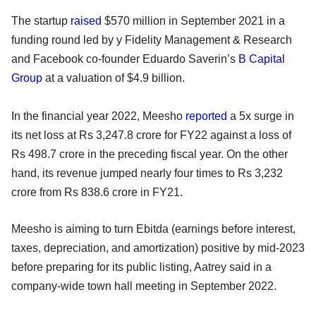
The startup
raised
$570 million in September 2021 in a
funding round led by y Fidelity Management & Research
and Facebook co-founder Eduardo Saverin’s
B Capital
Group
at a valuation of $4.9 billion.
In the financial year 2022, Meesho
reported
a 5x surge in
its net loss at Rs 3,247.8 crore for FY22 against a loss of
Rs 498.7 crore in the preceding fiscal year. On the other
hand, its revenue jumped nearly four times to Rs 3,232
crore from Rs 838.6 crore in FY21.
Meesho is aiming to turn Ebitda (earnings before interest,
taxes, depreciation, and amortization) positive by mid-2023
before preparing for its public listing, Aatrey said in a
company-wide town hall meeting in September 2022.