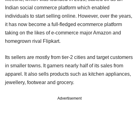
Indian social commerce platform which enabled
individuals to start selling online. However, over the years,
it has now become a full-fledged ecommerce platform
taking on the likes of e-commerce major Amazon and
homegrown rival Flipkart.
Its sellers are mostly from tier-2 cities and target customers
in smaller towns. It garners nearly half of its sales from
apparel. It also sells products such as kitchen appliances,
jewellery, footwear and grocery.
Advertisement