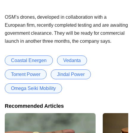
OSM’s drones, developed in collaboration with a
European firm, recently completed testing and are awaiting
government clearance. They will be ready for commercial
launch in another three months, the company says.
Coastal Energen
Vedanta
Torrent Power
Jindal Power
Omega Seiki Mobility
Recommended Articles