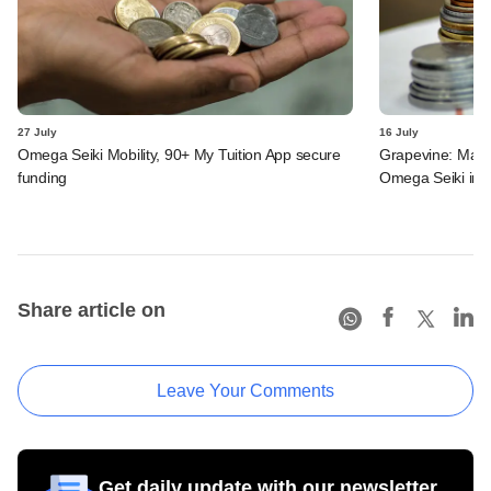
27 July
16 July
Omega Seiki Mobility, 90+ My Tuition App secure
Grapevine: MakeM
funding
Omega Seiki in 
Share article on
Leave Your Comments
Get daily update with our newsletter