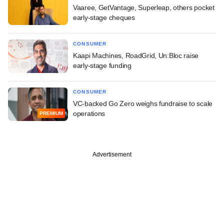
Vaaree, GetVantage, Superleap, others pocket
early-stage cheques
CONSUMER
Kaapi Machines, RoadGrid, Un:Bloc raise
early-stage funding
CONSUMER
VC-backed Go Zero weighs fundraise to scale
operations
PREMIUM
Advertisement