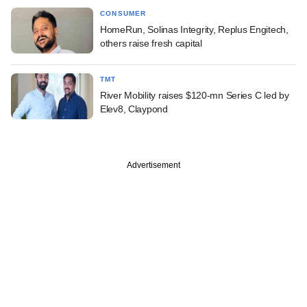
CONSUMER
HomeRun, Solinas Integrity, Replus Engitech,
others raise fresh capital
TMT
River Mobility raises $120-mn Series C led by
Elev8, Claypond
Advertisement