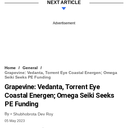
NEXT ARTICLE
Advertisement
Home
General
Grapevine: Vedanta, Torrent Eye Coastal Energen; Omega
Seiki Seeks PE Funding
Grapevine: Vedanta, Torrent Eye
Coastal Energen; Omega Seiki Seeks
PE Funding
By
Shubhobrota Dev Roy
05 May 2023