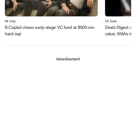
06 July
19 June
B Capital closes early-stage VC fund at $500-mn
Deals Digest: AI,
hard cap
value, M&As rise
Advertisement