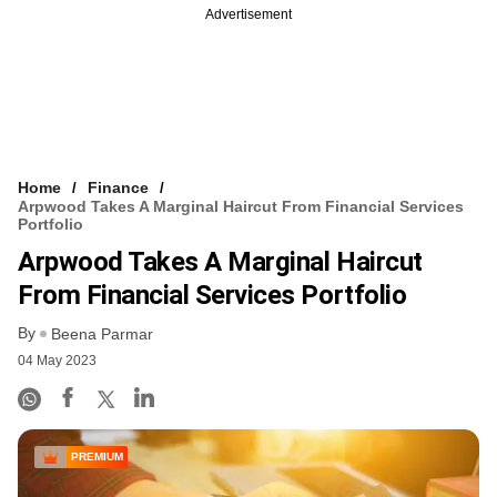
Advertisement
Home
Finance
Arpwood Takes A Marginal Haircut From Financial Services
Portfolio
Arpwood Takes A Marginal Haircut
From Financial Services Portfolio
By
Beena Parmar
04 May 2023
PREMIUM