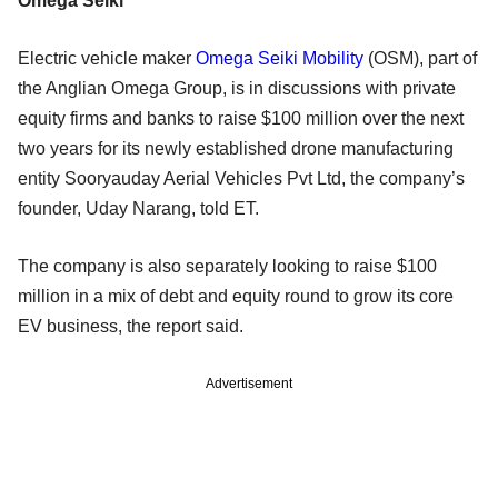
Omega Seiki
Electric vehicle maker
Omega Seiki Mobility
(OSM), part of
the Anglian Omega Group, is in discussions with private
equity firms and banks to raise $100 million over the next
two years for its newly established drone manufacturing
entity Sooryauday Aerial Vehicles Pvt Ltd, the company’s
founder, Uday Narang, told ET.
The company is also separately looking to raise $100
million in a mix of debt and equity round to grow its core
EV business, the report said.
Advertisement