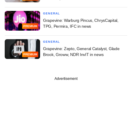
GENERAL
Grapevine: Warburg Pincus, ChrysCapital,
TPG, Permira, IFC in news
PREMIUM
GENERAL
Grapevine: Zepto, General Catalyst, Glade
Brook, Groww, NDR InvIT in news
PREMIUM
Advertisement