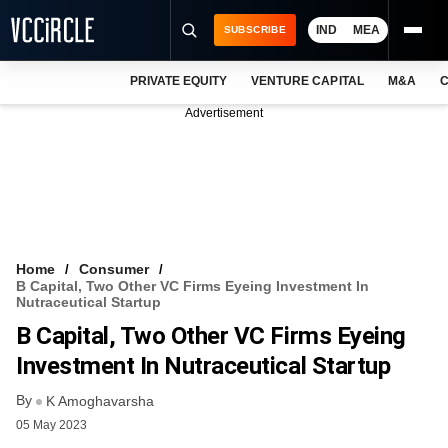
IND
MEA
SUBSCRIBE
PRIVATE EQUITY
VENTURE CAPITAL
M&A
C
NEWS
Advertisement
EVENTS
TRAININGS
PRO EXCLUSIVES
RESEARCH REPORTS
Home
Consumer
B Capital, Two Other VC Firms Eyeing Investment In
VCC INTELLIGENCE
Nutraceutical Startup
B Capital, Two Other VC Firms Eyeing
FREE NEWSLETTER
Investment In Nutraceutical Startup
LOGIN
By
K Amoghavarsha
05 May 2023