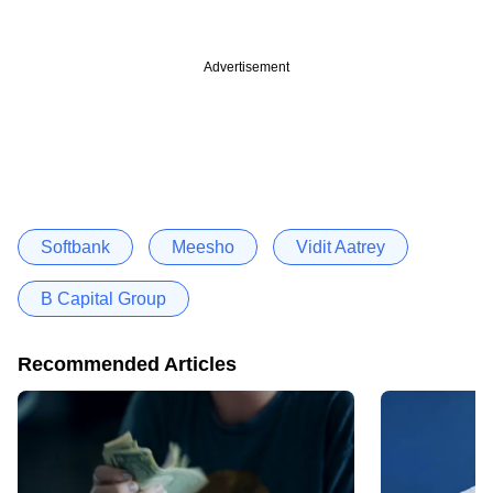
Advertisement
Softbank
Meesho
Vidit Aatrey
B Capital Group
Recommended Articles