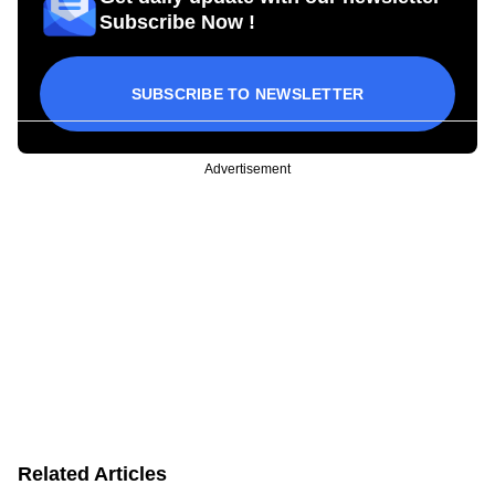
Subscribe Now !
SUBSCRIBE TO NEWSLETTER
Advertisement
Related Articles