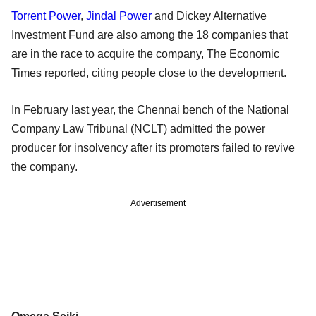
Torrent Power
,
Jindal Power
and Dickey Alternative
Investment Fund are also among the 18 companies that
are in the race to acquire the company, The Economic
Times reported, citing people close to the development.
In February last year, the Chennai bench of the National
Company Law Tribunal (NCLT) admitted the power
producer for insolvency after its promoters failed to revive
the company.
Advertisement