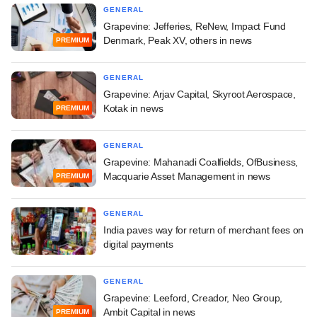
GENERAL
Grapevine: Jefferies, ReNew, Impact Fund
Denmark, Peak XV, others in news
PREMIUM
GENERAL
Grapevine: Arjav Capital, Skyroot Aerospace,
Kotak in news
PREMIUM
GENERAL
Grapevine: Mahanadi Coalfields, OfBusiness,
Macquarie Asset Management in news
PREMIUM
GENERAL
India paves way for return of merchant fees on
digital payments
GENERAL
Grapevine: Leeford, Creador, Neo Group,
Ambit Capital in news
PREMIUM