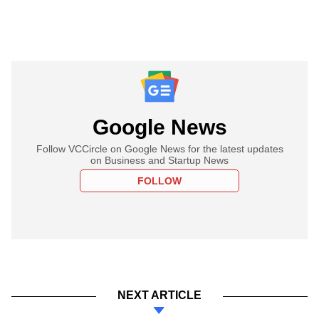
Google News
Follow VCCircle on Google News for the latest updates
on Business and Startup News
FOLLOW
NEXT ARTICLE