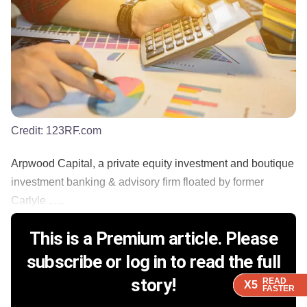
Credit:
123RF.com
Arpwood Capital, a private equity investment and boutique
investment banking & advisory firm floated by former
Carlyle ......
This is a Premium article. Please
subscribe or log in to read the full
story!
READ
READ
READ
READ
X5
X5
X5
X5
FASTER
FASTER
FASTER
FASTER