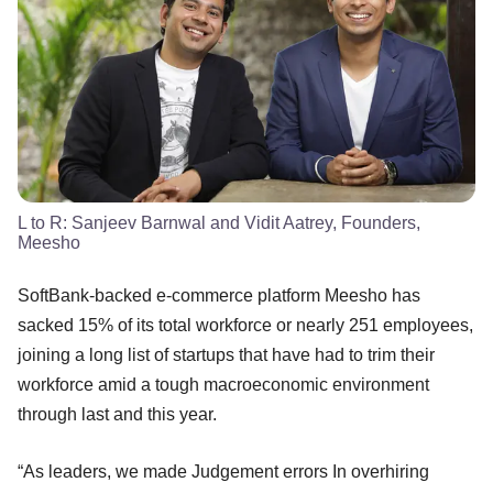
L to R: Sanjeev Barnwal and Vidit Aatrey, Founders,
Meesho
SoftBank-backed e-commerce platform Meesho has
sacked 15% of its total workforce or nearly 251 employees,
joining a long list of startups that have had to trim their
workforce amid a tough macroeconomic environment
through last and this year.
“As leaders, we made Judgement errors In overhiring