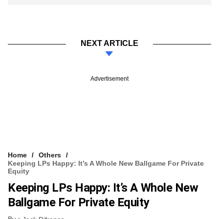
NEXT ARTICLE
Advertisement
Home
Others
Keeping LPs Happy: It’s A Whole New Ballgame For Private
Equity
Keeping LPs Happy: It’s A Whole New
Ballgame For Private Equity
By