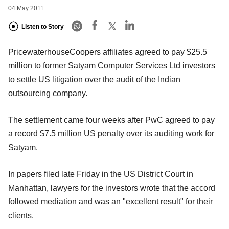
04 May 2011
Listen to Story
PricewaterhouseCoopers affiliates agreed to pay $25.5
million to former Satyam Computer Services Ltd investors
to settle US litigation over the audit of the Indian
outsourcing company.
The settlement came four weeks after PwC agreed to pay
a record $7.5 million US penalty over its auditing work for
Satyam.
In papers filed late Friday in the US District Court in
Manhattan, lawyers for the investors wrote that the accord
followed mediation and was an "excellent result" for their
clients.