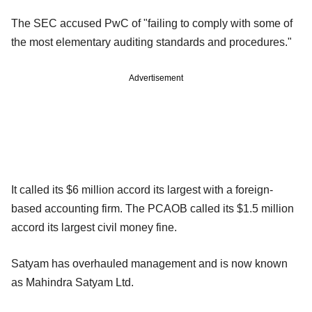
The SEC accused PwC of "failing to comply with some of
the most elementary auditing standards and procedures."
Advertisement
It called its $6 million accord its largest with a foreign-
based accounting firm. The PCAOB called its $1.5 million
accord its largest civil money fine.
Satyam has overhauled management and is now known
as Mahindra Satyam Ltd.