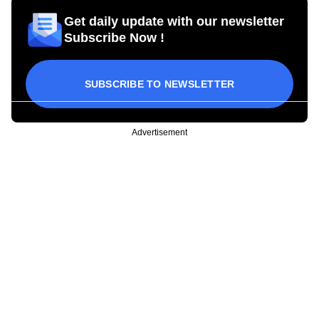
Get daily update with our newsletter
Subscribe Now !
SUBSCRIBE TO NEWSLETTER
Advertisement