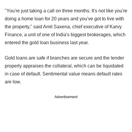
"You're just taking a call on three months. It's not like you're
doing a home loan for 20 years and you've got to live with
the property," said Amit Saxena, chief executive of Karvy
Finance, a unit of one of India's biggest brokerages, which
entered the gold loan business last year.
Gold loans are safe if branches are secure and the lender
properly appraises the collateral, which can be liquidated
in case of default. Sentimental value means default rates
are low.
Advertisement