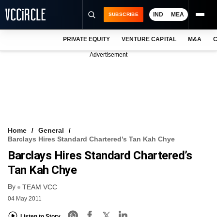
IND
MEA
SUBSCRIBE
PRIVATE EQUITY
VENTURE CAPITAL
M&A
C
NEWS
Advertisement
EVENTS
TRAININGS
PRO EXCLUSIVES
RESEARCH REPORTS
Home
General
Barclays Hires Standard Chartered’s Tan Kah Chye
VCC INTELLIGENCE
Barclays Hires Standard Chartered’s
FREE NEWSLETTER
Tan Kah Chye
By
LOGIN
TEAM VCC
04 May 2011
Listen to Story