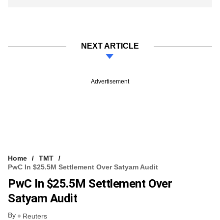
NEXT ARTICLE
Advertisement
Home
TMT
PwC In $25.5M Settlement Over Satyam Audit
PwC In $25.5M Settlement Over
Satyam Audit
By
Reuters