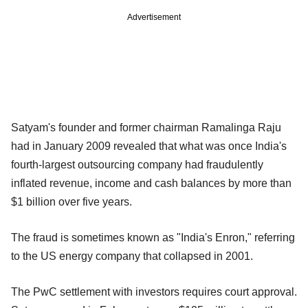
Advertisement
Satyam's founder and former chairman Ramalinga Raju
had in January 2009 revealed that what was once India's
fourth-largest outsourcing company had fraudulently
inflated revenue, income and cash balances by more than
$1 billion over five years.
The fraud is sometimes known as "India's Enron," referring
to the US energy company that collapsed in 2001.
The PwC settlement with investors requires court approval.