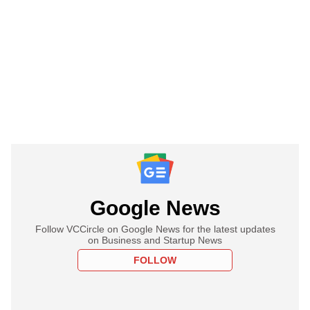
Google News
Follow VCCircle on Google News for the latest updates
on Business and Startup News
FOLLOW