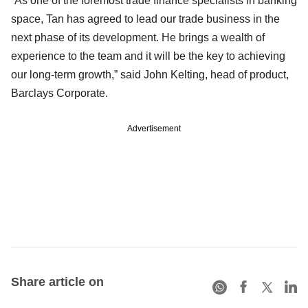
“As one of the foremost trade finance specialists in banking
space, Tan has agreed to lead our trade business in the
next phase of its development. He brings a wealth of
experience to the team and it will be the key to achieving
our long-term growth,” said John Kelting, head of product,
Barclays Corporate.
Advertisement
Share article on