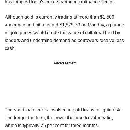
has crippled India's once-soaring microfinance sector.
Although gold is currently trading at more than $1,500
announce and hit a record $1,575.79 on Monday, a plunge
in gold prices would erode the value of collateral held by
lenders and undermine demand as borrowers receive less
cash.
Advertisement
The short loan tenors involved in gold loans mitigate risk.
The longer the term, the lower the loan-to-value ratio,
which is typically 75 per cent for three months.