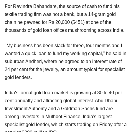
For Ravindra Bahandare, the source of cash to fund his
textile trading firm was not a bank, but a 14-gram gold
chain he pawned for Rs 20,000 ($451) at one of the
thousands of gold loan offices mushrooming across India.
"My business has been slack for three, four months and I
wanted a quick loan to fund my working capital," he said in
suburban Andheri, where he agreed to an interest rate of
24 per cent for the jewelry, an amount typical for specialist
gold lenders.
India's formal gold loan market is growing at 30 to 40 per
cent annually and attracting global interest. Abu Dhabi
Investment Authority and a Goldman Sachs fund are
among investors in Muthoot Finance, India's largest
specialist gold lender, which starts trading on Friday after a