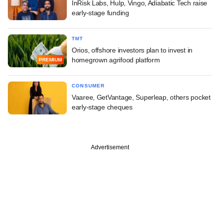
InRisk Labs, Hulp, Vingo, Adiabatic Tech raise
early-stage funding
TMT
Orios, offshore investors plan to invest in
homegrown agrifood platform
PREMIUM
CONSUMER
Vaaree, GetVantage, Superleap, others pocket
early-stage cheques
Advertisement