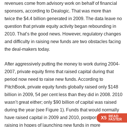
revenues come from advisory work on behalf of financial
sponsors, according to Dealogic. That was more than
twice the $4.4 billion generated in 2009. The data leave no
question that private equity activity began rebounding in
2010. That’s the good news. However, regulatory changes
and difficulty in raising new funds are two obstacles facing
the deal-makers today.
After aggressively putting the money to work during 2004-
2007, private equity firms that raised capital during that
period now need to raise new funds. According to
PitchBook, private equity funds globally raised only $148
billion in 2009, 54 per cent less than they did in 2008. 2010
wasn’t great either; only $90 billion of capital was raised
during the year (see Figure 1). Funds that would normally
READ
READ
READ
READ
have raised capital in 2009 and 2010, postponed fund-
X5
X5
X5
X5
FASTER
FASTER
FASTER
FASTER
raising in hopes of launching new funds in more