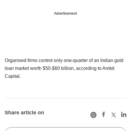
Advertisement
Organised firms control only one-quarter of an Indian gold
loan market worth $50-$60 billion, according to Ambit
Capital.
Share article on