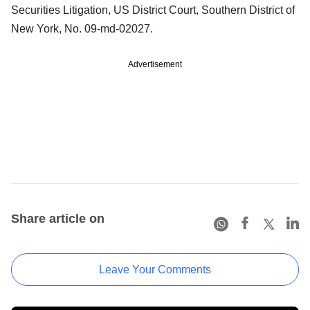
Securities Litigation, US District Court, Southern District of
New York, No. 09-md-02027.
Advertisement
Share article on
Leave Your Comments