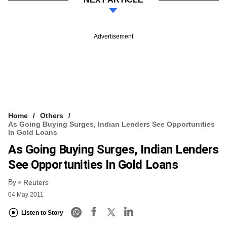
Advertisement
Home
Others
As Going Buying Surges, Indian Lenders See Opportunities
In Gold Loans
As Going Buying Surges, Indian Lenders
See Opportunities In Gold Loans
By
Reuters
04 May 2011
Listen to Story