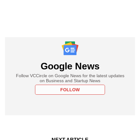
Google News
Follow VCCircle on Google News for the latest updates
on Business and Startup News
FOLLOW
NEXT ARTICLE