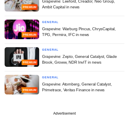
Grapevine: Leeford, Creador, Neo Group,
Ambit Capital in news
PREMIUM
GENERAL
Grapevine: Warburg Pincus, ChrysCapital,
TPG, Permira, IFC in news
PREMIUM
GENERAL
Grapevine: Zepto, General Catalyst, Glade
Brook, Groww, NDR InvIT in news
PREMIUM
GENERAL
Grapevine: Atomberg, General Catalyst,
Primetrace, Veritas Finance in news
PREMIUM
Advertisement