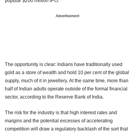
popular $200 million IPO.
Advertisement
The opportunity is clear: Indians have traditionally used
gold as a store of wealth and hold 10 per cent of the global
supply, much of it in jewellery. At the same time, more than
half of Indian adults operate outside of the formal financial
sector, according to the Reserve Bank of India.
The risk for the industry is that high interest rates and
margins and the potential excesses of accelerating
competition will draw a regulatory backlash of the sort that