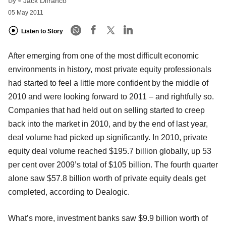
Jack Difranco
05 May 2011
Listen to Story
After emerging from one of the most difficult economic
environments in history, most private equity professionals
had started to feel a little more confident by the middle of
2010 and were looking forward to 2011 – and rightfully so.
Companies that had held out on selling started to creep
back into the market in 2010, and by the end of last year,
deal volume had picked up significantly. In 2010, private
equity deal volume reached $195.7 billion globally, up 53
per cent over 2009’s total of $105 billion. The fourth quarter
alone saw $57.8 billion worth of private equity deals get
completed, according to Dealogic.
What’s more, investment banks saw $9.9 billion worth of