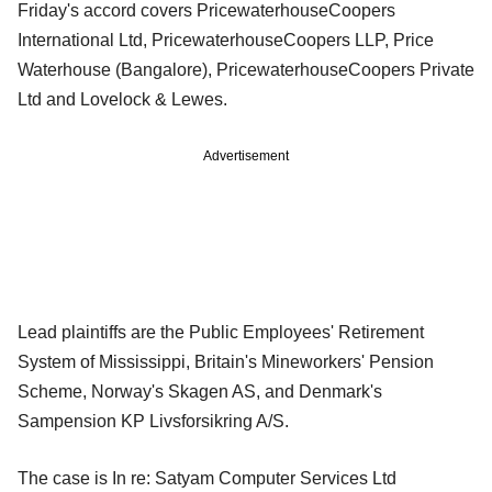
Friday's accord covers PricewaterhouseCoopers
International Ltd, PricewaterhouseCoopers LLP, Price
Waterhouse (Bangalore), PricewaterhouseCoopers Private
Ltd and Lovelock & Lewes.
Advertisement
Lead plaintiffs are the Public Employees' Retirement
System of Mississippi, Britain's Mineworkers' Pension
Scheme, Norway's Skagen AS, and Denmark's
Sampension KP Livsforsikring A/S.
The case is In re: Satyam Computer Services Ltd