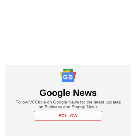
Google News
Follow VCCircle on Google News for the latest updates
on Business and Startup News
FOLLOW