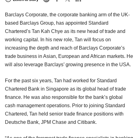
Barclays Corporate, the corporate banking arm of the UK-
based Barclays Group, has appointed Standard
Chartered’s Tan Kah Chye as its new head of trade and
working capital. In his new role, Tan will focus on
increasing the depth and reach of Barclays Corporate’s
trade business in Asian, European and African markets. He
will also leverage Barclays’ growing presence in the USA.
For the past six years, Tan had worked for Standard
Chartered Bank in Singapore as its global head of trade
finance. He was also responsible for the bank’s global
cash management operations. Prior to joining Standard
Chartered, Tan held senior trade finance positions with
Deutsche Bank, JPM Chase and Citibank.