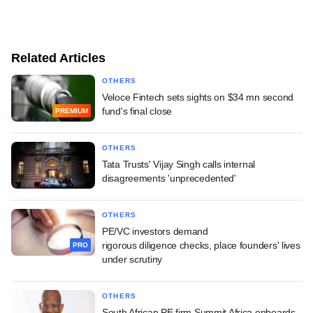
Related Articles
OTHERS
Veloce Fintech sets sights on $34 mn second
fund's final close
PREMIUM
OTHERS
Tata Trusts' Vijay Singh calls internal
disagreements 'unprecedented'
OTHERS
PE/VC investors demand
rigorous diligence checks, place founders' lives
PRO
under scrutiny
OTHERS
South African PE firm Summit Africa onboards