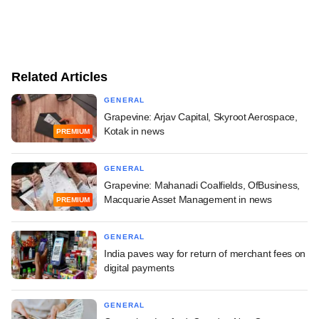
Related Articles
GENERAL
Grapevine: Arjav Capital, Skyroot Aerospace,
Kotak in news
PREMIUM
GENERAL
Grapevine: Mahanadi Coalfields, OfBusiness,
Macquarie Asset Management in news
PREMIUM
GENERAL
India paves way for return of merchant fees on
digital payments
GENERAL