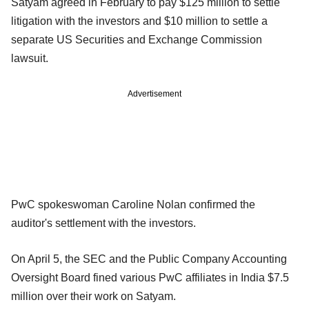
Satyam agreed in February to pay $125 million to settle
litigation with the investors and $10 million to settle a
separate US Securities and Exchange Commission
lawsuit.
Advertisement
PwC spokeswoman Caroline Nolan confirmed the
auditor's settlement with the investors.
On April 5, the SEC and the Public Company Accounting
Oversight Board fined various PwC affiliates in India $7.5
million over their work on Satyam.