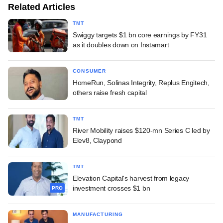
Related Articles
TMT
Swiggy targets $1 bn core earnings by FY31
as it doubles down on Instamart
CONSUMER
HomeRun, Solinas Integrity, Replus Engitech,
others raise fresh capital
TMT
River Mobility raises $120-mn Series C led by
Elev8, Claypond
TMT
Elevation Capital's harvest from legacy
investment crosses $1 bn
PRO
MANUFACTURING