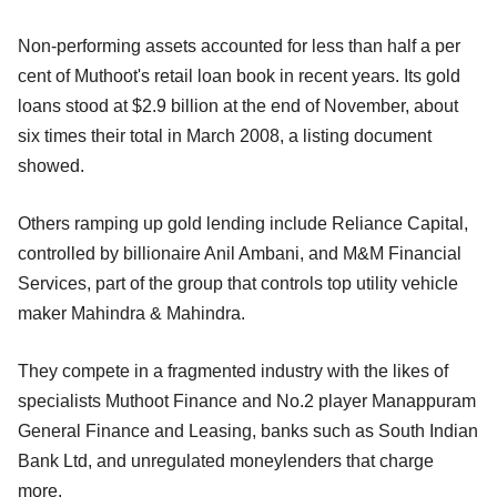
Non-performing assets accounted for less than half a per
cent of Muthoot's retail loan book in recent years. Its gold
loans stood at $2.9 billion at the end of November, about
six times their total in March 2008, a listing document
showed.
Others ramping up gold lending include Reliance Capital,
controlled by billionaire Anil Ambani, and M&M Financial
Services, part of the group that controls top utility vehicle
maker Mahindra & Mahindra.
They compete in a fragmented industry with the likes of
specialists Muthoot Finance and No.2 player Manappuram
General Finance and Leasing, banks such as South Indian
Bank Ltd, and unregulated moneylenders that charge
more.