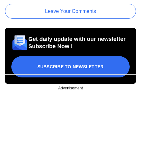
Leave Your Comments
Get daily update with our newsletter
Subscribe Now !
SUBSCRIBE TO NEWSLETTER
Advertisement