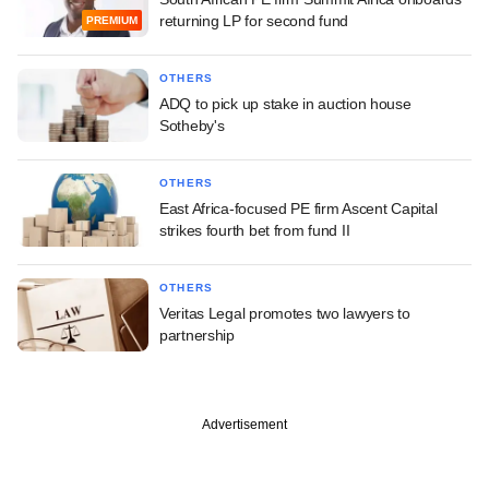
returning LP for second fund
PREMIUM
OTHERS
ADQ to pick up stake in auction house
Sotheby's
OTHERS
East Africa-focused PE firm Ascent Capital
strikes fourth bet from fund II
OTHERS
Veritas Legal promotes two lawyers to
partnership
Advertisement