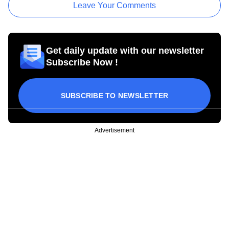
Leave Your Comments
Get daily update with our newsletter
Subscribe Now !
SUBSCRIBE TO NEWSLETTER
Advertisement